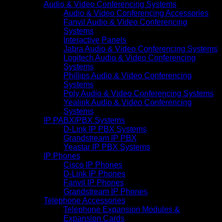
Audio & Video Conferencing Systems
Audio & Video Conferencing Accessories
Fanvil Audio & Video Conferencing
Systems
Interactive Panels
Jabra Audio & Video Conferencing Systems
Logitech Audio & Video Conferencing
Systems
Phillips Audio & Video Conferencing
Systems
Poly Audio & Video Conferencing Systems
Yealink Audio & Video Conferencing
Systems
IP PABX/PBX Systems
D-Link IP PBX Systems
Grandstream IP PBX
Yeastar IP PBX Systems
IP Phones
Cisco IP Phones
D-Link IP Phones
Fanvil IP Phones
Grandstream IP Phones
Telephone Accessories
Telephone Expansion Modules &
Expansion Cards