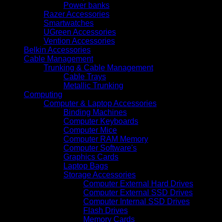
Power banks
Razer Accessories
Smartwatches
UGreen Accessories
Vention Accessories
Belkin Accessories
Cable Management
Trunking & Cable Management
Cable Trays
Metallic Trunking
Computing
Computer & Laptop Accessories
Binding Machines
Computer Keyboards
Computer Mice
Computer RAM Memory
Computer Software's
Graphics Cards
Laptop Bags
Storage Accessories
Computer External Hard Drives
Computer External SSD Drives
Computer Internal SSD Drives
Flash Drives
Memory Cards