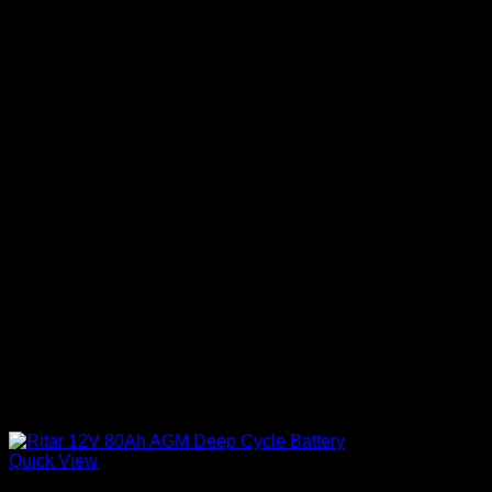
Quick View