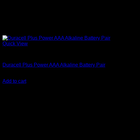
Quick View
Batteries
Duracell Plus Power AAA Alkaline Battery Pair
KSh
300.00
(EX.Vat)
Add to cart