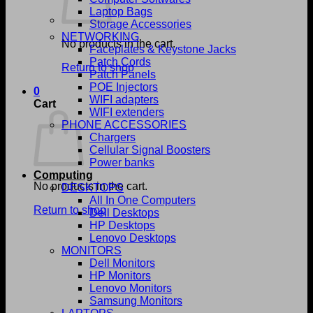
Laptop Bags
Storage Accessories
NETWORKING
No products in the cart.
Faceplates & Keystone Jacks
Patch Cords
Return to shop
Patch Panels
POE Injectors
0
WIFI adapters
Cart
WIFI extenders
PHONE ACCESSORIES
Chargers
Cellular Signal Boosters
Power banks
Computing
No products in the cart.
DESKTOPS
All In One Computers
Return to shop
Dell Desktops
HP Desktops
Lenovo Desktops
MONITORS
Dell Monitors
HP Monitors
Lenovo Monitors
Samsung Monitors