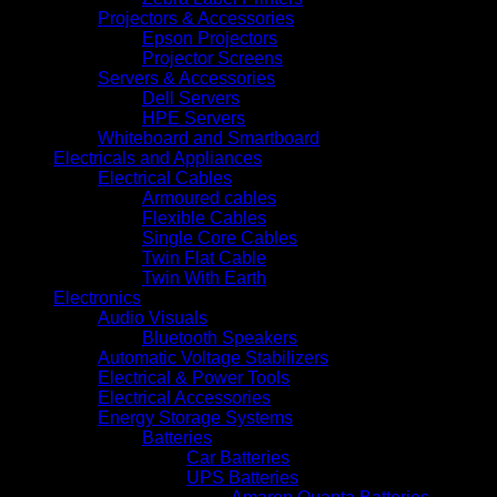
Projectors & Accessories
Epson Projectors
Projector Screens
Servers & Accessories
Dell Servers
HPE Servers
Whiteboard and Smartboard
Electricals and Appliances
Electrical Cables
Armoured cables
Flexible Cables
Single Core Cables
Twin Flat Cable
Twin With Earth
Electronics
Audio Visuals
Bluetooth Speakers
Automatic Voltage Stabilizers
Electrical & Power Tools
Electrical Accessories
Energy Storage Systems
Batteries
Car Batteries
UPS Batteries