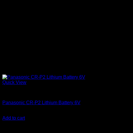
Quick View
Batteries
Panasonic CR-P2 Lithium Battery 6V
KSh
2,250.00
(EX.Vat)
Add to cart
About Us