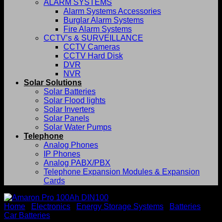
ALARM SYSTEMS
Alarm Systems Accessories
Burglar Alarm Systems
Fire Alarm Systems
CCTV’s & SURVEILLANCE
CCTV Cameras
CCTV Hard Disk
DVR
NVR
Solar Solutions
Solar Batteries
Solar Flood lights
Solar Inverters
Solar Panels
Solar Water Pumps
Telephone
Analog Phones
IP Phones
Analog PABX/PBX
Telephone Expansion Modules & Expansion
Cards
Home
/
Electronics
/
Energy Storage Systems
/
Batteries
/
Car Batteries