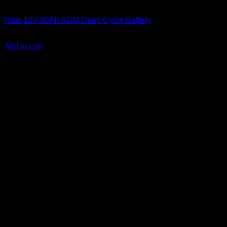
Batteries
Ritar 12V 80Ah AGM Deep Cycle Battery
KSh
15,500.00
(EX.Vat)
Add to cart
-25%