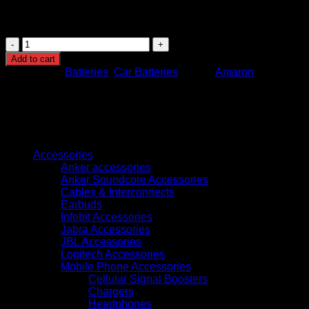
climates
Warranty: Typically 12 months (varies by supplier)
Amaron
Pro
Add to cart
100Ah
Categories:
Batteries
,
Car Batteries
Brand:
Amaron
DIN100
quantity
Browse
Accessories
Anker accessories
Anker Soundcore Accessories
Cables & Interconnects
Earbuds
Infobit Accessories
Jabra Accessories
JBL Accessories
Logitech Accessories
Mobile Phone Accessories
Cellular Signal Boosters
Chargers
Headphones