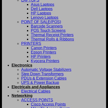
LAPTOPS
Asus Laptops
Dell Laptops
HP Laptops
Lenovo Laptops
POINT OF SALE(POS)
Barcode Scanners
POS Touch Screens
Thermal Receipt Printers
Thermal Rolls & Ribbons
PRINTERS
Canon Printers
Epson Printers
HP Printers
Kyocera Printers
Electronics
Automatic Voltage Stabilizers
Step Down Transformers
PDUs & Extension Cables
UPS & Power Backup
Electricals and Appliances
Electrical Cables
Networking
ACCESS POINTS
Cisco Access Points