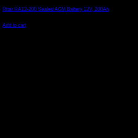
Ritar RA12-200 Sealed AGM Battery 12V, 200Ah
KSh
33,000.00
(EX.Vat)
Add to cart