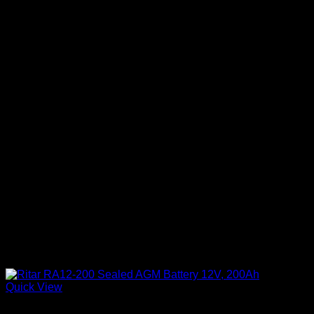
Quick View
Batteries