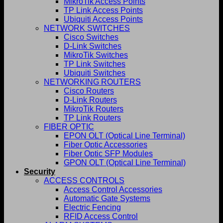
MikroTik Access Points
TP Link Access Points
Ubiquiti Access Points
NETWORK SWITCHES
Cisco Switches
D-Link Switches
MikroTik Switches
TP Link Switches
Ubiquiti Switches
NETWORKING ROUTERS
Cisco Routers
D-Link Routers
MikroTik Routers
TP Link Routers
FIBER OPTIC
EPON OLT (Optical Line Terminal)
Fiber Optic Accessories
Fiber Optic SFP Modules
GPON OLT (Optical Line Terminal)
Security
ACCESS CONTROLS
Access Control Accessories
Automatic Gate Systems
Electric Fencing
RFID Access Control