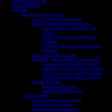
Power Backup-Ups
Power Backups
Security
Access Control Systems
Access Control Accessories
Audio & Video Intercom Systems
Dahua Video & Audio Intercom
Systems
Farfisa Video & Audio Intercom
Systems
Hikvision Video & Audio Intercom
Systems
Automatic Gate Systems
Biometric, Face & RFID Access Control
Dahua Access Control Systems
Hikvision Access Control Systems
Suprema Access Control Systems
ZKTeco Access Control Systems
Electric Fencing
Energizer Machines
Nemtek Electric Fence
Alarm Systems
Alarm Systems Accessories
Burglar Alarm Systems
Fire Alarms & Accessories