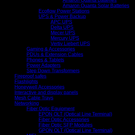
Amaron Quanta Batteries
Amaron Quanta Solar Batteries
Ecoflow Power Stations
UPS & Power Backup
APC UPS
Delta UPS
Mecer UPS
Mercury UPS
Vertiv Liebert UPS
Gaming & Accessories
PDUs & Extension Cables
Phones & Tablets
Power Adapters
Step Down Transformers
Fireproof safes
Flashlights
Honeywell Accessories
Interactive and display panels
Mesh Cable Trays
Networking
Fiber Optic Equipment
EPON OLT (Optical Line Terminal)
Fiber Optic Accessories
Fiber Optic SFP Modules
GPON OLT (Optical Line Terminal)