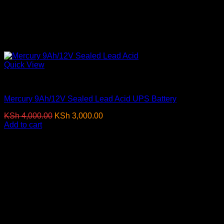
Quick View
Batteries
Mercury 9Ah/12V Sealed Lead Acid UPS Battery
Original
Current
KSh
4,000.00
KSh
3,000.00
(EX.Vat)
price
price
Add to cart
was:
is:
KSh 4,000.00.
KSh 3,000.00.