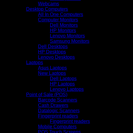
Webcams
Desktop Computers
All In One Computers
Computer Monitors
Dell Monitors
HP Monitors
Lenovo Monitors
Samsung Monitors
Dell Desktops
HP Desktops
Lenovo Desktops
Laptops
Asus Laptops
New Laptops
Dell Laptops
HP Laptops
Lenovo Laptops
Point of Sale (POS)
Barcode Scanners
Cash Drawers
Datalogic Scanners
Fingerprint readers
Fingerprint readers
Mobile Computers
POS Touch Screens