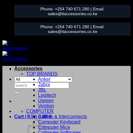
Skip
Phone:
+254 740 671 280
| Email:
to
sales@itaccessories.co.ke
content
Phone:
+254 740 671 280
| Email:
sales@itaccessories.co.ke
Accessories
TOP BRANDS
Anker
Search
Jabra
for:
JBL
Logitech
Ugreen
Vention
COMPUTER
Cart /
KSh
0.00
Cables & Interconnects
0
Computer Keyboard
Computer Mice
Computer Softwares