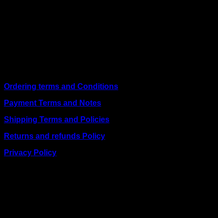
We are a trusted IT supplier in Kenya, providing Networking,
Computing, Power, Electronics, Security, and
Telecommunication equipment. We guarantee same-day
shipping on weekday orders placed before 3:00 pm and
deliver nationwide, as well as to key East African cities
including
Juba, Kampala, Dar es Salaam, Kigali, and
across Somalia
.
Quick Links
Ordering terms and Conditions
Payment Terms and Notes
Shipping Terms and Policies
Returns and refunds Policy
Privacy Policy
BUSINESS TALK:
Phone: +254 (0) 780 303 054
Email:sales@itaccessories.co.ke
Address