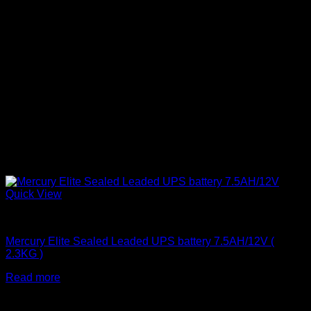
Quick View
Batteries
Mercury Elite Sealed Leaded UPS battery 7.5AH/12V (
2.3KG )
Read more