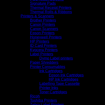
Signature Pads
Thermal Receipt Printers
Thermal Rolls & Ribbons
Printers & Scanners
Brother Printers
Canon Printers
Canon Scanners
Epson Printers
Honeywell Printers
HP Printers
ID Card Printers
Kyocera Printers
Label Printers
Dymo Label printers
Paper Shredders
Printer Consumables
Ink Cartridges
Epson Ink Cartridges
HP Ink Cartridges
Labelling Tape Cassette
Printer Inks
Toner Cartridges
Ricoh
Toshiba Printers
Zebra Label Printers