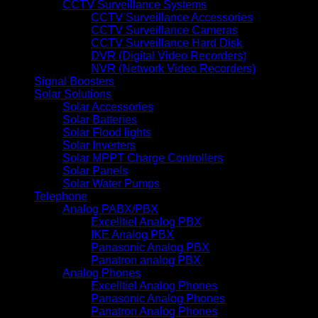
CCTV Surveillance Systems
CCTV Surveillance Accessories
CCTV Surveillance Cameras
CCTV Surveillance Hard Disk
DVR (Digital Video Recorders)
NVR (Network Video Recorders)
Signal Boosters
Solar Solutions
Solar Accessories
Solar Batteries
Solar Flood lights
Solar Inverters
Solar MPPT Charge Controllers
Solar Panels
Solar Water Pumps
Telephone
Analog PABX/PBX
Excelltiel Analog PBX
IKE Analog PBX
Panasonic Analog PBX
Panatron analog PBX
Analog Phones
Excelltiel Analog Phones
Panasonic Analog Phones
Panatron Analog Phones