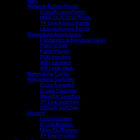
MIFI
Network Access Points
Cisco Access Points
MikroTik Access Points
TP Link Access Points
Ubiquiti Access Points
Networking Accessories
Faceplates & Keystone Jacks
Patch Cords
Patch Panels
POE Injectors
WIFI adapters
WIFI extenders
Networking Cables
Networking Switches
Cisco Switches
D-Link Switches
MikroTik Switches
TP Link Switches
Ubiquiti Switches
Routers
Cisco Routers
D-Link Routers
MikroTik Routers
TP Link Routers