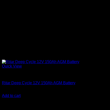
Quick View
Batteries
Ritar Deep Cycle 12V 150Ah AGM Battery
KSh
26,000.00
(EX.Vat)
Add to cart