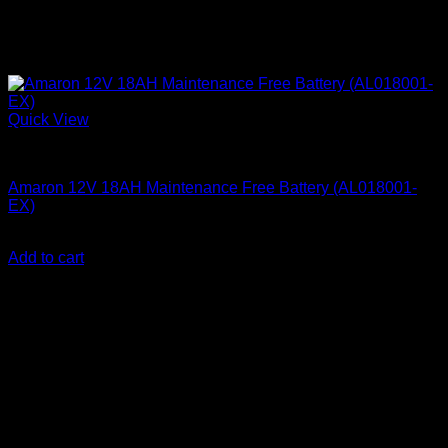
Quick View
Amaron Quanta Batteries
Amaron 12V 18AH Maintenance Free Battery (AL018001-
EX)
KSh
6,400.00
(EX.Vat)
Add to cart