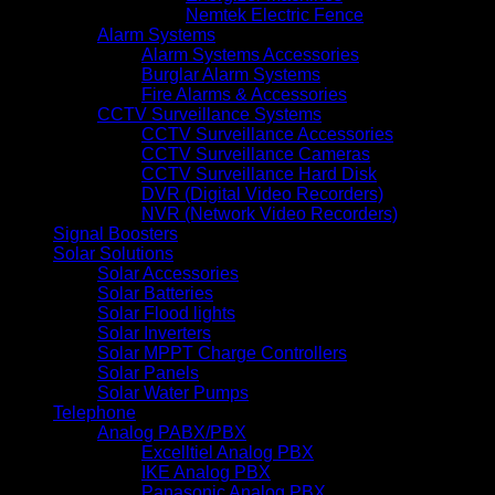
Nemtek Electric Fence
Alarm Systems
Alarm Systems Accessories
Burglar Alarm Systems
Fire Alarms & Accessories
CCTV Surveillance Systems
CCTV Surveillance Accessories
CCTV Surveillance Cameras
CCTV Surveillance Hard Disk
DVR (Digital Video Recorders)
NVR (Network Video Recorders)
Signal Boosters
Solar Solutions
Solar Accessories
Solar Batteries
Solar Flood lights
Solar Inverters
Solar MPPT Charge Controllers
Solar Panels
Solar Water Pumps
Telephone
Analog PABX/PBX
Excelltiel Analog PBX
IKE Analog PBX
Panasonic Analog PBX