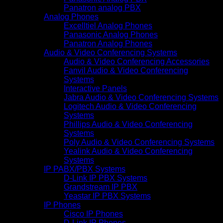
Panatron analog PBX
Analog Phones
Excelltiel Analog Phones
Panasonic Analog Phones
Panatron Analog Phones
Audio & Video Conferencing Systems
Audio & Video Conferencing Accessories
Fanvil Audio & Video Conferencing
Systems
Interactive Panels
Jabra Audio & Video Conferencing Systems
Logitech Audio & Video Conferencing
Systems
Phillips Audio & Video Conferencing
Systems
Poly Audio & Video Conferencing Systems
Yealink Audio & Video Conferencing
Systems
IP PABX/PBX Systems
D-Link IP PBX Systems
Grandstream IP PBX
Yeastar IP PBX Systems
IP Phones
Cisco IP Phones
D-Link IP Phones