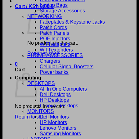
Laptop Bags
Cart /
KSh
0.00
0
Storage Accessories
NETWORKING
Faceplates & Keystone Jacks
Patch Cords
Patch Panels
POE Injectors
No products in the cart.
WIFI adapters
WIFI extenders
Return to shop
PHONE ACCESSORIES
Chargers
0
Cellular Signal Boosters
Cart
Power banks
Computing
DESKTOPS
All In One Computers
Dell Desktops
HP Desktops
Lenovo Desktops
No products in the cart.
MONITORS
Return to shop
Dell Monitors
HP Monitors
Lenovo Monitors
Samsung Monitors