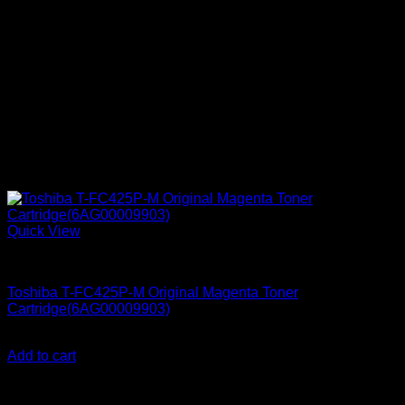
Quick View
Ink Cartridges
Toshiba T-FC425P-M Original Magenta Toner
Cartridge(6AG00009903)
KSh
25,000.00
(EX.Vat)
Add to cart