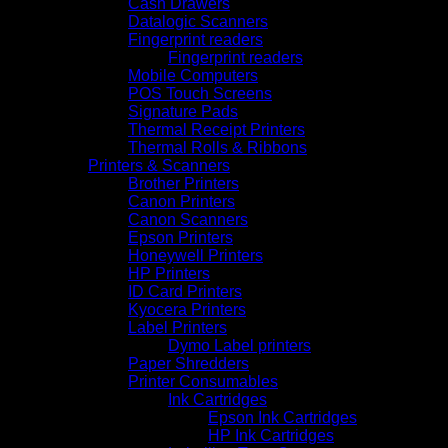
Cash Drawers
Datalogic Scanners
Fingerprint readers
Fingerprint readers
Mobile Computers
POS Touch Screens
Signature Pads
Thermal Receipt Printers
Thermal Rolls & Ribbons
Printers & Scanners
Brother Printers
Canon Printers
Canon Scanners
Epson Printers
Honeywell Printers
HP Printers
ID Card Printers
Kyocera Printers
Label Printers
Dymo Label printers
Paper Shredders
Printer Consumables
Ink Cartridges
Epson Ink Cartridges
HP Ink Cartridges