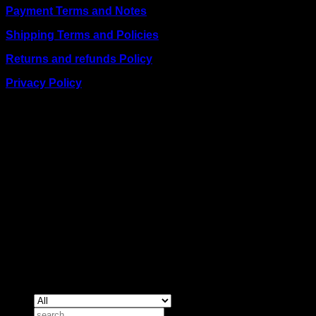
Payment Terms and Notes
Shipping Terms and Policies
Returns and refunds Policy
Privacy Policy
BUSINESS TALK:
Phone: +254 (0) 780 303 054
Email:sales@itaccessories.co.ke
Address
Town House, Kaunda Street, 6th Floor, Room 606
Nairobi, Kenya.
Copyrig
2026 ©
IT ACCESSORIES
Search