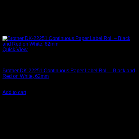
Quick View
Labelling Tape Cassette
Brother DK-22251 Continuous Paper Label Roll – Black and
Red on White, 62mm
KSh
5,000.00
(EX.Vat)
Add to cart