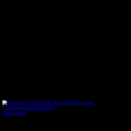
Quick View
Ink Cartridges