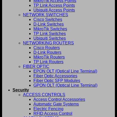
MikroTik Access Points
TP Link Access Points
Ubiquiti Access Points
NETWORK SWITCHES
Cisco Switches
D-Link Switches
MikroTik Switches
TP Link Switches
Ubiquiti Switches
NETWORKING ROUTERS
Cisco Routers
D-Link Routers
MikroTik Routers
TP Link Routers
FIBER OPTIC
EPON OLT (Optical Line Terminal)
Fiber Optic Accessories
Fiber Optic SFP Modules
GPON OLT (Optical Line Terminal)
Security
ACCESS CONTROLS
Access Control Accessories
Automatic Gate Systems
Electric Fencing
RFID Access Control