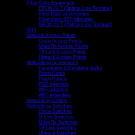
Fiber Optic Equipment
EPON OLT (Optical Line Terminal)
Fiber Optic Accessories
Fiber Optic SFP Modules
GPON OLT (Optical Line Terminal)
MIFI
Network Access Points
Cisco Access Points
MikroTik Access Points
TP Link Access Points
Ubiquiti Access Points
Networking Accessories
Faceplates & Keystone Jacks
Patch Cords
Patch Panels
POE Injectors
WIFI adapters
WIFI extenders
Networking Cables
Networking Switches
Cisco Switches
D-Link Switches
MikroTik Switches
TP Link Switches
Ubiquiti Switches