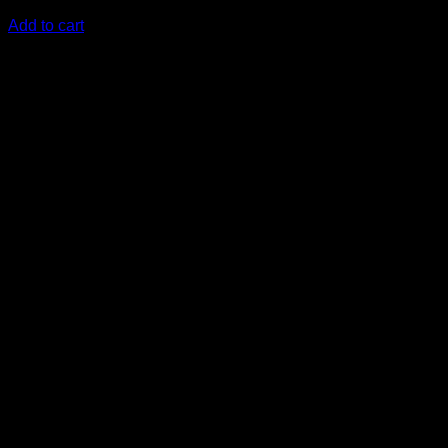
KSh
18,500.00
(EX.Vat)
Add to cart