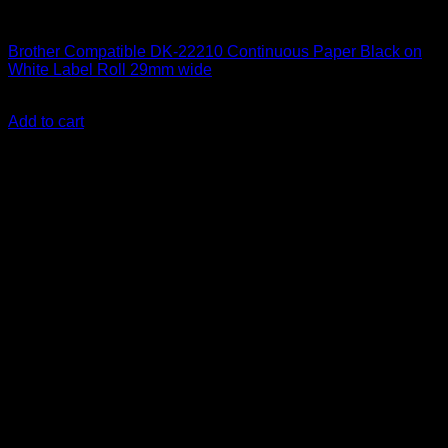
Labelling Tape Cassette
Brother Compatible DK-22210 Continuous Paper Black on
White Label Roll 29mm wide
KSh
2,500.00
(EX.Vat)
Add to cart