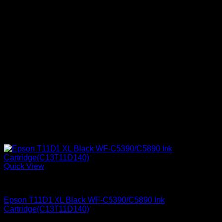
Quick View
Epson Ink Cartridges
Epson T11D1 XL Black WF-C5390/C5890 Ink
Cartridge(C13T11D140)