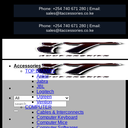
Skip
Phone:
+254 740 671 280
| Email:
to
sales@itaccessories.co.ke
content
Phone:
+254 740 671 280
| Email:
sales@itaccessories.co.ke
Accessories
TOP BRANDS
Anker
Jabra
JBL
Logitech
Ugreen
Vention
Search
COMPUTER
for:
Cables & Interconnects
Computer Keyboard
Computer Mice
Computer Softwares