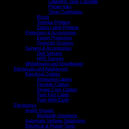
Labelling Tape Cassette
Printer Inks
Toner Cartridges
Ricoh
Toshiba Printers
Zebra Label Printers
Projectors & Accessories
Epson Projectors
Projector Screens
Servers & Accessories
Dell Servers
HPE Servers
Whiteboard and Smartboard
Electricals and Appliances
Electrical Cables
Armoured cables
Flexible Cables
Single Core Cables
Twin Flat Cable
Twin With Earth
Electronics
Audio Visuals
Bluetooth Speakers
Automatic Voltage Stabilizers
Electrical & Power Tools