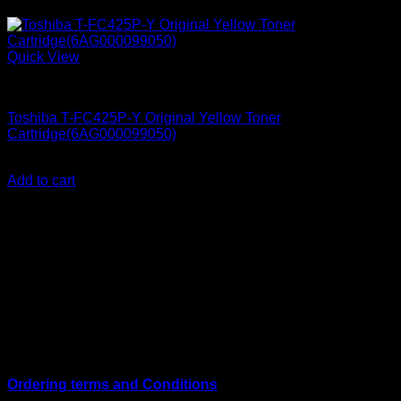
Quick View
Ink Cartridges
Toshiba T-FC425P-Y Original Yellow Toner
Cartridge(6AG000099050)
KSh
25,000.00
(EX.Vat)
Add to cart
About Us
We are a trusted IT supplier in Kenya, providing Networking,
Computing, Power, Electronics, Security, and
Telecommunication equipment. We guarantee same-day
shipping on weekday orders placed before 3:00 pm and
deliver nationwide, as well as to key East African cities
including
Juba, Kampala, Dar es Salaam, Kigali, and
across Somalia
.
Quick Links
Ordering terms and Conditions