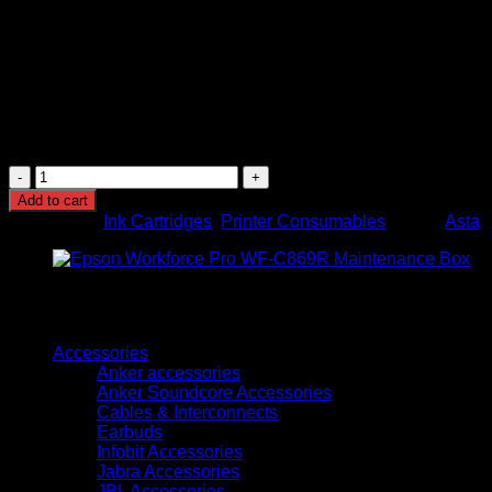
Quality Assurance:
Undergoes strict quality inspection
and testing to ensure reliable performance and high-
quality printouts.
Warranty:
Comes with an 18-month warranty under
regular shipping and stock conditions, providing peace
of mind and assurance of product quality.
Asta
136A
Add to cart
Black
Categories:
Ink Cartridges
,
Printer Consumables
Brand:
Asta
LaserJet
Toner
Cartridge
(W1360A)
quantity
Browse
Accessories
Anker accessories
Anker Soundcore Accessories
Cables & Interconnects
Earbuds
Infobit Accessories
Jabra Accessories
JBL Accessories