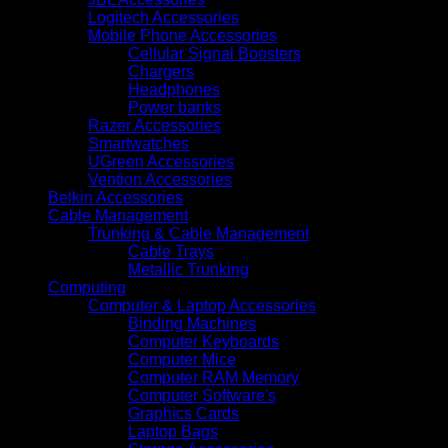
Logitech Accessories
Mobile Phone Accessories
Cellular Signal Boosters
Chargers
Headphones
Power banks
Razer Accessories
Smartwatches
UGreen Accessories
Vention Accessories
Belkin Accessories
Cable Management
Trunking & Cable Management
Cable Trays
Metallic Trunking
Computing
Computer & Laptop Accessories
Binding Machines
Computer Keyboards
Computer Mice
Computer RAM Memory
Computer Software's
Graphics Cards
Laptop Bags