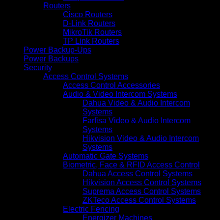
Routers
Cisco Routers
D-Link Routers
MikroTik Routers
TP Link Routers
Power Backup-Ups
Power Backups
Security
Access Control Systems
Access Control Accessories
Audio & Video Intercom Systems
Dahua Video & Audio Intercom
Systems
Farfisa Video & Audio Intercom
Systems
Hikvision Video & Audio Intercom
Systems
Automatic Gate Systems
Biometric, Face & RFID Access Control
Dahua Access Control Systems
Hikvision Access Control Systems
Suprema Access Control Systems
ZKTeco Access Control Systems
Electric Fencing
Energizer Machines