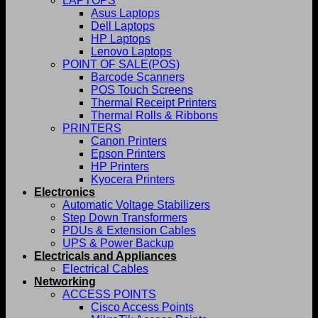
LAPTOPS
Asus Laptops
Dell Laptops
HP Laptops
Lenovo Laptops
POINT OF SALE(POS)
Barcode Scanners
POS Touch Screens
Thermal Receipt Printers
Thermal Rolls & Ribbons
PRINTERS
Canon Printers
Epson Printers
HP Printers
Kyocera Printers
Electronics
Automatic Voltage Stabilizers
Step Down Transformers
PDUs & Extension Cables
UPS & Power Backup
Electricals and Appliances
Electrical Cables
Networking
ACCESS POINTS
Cisco Access Points