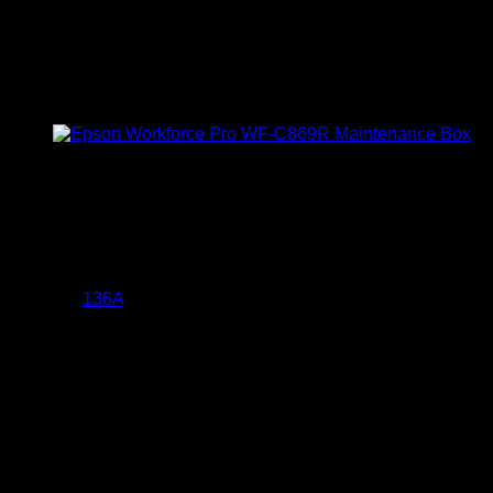
Asta 136A Black LaserJet
Toner Cartridge (W1360A)
KSh
4,000.00
(EX.Vat)
Key Features
The Asta
136A
Black LaserJet Toner Cartridge (W1360A)
offers several key features:
High Page Yield:
Capable of printing approximately
1,150 pages at 5% coverage, making it suitable for both
home and office use.
Built-in Chip:
Equipped with a chip that ensures
seamless recognition and compatibility with your
printer, facilitating efficient and hassle-free printing
sessions.