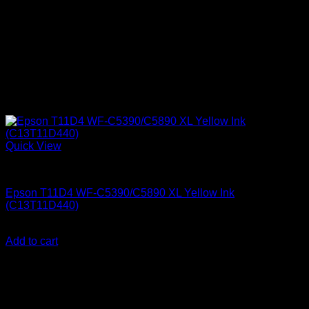
Quick View
Epson Ink Cartridges
Epson T11D4 WF-C5390/C5890 XL Yellow Ink
(C13T11D440)
KSh
15,500.00
(EX.Vat)
Add to cart