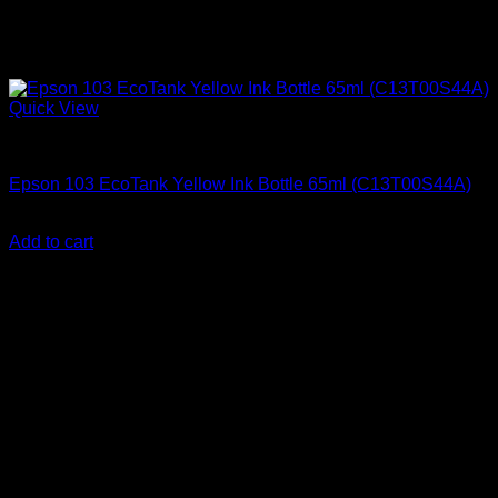
Quick View
Epson Ink Cartridges
Epson 103 EcoTank Yellow Ink Bottle 65ml (C13T00S44A)
KSh
2,000.00
(EX.Vat)
Add to cart