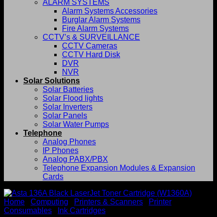
ALARM SYSTEMS
Alarm Systems Accessories
Burglar Alarm Systems
Fire Alarm Systems
CCTV’s & SURVEILLANCE
CCTV Cameras
CCTV Hard Disk
DVR
NVR
Solar Solutions
Solar Batteries
Solar Flood lights
Solar Inverters
Solar Panels
Solar Water Pumps
Telephone
Analog Phones
IP Phones
Analog PABX/PBX
Telephone Expansion Modules & Expansion
Cards
Home
/
Computing
/
Printers & Scanners
/
Printer
Consumables
/
Ink Cartridges