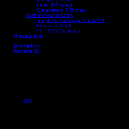
Fanvil IP Phones
Grandstream IP Phones
Telephone Accessories
Telephone Expansion Modules &
Expansion Cards
VoIP GSM Gateways
Uncategorized
Description
Reviews (0)
Asta 136A Black
LaserJet Toner
Cartridge (W1360A)
The Asta
136A
Black LaserJet Toner Cartridge (W1360A) is a
compatible replacement for HP’s 136A toner cartridge,
designed to deliver high-quality printing results for both home
and office use. Below are its detailed specifications:
Product Specifications