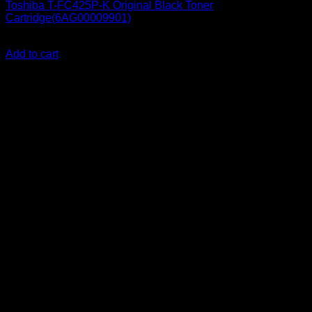
Toshiba T-FC425P-K Original Black Toner
Cartridge(6AG00009901)
KSh
21,000.00
(EX.Vat)
Add to cart