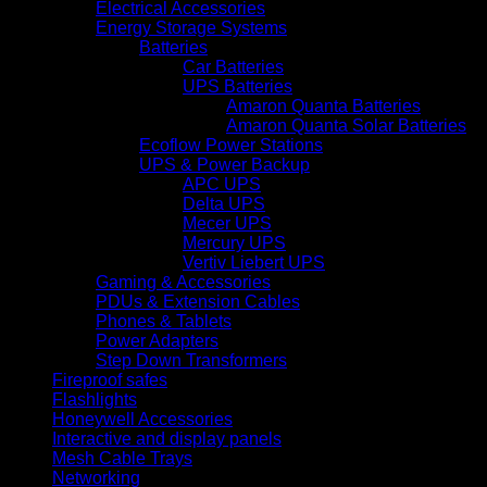
Electrical Accessories
Energy Storage Systems
Batteries
Car Batteries
UPS Batteries
Amaron Quanta Batteries
Amaron Quanta Solar Batteries
Ecoflow Power Stations
UPS & Power Backup
APC UPS
Delta UPS
Mecer UPS
Mercury UPS
Vertiv Liebert UPS
Gaming & Accessories
PDUs & Extension Cables
Phones & Tablets
Power Adapters
Step Down Transformers
Fireproof safes
Flashlights
Honeywell Accessories
Interactive and display panels
Mesh Cable Trays
Networking