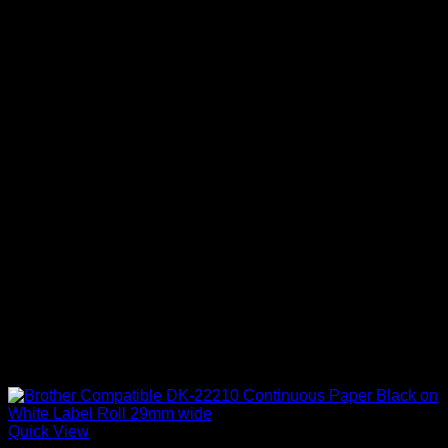
Quick View