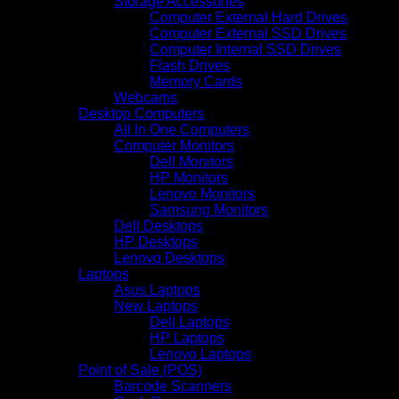
Storage Accessories
Computer External Hard Drives
Computer External SSD Drives
Computer Internal SSD Drives
Flash Drives
Memory Cards
Webcams
Desktop Computers
All In One Computers
Computer Monitors
Dell Monitors
HP Monitors
Lenovo Monitors
Samsung Monitors
Dell Desktops
HP Desktops
Lenovo Desktops
Laptops
Asus Laptops
New Laptops
Dell Laptops
HP Laptops
Lenovo Laptops
Point of Sale (POS)
Barcode Scanners