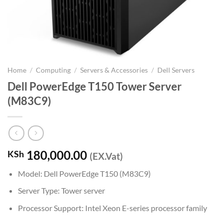
Home
/
Computing
/
Servers & Accessories
/
Dell Servers
Dell PowerEdge T150 Tower Server
(M83C9)
180,000.00
KSh
(EX.Vat)
Model: Dell PowerEdge T150 (M83C9)
Server Type: Tower server
Processor Support: Intel Xeon E-series processor family