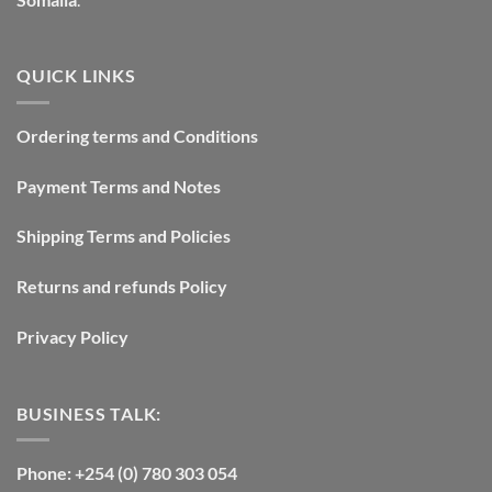
QUICK LINKS
Ordering terms and Conditions
Payment Terms and Notes
Shipping Terms and Policies
Returns and refunds Policy
Privacy Policy
BUSINESS TALK:
Phone: +254 (0) 780 303 054