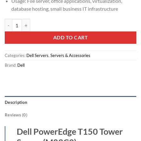
Usage: File server, office applications, virtualization,
database hosting, small business IT infrastructure
Dell PowerEdge T150 Tower Server (M83C9) quantity
ADD TO CART
Categories:
Dell Servers
,
Servers & Accessories
Brand:
Dell
Description
Reviews (0)
Dell PowerEdge T150 Tower