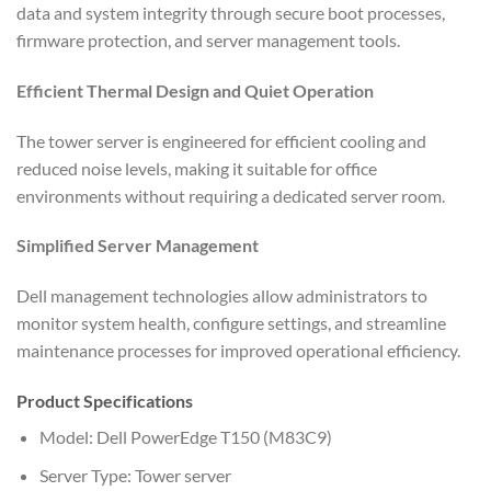
data and system integrity through secure boot processes,
firmware protection, and server management tools.
Efficient Thermal Design and Quiet Operation
The tower server is engineered for efficient cooling and
reduced noise levels, making it suitable for office
environments without requiring a dedicated server room.
Simplified Server Management
Dell management technologies allow administrators to
monitor system health, configure settings, and streamline
maintenance processes for improved operational efficiency.
Product Specifications
Model: Dell PowerEdge T150 (M83C9)
Server Type: Tower server