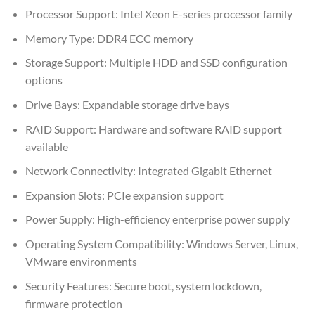
Processor Support: Intel Xeon E-series processor family
Memory Type: DDR4 ECC memory
Storage Support: Multiple HDD and SSD configuration
options
Drive Bays: Expandable storage drive bays
RAID Support: Hardware and software RAID support
available
Network Connectivity: Integrated Gigabit Ethernet
Expansion Slots: PCIe expansion support
Power Supply: High-efficiency enterprise power supply
Operating System Compatibility: Windows Server, Linux,
VMware environments
Security Features: Secure boot, system lockdown,
firmware protection