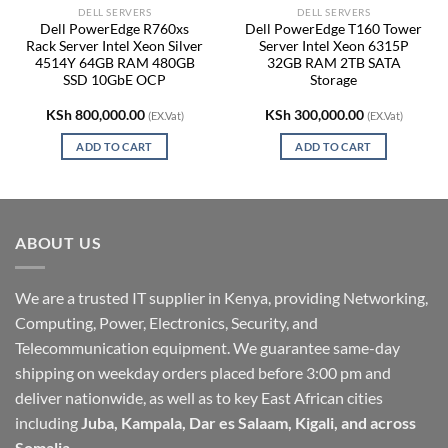
DELL SERVERS
DELL SERVERS
Dell PowerEdge R760xs
Dell PowerEdge T160 Tower
Rack Server Intel Xeon Silver
Server Intel Xeon 6315P
4514Y 64GB RAM 480GB
32GB RAM 2TB SATA
SSD 10GbE OCP
Storage
KSh
800,000.00
KSh
300,000.00
(EX.Vat)
(EX.Vat)
ADD TO CART
ADD TO CART
ABOUT US
We are a trusted IT supplier in Kenya, providing Networking,
Computing, Power, Electronics, Security, and
Telecommunication equipment. We guarantee same-day
shipping on weekday orders placed before 3:00 pm and
deliver nationwide, as well as to key East African cities
including
Juba, Kampala, Dar es Salaam, Kigali, and across
Somalia
.