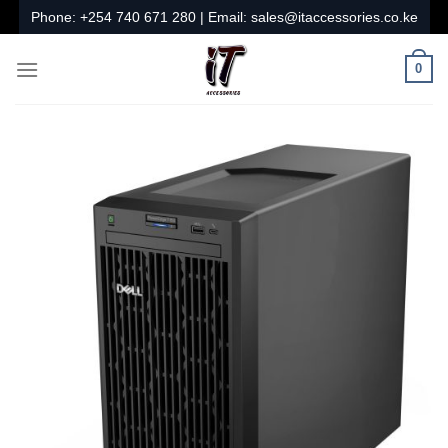
Skip
Phone:
+254 740 671 280
| Email:
sales@itaccessories.co.ke
to
content
0