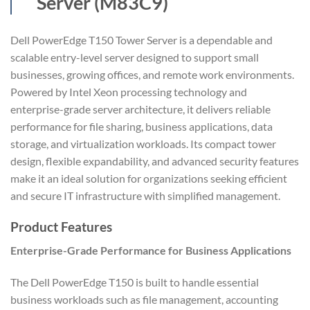
Server (M83C9)
Dell PowerEdge T150 Tower Server is a dependable and
scalable entry-level server designed to support small
businesses, growing offices, and remote work environments.
Powered by Intel Xeon processing technology and
enterprise-grade server architecture, it delivers reliable
performance for file sharing, business applications, data
storage, and virtualization workloads. Its compact tower
design, flexible expandability, and advanced security features
make it an ideal solution for organizations seeking efficient
and secure IT infrastructure with simplified management.
Product Features
Enterprise-Grade Performance for Business Applications
The Dell PowerEdge T150 is built to handle essential
business workloads such as file management, accounting