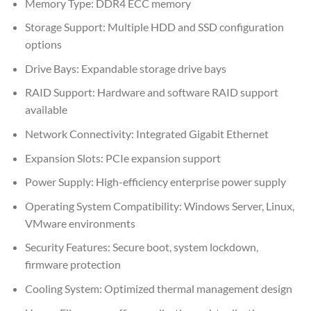
Memory Type: DDR4 ECC memory
Storage Support: Multiple HDD and SSD configuration
options
Drive Bays: Expandable storage drive bays
RAID Support: Hardware and software RAID support
available
Network Connectivity: Integrated Gigabit Ethernet
Expansion Slots: PCIe expansion support
Power Supply: High-efficiency enterprise power supply
Operating System Compatibility: Windows Server, Linux,
VMware environments
Security Features: Secure boot, system lockdown,
firmware protection
Cooling System: Optimized thermal management design