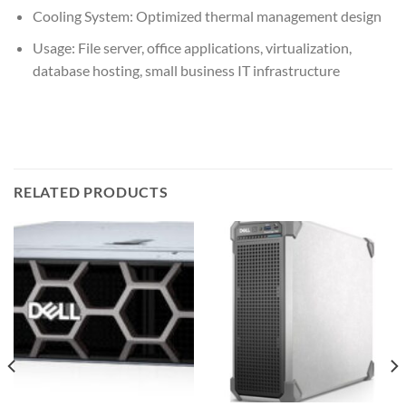
Cooling System: Optimized thermal management design
Usage: File server, office applications, virtualization,
database hosting, small business IT infrastructure
RELATED PRODUCTS