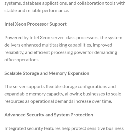
systems, database applications, and collaboration tools with
stable and reliable performance.
Intel Xeon Processor Support
Powered by Intel Xeon server-class processors, the system
delivers enhanced multitasking capabilities, improved
reliability, and efficient processing power for demanding
office operations.
Scalable Storage and Memory Expansion
The server supports flexible storage configurations and
expandable memory capacity, allowing businesses to scale
resources as operational demands increase over time.
Advanced Security and System Protection
Integrated security features help protect sensitive business