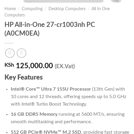
Home
/
Computing
/
Desktop Computers
/
All In One
Computers
HP All-in-One 27-cr1003nh PC
(A0CM0EA)
KSh
125,000.00
(EX.Vat)
Key Features
Intel® Core™ Ultra 7 155U Processor
(13th Gen) with
10 cores and 12 threads, offering speeds up to 5.0 GHz
with Intel® Turbo Boost Technology.
16 GB DDR5 Memory
running at 5600 MT/s, ensuring
smooth multitasking and performance.
512 GB PCIe® NVMe™ M.2 SSD
, providing fast storage