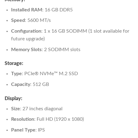
Installed RAM
: 16 GB DDR5
Speed
: 5600 MT/s
Configuration
: 1 x 16 GB SODIMM (1 slot available for
future upgrade)
Memory Slots
: 2 SODIMM slots
Storage:
Type
: PCIe® NVMe™ M.2 SSD
Capacity
: 512 GB
Display:
Size
: 27 inches diagonal
Resolution
: Full HD (1920 x 1080)
Panel Type
: IPS