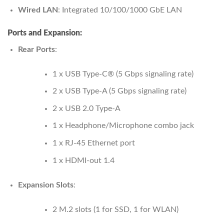
Wired LAN
: Integrated 10/100/1000 GbE LAN
Ports and Expansion:
Rear Ports
:
1 x USB Type-C® (5 Gbps signaling rate)
2 x USB Type-A (5 Gbps signaling rate)
2 x USB 2.0 Type-A
1 x Headphone/Microphone combo jack
1 x RJ-45 Ethernet port
1 x HDMI-out 1.4
Expansion Slots
:
2 M.2 slots (1 for SSD, 1 for WLAN)