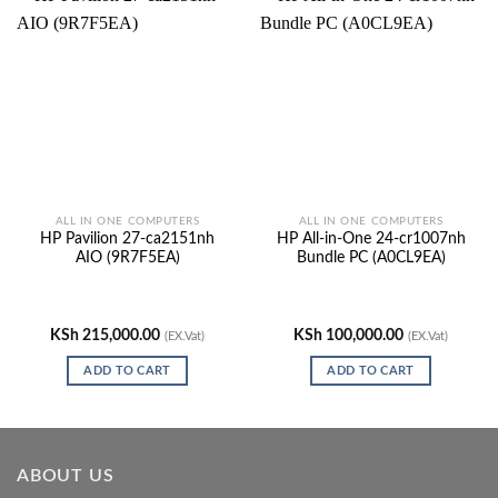
ALL IN ONE COMPUTERS
ALL IN ONE COMPUTERS
HP Pavilion 27-ca2151nh
HP All-in-One 24-cr1007nh
AIO (9R7F5EA)
Bundle PC (A0CL9EA)
KSh
215,000.00
KSh
100,000.00
(EX.Vat)
(EX.Vat)
ADD TO CART
ADD TO CART
ABOUT US