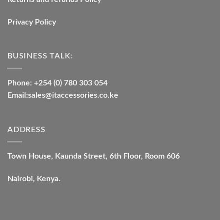
Privacy Policy
BUSINESS TALK:
Phone: +254 (0) 780 303 054
Email:sales@itaccessories.co.ke
ADDRESS
Town House, Kaunda Street, 6th Floor, Room 606
Nairobi, Kenya.