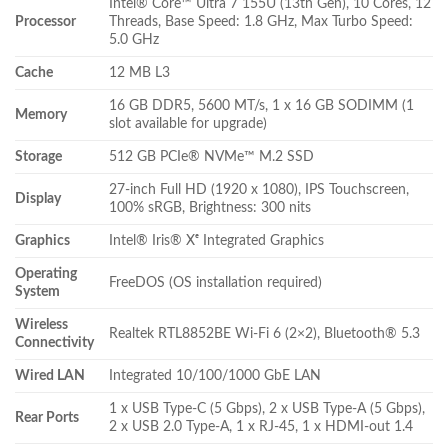
Intel® Core™ Ultra 7 155U (13th Gen), 10 Cores, 12
Processor
Threads, Base Speed: 1.8 GHz, Max Turbo Speed:
5.0 GHz
Cache
12 MB L3
16 GB DDR5, 5600 MT/s, 1 x 16 GB SODIMM (1
Memory
slot available for upgrade)
Storage
512 GB PCIe® NVMe™ M.2 SSD
27-inch Full HD (1920 x 1080), IPS Touchscreen,
Display
100% sRGB, Brightness: 300 nits
Graphics
Intel® Iris® Xᵉ Integrated Graphics
Operating
FreeDOS (OS installation required)
System
Wireless
Realtek RTL8852BE Wi-Fi 6 (2×2), Bluetooth® 5.3
Connectivity
Wired LAN
Integrated 10/100/1000 GbE LAN
1 x USB Type-C (5 Gbps), 2 x USB Type-A (5 Gbps),
Rear Ports
2 x USB 2.0 Type-A, 1 x RJ-45, 1 x HDMI-out 1.4