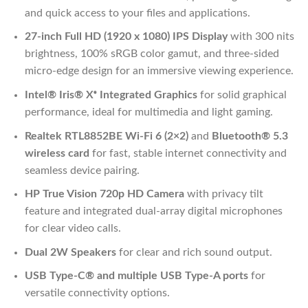
and quick access to your files and applications.
27-inch Full HD (1920 x 1080) IPS Display
with 300 nits
brightness, 100% sRGB color gamut, and three-sided
micro-edge design for an immersive viewing experience.
Intel® Iris® Xᵉ Integrated Graphics
for solid graphical
performance, ideal for multimedia and light gaming.
Realtek RTL8852BE Wi-Fi 6 (2×2)
and
Bluetooth® 5.3
wireless card
for fast, stable internet connectivity and
seamless device pairing.
HP True Vision 720p HD Camera
with privacy tilt
feature and integrated dual-array digital microphones
for clear video calls.
Dual 2W Speakers
for clear and rich sound output.
USB Type-C® and multiple USB Type-A ports
for
versatile connectivity options.