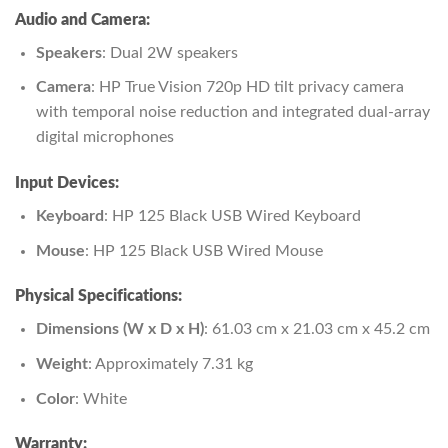
Audio and Camera:
Speakers
: Dual 2W speakers
Camera
: HP True Vision 720p HD tilt privacy camera
with temporal noise reduction and integrated dual-array
digital microphones
Input Devices:
Keyboard
: HP 125 Black USB Wired Keyboard
Mouse
: HP 125 Black USB Wired Mouse
Physical Specifications:
Dimensions (W x D x H)
: 61.03 cm x 21.03 cm x 45.2 cm
Weight
: Approximately 7.31 kg
Color
: White
Warranty: