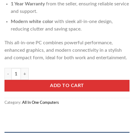
1 Year Warranty
from the seller, ensuring reliable service
and support.
Modern white color
with sleek all-in-one design,
reducing clutter and saving space.
This all-in-one PC combines powerful performance,
enhanced graphics, and modern connectivity in a stylish
and compact form, ideal for both work and entertainment.
HP All-in-One 27-cr1003nh PC (A0CM0EA) quantity
ADD TO CART
Category:
All In One Computers