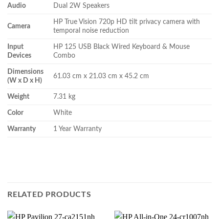
Audio
Dual 2W Speakers
HP True Vision 720p HD tilt privacy camera with
Camera
temporal noise reduction
Input
HP 125 USB Black Wired Keyboard & Mouse
Devices
Combo
Dimensions
61.03 cm x 21.03 cm x 45.2 cm
(W x D x H)
Weight
7.31 kg
Color
White
Warranty
1 Year Warranty
RELATED PRODUCTS