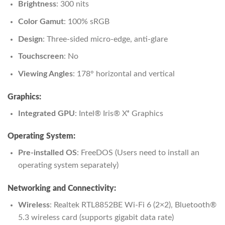
Brightness
: 300 nits
Color Gamut
: 100% sRGB
Design
: Three-sided micro-edge, anti-glare
Touchscreen
: No
Viewing Angles
: 178° horizontal and vertical
Graphics:
Integrated GPU
: Intel® Iris® Xᵉ Graphics
Operating System:
Pre-installed OS
: FreeDOS (Users need to install an
operating system separately)
Networking and Connectivity:
Wireless
: Realtek RTL8852BE Wi-Fi 6 (2×2), Bluetooth®
5.3 wireless card (supports gigabit data rate)