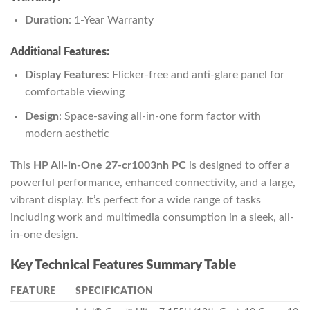
Duration
: 1-Year Warranty
Additional Features:
Display Features
: Flicker-free and anti-glare panel for
comfortable viewing
Design
: Space-saving all-in-one form factor with
modern aesthetic
This
HP All-in-One 27-cr1003nh PC
is designed to offer a
powerful performance, enhanced connectivity, and a large,
vibrant display. It’s perfect for a wide range of tasks
including work and multimedia consumption in a sleek, all-
in-one design.
Key Technical Features Summary Table
FEATURE
SPECIFICATION