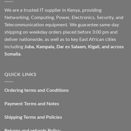
We are a trusted IT supplier in Kenya, providing
Networking, Computing, Power, Electronics, Security, and
Telecommunication equipment. We guarantee same-day
shipping on weekday orders placed before 3:00 pm and
deliver nationwide, as well as to key East African cities
including
Juba, Kampala, Dar es Salaam, Kigali, and across
Somalia
.
QUICK LINKS
Ordering terms and Conditions
Payment Terms and Notes
Shipping Terms and Policies
Returns and refunds Policy