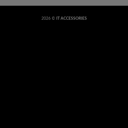
Copyrig
2026 ©
IT ACCESSORIES