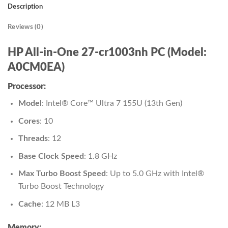
Description
Reviews (0)
HP All-in-One 27-cr1003nh PC (Model:
A0CM0EA)
Processor:
Model
: Intel® Core™ Ultra 7 155U (13th Gen)
Cores
: 10
Threads
: 12
Base Clock Speed
: 1.8 GHz
Max Turbo Boost Speed
: Up to 5.0 GHz with Intel®
Turbo Boost Technology
Cache
: 12 MB L3
Memory: