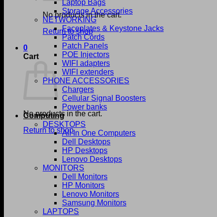
Laptop Bags
Storage Accessories
No products in the cart.
NETWORKING
Faceplates & Keystone Jacks
Return to shop
Patch Cords
Patch Panels
0
POE Injectors
Cart
WIFI adapters
WIFI extenders
PHONE ACCESSORIES
Chargers
Cellular Signal Boosters
Power banks
No products in the cart.
Computing
DESKTOPS
Return to shop
All In One Computers
Dell Desktops
HP Desktops
Lenovo Desktops
MONITORS
Dell Monitors
HP Monitors
Lenovo Monitors
Samsung Monitors
LAPTOPS