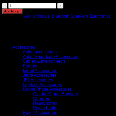
JBL
BAR
Add to cart
500
Categories:
Audio Visuals
,
Bluetooth Speakers
,
Electronics
5.1
Bluetooth
Sound
Bar
quantity
Browse
Accessories
Anker accessories
Anker Soundcore Accessories
Cables & Interconnects
Earbuds
Infobit Accessories
Jabra Accessories
JBL Accessories
Logitech Accessories
Mobile Phone Accessories
Cellular Signal Boosters
Chargers
Headphones
Power banks
Razer Accessories