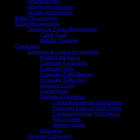
Smartwatches
UGreen Accessories
Vention Accessories
Belkin Accessories
Cable Management
Trunking & Cable Management
Cable Trays
Metallic Trunking
Computing
Computer & Laptop Accessories
Binding Machines
Computer Keyboards
Computer Mice
Computer RAM Memory
Computer Software's
Graphics Cards
Laptop Bags
Storage Accessories
Computer External Hard Drives
Computer External SSD Drives
Computer Internal SSD Drives
Flash Drives
Memory Cards
Webcams
Desktop Computers