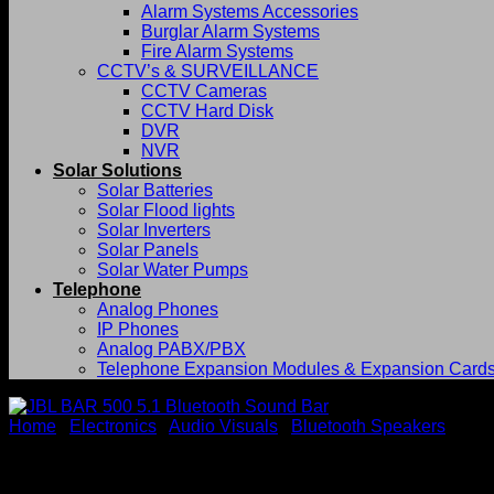
Alarm Systems Accessories
Burglar Alarm Systems
Fire Alarm Systems
CCTV’s & SURVEILLANCE
CCTV Cameras
CCTV Hard Disk
DVR
NVR
Solar Solutions
Solar Batteries
Solar Flood lights
Solar Inverters
Solar Panels
Solar Water Pumps
Telephone
Analog Phones
IP Phones
Analog PABX/PBX
Telephone Expansion Modules & Expansion Card
Home
/
Electronics
/
Audio Visuals
/
Bluetooth Speakers
JBL BAR 500 5.1 Bluetooth 