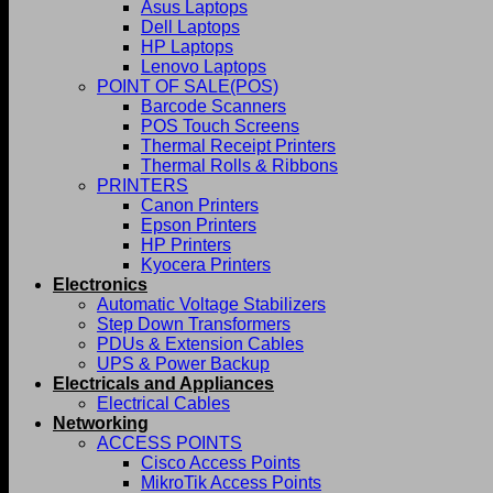
Asus Laptops
Dell Laptops
HP Laptops
Lenovo Laptops
POINT OF SALE(POS)
Barcode Scanners
POS Touch Screens
Thermal Receipt Printers
Thermal Rolls & Ribbons
PRINTERS
Canon Printers
Epson Printers
HP Printers
Kyocera Printers
Electronics
Automatic Voltage Stabilizers
Step Down Transformers
PDUs & Extension Cables
UPS & Power Backup
Electricals and Appliances
Electrical Cables
Networking
ACCESS POINTS
Cisco Access Points
MikroTik Access Points