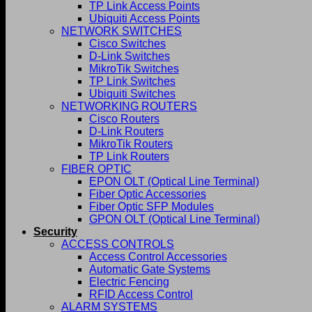
TP Link Access Points
Ubiquiti Access Points
NETWORK SWITCHES
Cisco Switches
D-Link Switches
MikroTik Switches
TP Link Switches
Ubiquiti Switches
NETWORKING ROUTERS
Cisco Routers
D-Link Routers
MikroTik Routers
TP Link Routers
FIBER OPTIC
EPON OLT (Optical Line Terminal)
Fiber Optic Accessories
Fiber Optic SFP Modules
GPON OLT (Optical Line Terminal)
Security
ACCESS CONTROLS
Access Control Accessories
Automatic Gate Systems
Electric Fencing
RFID Access Control
ALARM SYSTEMS