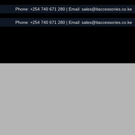
Phone:
+254 740 671 280
| Email:
sales@itaccessories.co.ke
Phone:
+254 740 671 280
| Email:
sales@itaccessories.co.ke