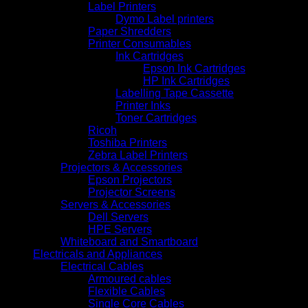
Label Printers
Dymo Label printers
Paper Shredders
Printer Consumables
Ink Cartridges
Epson Ink Cartridges
HP Ink Cartridges
Labelling Tape Cassette
Printer Inks
Toner Cartridges
Ricoh
Toshiba Printers
Zebra Label Printers
Projectors & Accessories
Epson Projectors
Projector Screens
Servers & Accessories
Dell Servers
HPE Servers
Whiteboard and Smartboard
Electricals and Appliances
Electrical Cables
Armoured cables
Flexible Cables
Single Core Cables