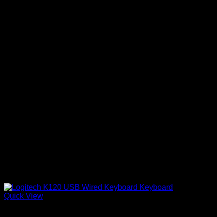
Quick View
Logitech Accessories