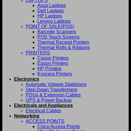
LAPTOPS
Asus Laptops
Dell Laptops
HP Laptops
Lenovo Laptops
POINT OF SALE(POS)
Barcode Scanners
POS Touch Screens
Thermal Receipt Printers
Thermal Rolls & Ribbons
PRINTERS
Canon Printers
Epson Printers
HP Printers
Kyocera Printers
Electronics
Automatic Voltage Stabilizers
Step Down Transformers
PDUs & Extension Cables
UPS & Power Backup
Electricals and Appliances
Electrical Cables
Networking
ACCESS POINTS
Cisco Access Points