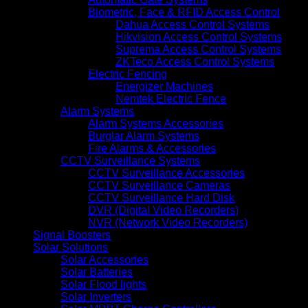
Biometric, Face & RFID Access Control
Dahua Access Control Systems
Hikvision Access Control Systems
Suprema Access Control Systems
ZKTeco Access Control Systems
Electric Fencing
Energizer Machines
Nemtek Electric Fence
Alarm Systems
Alarm Systems Accessories
Burglar Alarm Systems
Fire Alarms & Accessories
CCTV Surveillance Systems
CCTV Surveillance Accessories
CCTV Surveillance Cameras
CCTV Surveillance Hard Disk
DVR (Digital Video Recorders)
NVR (Network Video Recorders)
Signal Boosters
Solar Solutions
Solar Accessories
Solar Batteries
Solar Flood lights
Solar Inverters