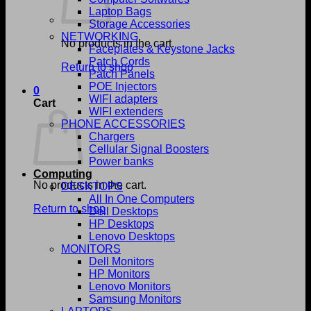
Laptop Bags
Storage Accessories
NETWORKING
No products in the cart.
Faceplates & Keystone Jacks
Patch Cords
Return to shop
Patch Panels
POE Injectors
0
WIFI adapters
Cart
WIFI extenders
PHONE ACCESSORIES
Chargers
Cellular Signal Boosters
Power banks
Computing
No products in the cart.
DESKTOPS
All In One Computers
Return to shop
Dell Desktops
HP Desktops
Lenovo Desktops
MONITORS
Dell Monitors
HP Monitors
Lenovo Monitors
Samsung Monitors