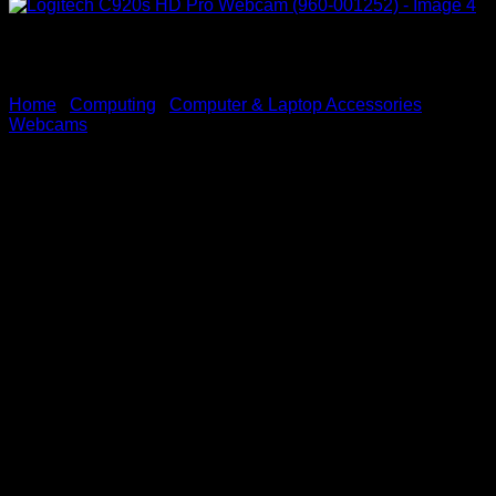
Home
/
Computing
/
Computer & Laptop Accessories
/
Webcams
Logitech C920s HD Pro
Webcam (960-001252)
KSh
12,000.00
(EX.Vat)
Key Features
Full HD 1080p Video Quality:
Records 1080p video at 30 frames per second for
clear, crisp, and smooth video during calls,