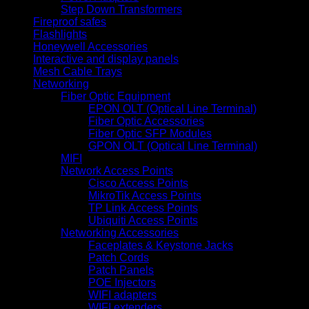
Step Down Transformers
Fireproof safes
Flashlights
Honeywell Accessories
Interactive and display panels
Mesh Cable Trays
Networking
Fiber Optic Equipment
EPON OLT (Optical Line Terminal)
Fiber Optic Accessories
Fiber Optic SFP Modules
GPON OLT (Optical Line Terminal)
MIFI
Network Access Points
Cisco Access Points
MikroTik Access Points
TP Link Access Points
Ubiquiti Access Points
Networking Accessories
Faceplates & Keystone Jacks
Patch Cords
Patch Panels
POE Injectors
WIFI adapters
WIFI extenders