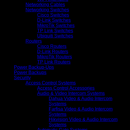
Networking Cables
Networking Switches
Cisco Switches
D-Link Switches
MikroTik Switches
TP Link Switches
Ubiquiti Switches
Routers
Cisco Routers
D-Link Routers
MikroTik Routers
TP Link Routers
Power Backup-Ups
Power Backups
Security
Access Control Systems
Access Control Accessories
Audio & Video Intercom Systems
Dahua Video & Audio Intercom
Systems
Farfisa Video & Audio Intercom
Systems
Hikvision Video & Audio Intercom
Systems
Automatic Gate Systems