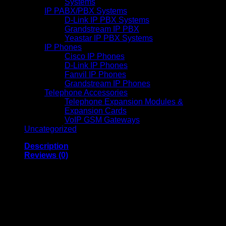
Systems
IP PABX/PBX Systems
D-Link IP PBX Systems
Grandstream IP PBX
Yeastar IP PBX Systems
IP Phones
Cisco IP Phones
D-Link IP Phones
Fanvil IP Phones
Grandstream IP Phones
Telephone Accessories
Telephone Expansion Modules &
Expansion Cards
VoIP GSM Gateways
Uncategorized
Description
Reviews (0)
Logitech C920s HD Pro
Webcam – 960-001252
The
Logitech C920s HD Pro Webcam
is designed for