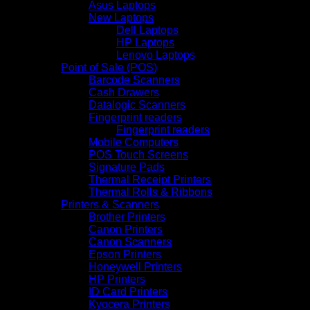
Asus Laptops
New Laptops
Dell Laptops
HP Laptops
Lenovo Laptops
Point of Sale (POS)
Barcode Scanners
Cash Drawers
Datalogic Scanners
Fingerprint readers
Fingerprint readers
Mobile Computers
POS Touch Screens
Signature Pads
Thermal Receipt Printers
Thermal Rolls & Ribbons
Printers & Scanners
Brother Printers
Canon Printers
Canon Scanners
Epson Printers
Honeywell Printers
HP Printers
ID Card Printers
Kyocera Printers