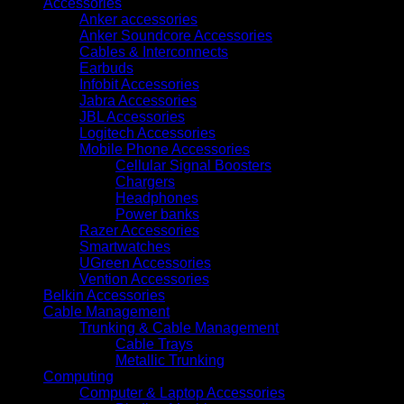
Accessories
Anker accessories
Anker Soundcore Accessories
Cables & Interconnects
Earbuds
Infobit Accessories
Jabra Accessories
JBL Accessories
Logitech Accessories
Mobile Phone Accessories
Cellular Signal Boosters
Chargers
Headphones
Power banks
Razer Accessories
Smartwatches
UGreen Accessories
Vention Accessories
Belkin Accessories
Cable Management
Trunking & Cable Management
Cable Trays
Metallic Trunking
Computing
Computer & Laptop Accessories