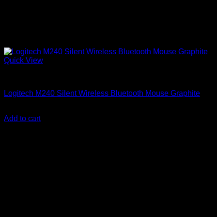
Quick View
Logitech Accessories
Logitech M240 Silent Wireless Bluetooth Mouse Graphite
KSh
3,800.00
(EX.Vat)
Add to cart