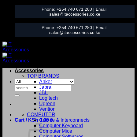
Skip
Phone:
+254 740 671 280
| Email:
to
sales@itaccessories.co.ke
content
Phone:
+254 740 671 280
| Email:
sales@itaccessories.co.ke
Accessories
TOP BRANDS
Anker
Search
Jabra
for:
JBL
Logitech
Ugreen
Vention
COMPUTER
Cart /
KSh
0.00
Cables & Interconnects
0
Computer Keyboard
Computer Mice
Computer Softwares