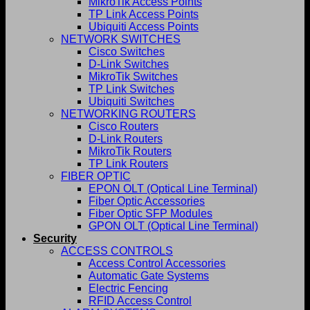
MikroTik Access Points
TP Link Access Points
Ubiquiti Access Points
NETWORK SWITCHES
Cisco Switches
D-Link Switches
MikroTik Switches
TP Link Switches
Ubiquiti Switches
NETWORKING ROUTERS
Cisco Routers
D-Link Routers
MikroTik Routers
TP Link Routers
FIBER OPTIC
EPON OLT (Optical Line Terminal)
Fiber Optic Accessories
Fiber Optic SFP Modules
GPON OLT (Optical Line Terminal)
Security
ACCESS CONTROLS
Access Control Accessories
Automatic Gate Systems
Electric Fencing
RFID Access Control