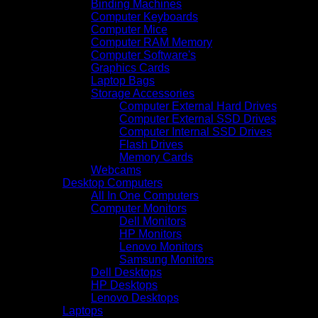
Binding Machines
Computer Keyboards
Computer Mice
Computer RAM Memory
Computer Software's
Graphics Cards
Laptop Bags
Storage Accessories
Computer External Hard Drives
Computer External SSD Drives
Computer Internal SSD Drives
Flash Drives
Memory Cards
Webcams
Desktop Computers
All In One Computers
Computer Monitors
Dell Monitors
HP Monitors
Lenovo Monitors
Samsung Monitors
Dell Desktops
HP Desktops
Lenovo Desktops
Laptops