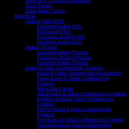
Solar MPPT Charge Controllers
Solar Panels
Solar Water Pumps
Telephone
Analog PABX/PBX
Excelltiel Analog PBX
IKE Analog PBX
Panasonic Analog PBX
Panatron analog PBX
Analog Phones
Excelltiel Analog Phones
Panasonic Analog Phones
Panatron Analog Phones
Audio & Video Conferencing Systems
Audio & Video Conferencing Accessories
Fanvil Audio & Video Conferencing
Systems
Interactive Panels
Jabra Audio & Video Conferencing Systems
Logitech Audio & Video Conferencing
Systems
Phillips Audio & Video Conferencing
Systems
Poly Audio & Video Conferencing Systems
Yealink Audio & Video Conferencing