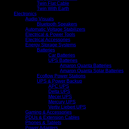
Twin Flat Cable
Twin With Earth
Electronics
Audio Visuals
Bluetooth Speakers
Automatic Voltage Stabilizers
Electrical & Power Tools
Electrical Accessories
Energy Storage Systems
Batteries
Car Batteries
UPS Batteries
Amaron Quanta Batteries
Amaron Quanta Solar Batteries
Ecoflow Power Stations
UPS & Power Backup
APC UPS
Delta UPS
Mecer UPS
Mercury UPS
Vertiv Liebert UPS
Gaming & Accessories
PDUs & Extension Cables
Phones & Tablets
Power Adapters