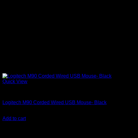
Quick View
Computer Mice
Logitech M90 Corded Wired USB Mouse- Black
KSh
800.00
(EX.Vat)
Add to cart