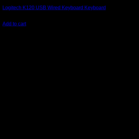
Logitech K120 USB Wired Keyboard Keyboard
KSh
2,000.00
(EX.Vat)
Add to cart