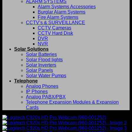
ALARM SYSTEMS
Alarm Systems Accessories
Burglar Alarm Systems
Fire Alarm Systems
CCTV’s & SURVEILLANCE
CCTV Cameras
CCTV Hard Disk
DVR
NVR
Solar Solutions
Solar Batteries
Solar Flood lights
Solar Inverters
Solar Panels
Solar Water Pumps
Telephone
Analog Phones
IP Phones
Analog PABX/PBX
Telephone Expansion Modules & Expansion
Cards