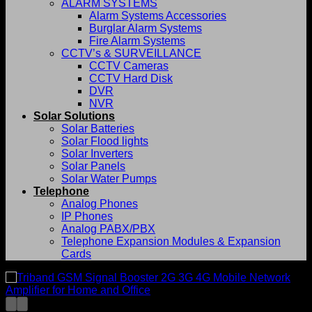
ALARM SYSTEMS
Alarm Systems Accessories
Burglar Alarm Systems
Fire Alarm Systems
CCTV’s & SURVEILLANCE
CCTV Cameras
CCTV Hard Disk
DVR
NVR
Solar Solutions
Solar Batteries
Solar Flood lights
Solar Inverters
Solar Panels
Solar Water Pumps
Telephone
Analog Phones
IP Phones
Analog PABX/PBX
Telephone Expansion Modules & Expansion
Cards