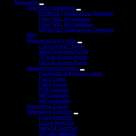
Networking
Fiber Optic Equipment
EPON OLT (Optical Line Terminal)
Fiber Optic Accessories
Fiber Optic SFP Modules
GPON OLT (Optical Line Terminal)
MIFI
Network Access Points
Cisco Access Points
MikroTik Access Points
TP Link Access Points
Ubiquiti Access Points
Networking Accessories
Faceplates & Keystone Jacks
Patch Cords
Patch Panels
POE Injectors
WIFI adapters
WIFI extenders
Networking Cables
Networking Switches
Cisco Switches
D-Link Switches
MikroTik Switches
TP Link Switches