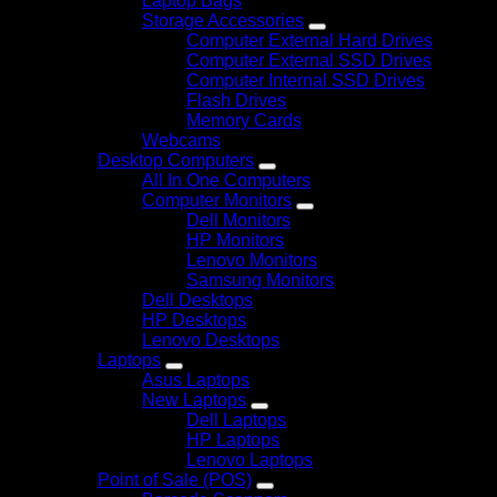
Laptop Bags
Storage Accessories
Computer External Hard Drives
Computer External SSD Drives
Computer Internal SSD Drives
Flash Drives
Memory Cards
Webcams
Desktop Computers
All In One Computers
Computer Monitors
Dell Monitors
HP Monitors
Lenovo Monitors
Samsung Monitors
Dell Desktops
HP Desktops
Lenovo Desktops
Laptops
Asus Laptops
New Laptops
Dell Laptops
HP Laptops
Lenovo Laptops
Point of Sale (POS)