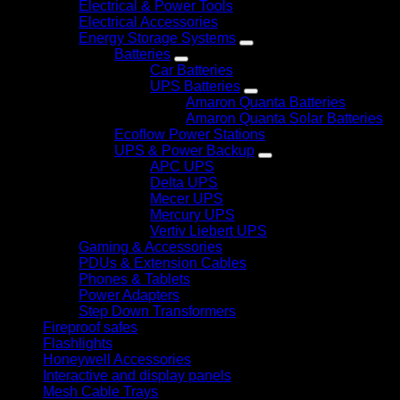
Electrical & Power Tools
Electrical Accessories
Energy Storage Systems
Batteries
Car Batteries
UPS Batteries
Amaron Quanta Batteries
Amaron Quanta Solar Batteries
Ecoflow Power Stations
UPS & Power Backup
APC UPS
Delta UPS
Mecer UPS
Mercury UPS
Vertiv Liebert UPS
Gaming & Accessories
PDUs & Extension Cables
Phones & Tablets
Power Adapters
Step Down Transformers
Fireproof safes
Flashlights
Honeywell Accessories
Interactive and display panels
Mesh Cable Trays