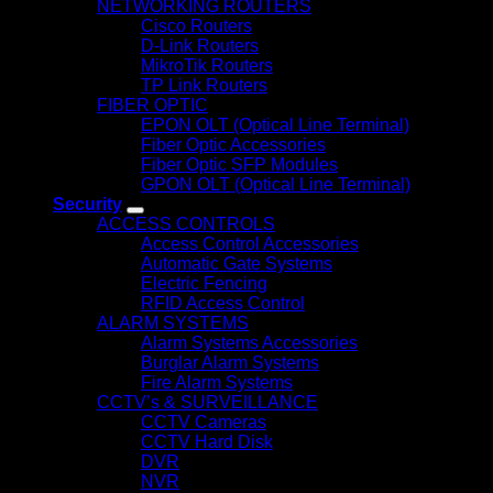
NETWORKING ROUTERS
Cisco Routers
D-Link Routers
MikroTik Routers
TP Link Routers
FIBER OPTIC
EPON OLT (Optical Line Terminal)
Fiber Optic Accessories
Fiber Optic SFP Modules
GPON OLT (Optical Line Terminal)
Security
ACCESS CONTROLS
Access Control Accessories
Automatic Gate Systems
Electric Fencing
RFID Access Control
ALARM SYSTEMS
Alarm Systems Accessories
Burglar Alarm Systems
Fire Alarm Systems
CCTV’s & SURVEILLANCE
CCTV Cameras
CCTV Hard Disk
DVR
NVR