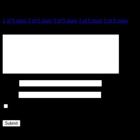
Your rating
*
1 of 5 stars
2 of 5 stars
3 of 5 stars
4 of 5 stars
5 of 5 stars
Your review
*
Name
*
Email
*
Save my name, email, and website in this browser for the
next time I comment.
Related products