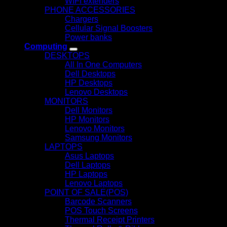
WIFI extenders
PHONE ACCESSORIES
Chargers
Cellular Signal Boosters
Power banks
Computing
DESKTOPS
All In One Computers
Dell Desktops
HP Desktops
Lenovo Desktops
MONITORS
Dell Monitors
HP Monitors
Lenovo Monitors
Samsung Monitors
LAPTOPS
Asus Laptops
Dell Laptops
HP Laptops
Lenovo Laptops
POINT OF SALE(POS)
Barcode Scanners
POS Touch Screens
Thermal Receipt Printers