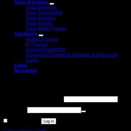
Solar Solutions
Solar Batteries
Solar Flood lights
Solar Inverters
Solar Panels
Solar Water Pumps
Telephone
Analog Phones
IP Phones
Analog PABX/PBX
Telephone Expansion Modules & Expansion
Cards
Login
Newsletter
Login
Required
Username or email address
*
Required
Password
*
Remember me
Log in