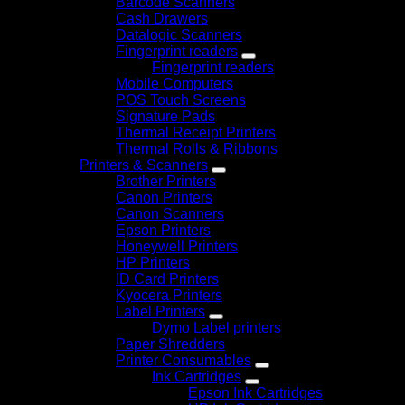
Barcode Scanners
Cash Drawers
Datalogic Scanners
Fingerprint readers
Fingerprint readers
Mobile Computers
POS Touch Screens
Signature Pads
Thermal Receipt Printers
Thermal Rolls & Ribbons
Printers & Scanners
Brother Printers
Canon Printers
Canon Scanners
Epson Printers
Honeywell Printers
HP Printers
ID Card Printers
Kyocera Printers
Label Printers
Dymo Label printers
Paper Shredders
Printer Consumables
Ink Cartridges
Epson Ink Cartridges