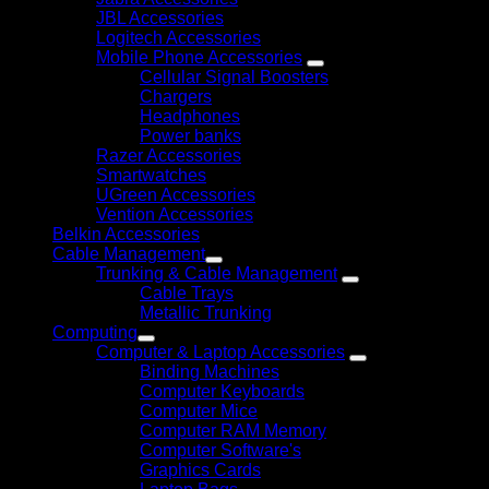
JBL Accessories
Logitech Accessories
Mobile Phone Accessories
Cellular Signal Boosters
Chargers
Headphones
Power banks
Razer Accessories
Smartwatches
UGreen Accessories
Vention Accessories
Belkin Accessories
Cable Management
Trunking & Cable Management
Cable Trays
Metallic Trunking
Computing
Computer & Laptop Accessories
Binding Machines
Computer Keyboards
Computer Mice
Computer RAM Memory
Computer Software's
Graphics Cards