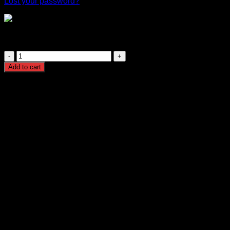
Lost your password?
Triband GSM Signal Booster 2G 3G 4G Mobile Network
Amplifier for Home and Office
Triband
GSM
Add to cart
Signal
Booster
2G
3G
4G
Mobile
Network
Amplifier
for
Home
and
Office
quantity