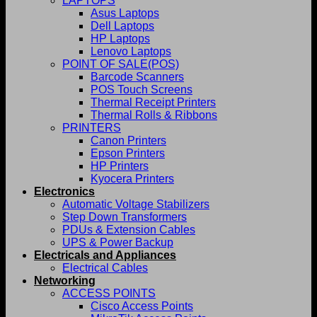
LAPTOPS
Asus Laptops
Dell Laptops
HP Laptops
Lenovo Laptops
POINT OF SALE(POS)
Barcode Scanners
POS Touch Screens
Thermal Receipt Printers
Thermal Rolls & Ribbons
PRINTERS
Canon Printers
Epson Printers
HP Printers
Kyocera Printers
Electronics
Automatic Voltage Stabilizers
Step Down Transformers
PDUs & Extension Cables
UPS & Power Backup
Electricals and Appliances
Electrical Cables
Networking
ACCESS POINTS
Cisco Access Points