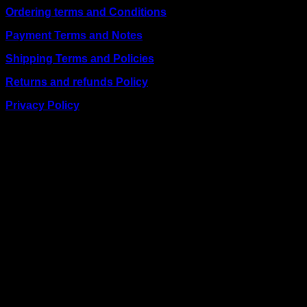
Ordering terms and Conditions
Payment Terms and Notes
Shipping Terms and Policies
Returns and refunds Policy
Privacy Policy
BUSINESS TALK:
Phone: +254 (0) 780 303 054
Email:sales@itaccessories.co.ke
Address
Town House, Kaunda Street, 6th Floor, Room 606
Nairobi, Kenya.
Copyrig
2026 ©
IT ACCESSORIES