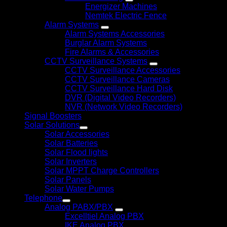
Energizer Machines
Nemtek Electric Fence
Alarm Systems
Alarm Systems Accessories
Burglar Alarm Systems
Fire Alarms & Accessories
CCTV Surveillance Systems
CCTV Surveillance Accessories
CCTV Surveillance Cameras
CCTV Surveillance Hard Disk
DVR (Digital Video Recorders)
NVR (Network Video Recorders)
Signal Boosters
Solar Solutions
Solar Accessories
Solar Batteries
Solar Flood lights
Solar Inverters
Solar MPPT Charge Controllers
Solar Panels
Solar Water Pumps
Telephone
Analog PABX/PBX
Excelltiel Analog PBX
IKE Analog PBX