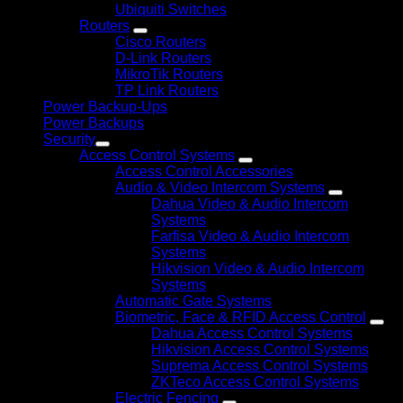
Ubiquiti Switches
Routers
Cisco Routers
D-Link Routers
MikroTik Routers
TP Link Routers
Power Backup-Ups
Power Backups
Security
Access Control Systems
Access Control Accessories
Audio & Video Intercom Systems
Dahua Video & Audio Intercom
Systems
Farfisa Video & Audio Intercom
Systems
Hikvision Video & Audio Intercom
Systems
Automatic Gate Systems
Biometric, Face & RFID Access Control
Dahua Access Control Systems
Hikvision Access Control Systems
Suprema Access Control Systems
ZKTeco Access Control Systems
Electric Fencing