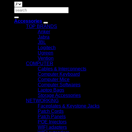
Search
for:
Accessories
TOP BRANDS
Anker
Jabra
JBL
Logitech
Ugreen
Vention
COMPUTER
Cables & Interconnects
Computer Keyboard
Computer Mice
Computer Softwares
Laptop Bags
Storage Accessories
NETWORKING
Faceplates & Keystone Jacks
Patch Cords
Patch Panels
POE Injectors
WIFI adapters