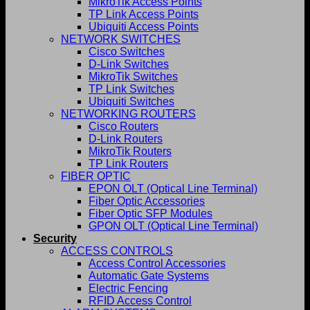
MikroTik Access Points
TP Link Access Points
Ubiquiti Access Points
NETWORK SWITCHES
Cisco Switches
D-Link Switches
MikroTik Switches
TP Link Switches
Ubiquiti Switches
NETWORKING ROUTERS
Cisco Routers
D-Link Routers
MikroTik Routers
TP Link Routers
FIBER OPTIC
EPON OLT (Optical Line Terminal)
Fiber Optic Accessories
Fiber Optic SFP Modules
GPON OLT (Optical Line Terminal)
Security
ACCESS CONTROLS
Access Control Accessories
Automatic Gate Systems
Electric Fencing
RFID Access Control