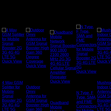
Quick View
Quick 
Quick View
Signal
Signal
Quick View
Boosters
Signal
Booster
Boosters
Signal
Quick View
4 Way GSM
Mushr
Boosters
Splitter for
Outdoor
Indoor 
Signal
Mobile
Omni
Antenna
N Type, F
Boosters
Signal
Antenna for
GSM Si
Type, SMA
Booster 2G
GSM Signal
Booster
and FME
Quadband
3G 4G 4G
Booster High
3G 4G 
Connectors
Mobile
LTE 5G
Gain 360
LTE 5G
for Mobile