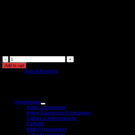
type)
Control Features: Automatic gain control
Installation: Indoor unit with outdoor and indoor
antennas
Power Supply: AC adapter included
Safety Features: Overload protection, signal isolation,
and stable voltage regulation
Application: Homes, offices, and commercial spaces
with weak cellular signal
Triband
GSM
Add to cart
Signal
Category:
Signal Boosters
Booster
2G
3G
4G
Browse
Mobile
Network
Accessories
Amplifier
Anker accessories
for
Anker Soundcore Accessories
Home
Cables & Interconnects
and
Earbuds
Office
Infobit Accessories
quantity
Jabra Accessories