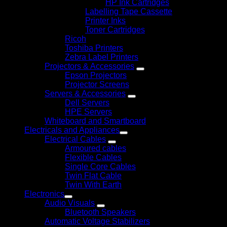
HP Ink Cartridges
Labelling Tape Cassette
Printer Inks
Toner Cartridges
Ricoh
Toshiba Printers
Zebra Label Printers
Projectors & Accessories
Epson Projectors
Projector Screens
Servers & Accessories
Dell Servers
HPE Servers
Whiteboard and Smartboard
Electricals and Appliances
Electrical Cables
Armoured cables
Flexible Cables
Single Core Cables
Twin Flat Cable
Twin With Earth
Electronics
Audio Visuals
Bluetooth Speakers
Automatic Voltage Stabilizers