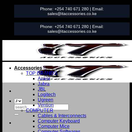
Skip
Phone:
+254 740 671 280
| Email:
to
sales@itaccessories.co.ke
content
Phone:
+254 740 671 280
| Email:
sales@itaccessories.co.ke
Accessories
TOP BRANDS
Anker
Jabra
JBL
Logitech
Ugreen
Vention
Search
COMPUTER
for:
Cables & Interconnects
Computer Keyboard
Computer Mice
Computer Softwares