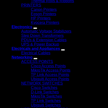
Thermal Rolls & Ribbons
PRINTERS
Canon Printers
Epson Printers
HP Printers
Kyocera Printers
Electronics
Automatic Voltage Stabilizers
Step Down Transformers
PDUs & Extension Cables
UPS & Power Backup
Electricals and Appliances
Electrical Cables
Networking
ACCESS POINTS
Cisco Access Points
MikroTik Access Points
TP Link Access Points
Ubiquiti Access Points
NETWORK SWITCHES
Cisco Switches
D-Link Switches
MikroTik Switches
TP Link Switches
Ubiquiti Switches