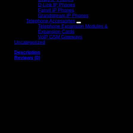
D-Link IP Phones
Fanvil IP Phones
Grandstream IP Phones
Telephone Accessories
Telephone Expansion Modules &
Expansion Cards
VoIP GSM Gateways
Uncategorized
Description
Reviews (0)
Triband GSM Signal
Booster 2G 3G 4G
Mobile Network
Amplifier for Home
and Office
Triband GSM Signal Booster 2G 3G 4G is a reliable cellular