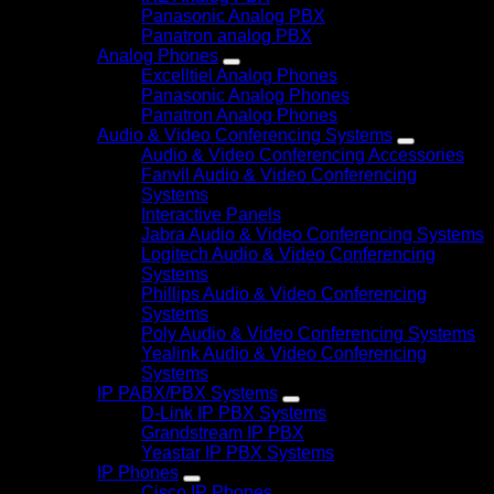
Panasonic Analog PBX
Panatron analog PBX
Analog Phones
Excelltiel Analog Phones
Panasonic Analog Phones
Panatron Analog Phones
Audio & Video Conferencing Systems
Audio & Video Conferencing Accessories
Fanvil Audio & Video Conferencing
Systems
Interactive Panels
Jabra Audio & Video Conferencing Systems
Logitech Audio & Video Conferencing
Systems
Phillips Audio & Video Conferencing
Systems
Poly Audio & Video Conferencing Systems
Yealink Audio & Video Conferencing
Systems
IP PABX/PBX Systems
D-Link IP PBX Systems
Grandstream IP PBX
Yeastar IP PBX Systems
IP Phones
Cisco IP Phones