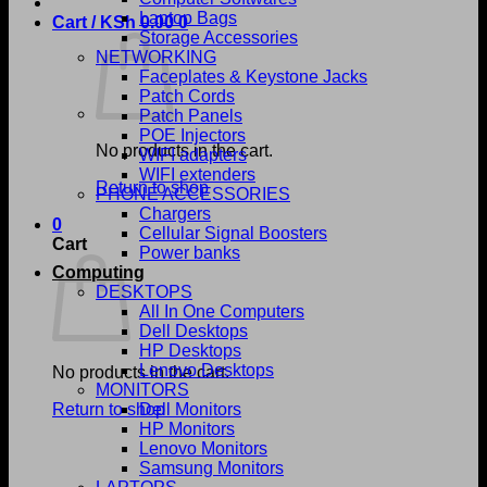
Laptop Bags
Cart /
KSh
0.00
0
Storage Accessories
NETWORKING
Faceplates & Keystone Jacks
Patch Cords
Patch Panels
POE Injectors
No products in the cart.
WIFI adapters
WIFI extenders
Return to shop
PHONE ACCESSORIES
Chargers
0
Cellular Signal Boosters
Cart
Power banks
Computing
DESKTOPS
All In One Computers
Dell Desktops
HP Desktops
Lenovo Desktops
No products in the cart.
MONITORS
Return to shop
Dell Monitors
HP Monitors
Lenovo Monitors
Samsung Monitors