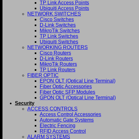
TP Link Access Points
Ubiquiti Access Points
NETWORK SWITCHES
Cisco Switches
D-Link Switches
MikroTik Switches
TP Link Switches
Ubiquiti Switches
NETWORKING ROUTERS
Cisco Routers
D-Link Routers
MikroTik Routers
TP Link Routers
FIBER OPTIC
EPON OLT (Optical Line Terminal)
Fiber Optic Accessories
Fiber Optic SFP Modules
GPON OLT (Optical Line Terminal)
Security
ACCESS CONTROLS
Access Control Accessories
Automatic Gate Systems
Electric Fencing
RFID Access Control
ALARM SYSTEMS