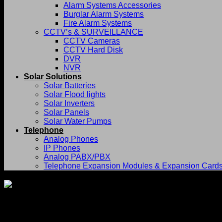
Alarm Systems Accessories
Burglar Alarm Systems
Fire Alarm Systems
CCTV’s & SURVEILLANCE
CCTV Cameras
CCTV Hard Disk
DVR
NVR
Solar Solutions
Solar Batteries
Solar Flood lights
Solar Inverters
Solar Panels
Solar Water Pumps
Telephone
Analog Phones
IP Phones
Analog PABX/PBX
Telephone Expansion Modules & Expansion Card
Returns and Refunds Policy