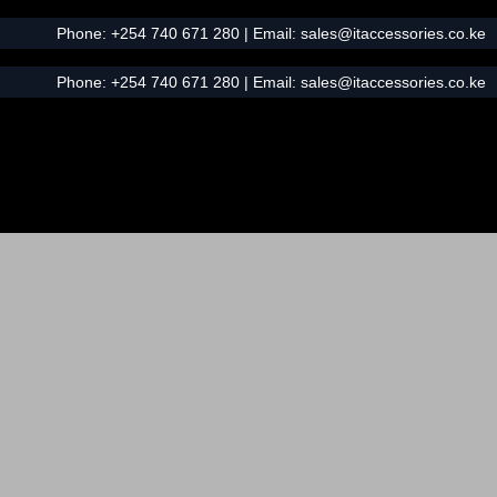
Phone:
+254 740 671 280
| Email:
sales@itaccessories.co.ke
Phone:
+254 740 671 280
| Email:
sales@itaccessories.co.ke