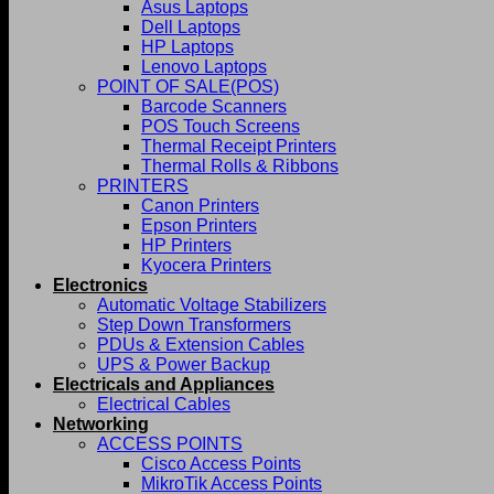
Asus Laptops
Dell Laptops
HP Laptops
Lenovo Laptops
POINT OF SALE(POS)
Barcode Scanners
POS Touch Screens
Thermal Receipt Printers
Thermal Rolls & Ribbons
PRINTERS
Canon Printers
Epson Printers
HP Printers
Kyocera Printers
Electronics
Automatic Voltage Stabilizers
Step Down Transformers
PDUs & Extension Cables
UPS & Power Backup
Electricals and Appliances
Electrical Cables
Networking
ACCESS POINTS
Cisco Access Points
MikroTik Access Points