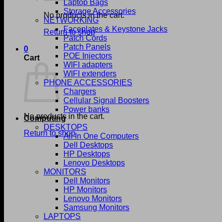
Laptop Bags
Storage Accessories
No products in the cart.
NETWORKING
Faceplates & Keystone Jacks
Return to shop
Patch Cords
Patch Panels
0
POE Injectors
Cart
WIFI adapters
WIFI extenders
PHONE ACCESSORIES
Chargers
Cellular Signal Boosters
Power banks
No products in the cart.
Computing
DESKTOPS
Return to shop
All In One Computers
Dell Desktops
HP Desktops
Lenovo Desktops
MONITORS
Dell Monitors
HP Monitors
Lenovo Monitors
Samsung Monitors
LAPTOPS