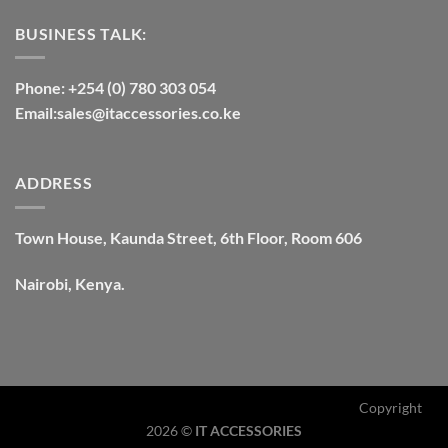
BUSINESS TALK:
Phone: +254 (0) 780 303 054
Email:sales@itaccessories.co.ke
ADDRESS
Town House, Kaunda Street, 6th Floor, Room 606
Nairobi, Kenya.
Copyright
2026 ©
IT ACCESSORIES