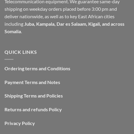
Telecommunication equipment. We guarantee same-day
shipping on weekday orders placed before 3:00 pm and
deliver nationwide, as well as to key East African cities
including
Juba, Kampala, Dar es Salaam, Kigali, and across
Somalia
.
QUICK LINKS
Ordering terms and Conditions
Payment Terms and Notes
Shipping Terms and Policies
Returns and refunds Policy
Privacy Policy