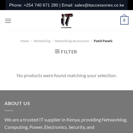
Skip
Phone:
+254 740 671 280
| Email:
sales@itaccessories.co.ke
to
content
0
Home
/
Networking
/
Networking Accessories
/
Patch Panels
FILTER
No products were found matching your selection.
ABOUT US
We are a trusted IT supplier in Kenya, providing Networking,
Computing, Power, Electronics, Security, and