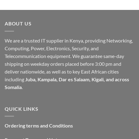
ABOUT US
We are a trusted IT supplier in Kenya, providing Networking,
Computing, Power, Electronics, Security, and
Telecommunication equipment. We guarantee same-day
shipping on weekday orders placed before 3:00 pm and
deliver nationwide, as well as to key East African cities
including
Juba, Kampala, Dar es Salaam, Kigali, and across
Somalia
.
QUICK LINKS
Ordering terms and Conditions