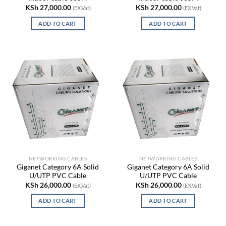
KSh
27,000.00
KSh
27,000.00
(EX.Vat)
(EX.Vat)
ADD TO CART
ADD TO CART
NETWORKING CABLES
NETWORKING CABLES
Giganet Category 6A Solid
Giganet Category 6A Solid
U/UTP PVC Cable
U/UTP PVC Cable
KSh
26,000.00
KSh
26,000.00
(EX.Vat)
(EX.Vat)
ADD TO CART
ADD TO CART