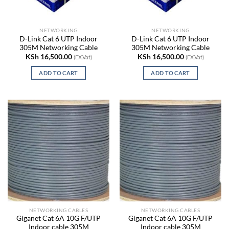
NETWORKING
NETWORKING
D-Link Cat 6 UTP Indoor
D-Link Cat 6 UTP Indoor
305M Networking Cable
305M Networking Cable
KSh
16,500.00
KSh
16,500.00
(EX.Vat)
(EX.Vat)
ADD TO CART
ADD TO CART
NETWORKING CABLES
NETWORKING CABLES
Giganet Cat 6A 10G F/UTP
Giganet Cat 6A 10G F/UTP
Indoor cable 305M
Indoor cable 305M