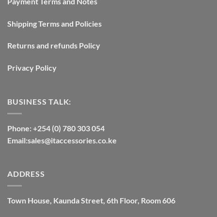
Payment Terms and Notes
Shipping Terms and Policies
Returns and refunds Policy
Privacy Policy
BUSINESS TALK:
Phone: +254 (0) 780 303 054
Email:sales@itaccessories.co.ke
ADDRESS
Town House, Kaunda Street, 6th Floor, Room 606