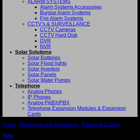
ALARM SYSTEMS
Alarm Systems Accessories
Burglar Alarm Systems
Fire Alarm Systems
CCTV’s & SURVEILLANCE
CCTV Cameras
CCTV Hard Disk
DVR
NVR
Solar Solutions
Solar Batteries
Solar Flood lights
Solar Inverters
Solar Panels
Solar Water Pumps
Telephone
Analog Phones
IP Phones
Analog PABX/PBX
Telephone Expansion Modules & Expansion
Cards
Home
/
Electricals and Appliances
/
Electrical Cables
/
Armoured cables
Filter