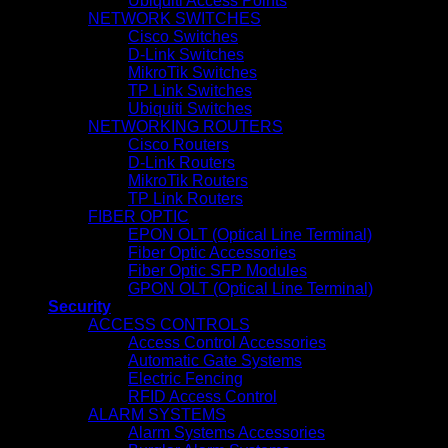
Ubiquiti Access Points
NETWORK SWITCHES
Cisco Switches
D-Link Switches
MikroTik Switches
TP Link Switches
Ubiquiti Switches
NETWORKING ROUTERS
Cisco Routers
D-Link Routers
MikroTik Routers
TP Link Routers
FIBER OPTIC
EPON OLT (Optical Line Terminal)
Fiber Optic Accessories
Fiber Optic SFP Modules
GPON OLT (Optical Line Terminal)
Security
ACCESS CONTROLS
Access Control Accessories
Automatic Gate Systems
Electric Fencing
RFID Access Control
ALARM SYSTEMS
Alarm Systems Accessories