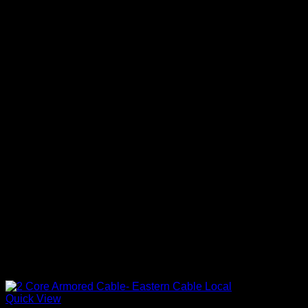
Quick View