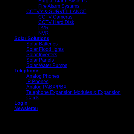
Burglar Alarm Systems
Fire Alarm Systems
CCTV’s & SURVEILLANCE
CCTV Cameras
CCTV Hard Disk
DVR
NVR
Solar Solutions
Solar Batteries
Solar Flood lights
Solar Inverters
Solar Panels
Solar Water Pumps
Telephone
Analog Phones
IP Phones
Analog PABX/PBX
Telephone Expansion Modules & Expansion
Cards
Login
Newsletter
Login