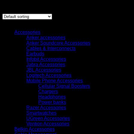
Showing all 6 results
Browse
Accessories
Anker accessories
Anker Soundcore Accessories
Cables & Interconnects
Earbuds
Infobit Accessories
Jabra Accessories
JBL Accessories
Logitech Accessories
Mobile Phone Accessories
Cellular Signal Boosters
Chargers
Headphones
Power banks
Razer Accessories
Smartwatches
UGreen Accessories
Vention Accessories
Belkin Accessories