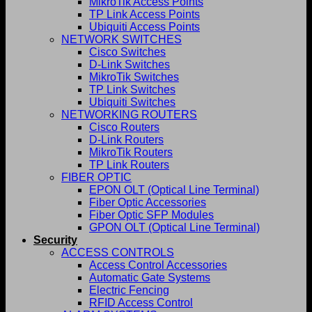
MikroTik Access Points
TP Link Access Points
Ubiquiti Access Points
NETWORK SWITCHES
Cisco Switches
D-Link Switches
MikroTik Switches
TP Link Switches
Ubiquiti Switches
NETWORKING ROUTERS
Cisco Routers
D-Link Routers
MikroTik Routers
TP Link Routers
FIBER OPTIC
EPON OLT (Optical Line Terminal)
Fiber Optic Accessories
Fiber Optic SFP Modules
GPON OLT (Optical Line Terminal)
Security
ACCESS CONTROLS
Access Control Accessories
Automatic Gate Systems
Electric Fencing
RFID Access Control