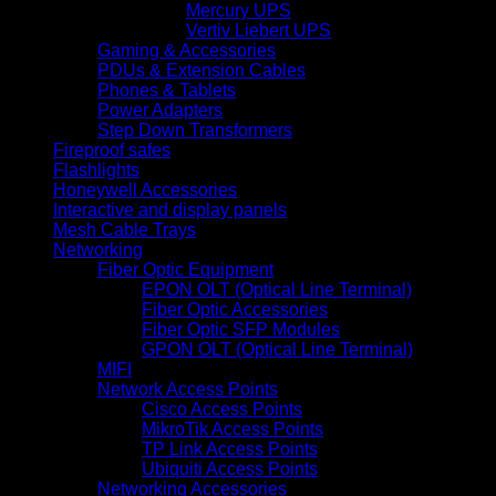
Mercury UPS
Vertiv Liebert UPS
Gaming & Accessories
PDUs & Extension Cables
Phones & Tablets
Power Adapters
Step Down Transformers
Fireproof safes
Flashlights
Honeywell Accessories
Interactive and display panels
Mesh Cable Trays
Networking
Fiber Optic Equipment
EPON OLT (Optical Line Terminal)
Fiber Optic Accessories
Fiber Optic SFP Modules
GPON OLT (Optical Line Terminal)
MIFI
Network Access Points
Cisco Access Points
MikroTik Access Points
TP Link Access Points
Ubiquiti Access Points
Networking Accessories