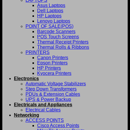
LAPTOPS
Asus Laptops
Dell Laptops
HP Laptops
Lenovo Laptops
POINT OF SALE(POS)
Barcode Scanners
POS Touch Screens
Thermal Receipt Printers
Thermal Rolls & Ribbons
PRINTERS
Canon Printers
Epson Printers
HP Printers
Kyocera Printers
Electronics
Automatic Voltage Stabilizers
Step Down Transformers
PDUs & Extension Cables
UPS & Power Backup
Electricals and Appliances
Electrical Cables
Networking
ACCESS POINTS
Cisco Access Points