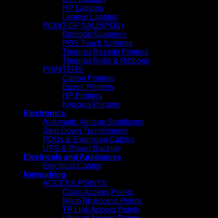
HP Laptops
Lenovo Laptops
POINT OF SALE(POS)
Barcode Scanners
POS Touch Screens
Thermal Receipt Printers
Thermal Rolls & Ribbons
PRINTERS
Canon Printers
Epson Printers
HP Printers
Kyocera Printers
Electronics
Automatic Voltage Stabilizers
Step Down Transformers
PDUs & Extension Cables
UPS & Power Backup
Electricals and Appliances
Electrical Cables
Networking
ACCESS POINTS
Cisco Access Points
MikroTik Access Points
TP Link Access Points