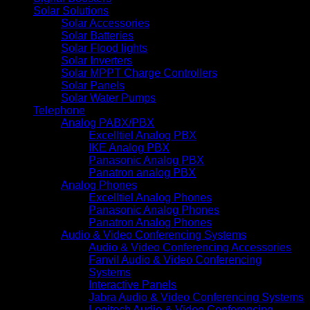
Solar Solutions
Solar Accessories
Solar Batteries
Solar Flood lights
Solar Inverters
Solar MPPT Charge Controllers
Solar Panels
Solar Water Pumps
Telephone
Analog PABX/PBX
Excelltiel Analog PBX
IKE Analog PBX
Panasonic Analog PBX
Panatron analog PBX
Analog Phones
Excelltiel Analog Phones
Panasonic Analog Phones
Panatron Analog Phones
Audio & Video Conferencing Systems
Audio & Video Conferencing Accessories
Fanvil Audio & Video Conferencing
Systems
Interactive Panels
Jabra Audio & Video Conferencing Systems
Logitech Audio & Video Conferencing