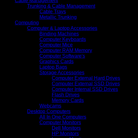
Cable Management
Trunking & Cable Management
Cable Trays
Metallic Trunking
Computing
Computer & Laptop Accessories
Binding Machines
Computer Keyboards
Computer Mice
Computer RAM Memory
Computer Software's
Graphics Cards
Laptop Bags
Storage Accessories
Computer External Hard Drives
Computer External SSD Drives
Computer Internal SSD Drives
Flash Drives
Memory Cards
Webcams
Desktop Computers
All In One Computers
Computer Monitors
Dell Monitors
HP Monitors