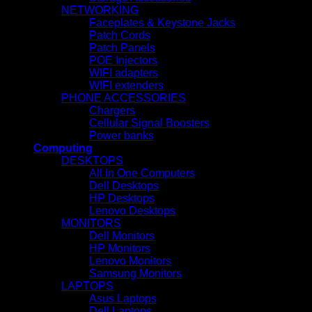
NETWORKING
Faceplates & Keystone Jacks
Patch Cords
Patch Panels
POE Injectors
WIFI adapters
WIFI extenders
PHONE ACCESSORIES
Chargers
Cellular Signal Boosters
Power banks
Computing
DESKTOPS
All In One Computers
Dell Desktops
HP Desktops
Lenovo Desktops
MONITORS
Dell Monitors
HP Monitors
Lenovo Monitors
Samsung Monitors
LAPTOPS
Asus Laptops
Dell Laptops