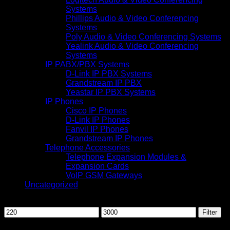
Systems
Phillips Audio & Video Conferencing
Systems
Poly Audio & Video Conferencing Systems
Yealink Audio & Video Conferencing
Systems
IP PABX/PBX Systems
D-Link IP PBX Systems
Grandstream IP PBX
Yeastar IP PBX Systems
IP Phones
Cisco IP Phones
D-Link IP Phones
Fanvil IP Phones
Grandstream IP Phones
Telephone Accessories
Telephone Expansion Modules &
Expansion Cards
VoIP GSM Gateways
Uncategorized
Filter by price
Min
Max
Filter
price
price