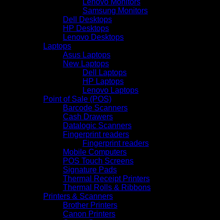
Lenovo Monitors
Samsung Monitors
Dell Desktops
HP Desktops
Lenovo Desktops
Laptops
Asus Laptops
New Laptops
Dell Laptops
HP Laptops
Lenovo Laptops
Point of Sale (POS)
Barcode Scanners
Cash Drawers
Datalogic Scanners
Fingerprint readers
Fingerprint readers
Mobile Computers
POS Touch Screens
Signature Pads
Thermal Receipt Printers
Thermal Rolls & Ribbons
Printers & Scanners
Brother Printers
Canon Printers