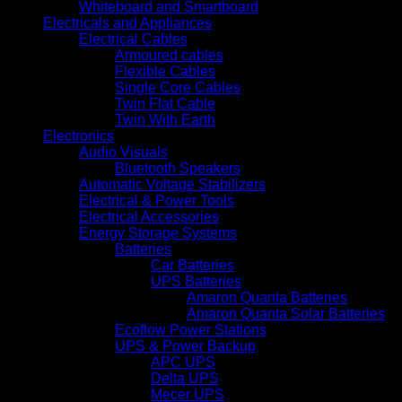
Whiteboard and Smartboard
Electricals and Appliances
Electrical Cables
Armoured cables
Flexible Cables
Single Core Cables
Twin Flat Cable
Twin With Earth
Electronics
Audio Visuals
Bluetooth Speakers
Automatic Voltage Stabilizers
Electrical & Power Tools
Electrical Accessories
Energy Storage Systems
Batteries
Car Batteries
UPS Batteries
Amaron Quanta Batteries
Amaron Quanta Solar Batteries
Ecoflow Power Stations
UPS & Power Backup
APC UPS
Delta UPS
Mecer UPS