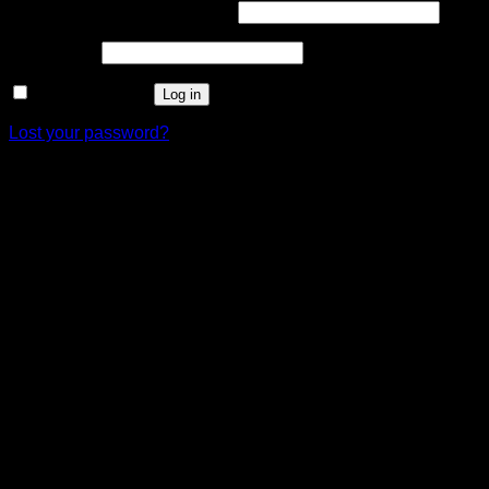
Required
Username or email address
*
Required
Password
*
Remember me
Log in
Lost your password?