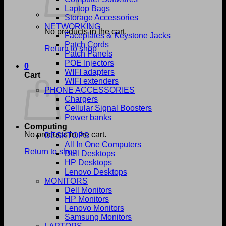
Laptop Bags
Storage Accessories
NETWORKING
No products in the cart.
Faceplates & Keystone Jacks
Patch Cords
Return to shop
Patch Panels
POE Injectors
0
WIFI adapters
Cart
WIFI extenders
PHONE ACCESSORIES
Chargers
Cellular Signal Boosters
Power banks
Computing
No products in the cart.
DESKTOPS
All In One Computers
Return to shop
Dell Desktops
HP Desktops
Lenovo Desktops
MONITORS
Dell Monitors
HP Monitors
Lenovo Monitors
Samsung Monitors