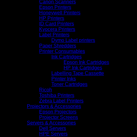
Canon Scanners
Epson Printers
Honeywell Printers
HP Printers
ID Card Printers
Kyocera Printers
Label Printers
Dymo Label printers
Paper Shredders
Printer Consumables
Ink Cartridges
Epson Ink Cartridges
HP Ink Cartridges
Labelling Tape Cassette
Printer Inks
Toner Cartridges
Ricoh
Toshiba Printers
Zebra Label Printers
Projectors & Accessories
Epson Projectors
Projector Screens
Servers & Accessories
Dell Servers
HPE Servers