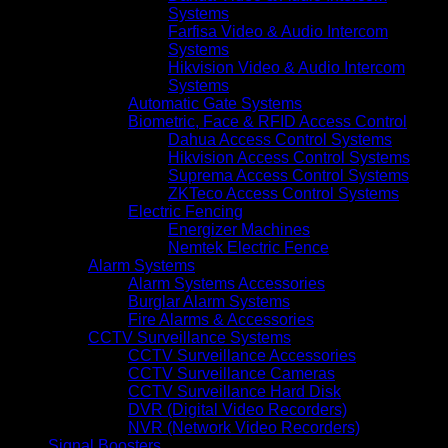
Systems
Farfisa Video & Audio Intercom
Systems
Hikvision Video & Audio Intercom
Systems
Automatic Gate Systems
Biometric, Face & RFID Access Control
Dahua Access Control Systems
Hikvision Access Control Systems
Suprema Access Control Systems
ZKTeco Access Control Systems
Electric Fencing
Energizer Machines
Nemtek Electric Fence
Alarm Systems
Alarm Systems Accessories
Burglar Alarm Systems
Fire Alarms & Accessories
CCTV Surveillance Systems
CCTV Surveillance Accessories
CCTV Surveillance Cameras
CCTV Surveillance Hard Disk
DVR (Digital Video Recorders)
NVR (Network Video Recorders)
Signal Boosters