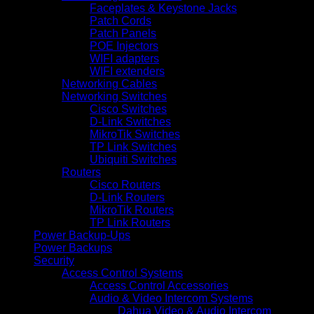
Faceplates & Keystone Jacks
Patch Cords
Patch Panels
POE Injectors
WIFI adapters
WIFI extenders
Networking Cables
Networking Switches
Cisco Switches
D-Link Switches
MikroTik Switches
TP Link Switches
Ubiquiti Switches
Routers
Cisco Routers
D-Link Routers
MikroTik Routers
TP Link Routers
Power Backup-Ups
Power Backups
Security
Access Control Systems
Access Control Accessories
Audio & Video Intercom Systems
Dahua Video & Audio Intercom