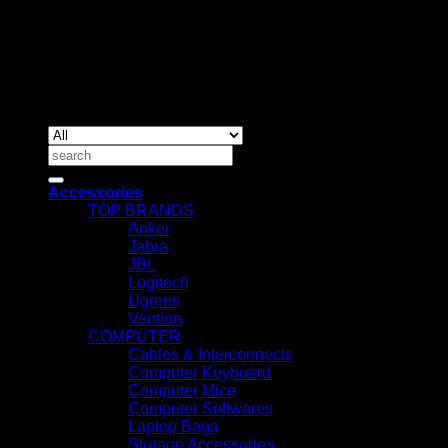
Nairobi, Kenya.
Copyrig
2026 ©
IT ACCESSORIES
Search
for:
Accessories
TOP BRANDS
Anker
Jabra
JBL
Logitech
Ugreen
Vention
COMPUTER
Cables & Interconnects
Computer Keyboard
Computer Mice
Computer Softwares
Laptop Bags
Storage Accessories