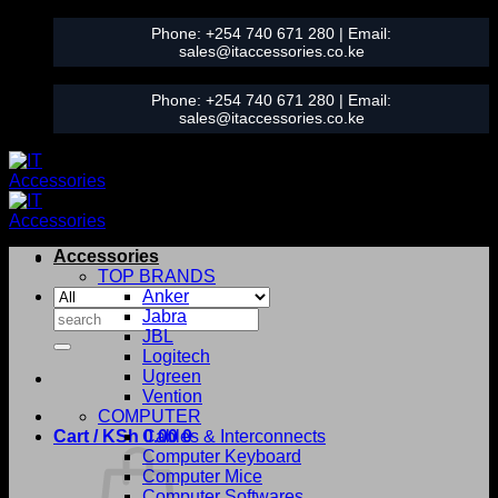
Skip
Phone:
+254 740 671 280
| Email:
to
sales@itaccessories.co.ke
content
Phone:
+254 740 671 280
| Email:
sales@itaccessories.co.ke
Accessories
TOP BRANDS
Anker
Search
Jabra
for:
JBL
Logitech
Ugreen
Vention
COMPUTER
Cart /
KSh
0.00
Cables & Interconnects
0
Computer Keyboard
Computer Mice
Computer Softwares