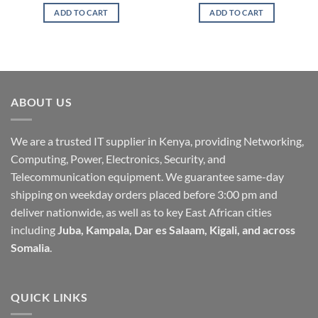
ADD TO CART
ADD TO CART
ABOUT US
We are a trusted IT supplier in Kenya, providing Networking,
Computing, Power, Electronics, Security, and
Telecommunication equipment. We guarantee same-day
shipping on weekday orders placed before 3:00 pm and
deliver nationwide, as well as to key East African cities
including
Juba, Kampala, Dar es Salaam, Kigali, and across
Somalia
.
QUICK LINKS