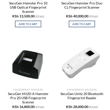
SecuGen Hamster Pro 10
SecuGen Hamster Pro Duo
USB Optical Fingerprint
CL Fingerprint Scanner
Scanner
KSh
13,500.00
KSh
40,000.00
(EX.Vat)
(EX.Vat)
ADD TO CART
ADD TO CART
FINGERPRINT READERS
FINGERPRINT READERS
SecuGen HU20-A Hamster
SecuGen Unity 20 Bluetooth
Pro 20 USB Fingerprint
Fingerprint Reader
Scanner
KSh
16,800.00
KSh
28,000.00
(EX.Vat)
(EX.Vat)