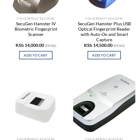
FINGERPRINT READERS
FINGERPRINT READERS
SecuGen Hamster IV
SecuGen Hamster Plus USB
Biometric Fingerprint
Optical Fingerprint Reader
Scanner
with Auto-On and Smart
Capture
KSh
14,000.00
KSh
14,500.00
(EX.Vat)
(EX.Vat)
ADD TO CART
ADD TO CART
FINGERPRINT READERS
FINGERPRINT READERS