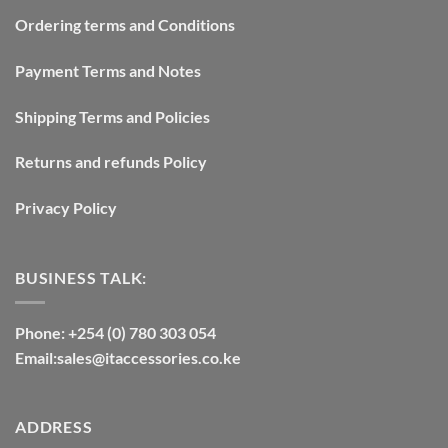
Ordering terms and Conditions
Payment Terms and Notes
Shipping Terms and Policies
Returns and refunds Policy
Privacy Policy
BUSINESS TALK:
Phone: +254 (0) 780 303 054
Email:sales@itaccessories.co.ke
ADDRESS