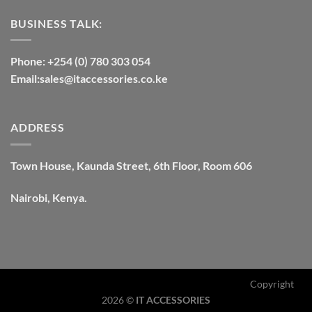
BUSINESS TALK:
Phone: +254 (0) 780 303 054
Email:sales@itaccessories.co.ke
ADDRESS
Town House, Kaunda Street, 6th Floor, Room 606
Nairobi, Kenya.
Copyright
2026 ©
IT ACCESSORIES