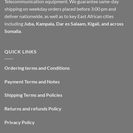
Telecommunication equipment. We guarantee same-day
shipping on weekday orders placed before 3:00 pm and
deliver nationwide, as well as to key East African cities
including
Juba, Kampala, Dar es Salaam, Kigali, and across
Somalia
.
QUICK LINKS
Ordering terms and Conditions
Payment Terms and Notes
Shipping Terms and Policies
Returns and refunds Policy
Privacy Policy