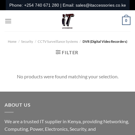
Skip
Phone:
+254 740 671 280
| Email:
sales@itaccessories.co.ke
to
content
0
Home
/
Security
/
CCTV Surveillance Systems
/
DVR (Digital Video Recorders)
FILTER
No products were found matching your selection.
ABOUT US
We are a trusted IT supplier in Kenya, providing Networking,
Computing, Power, Electronics, Security, and