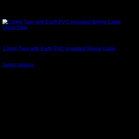
Quick View
Twin With Earth
1.0mm Twin with Earth PVC Insulated Wiring Cable
Price
KSh
6,500.00
–
KSh
7,300.00
(EX.Vat)
range:
Select options
This
KSh 6,500.00
product
through
has
KSh 7,300.00
multiple
variants.
The
options
may
be
chosen
on
the
product