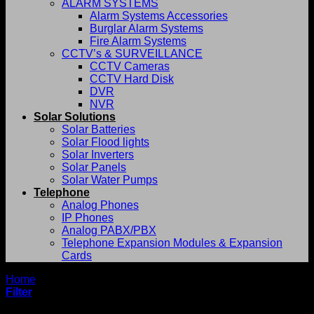
ALARM SYSTEMS
Alarm Systems Accessories
Burglar Alarm Systems
Fire Alarm Systems
CCTV’s & SURVEILLANCE
CCTV Cameras
CCTV Hard Disk
DVR
NVR
Solar Solutions
Solar Batteries
Solar Flood lights
Solar Inverters
Solar Panels
Solar Water Pumps
Telephone
Analog Phones
IP Phones
Analog PABX/PBX
Telephone Expansion Modules & Expansion
Cards
Home
/
Shop
Filter