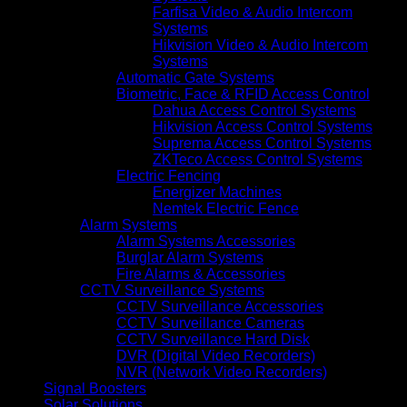
Farfisa Video & Audio Intercom
Systems
Hikvision Video & Audio Intercom
Systems
Automatic Gate Systems
Biometric, Face & RFID Access Control
Dahua Access Control Systems
Hikvision Access Control Systems
Suprema Access Control Systems
ZKTeco Access Control Systems
Electric Fencing
Energizer Machines
Nemtek Electric Fence
Alarm Systems
Alarm Systems Accessories
Burglar Alarm Systems
Fire Alarms & Accessories
CCTV Surveillance Systems
CCTV Surveillance Accessories
CCTV Surveillance Cameras
CCTV Surveillance Hard Disk
DVR (Digital Video Recorders)
NVR (Network Video Recorders)
Signal Boosters
Solar Solutions