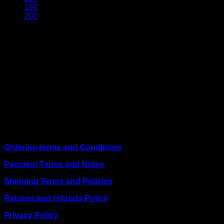
199
200
About Us
We are a trusted IT supplier in Kenya, providing Networking,
Computing, Power, Electronics, Security, and
Telecommunication equipment. We guarantee same-day
shipping on weekday orders placed before 3:00 pm and
deliver nationwide, as well as to key East African cities
including
Juba, Kampala, Dar es Salaam, Kigali, and
across Somalia
.
Quick Links
Ordering terms and Conditions
Payment Terms and Notes
Shipping Terms and Policies
Returns and refunds Policy
Privacy Policy