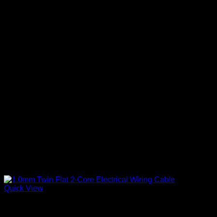
variants.
The
options
may
be
chosen
on
the
product
page
Quick View
Twin Flat Cable