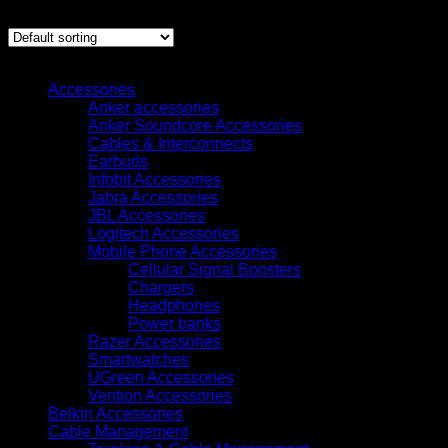
Showing 1–12 of 2397 results
Browse
Accessories
Anker accessories
Anker Soundcore Accessories
Cables & Interconnects
Earbuds
Infobit Accessories
Jabra Accessories
JBL Accessories
Logitech Accessories
Mobile Phone Accessories
Cellular Signal Boosters
Chargers
Headphones
Power banks
Razer Accessories
Smartwatches
UGreen Accessories
Vention Accessories
Belkin Accessories
Cable Management