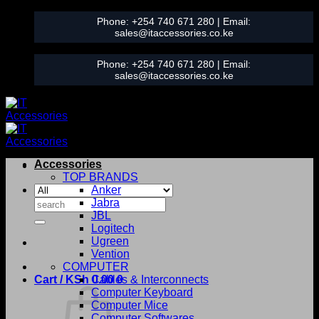
Skip
Phone:
+254 740 671 280
| Email:
to
sales@itaccessories.co.ke
content
Phone:
+254 740 671 280
| Email:
sales@itaccessories.co.ke
Accessories
TOP BRANDS
Anker
Search
Jabra
for:
JBL
Logitech
Ugreen
Vention
COMPUTER
Cart /
KSh
0.00
Cables & Interconnects
0
Computer Keyboard
Computer Mice
Computer Softwares