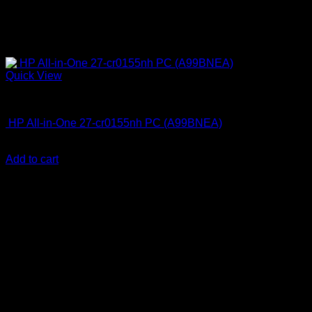
Quick View
All In One Computers
HP All-in-One 27-cr0155nh PC (A99BNEA)
KSh
130,000.00
(EX.Vat)
Add to cart