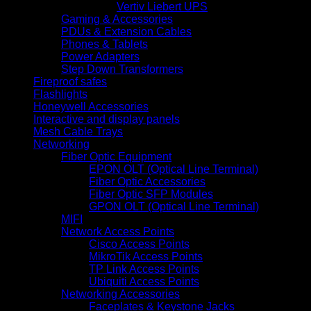
Vertiv Liebert UPS
Gaming & Accessories
PDUs & Extension Cables
Phones & Tablets
Power Adapters
Step Down Transformers
Fireproof safes
Flashlights
Honeywell Accessories
Interactive and display panels
Mesh Cable Trays
Networking
Fiber Optic Equipment
EPON OLT (Optical Line Terminal)
Fiber Optic Accessories
Fiber Optic SFP Modules
GPON OLT (Optical Line Terminal)
MIFI
Network Access Points
Cisco Access Points
MikroTik Access Points
TP Link Access Points
Ubiquiti Access Points
Networking Accessories
Faceplates & Keystone Jacks