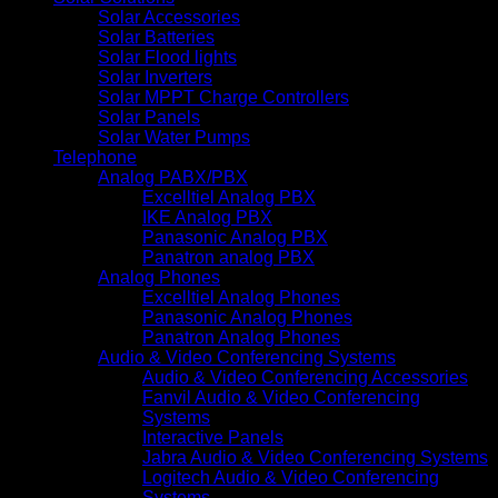
Solar Accessories
Solar Batteries
Solar Flood lights
Solar Inverters
Solar MPPT Charge Controllers
Solar Panels
Solar Water Pumps
Telephone
Analog PABX/PBX
Excelltiel Analog PBX
IKE Analog PBX
Panasonic Analog PBX
Panatron analog PBX
Analog Phones
Excelltiel Analog Phones
Panasonic Analog Phones
Panatron Analog Phones
Audio & Video Conferencing Systems
Audio & Video Conferencing Accessories
Fanvil Audio & Video Conferencing
Systems
Interactive Panels
Jabra Audio & Video Conferencing Systems
Logitech Audio & Video Conferencing
Systems