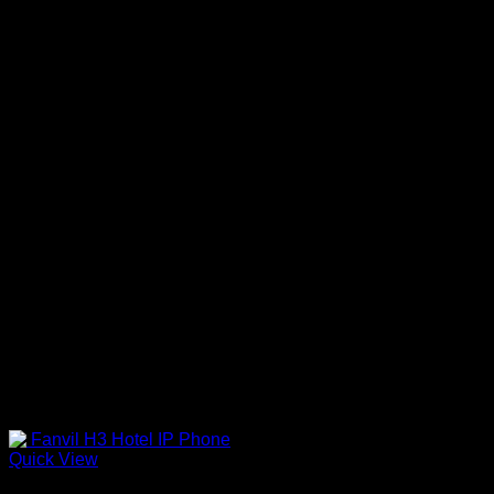
Quick View