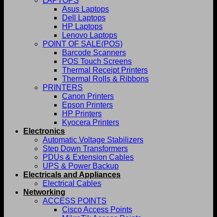
LAPTOPS
Asus Laptops
Dell Laptops
HP Laptops
Lenovo Laptops
POINT OF SALE(POS)
Barcode Scanners
POS Touch Screens
Thermal Receipt Printers
Thermal Rolls & Ribbons
PRINTERS
Canon Printers
Epson Printers
HP Printers
Kyocera Printers
Electronics
Automatic Voltage Stabilizers
Step Down Transformers
PDUs & Extension Cables
UPS & Power Backup
Electricals and Appliances
Electrical Cables
Networking
ACCESS POINTS
Cisco Access Points