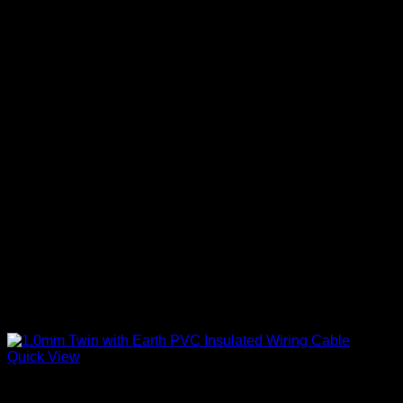
Quick View
Twin With Earth