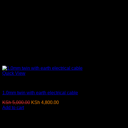
Quick View
Electrical Cables
1.0mm twin with earth electrical cable
Original
Current
KSh
5,000.00
KSh
4,800.00
(EX.Vat)
price
price
Add to cart
was:
is:
KSh 5,000.00.
KSh 4,800.00.