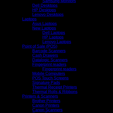
Samsung Monitors
Dell Desktops
HP Desktops
Lenovo Desktops
Laptops
Asus Laptops
New Laptops
Dell Laptops
HP Laptops
Lenovo Laptops
Point of Sale (POS)
Barcode Scanners
Cash Drawers
Datalogic Scanners
Fingerprint readers
Fingerprint readers
Mobile Computers
POS Touch Screens
Signature Pads
Thermal Receipt Printers
Thermal Rolls & Ribbons
Printers & Scanners
Brother Printers
Canon Printers
Canon Scanners