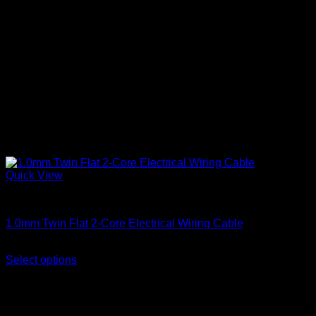
Quick View
Twin Flat Cable
1.0mm Twin Flat 2-Core Electrical Wiring Cable
Price
KSh
5,250.00
–
KSh
6,000.00
(EX.Vat)
range:
Select options
This
KSh 5,250.00
product
through
has
KSh 6,000.00
multiple