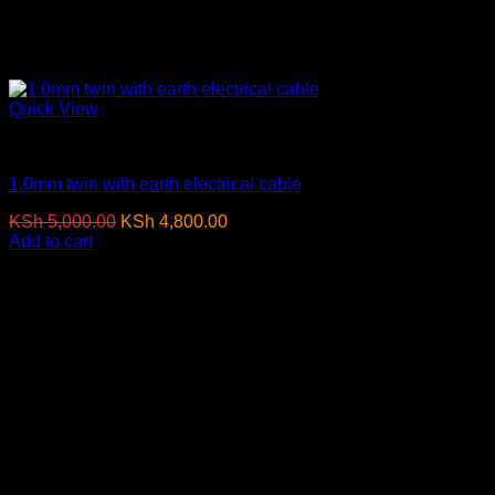
Quick View
Electrical Cables
1.0mm twin with earth electrical cable
Original
Current
KSh
5,000.00
KSh
4,800.00
(EX.Vat)
price
price
Add to cart
was:
is:
-4%
KSh 5,000.00.
KSh 4,800.00.