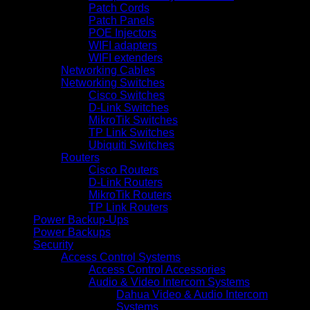
Patch Cords
Patch Panels
POE Injectors
WIFI adapters
WIFI extenders
Networking Cables
Networking Switches
Cisco Switches
D-Link Switches
MikroTik Switches
TP Link Switches
Ubiquiti Switches
Routers
Cisco Routers
D-Link Routers
MikroTik Routers
TP Link Routers
Power Backup-Ups
Power Backups
Security
Access Control Systems
Access Control Accessories
Audio & Video Intercom Systems
Dahua Video & Audio Intercom
Systems