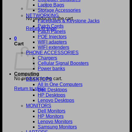
Laptop Bags
Storage Accessories
NETWORKING
No products in the cart.
Faceplates & Keystone Jacks
Patch Cords
Return to shop
Patch Panels
POE Injectors
0
WIFI adapters
Cart
WIFI extenders
PHONE ACCESSORIES
Chargers
Cellular Signal Boosters
Power banks
Computing
No products in the cart.
DESKTOPS
All In One Computers
Return to shop
Dell Desktops
HP Desktops
Lenovo Desktops
MONITORS
Dell Monitors
HP Monitors
Lenovo Monitors
Samsung Monitors