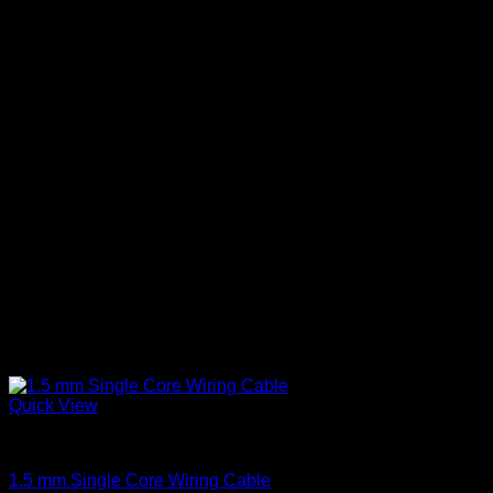
The
options
may
be
chosen
on
the
product
page
Quick View
Single Core Cables
1.5 mm Single Core Wiring Cable