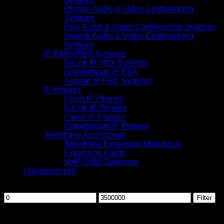
Phillips Audio & Video Conferencing
Systems
Poly Audio & Video Conferencing Systems
Yealink Audio & Video Conferencing
Systems
IP PABX/PBX Systems
D-Link IP PBX Systems
Grandstream IP PBX
Yeastar IP PBX Systems
IP Phones
Cisco IP Phones
D-Link IP Phones
Fanvil IP Phones
Grandstream IP Phones
Telephone Accessories
Telephone Expansion Modules &
Expansion Cards
VoIP GSM Gateways
Uncategorized
Filter by price
Min
Max
Filter
price
price