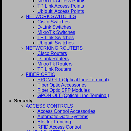
MikroTik Access Points
TP Link Access Points
Ubiquiti Access Points
NETWORK SWITCHES
Cisco Switches
D-Link Switches
MikroTik Switches
TP Link Switches
Ubiquiti Switches
NETWORKING ROUTERS
Cisco Routers
D-Link Routers
MikroTik Routers
TP Link Routers
FIBER OPTIC
EPON OLT (Optical Line Terminal)
Fiber Optic Accessories
Fiber Optic SFP Modules
GPON OLT (Optical Line Terminal)
Security
ACCESS CONTROLS
Access Control Accessories
Automatic Gate Systems
Electric Fencing
RFID Access Control