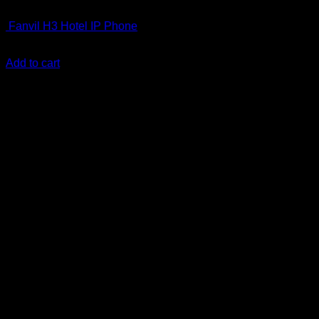
IP Phones
Fanvil H3 Hotel IP Phone
KSh
7,000.00
(EX.Vat)
Add to cart