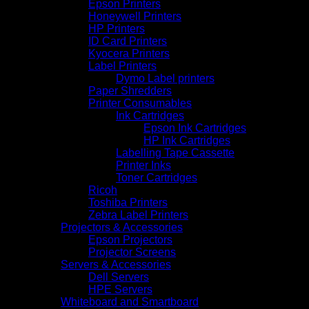
Epson Printers
Honeywell Printers
HP Printers
ID Card Printers
Kyocera Printers
Label Printers
Dymo Label printers
Paper Shredders
Printer Consumables
Ink Cartridges
Epson Ink Cartridges
HP Ink Cartridges
Labelling Tape Cassette
Printer Inks
Toner Cartridges
Ricoh
Toshiba Printers
Zebra Label Printers
Projectors & Accessories
Epson Projectors
Projector Screens
Servers & Accessories
Dell Servers
HPE Servers
Whiteboard and Smartboard