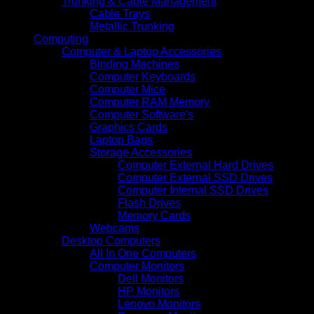
Trunking & Cable Management
Cable Trays
Metallic Trunking
Computing
Computer & Laptop Accessories
Binding Machines
Computer Keyboards
Computer Mice
Computer RAM Memory
Computer Software's
Graphics Cards
Laptop Bags
Storage Accessories
Computer External Hard Drives
Computer External SSD Drives
Computer Internal SSD Drives
Flash Drives
Memory Cards
Webcams
Desktop Computers
All In One Computers
Computer Monitors
Dell Monitors
HP Monitors
Lenovo Monitors