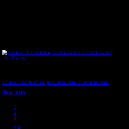
Quick View
Out of stock
Single Core Cables
1.5mm – 16.0mm Single Core Cable -Eastern Cable
Read more
1
2
3
4
…
198