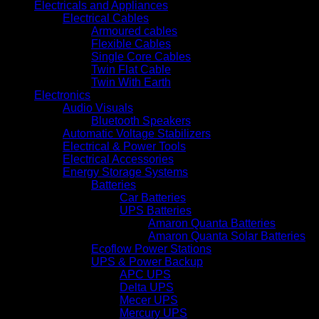
Electricals and Appliances
Electrical Cables
Armoured cables
Flexible Cables
Single Core Cables
Twin Flat Cable
Twin With Earth
Electronics
Audio Visuals
Bluetooth Speakers
Automatic Voltage Stabilizers
Electrical & Power Tools
Electrical Accessories
Energy Storage Systems
Batteries
Car Batteries
UPS Batteries
Amaron Quanta Batteries
Amaron Quanta Solar Batteries
Ecoflow Power Stations
UPS & Power Backup
APC UPS
Delta UPS
Mecer UPS
Mercury UPS