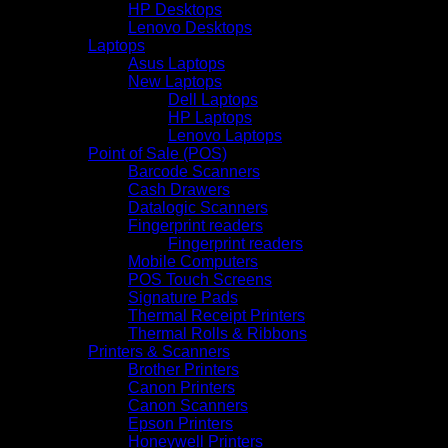
HP Desktops
Lenovo Desktops
Laptops
Asus Laptops
New Laptops
Dell Laptops
HP Laptops
Lenovo Laptops
Point of Sale (POS)
Barcode Scanners
Cash Drawers
Datalogic Scanners
Fingerprint readers
Fingerprint readers
Mobile Computers
POS Touch Screens
Signature Pads
Thermal Receipt Printers
Thermal Rolls & Ribbons
Printers & Scanners
Brother Printers
Canon Printers
Canon Scanners
Epson Printers
Honeywell Printers