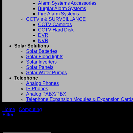
Alarm Systems Accessories
Burglar Alarm Systems
Fire Alarm Systems
CCTV’s & SURVEILLANCE
CCTV Cameras
CCTV Hard Disk
DVR
NVR
Solar Solutions
Solar Batteries
Solar Flood lights
Solar Inverters
Solar Panels
Solar Water Pumps
Telephone
Analog Phones
IP Phones
Analog PABX/PBX
Telephone Expansion Modules & Expansion Card
Home
/
Computing
/
Laptops
Filter
Showing 1–12 of 69 results