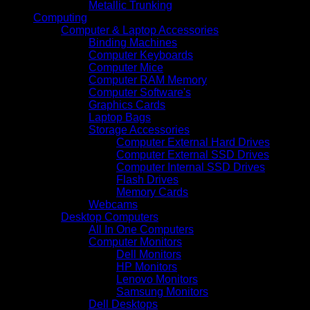
Metallic Trunking
Computing
Computer & Laptop Accessories
Binding Machines
Computer Keyboards
Computer Mice
Computer RAM Memory
Computer Software's
Graphics Cards
Laptop Bags
Storage Accessories
Computer External Hard Drives
Computer External SSD Drives
Computer Internal SSD Drives
Flash Drives
Memory Cards
Webcams
Desktop Computers
All In One Computers
Computer Monitors
Dell Monitors
HP Monitors
Lenovo Monitors
Samsung Monitors
Dell Desktops