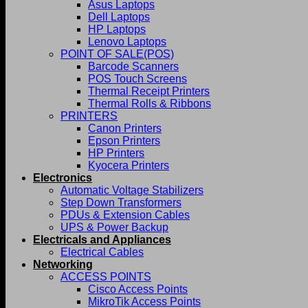
Asus Laptops
Dell Laptops
HP Laptops
Lenovo Laptops
POINT OF SALE(POS)
Barcode Scanners
POS Touch Screens
Thermal Receipt Printers
Thermal Rolls & Ribbons
PRINTERS
Canon Printers
Epson Printers
HP Printers
Kyocera Printers
Electronics
Automatic Voltage Stabilizers
Step Down Transformers
PDUs & Extension Cables
UPS & Power Backup
Electricals and Appliances
Electrical Cables
Networking
ACCESS POINTS
Cisco Access Points
MikroTik Access Points