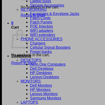
Laptop Bags
Storage Accessories
No products in the cart.
NETWORKING
Faceplates & Keystone Jacks
Return to shop
Patch Cords
Patch Panels
0
POE Injectors
Cart
WIFI adapters
WIFI extenders
PHONE ACCESSORIES
Chargers
Cellular Signal Boosters
Power banks
No products in the cart.
Computing
DESKTOPS
Return to shop
All In One Computers
Dell Desktops
HP Desktops
Lenovo Desktops
MONITORS
Dell Monitors
HP Monitors
Lenovo Monitors
Samsung Monitors
LAPTOPS