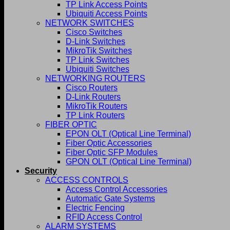
TP Link Access Points
Ubiquiti Access Points
NETWORK SWITCHES
Cisco Switches
D-Link Switches
MikroTik Switches
TP Link Switches
Ubiquiti Switches
NETWORKING ROUTERS
Cisco Routers
D-Link Routers
MikroTik Routers
TP Link Routers
FIBER OPTIC
EPON OLT (Optical Line Terminal)
Fiber Optic Accessories
Fiber Optic SFP Modules
GPON OLT (Optical Line Terminal)
Security
ACCESS CONTROLS
Access Control Accessories
Automatic Gate Systems
Electric Fencing
RFID Access Control
ALARM SYSTEMS