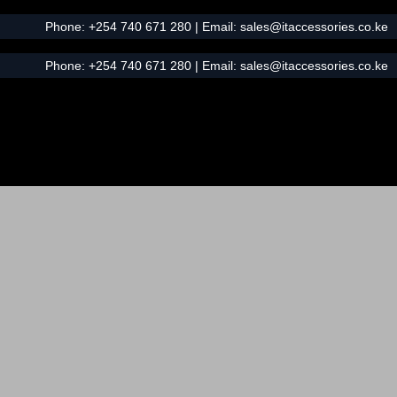
Phone:
+254 740 671 280
| Email:
sales@itaccessories.co.ke
Phone:
+254 740 671 280
| Email:
sales@itaccessories.co.ke