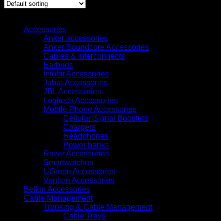
Browse
Accessories
Anker accessories
Anker Soundcore Accessories
Cables & Interconnects
Earbuds
Infobit Accessories
Jabra Accessories
JBL Accessories
Logitech Accessories
Mobile Phone Accessories
Cellular Signal Boosters
Chargers
Headphones
Power banks
Razer Accessories
Smartwatches
UGreen Accessories
Vention Accessories
Belkin Accessories
Cable Management
Trunking & Cable Management
Cable Trays