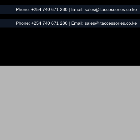
Phone:
+254 740 671 280
| Email:
sales@itaccessories.co.ke
Phone:
+254 740 671 280
| Email:
sales@itaccessories.co.ke