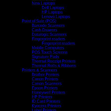
New Laptops
Dell Laptops
HP Laptops
Lenovo Laptops
Point of Sale (POS)
Barcode Scanners
Cash Drawers
Datalogic Scanners
Fingerprint readers
Fingerprint readers
Mobile Computers
POS Touch Screens
Signature Pads
Thermal Receipt Printers
Thermal Rolls & Ribbons
Printers & Scanners
Brother Printers
Canon Printers
Canon Scanners
Epson Printers
Honeywell Printers
HP Printers
ID Card Printers
Kyocera Printers
Label Printers