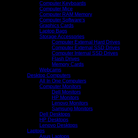
Computer Keyboards
Computer Mice
Computer RAM Memory
Computer Software's
Graphics Cards
Laptop Bags
Storage Accessories
Computer External Hard Drives
Computer External SSD Drives
Computer Internal SSD Drives
Flash Drives
Memory Cards
Webcams
Desktop Computers
All In One Computers
Computer Monitors
Dell Monitors
HP Monitors
Lenovo Monitors
Samsung Monitors
Dell Desktops
HP Desktops
Lenovo Desktops
Laptops
Asus Laptops