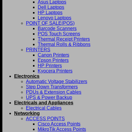
Asus Laptops
Dell Laptops
HP Laptops
Lenovo Laptops
POINT OF SALE(POS)
Barcode Scanners
POS Touch Screens
Thermal Receipt Printers
Thermal Rolls & Ribbons
PRINTERS
Canon Printers
Epson Printers
HP Printers
Kyocera Printers
Electronics
Automatic Voltage Stabilizers
Step Down Transformers
PDUs & Extension Cables
UPS & Power Backup
Electricals and Appliances
Electrical Cables
Networking
ACCESS POINTS
Cisco Access Points
MikroTik Access Points