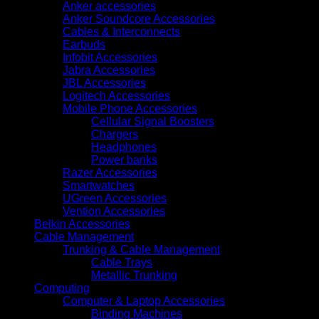
Anker accessories
Anker Soundcore Accessories
Cables & Interconnects
Earbuds
Infobit Accessories
Jabra Accessories
JBL Accessories
Logitech Accessories
Mobile Phone Accessories
Cellular Signal Boosters
Chargers
Headphones
Power banks
Razer Accessories
Smartwatches
UGreen Accessories
Vention Accessories
Belkin Accessories
Cable Management
Trunking & Cable Management
Cable Trays
Metallic Trunking
Computing
Computer & Laptop Accessories
Binding Machines