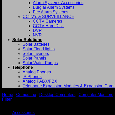
Alarm Systems Accessories
Burglar Alarm Systems
Fire Alarm Systems
CCTV’s & SURVEILLANCE
CCTV Cameras
CCTV Hard Disk
DVR
NVR
Solar Solutions
Solar Batteries
Solar Flood lights
Solar Inverters
Solar Panels
Solar Water Pumps
Telephone
Analog Phones
IP Phones
Analog PABX/PBX
Telephone Expansion Modules & Expansion Card
Home
/
Computing
/
Desktop Computers
/
Computer Monitors
Filter
Browse
Accessories