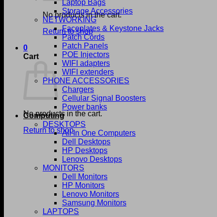
Laptop Bags
Storage Accessories
No products in the cart.
NETWORKING
Faceplates & Keystone Jacks
Return to shop
Patch Cords
Patch Panels
0
POE Injectors
Cart
WIFI adapters
WIFI extenders
PHONE ACCESSORIES
Chargers
Cellular Signal Boosters
Power banks
No products in the cart.
Computing
DESKTOPS
Return to shop
All In One Computers
Dell Desktops
HP Desktops
Lenovo Desktops
MONITORS
Dell Monitors
HP Monitors
Lenovo Monitors
Samsung Monitors
LAPTOPS