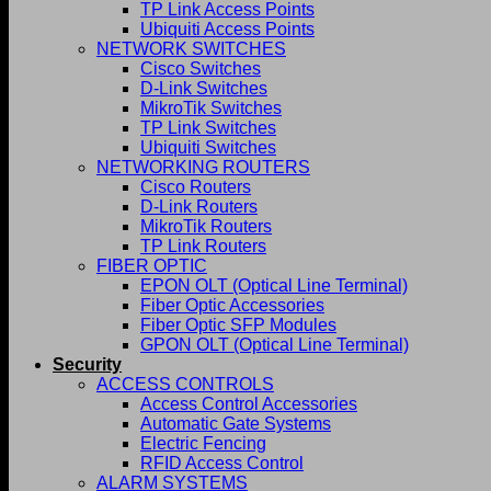
TP Link Access Points
Ubiquiti Access Points
NETWORK SWITCHES
Cisco Switches
D-Link Switches
MikroTik Switches
TP Link Switches
Ubiquiti Switches
NETWORKING ROUTERS
Cisco Routers
D-Link Routers
MikroTik Routers
TP Link Routers
FIBER OPTIC
EPON OLT (Optical Line Terminal)
Fiber Optic Accessories
Fiber Optic SFP Modules
GPON OLT (Optical Line Terminal)
Security
ACCESS CONTROLS
Access Control Accessories
Automatic Gate Systems
Electric Fencing
RFID Access Control
ALARM SYSTEMS