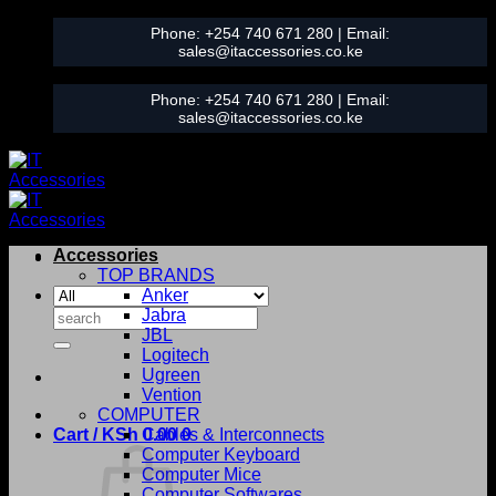
Skip
Phone:
+254 740 671 280
| Email:
to
sales@itaccessories.co.ke
content
Phone:
+254 740 671 280
| Email:
sales@itaccessories.co.ke
Accessories
TOP BRANDS
Anker
Search
Jabra
for:
JBL
Logitech
Ugreen
Vention
COMPUTER
Cart /
KSh
0.00
Cables & Interconnects
0
Computer Keyboard
Computer Mice
Computer Softwares