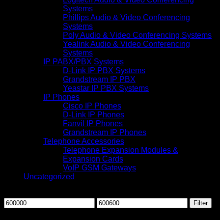
Systems
Phillips Audio & Video Conferencing
Systems
Poly Audio & Video Conferencing Systems
Yealink Audio & Video Conferencing
Systems
IP PABX/PBX Systems
D-Link IP PBX Systems
Grandstream IP PBX
Yeastar IP PBX Systems
IP Phones
Cisco IP Phones
D-Link IP Phones
Fanvil IP Phones
Grandstream IP Phones
Telephone Accessories
Telephone Expansion Modules &
Expansion Cards
VoIP GSM Gateways
Uncategorized
Filter by price
Min
Max
Filter
price
price