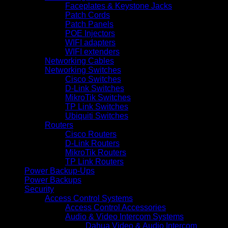
Faceplates & Keystone Jacks
Patch Cords
Patch Panels
POE Injectors
WIFI adapters
WIFI extenders
Networking Cables
Networking Switches
Cisco Switches
D-Link Switches
MikroTik Switches
TP Link Switches
Ubiquiti Switches
Routers
Cisco Routers
D-Link Routers
MikroTik Routers
TP Link Routers
Power Backup-Ups
Power Backups
Security
Access Control Systems
Access Control Accessories
Audio & Video Intercom Systems
Dahua Video & Audio Intercom