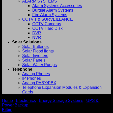
ALARM SYSTEMS
Alarm Systems Accessories
Burglar Alarm Systems
Fire Alarm Systems
CCTV’s & SURVEILLANCE
CCTV Cameras
CCTV Hard Disk
DVR
NVR
Solar Solutions
Solar Batteries
Solar Flood lights
Solar Inverters
Solar Panels
Solar Water Pumps
Telephone
Analog Phones
IP Phones
Analog PABX/PBX
Telephone Expansion Modules & Expansion
Cards
Home
/
Electronics
/
Energy Storage Systems
/
UPS &
Power Backup
/
Delta UPS
Filter