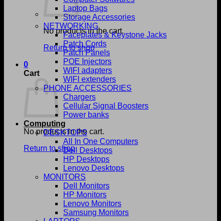
Laptop Bags
Storage Accessories
NETWORKING
No products in the cart.
Faceplates & Keystone Jacks
Patch Cords
Return to shop
Patch Panels
POE Injectors
0
WIFI adapters
Cart
WIFI extenders
PHONE ACCESSORIES
Chargers
Cellular Signal Boosters
Power banks
Computing
No products in the cart.
DESKTOPS
All In One Computers
Return to shop
Dell Desktops
HP Desktops
Lenovo Desktops
MONITORS
Dell Monitors
HP Monitors
Lenovo Monitors
Samsung Monitors