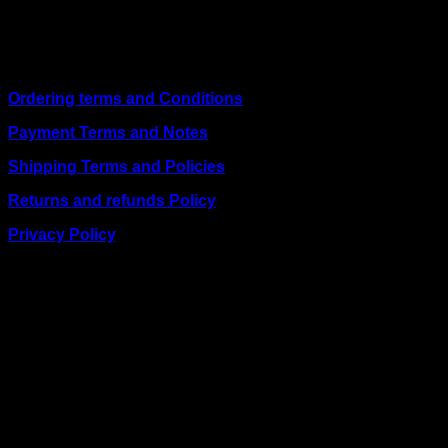
including
Juba, Kampala, Dar es Salaam, Kigali, and
across Somalia
.
Quick Links
Ordering terms and Conditions
Payment Terms and Notes
Shipping Terms and Policies
Returns and refunds Policy
Privacy Policy
BUSINESS TALK:
Phone: +254 (0) 780 303 054
Email:sales@itaccessories.co.ke
Address
Town House, Kaunda Street, 6th Floor, Room 606
Nairobi, Kenya.