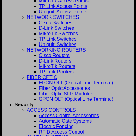
MikroTik Access Points
TP Link Access Points
Ubiquiti Access Points
NETWORK SWITCHES
Cisco Switches
D-Link Switches
MikroTik Switches
TP Link Switches
Ubiquiti Switches
NETWORKING ROUTERS
Cisco Routers
D-Link Routers
MikroTik Routers
TP Link Routers
FIBER OPTIC
EPON OLT (Optical Line Terminal)
Fiber Optic Accessories
Fiber Optic SFP Modules
GPON OLT (Optical Line Terminal)
Security
ACCESS CONTROLS
Access Control Accessories
Automatic Gate Systems
Electric Fencing
RFID Access Control