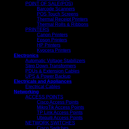
POINT OF SALE(POS)
Barcode Scanners
POS Touch Screens
Thermal Receipt Printers
Thermal Rolls & Ribbons
PRINTERS
Canon Printers
Epson Printers
HP Printers
Kyocera Printers
Electronics
Automatic Voltage Stabilizers
Step Down Transformers
PDUs & Extension Cables
UPS & Power Backup
Electricals and Appliances
Electrical Cables
Networking
ACCESS POINTS
Cisco Access Points
MikroTik Access Points
TP Link Access Points
Ubiquiti Access Points
NETWORK SWITCHES
Cisco Switches