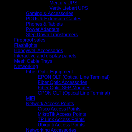
Mercury UPS
Vertiv Liebert UPS
Gaming & Accessories
PDUs & Extension Cables
Phones & Tablets
Power Adapters
Step Down Transformers
Fireproof safes
Flashlights
Honeywell Accessories
Interactive and display panels
Mesh Cable Trays
Networking
Fiber Optic Equipment
EPON OLT (Optical Line Terminal)
Fiber Optic Accessories
Fiber Optic SFP Modules
GPON OLT (Optical Line Terminal)
MIFI
Network Access Points
Cisco Access Points
MikroTik Access Points
TP Link Access Points
Ubiquiti Access Points
Networking Accessories