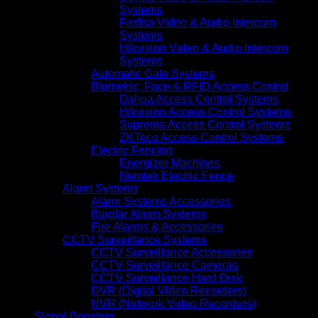
Systems
Farfisa Video & Audio Intercom
Systems
Hikvision Video & Audio Intercom
Systems
Automatic Gate Systems
Biometric, Face & RFID Access Control
Dahua Access Control Systems
Hikvision Access Control Systems
Suprema Access Control Systems
ZKTeco Access Control Systems
Electric Fencing
Energizer Machines
Nemtek Electric Fence
Alarm Systems
Alarm Systems Accessories
Burglar Alarm Systems
Fire Alarms & Accessories
CCTV Surveillance Systems
CCTV Surveillance Accessories
CCTV Surveillance Cameras
CCTV Surveillance Hard Disk
DVR (Digital Video Recorders)
NVR (Network Video Recorders)
Signal Boosters