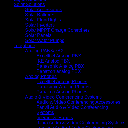
Solar Solutions
Solar Accessories
Solar Batteries
Solar Flood lights
Solar Inverters
Solar MPPT Charge Controllers
Solar Panels
Solar Water Pumps
Telephone
Analog PABX/PBX
Excelltiel Analog PBX
IKE Analog PBX
Panasonic Analog PBX
Panatron analog PBX
Analog Phones
Excelltiel Analog Phones
Panasonic Analog Phones
Panatron Analog Phones
Audio & Video Conferencing Systems
Audio & Video Conferencing Accessories
Fanvil Audio & Video Conferencing
Systems
Interactive Panels
Jabra Audio & Video Conferencing Systems
Logitech Audio & Video Conferencing