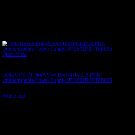
Quick View
Delta UPS
Delta UPS RT 6kVA S w/ 16x7Ah batt. & PDB
Uninterruptible Power Supply UPS602R2RT0B035
KSh
600,000.00
(EX.Vat)
Add to cart
About Us
We are a trusted IT supplier in Kenya, providing Networking,
Computing, Power, Electronics, Security, and
Telecommunication equipment. We guarantee same-day
shipping on weekday orders placed before 3:00 pm and
deliver nationwide, as well as to key East African cities