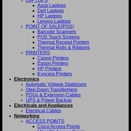
LAPTOPS
Asus Laptops
Dell Laptops
HP Laptops
Lenovo Laptops
POINT OF SALE(POS)
Barcode Scanners
POS Touch Screens
Thermal Receipt Printers
Thermal Rolls & Ribbons
PRINTERS
Canon Printers
Epson Printers
HP Printers
Kyocera Printers
Electronics
Automatic Voltage Stabilizers
Step Down Transformers
PDUs & Extension Cables
UPS & Power Backup
Electricals and Appliances
Electrical Cables
Networking
ACCESS POINTS
Cisco Access Points