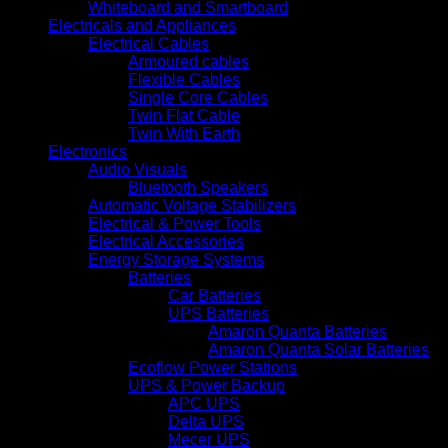
Whiteboard and Smartboard
Electricals and Appliances
Electrical Cables
Armoured cables
Flexible Cables
Single Core Cables
Twin Flat Cable
Twin With Earth
Electronics
Audio Visuals
Bluetooth Speakers
Automatic Voltage Stabilizers
Electrical & Power Tools
Electrical Accessories
Energy Storage Systems
Batteries
Car Batteries
UPS Batteries
Amaron Quanta Batteries
Amaron Quanta Solar Batteries
Ecoflow Power Stations
UPS & Power Backup
APC UPS
Delta UPS
Mecer UPS