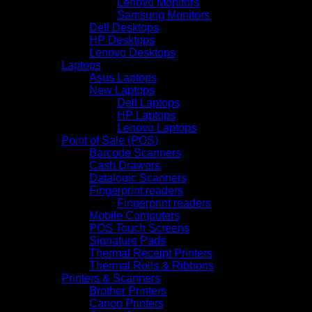
Lenovo Monitors
Samsung Monitors
Dell Desktops
HP Desktops
Lenovo Desktops
Laptops
Asus Laptops
New Laptops
Dell Laptops
HP Laptops
Lenovo Laptops
Point of Sale (POS)
Barcode Scanners
Cash Drawers
Datalogic Scanners
Fingerprint readers
Fingerprint readers
Mobile Computers
POS Touch Screens
Signature Pads
Thermal Receipt Printers
Thermal Rolls & Ribbons
Printers & Scanners
Brother Printers
Canon Printers