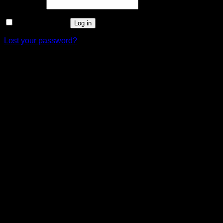
Required
Password
*
Remember me
Log in
Lost your password?