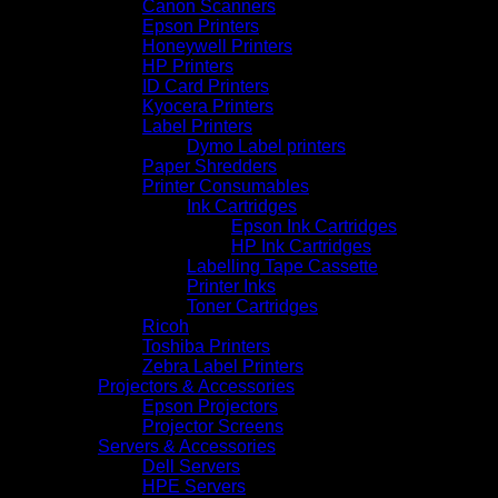
Canon Scanners
Epson Printers
Honeywell Printers
HP Printers
ID Card Printers
Kyocera Printers
Label Printers
Dymo Label printers
Paper Shredders
Printer Consumables
Ink Cartridges
Epson Ink Cartridges
HP Ink Cartridges
Labelling Tape Cassette
Printer Inks
Toner Cartridges
Ricoh
Toshiba Printers
Zebra Label Printers
Projectors & Accessories
Epson Projectors
Projector Screens
Servers & Accessories
Dell Servers
HPE Servers