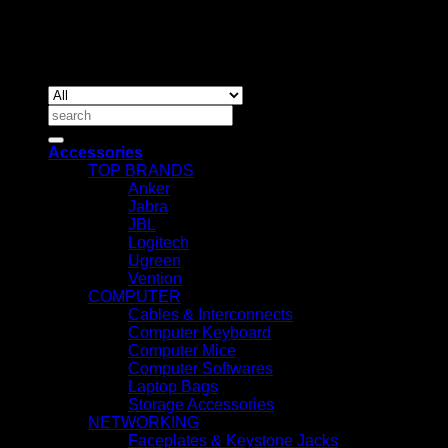
Copyrig
2026 ©
IT ACCESSORIES
Search
for:
Accessories
TOP BRANDS
Anker
Jabra
JBL
Logitech
Ugreen
Vention
COMPUTER
Cables & Interconnects
Computer Keyboard
Computer Mice
Computer Softwares
Laptop Bags
Storage Accessories
NETWORKING
Faceplates & Keystone Jacks