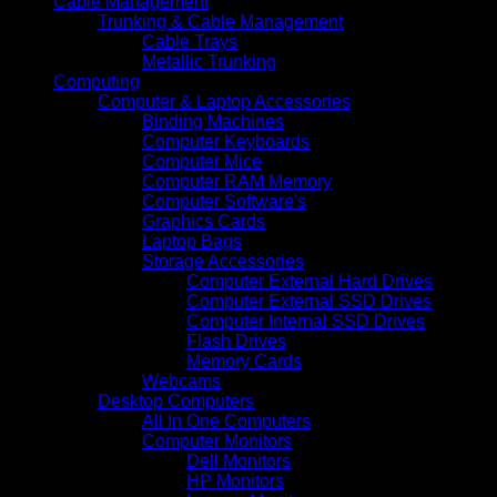
Cable Management
Trunking & Cable Management
Cable Trays
Metallic Trunking
Computing
Computer & Laptop Accessories
Binding Machines
Computer Keyboards
Computer Mice
Computer RAM Memory
Computer Software's
Graphics Cards
Laptop Bags
Storage Accessories
Computer External Hard Drives
Computer External SSD Drives
Computer Internal SSD Drives
Flash Drives
Memory Cards
Webcams
Desktop Computers
All In One Computers
Computer Monitors
Dell Monitors
HP Monitors