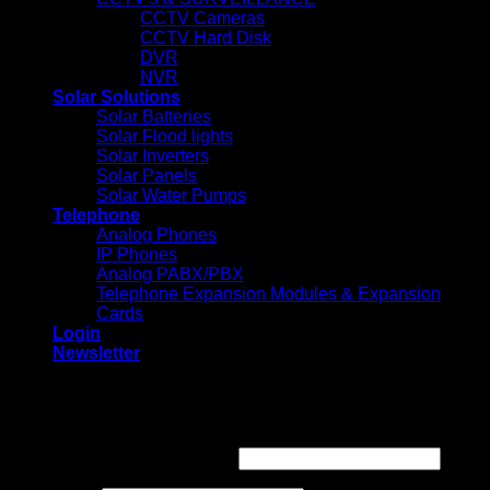
CCTV Cameras
CCTV Hard Disk
DVR
NVR
Solar Solutions
Solar Batteries
Solar Flood lights
Solar Inverters
Solar Panels
Solar Water Pumps
Telephone
Analog Phones
IP Phones
Analog PABX/PBX
Telephone Expansion Modules & Expansion
Cards
Login
Newsletter
Login
Required
Username or email address
*