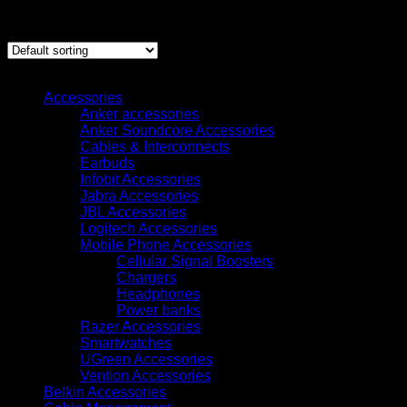
Showing all 2 results
Browse
Accessories
Anker accessories
Anker Soundcore Accessories
Cables & Interconnects
Earbuds
Infobit Accessories
Jabra Accessories
JBL Accessories
Logitech Accessories
Mobile Phone Accessories
Cellular Signal Boosters
Chargers
Headphones
Power banks
Razer Accessories
Smartwatches
UGreen Accessories
Vention Accessories
Belkin Accessories