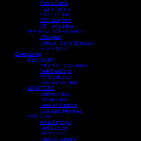
Patch Cords
Patch Panels
POE Injectors
WIFI adapters
WIFI extenders
PHONE ACCESSORIES
Chargers
Cellular Signal Boosters
Power banks
Computing
DESKTOPS
All In One Computers
Dell Desktops
HP Desktops
Lenovo Desktops
MONITORS
Dell Monitors
HP Monitors
Lenovo Monitors
Samsung Monitors
LAPTOPS
Asus Laptops
Dell Laptops
HP Laptops
Lenovo Laptops