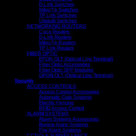
D-Link Switches
MikroTik Switches
TP Link Switches
Ubiquiti Switches
NETWORKING ROUTERS
Cisco Routers
D-Link Routers
MikroTik Routers
TP Link Routers
FIBER OPTIC
EPON OLT (Optical Line Terminal)
Fiber Optic Accessories
Fiber Optic SFP Modules
GPON OLT (Optical Line Terminal)
Security
ACCESS CONTROLS
Access Control Accessories
Automatic Gate Systems
Electric Fencing
RFID Access Control
ALARM SYSTEMS
Alarm Systems Accessories
Burglar Alarm Systems
Fire Alarm Systems
CCTV’s & SURVEILLANCE