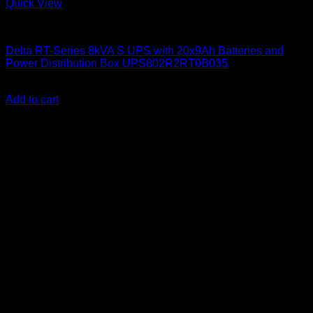
Quick View
Delta UPS
Delta RT-Series 8kVA S UPS with 20x9Ah Batteries and
Power Distribution Box UPS802R2RT0B035
KSh
600,600.00
(EX.Vat)
Add to cart