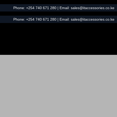
Phone:
+254 740 671 280
| Email:
sales@itaccessories.co.ke
Phone:
+254 740 671 280
| Email:
sales@itaccessories.co.ke