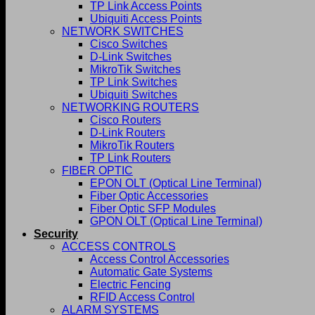
TP Link Access Points
Ubiquiti Access Points
NETWORK SWITCHES
Cisco Switches
D-Link Switches
MikroTik Switches
TP Link Switches
Ubiquiti Switches
NETWORKING ROUTERS
Cisco Routers
D-Link Routers
MikroTik Routers
TP Link Routers
FIBER OPTIC
EPON OLT (Optical Line Terminal)
Fiber Optic Accessories
Fiber Optic SFP Modules
GPON OLT (Optical Line Terminal)
Security
ACCESS CONTROLS
Access Control Accessories
Automatic Gate Systems
Electric Fencing
RFID Access Control
ALARM SYSTEMS