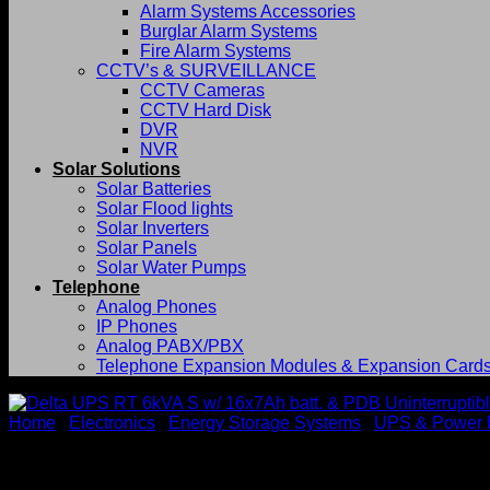
Alarm Systems Accessories
Burglar Alarm Systems
Fire Alarm Systems
CCTV’s & SURVEILLANCE
CCTV Cameras
CCTV Hard Disk
DVR
NVR
Solar Solutions
Solar Batteries
Solar Flood lights
Solar Inverters
Solar Panels
Solar Water Pumps
Telephone
Analog Phones
IP Phones
Analog PABX/PBX
Telephone Expansion Modules & Expansion Card
Home
/
Electronics
/
Energy Storage Systems
/
UPS & Power 
Delta UPS RT 6kVA S w/ 16x7