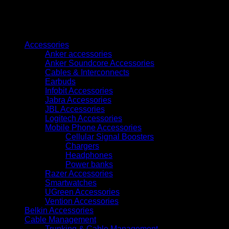
S
w/
16x7Ah
Browse
batt.
&
Accessories
PDB
Anker accessories
Uninterruptible
Anker Soundcore Accessories
Power
Cables & Interconnects
Supply
Earbuds
UPS602R2RT0B035
Infobit Accessories
quantity
Jabra Accessories
JBL Accessories
Logitech Accessories
Mobile Phone Accessories
Cellular Signal Boosters
Chargers
Headphones
Power banks
Razer Accessories
Smartwatches
UGreen Accessories
Vention Accessories
Belkin Accessories
Cable Management
Trunking & Cable Management