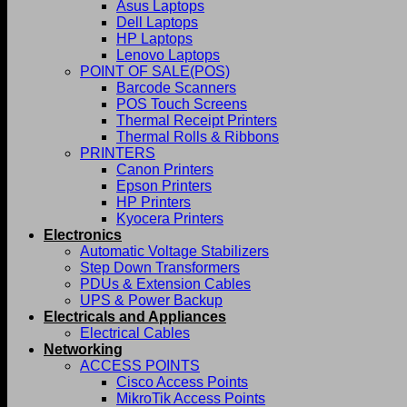
Asus Laptops
Dell Laptops
HP Laptops
Lenovo Laptops
POINT OF SALE(POS)
Barcode Scanners
POS Touch Screens
Thermal Receipt Printers
Thermal Rolls & Ribbons
PRINTERS
Canon Printers
Epson Printers
HP Printers
Kyocera Printers
Electronics
Automatic Voltage Stabilizers
Step Down Transformers
PDUs & Extension Cables
UPS & Power Backup
Electricals and Appliances
Electrical Cables
Networking
ACCESS POINTS
Cisco Access Points
MikroTik Access Points