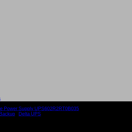
s
Backup
/
Delta UPS
Ah batt. & PDB Uninterrupti