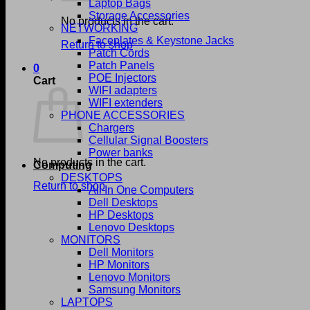
Laptop Bags
Storage Accessories
No products in the cart.
NETWORKING
Faceplates & Keystone Jacks
Return to shop
Patch Cords
Patch Panels
0
POE Injectors
Cart
WIFI adapters
WIFI extenders
PHONE ACCESSORIES
Chargers
Cellular Signal Boosters
Power banks
No products in the cart.
Computing
DESKTOPS
Return to shop
All In One Computers
Dell Desktops
HP Desktops
Lenovo Desktops
MONITORS
Dell Monitors
HP Monitors
Lenovo Monitors
Samsung Monitors
LAPTOPS