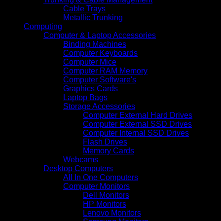
Cable Trays
Metallic Trunking
Computing
Computer & Laptop Accessories
Binding Machines
Computer Keyboards
Computer Mice
Computer RAM Memory
Computer Software's
Graphics Cards
Laptop Bags
Storage Accessories
Computer External Hard Drives
Computer External SSD Drives
Computer Internal SSD Drives
Flash Drives
Memory Cards
Webcams
Desktop Computers
All In One Computers
Computer Monitors
Dell Monitors
HP Monitors
Lenovo Monitors