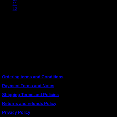
11
12
About Us
We are a trusted IT supplier in Kenya, providing Networking,
Computing, Power, Electronics, Security, and
Telecommunication equipment. We guarantee same-day
shipping on weekday orders placed before 3:00 pm and
deliver nationwide, as well as to key East African cities
including
Juba, Kampala, Dar es Salaam, Kigali, and
across Somalia
.
Quick Links
Ordering terms and Conditions
Payment Terms and Notes
Shipping Terms and Policies
Returns and refunds Policy
Privacy Policy