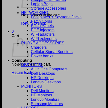
Laptop Bags
Storage Accessories
NETWORKING
No products in the cart.
Faceplates & Keystone Jacks
Patch Cords
Return to shop
Patch Panels
POE Injectors
0
WIFI adapters
Cart
WIFI extenders
PHONE ACCESSORIES
Chargers
Cellular Signal Boosters
Power banks
Computing
No products in the cart.
DESKTOPS
All In One Computers
Return to shop
Dell Desktops
HP Desktops
Lenovo Desktops
MONITORS
Dell Monitors
HP Monitors
Lenovo Monitors
Samsung Monitors