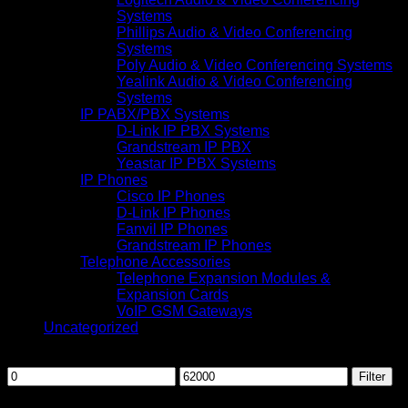
Systems
Phillips Audio & Video Conferencing
Systems
Poly Audio & Video Conferencing Systems
Yealink Audio & Video Conferencing
Systems
IP PABX/PBX Systems
D-Link IP PBX Systems
Grandstream IP PBX
Yeastar IP PBX Systems
IP Phones
Cisco IP Phones
D-Link IP Phones
Fanvil IP Phones
Grandstream IP Phones
Telephone Accessories
Telephone Expansion Modules &
Expansion Cards
VoIP GSM Gateways
Uncategorized
Filter by price
Min
Max
Filter
price
price