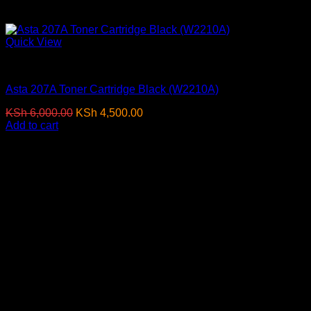
Quick View
Toner Cartridges
Asta 207A Toner Cartridge Black (W2210A)
Original
Current
KSh
6,000.00
KSh
4,500.00
(EX.Vat)
price
price
Add to cart
was:
is:
KSh 6,000.00.
KSh 4,500.00.