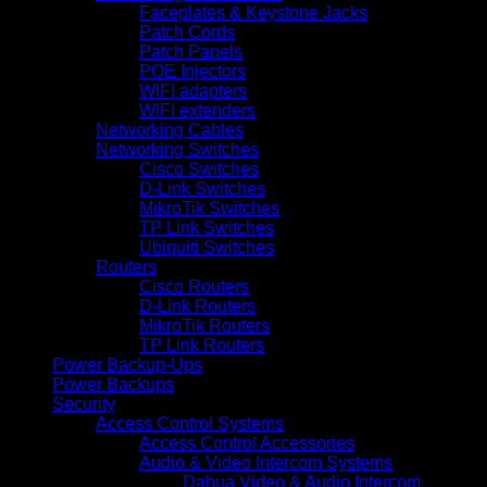
Faceplates & Keystone Jacks
Patch Cords
Patch Panels
POE Injectors
WIFI adapters
WIFI extenders
Networking Cables
Networking Switches
Cisco Switches
D-Link Switches
MikroTik Switches
TP Link Switches
Ubiquiti Switches
Routers
Cisco Routers
D-Link Routers
MikroTik Routers
TP Link Routers
Power Backup-Ups
Power Backups
Security
Access Control Systems
Access Control Accessories
Audio & Video Intercom Systems
Dahua Video & Audio Intercom