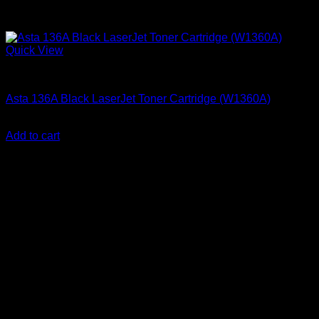
Quick View
Ink Cartridges
Asta 136A Black LaserJet Toner Cartridge (W1360A)
KSh
4,000.00
(EX.Vat)
Add to cart