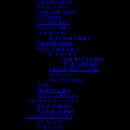
Canon Scanners
Epson Printers
Honeywell Printers
HP Printers
ID Card Printers
Kyocera Printers
Label Printers
Dymo Label printers
Paper Shredders
Printer Consumables
Ink Cartridges
Epson Ink Cartridges
HP Ink Cartridges
Labelling Tape Cassette
Printer Inks
Toner Cartridges
Ricoh
Toshiba Printers
Zebra Label Printers
Projectors & Accessories
Epson Projectors
Projector Screens
Servers & Accessories
Dell Servers
HPE Servers