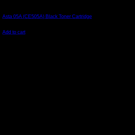
Ink Cartridges
Asta 05A (CE505A) Black Toner Cartridge
KSh
2,000.00
(EX.Vat)
Add to cart