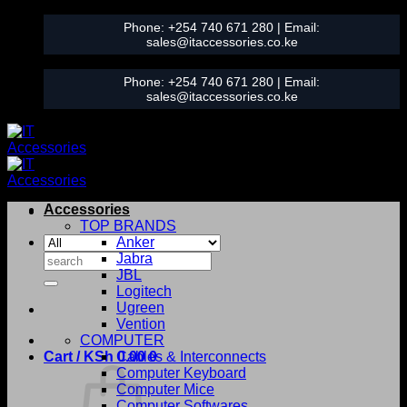
Skip
Phone:
+254 740 671 280
| Email:
to
sales@itaccessories.co.ke
content
Phone:
+254 740 671 280
| Email:
sales@itaccessories.co.ke
Accessories
TOP BRANDS
Anker
Search
Jabra
for:
JBL
Logitech
Ugreen
Vention
COMPUTER
Cart /
KSh
0.00
Cables & Interconnects
0
Computer Keyboard
Computer Mice
Computer Softwares