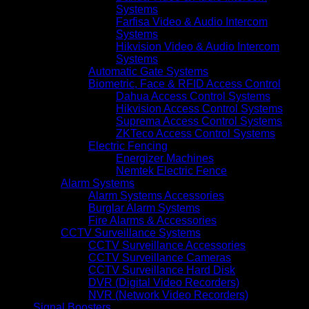
Systems
Farfisa Video & Audio Intercom
Systems
Hikvision Video & Audio Intercom
Systems
Automatic Gate Systems
Biometric, Face & RFID Access Control
Dahua Access Control Systems
Hikvision Access Control Systems
Suprema Access Control Systems
ZKTeco Access Control Systems
Electric Fencing
Energizer Machines
Nemtek Electric Fence
Alarm Systems
Alarm Systems Accessories
Burglar Alarm Systems
Fire Alarms & Accessories
CCTV Surveillance Systems
CCTV Surveillance Accessories
CCTV Surveillance Cameras
CCTV Surveillance Hard Disk
DVR (Digital Video Recorders)
NVR (Network Video Recorders)
Signal Boosters