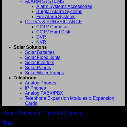
ALARM SYSTEMS
Alarm Systems Accessories
Burglar Alarm Systems
Fire Alarm Systems
CCTV’s & SURVEILLANCE
CCTV Cameras
CCTV Hard Disk
DVR
NVR
Solar Solutions
Solar Batteries
Solar Flood lights
Solar Inverters
Solar Panels
Solar Water Pumps
Telephone
Analog Phones
IP Phones
Analog PABX/PBX
Telephone Expansion Modules & Expansion
Cards
Home
/
Computing
/
Printers & Scanners
/
Printer
Consumables
Filter