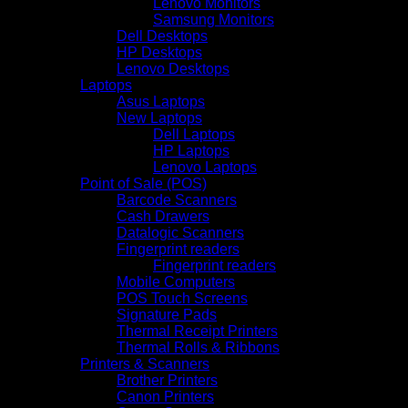
Lenovo Monitors
Samsung Monitors
Dell Desktops
HP Desktops
Lenovo Desktops
Laptops
Asus Laptops
New Laptops
Dell Laptops
HP Laptops
Lenovo Laptops
Point of Sale (POS)
Barcode Scanners
Cash Drawers
Datalogic Scanners
Fingerprint readers
Fingerprint readers
Mobile Computers
POS Touch Screens
Signature Pads
Thermal Receipt Printers
Thermal Rolls & Ribbons
Printers & Scanners
Brother Printers
Canon Printers