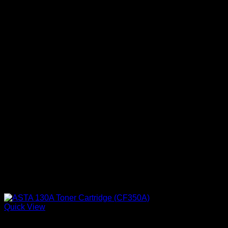
Quick View
Ink Cartridges