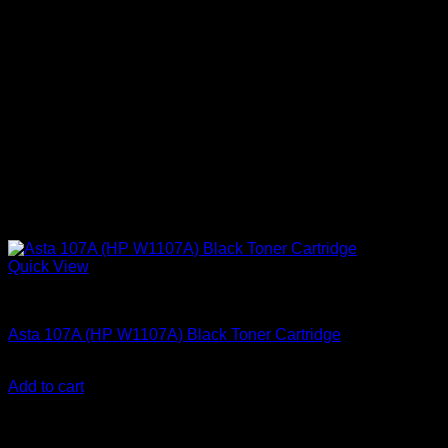
Quick View
Ink Cartridges
Asta 107A (HP W1107A) Black Toner Cartridge
KSh
3,000.00
(EX.Vat)
Add to cart