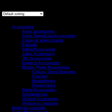
Showing 1–12 of 143 results
Browse
Accessories
Anker accessories
Anker Soundcore Accessories
Cables & Interconnects
Earbuds
Infobit Accessories
Jabra Accessories
JBL Accessories
Logitech Accessories
Mobile Phone Accessories
Cellular Signal Boosters
Chargers
Headphones
Power banks
Razer Accessories
Smartwatches
UGreen Accessories
Vention Accessories
Belkin Accessories