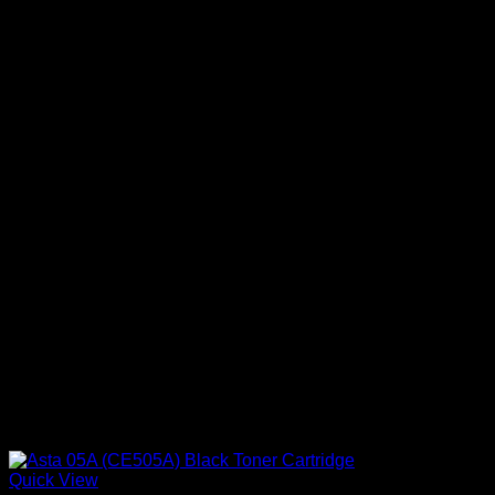
Quick View