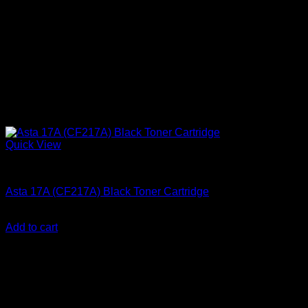
Quick View
Ink Cartridges
Asta 17A (CF217A) Black Toner Cartridge
KSh
2,000.00
(EX.Vat)
Add to cart