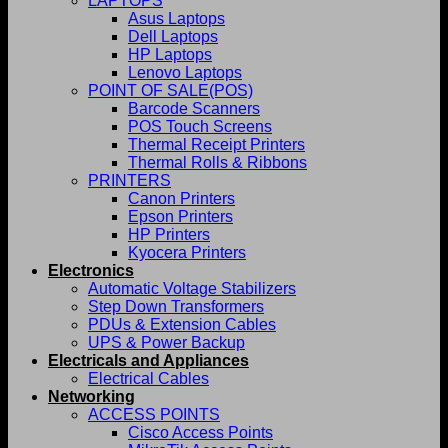
LAPTOPS
Asus Laptops
Dell Laptops
HP Laptops
Lenovo Laptops
POINT OF SALE(POS)
Barcode Scanners
POS Touch Screens
Thermal Receipt Printers
Thermal Rolls & Ribbons
PRINTERS
Canon Printers
Epson Printers
HP Printers
Kyocera Printers
Electronics
Automatic Voltage Stabilizers
Step Down Transformers
PDUs & Extension Cables
UPS & Power Backup
Electricals and Appliances
Electrical Cables
Networking
ACCESS POINTS
Cisco Access Points