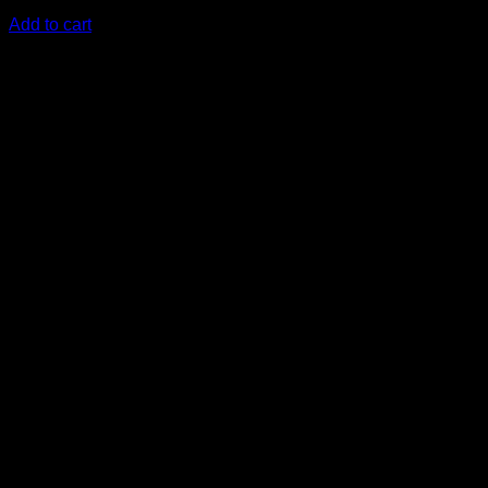
KSh
3,000.00
(EX.Vat)
Add to cart
-25%