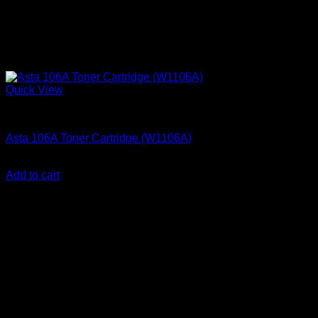
Quick View
Printer Consumables
Asta 106A Toner Cartridge (W1106A)
KSh
3,000.00
(EX.Vat)
Add to cart