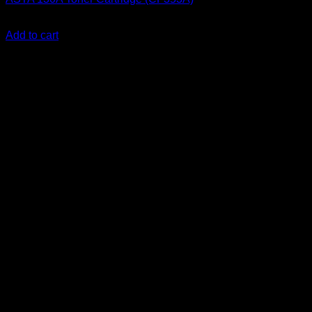
KSh
2,200.00
(EX.Vat)
Add to cart