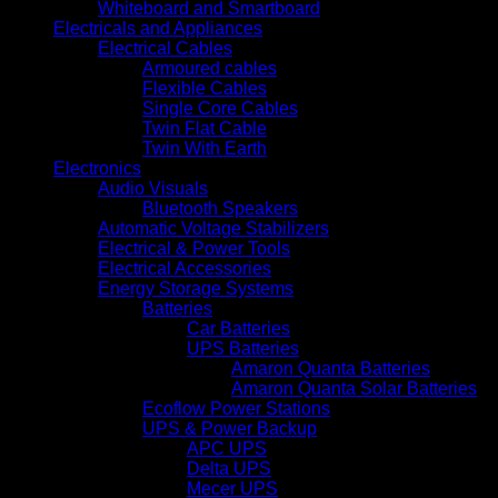
Whiteboard and Smartboard
Electricals and Appliances
Electrical Cables
Armoured cables
Flexible Cables
Single Core Cables
Twin Flat Cable
Twin With Earth
Electronics
Audio Visuals
Bluetooth Speakers
Automatic Voltage Stabilizers
Electrical & Power Tools
Electrical Accessories
Energy Storage Systems
Batteries
Car Batteries
UPS Batteries
Amaron Quanta Batteries
Amaron Quanta Solar Batteries
Ecoflow Power Stations
UPS & Power Backup
APC UPS
Delta UPS
Mecer UPS