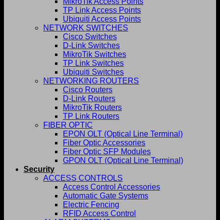
MikroTik Access Points
TP Link Access Points
Ubiquiti Access Points
NETWORK SWITCHES
Cisco Switches
D-Link Switches
MikroTik Switches
TP Link Switches
Ubiquiti Switches
NETWORKING ROUTERS
Cisco Routers
D-Link Routers
MikroTik Routers
TP Link Routers
FIBER OPTIC
EPON OLT (Optical Line Terminal)
Fiber Optic Accessories
Fiber Optic SFP Modules
GPON OLT (Optical Line Terminal)
Security
ACCESS CONTROLS
Access Control Accessories
Automatic Gate Systems
Electric Fencing
RFID Access Control