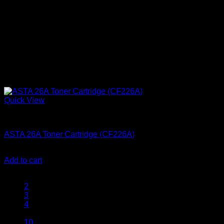
Quick View
Ink Cartridges
ASTA 26A Toner Cartridge (CF226A)
KSh
2,500.00
(EX.Vat)
Add to cart
1
2
3
4
…
10