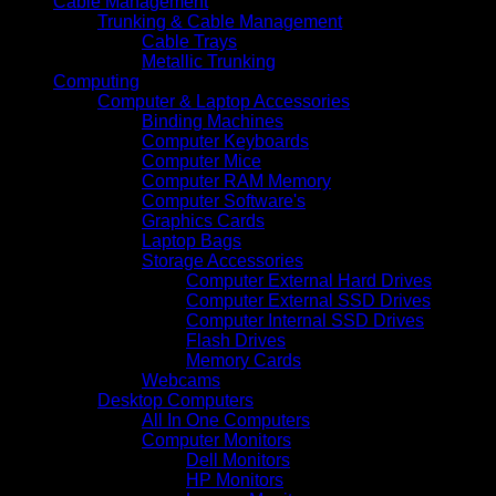
Cable Management
Trunking & Cable Management
Cable Trays
Metallic Trunking
Computing
Computer & Laptop Accessories
Binding Machines
Computer Keyboards
Computer Mice
Computer RAM Memory
Computer Software's
Graphics Cards
Laptop Bags
Storage Accessories
Computer External Hard Drives
Computer External SSD Drives
Computer Internal SSD Drives
Flash Drives
Memory Cards
Webcams
Desktop Computers
All In One Computers
Computer Monitors
Dell Monitors
HP Monitors