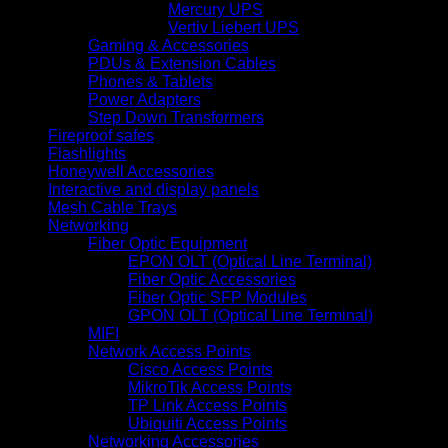
Mercury UPS
Vertiv Liebert UPS
Gaming & Accessories
PDUs & Extension Cables
Phones & Tablets
Power Adapters
Step Down Transformers
Fireproof safes
Flashlights
Honeywell Accessories
Interactive and display panels
Mesh Cable Trays
Networking
Fiber Optic Equipment
EPON OLT (Optical Line Terminal)
Fiber Optic Accessories
Fiber Optic SFP Modules
GPON OLT (Optical Line Terminal)
MIFI
Network Access Points
Cisco Access Points
MikroTik Access Points
TP Link Access Points
Ubiquiti Access Points
Networking Accessories