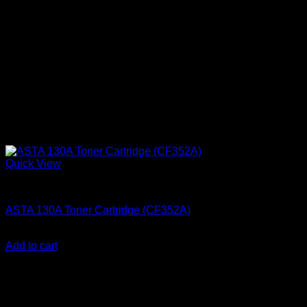
Quick View
Ink Cartridges
ASTA 130A Toner Cartridge (CF352A)
KSh
2,200.00
(EX.Vat)
Add to cart