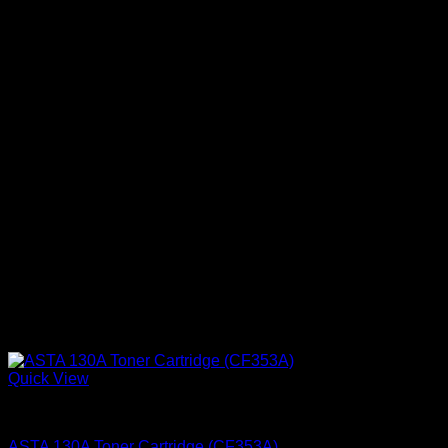
Quick View
Ink Cartridges
ASTA 130A Toner Cartridge (CF353A)