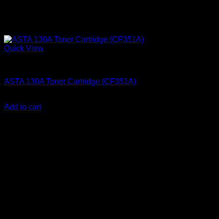
Quick View
Ink Cartridges
ASTA 130A Toner Cartridge (CF351A)
KSh
2,200.00
(EX.Vat)
Add to cart