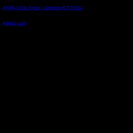
ASTA 130A Toner Cartridge (CF350A)
KSh
2,200.00
(EX.Vat)
Add to cart