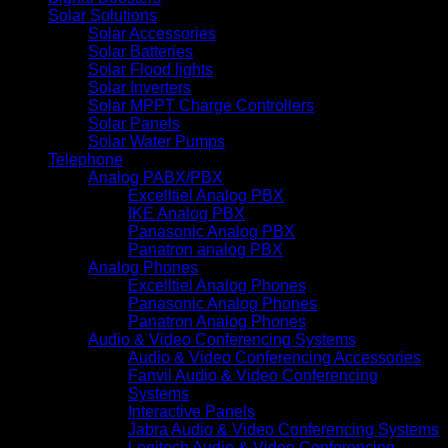
Solar Solutions
Solar Accessories
Solar Batteries
Solar Flood lights
Solar Inverters
Solar MPPT Charge Controllers
Solar Panels
Solar Water Pumps
Telephone
Analog PABX/PBX
Excelltiel Analog PBX
IKE Analog PBX
Panasonic Analog PBX
Panatron analog PBX
Analog Phones
Excelltiel Analog Phones
Panasonic Analog Phones
Panatron Analog Phones
Audio & Video Conferencing Systems
Audio & Video Conferencing Accessories
Fanvil Audio & Video Conferencing
Systems
Interactive Panels
Jabra Audio & Video Conferencing Systems
Logitech Audio & Video Conferencing