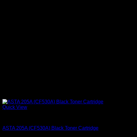
Quick View
Ink Cartridges
ASTA 205A (CF530A) Black Toner Cartridge