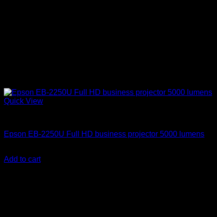
Quick View
Epson Projectors
Epson EB-2250U Full HD business projector 5000 lumens
KSh
215,000.00
(EX.Vat)
Add to cart