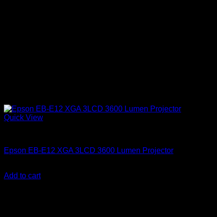
Quick View
Epson Projectors
Epson EB-E12 XGA 3LCD 3600 Lumen Projector
KSh
55,000.00
(EX.Vat)
Add to cart