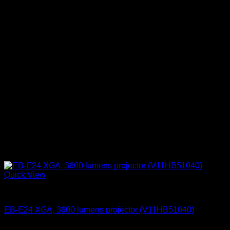
Quick View
Epson Projectors
EB-E24 XGA, 3600 lumens projector (V11HB51040)
KSh
80,000.00
(EX.Vat)