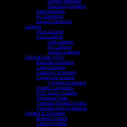
Lenovo Monitors
Samsung Monitors
Dell Desktops
HP Desktops
Lenovo Desktops
Laptops
Asus Laptops
New Laptops
Dell Laptops
HP Laptops
Lenovo Laptops
Point of Sale (POS)
Barcode Scanners
Cash Drawers
Datalogic Scanners
Fingerprint readers
Fingerprint readers
Mobile Computers
POS Touch Screens
Signature Pads
Thermal Receipt Printers
Thermal Rolls & Ribbons
Printers & Scanners
Brother Printers
Canon Printers