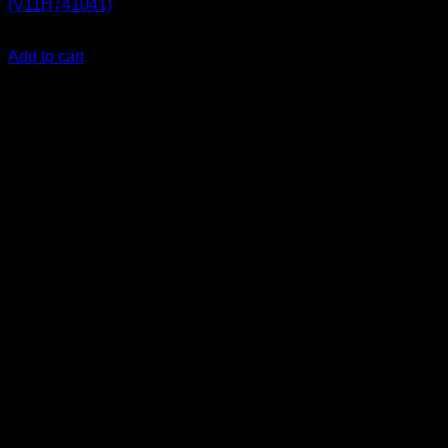
(V11H741041)
KSh
255,000.00
(EX.Vat)
Add to cart