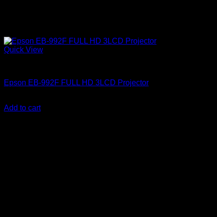
Quick View
Epson Projectors
Epson EB-992F FULL HD 3LCD Projector
KSh
132,000.00
(EX.Vat)
Add to cart