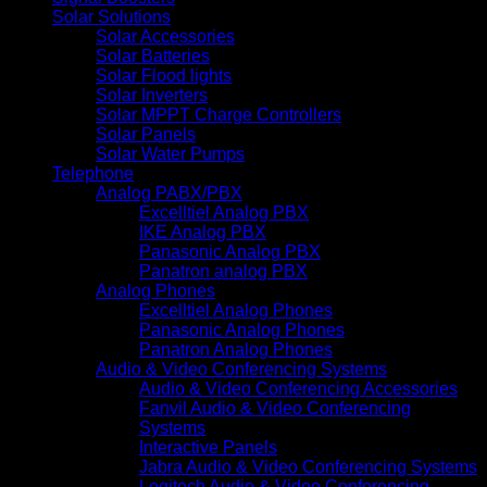
Solar Solutions
Solar Accessories
Solar Batteries
Solar Flood lights
Solar Inverters
Solar MPPT Charge Controllers
Solar Panels
Solar Water Pumps
Telephone
Analog PABX/PBX
Excelltiel Analog PBX
IKE Analog PBX
Panasonic Analog PBX
Panatron analog PBX
Analog Phones
Excelltiel Analog Phones
Panasonic Analog Phones
Panatron Analog Phones
Audio & Video Conferencing Systems
Audio & Video Conferencing Accessories
Fanvil Audio & Video Conferencing
Systems
Interactive Panels
Jabra Audio & Video Conferencing Systems
Logitech Audio & Video Conferencing