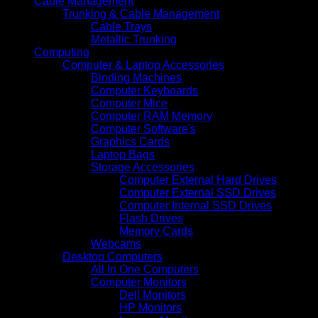
Cable Management
Trunking & Cable Management
Cable Trays
Metallic Trunking
Computing
Computer & Laptop Accessories
Binding Machines
Computer Keyboards
Computer Mice
Computer RAM Memory
Computer Software's
Graphics Cards
Laptop Bags
Storage Accessories
Computer External Hard Drives
Computer External SSD Drives
Computer Internal SSD Drives
Flash Drives
Memory Cards
Webcams
Desktop Computers
All In One Computers
Computer Monitors
Dell Monitors
HP Monitors