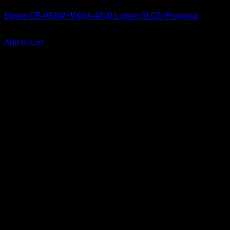
Epson EB-982W WXGA 4200 Lumen 3LCD Projector
KSh
93,000.00
(EX.Vat)
Add to cart