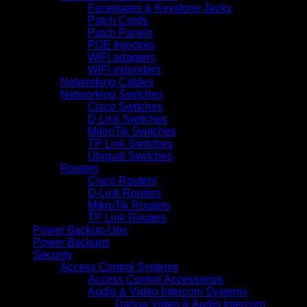
Faceplates & Keystone Jacks
Patch Cords
Patch Panels
POE Injectors
WIFI adapters
WIFI extenders
Networking Cables
Networking Switches
Cisco Switches
D-Link Switches
MikroTik Switches
TP Link Switches
Ubiquiti Switches
Routers
Cisco Routers
D-Link Routers
MikroTik Routers
TP Link Routers
Power Backup-Ups
Power Backups
Security
Access Control Systems
Access Control Accessories
Audio & Video Intercom Systems
Dahua Video & Audio Intercom