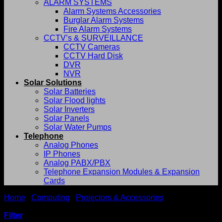
ALARM SYSTEMS
Alarm Systems Accessories
Burglar Alarm Systems
Fire Alarm Systems
CCTV’s & SURVEILLANCE
CCTV Cameras
CCTV Hard Disk
DVR
NVR
Solar Solutions
Solar Batteries
Solar Flood lights
Solar Inverters
Solar Panels
Solar Water Pumps
Telephone
Analog Phones
IP Phones
Analog PABX/PBX
Telephone Expansion Modules & Expansion
Cards
Home
/
Computing
/
Projectors & Accessories
/
Epson
Projectors
Filter