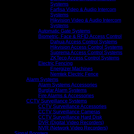
Systems
Farfisa Video & Audio Intercom
Systems
Hikvision Video & Audio Intercom
Systems
Automatic Gate Systems
Biometric, Face & RFID Access Control
Dahua Access Control Systems
Hikvision Access Control Systems
Suprema Access Control Systems
ZKTeco Access Control Systems
Electric Fencing
Energizer Machines
Nemtek Electric Fence
Alarm Systems
Alarm Systems Accessories
Burglar Alarm Systems
Fire Alarms & Accessories
CCTV Surveillance Systems
CCTV Surveillance Accessories
CCTV Surveillance Cameras
CCTV Surveillance Hard Disk
DVR (Digital Video Recorders)
NVR (Network Video Recorders)
Signal Boosters