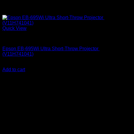
Quick View
Epson Projectors
Epson EB-695Wi Ultra Short-Throw Projector
(V11H741041)
KSh
255,000.00
(EX.Vat)
Add to cart