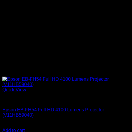
Quick View
Epson Projectors
Epson EB-FH54 Full HD 4100 Lumens Projector
(V11HB59040)
KSh
152,000.00
(EX.Vat)
Add to cart