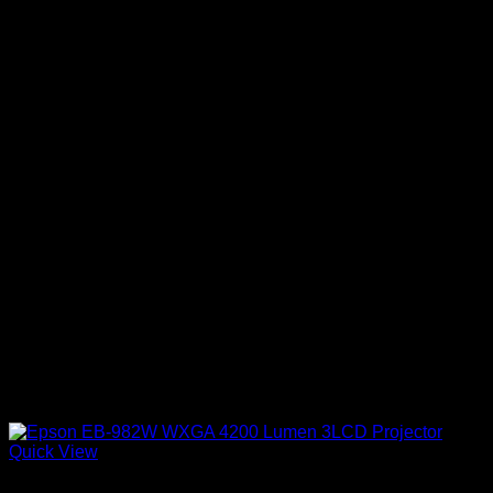
Quick View
Epson Projectors