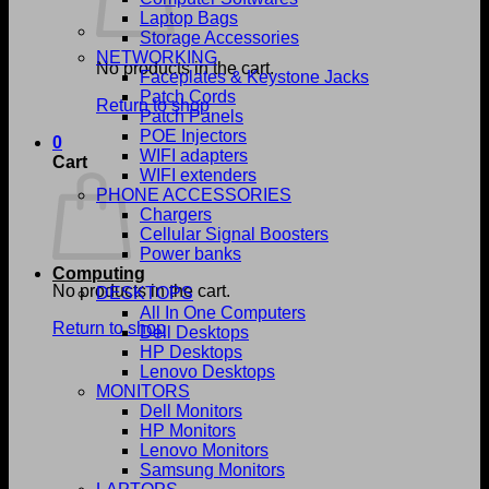
Laptop Bags
Storage Accessories
NETWORKING
No products in the cart.
Faceplates & Keystone Jacks
Patch Cords
Return to shop
Patch Panels
POE Injectors
0
WIFI adapters
Cart
WIFI extenders
PHONE ACCESSORIES
Chargers
Cellular Signal Boosters
Power banks
Computing
No products in the cart.
DESKTOPS
All In One Computers
Return to shop
Dell Desktops
HP Desktops
Lenovo Desktops
MONITORS
Dell Monitors
HP Monitors
Lenovo Monitors
Samsung Monitors