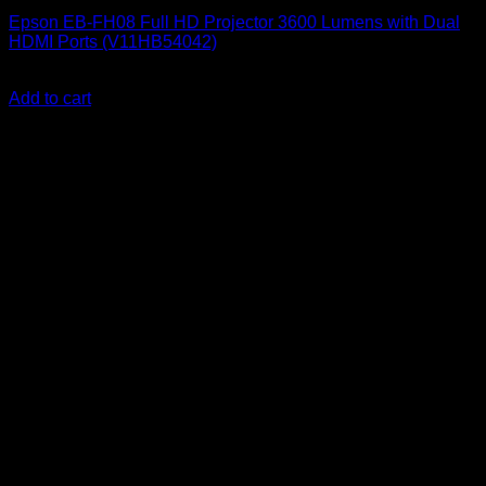
Epson EB-FH08 Full HD Projector 3600 Lumens with Dual
HDMI Ports (V11HB54042)
KSh
124,000.00
(EX.Vat)
Add to cart