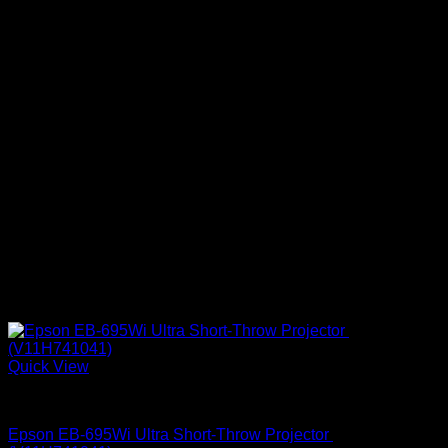
Quick View
Epson Projectors
Epson EB-695Wi Ultra Short-Throw Projector