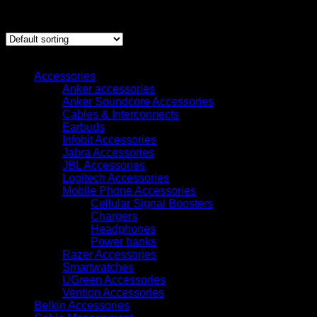
Showing 1–12 of 23 results
Browse
Accessories
Anker accessories
Anker Soundcore Accessories
Cables & Interconnects
Earbuds
Infobit Accessories
Jabra Accessories
JBL Accessories
Logitech Accessories
Mobile Phone Accessories
Cellular Signal Boosters
Chargers
Headphones
Power banks
Razer Accessories
Smartwatches
UGreen Accessories
Vention Accessories
Belkin Accessories