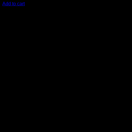
Add to cart