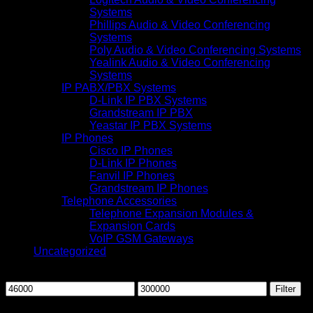
Systems
Phillips Audio & Video Conferencing
Systems
Poly Audio & Video Conferencing Systems
Yealink Audio & Video Conferencing
Systems
IP PABX/PBX Systems
D-Link IP PBX Systems
Grandstream IP PBX
Yeastar IP PBX Systems
IP Phones
Cisco IP Phones
D-Link IP Phones
Fanvil IP Phones
Grandstream IP Phones
Telephone Accessories
Telephone Expansion Modules &
Expansion Cards
VoIP GSM Gateways
Uncategorized
Filter by price
Min
Max
Filter
price
price