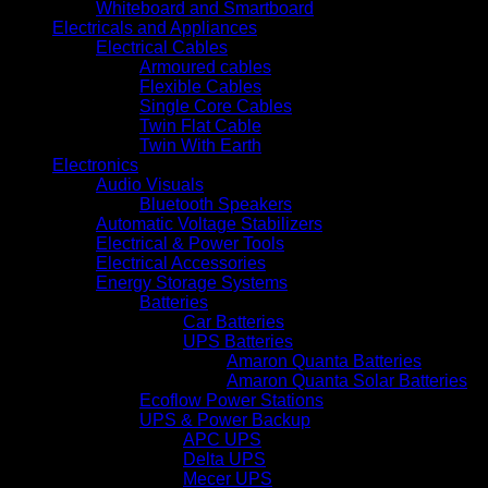
Whiteboard and Smartboard
Electricals and Appliances
Electrical Cables
Armoured cables
Flexible Cables
Single Core Cables
Twin Flat Cable
Twin With Earth
Electronics
Audio Visuals
Bluetooth Speakers
Automatic Voltage Stabilizers
Electrical & Power Tools
Electrical Accessories
Energy Storage Systems
Batteries
Car Batteries
UPS Batteries
Amaron Quanta Batteries
Amaron Quanta Solar Batteries
Ecoflow Power Stations
UPS & Power Backup
APC UPS
Delta UPS
Mecer UPS