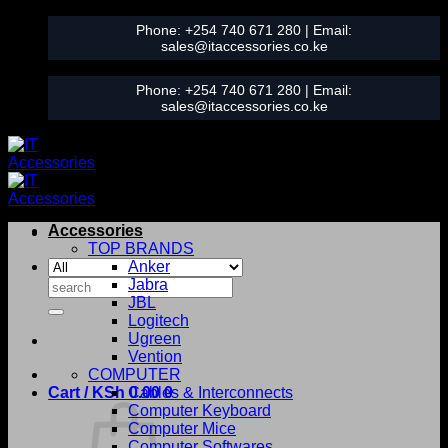
Skip
Phone:
+254 740 671 280
| Email:
to
sales@itaccessories.co.ke
content
Phone:
+254 740 671 280
| Email:
sales@itaccessories.co.ke
Accessories
TOP BRANDS
Anker
Search
Jabra
for:
JBL
Logitech
Ugreen
Vention
COMPUTER
Cart /
KSh
0.00
Cables & Interconnects
0
Computer Keyboard
Computer Mice
Computer Softwares