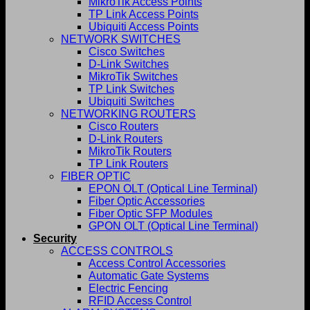
MikroTik Access Points
TP Link Access Points
Ubiquiti Access Points
NETWORK SWITCHES
Cisco Switches
D-Link Switches
MikroTik Switches
TP Link Switches
Ubiquiti Switches
NETWORKING ROUTERS
Cisco Routers
D-Link Routers
MikroTik Routers
TP Link Routers
FIBER OPTIC
EPON OLT (Optical Line Terminal)
Fiber Optic Accessories
Fiber Optic SFP Modules
GPON OLT (Optical Line Terminal)
Security
ACCESS CONTROLS
Access Control Accessories
Automatic Gate Systems
Electric Fencing
RFID Access Control