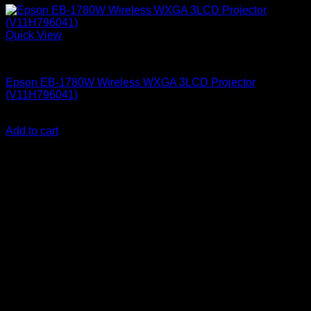
Quick View
Epson Projectors
Epson EB-1780W Wireless WXGA 3LCD Projector
(V11H796041)
KSh
135,000.00
(EX.Vat)
Add to cart