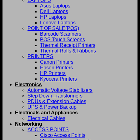
LAPTOPS
Asus Laptops
Dell Laptops
HP Laptops
Lenovo Laptops
POINT OF SALE(POS)
Barcode Scanners
POS Touch Screens
Thermal Receipt Printers
Thermal Rolls & Ribbons
PRINTERS
Canon Printers
Epson Printers
HP Printers
Kyocera Printers
Electronics
Automatic Voltage Stabilizers
Step Down Transformers
PDUs & Extension Cables
UPS & Power Backup
Electricals and Appliances
Electrical Cables
Networking
ACCESS POINTS
Cisco Access Points