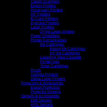
Canon Scanners
Epson Printers
Honeywell Printers
HP Printers
ID Card Printers
Kyocera Printers
Label Printers
Dymo Label printers
Paper Shredders
Printer Consumables
Ink Cartridges
Epson Ink Cartridges
HP Ink Cartridges
Labelling Tape Cassette
Printer Inks
Toner Cartridges
Ricoh
Toshiba Printers
Zebra Label Printers
Projectors & Accessories
Epson Projectors
Projector Screens
Servers & Accessories
Dell Servers
HPE Servers