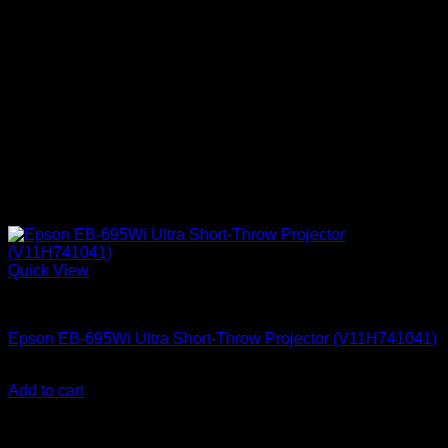
Quick View
Epson Projectors
Epson EB-695Wi Ultra Short-Throw Projector (V11H741041)
KSh
255,000.00
(EX.Vat)
Add to cart