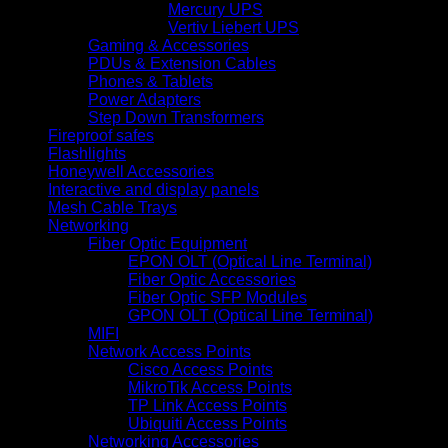
Mercury UPS
Vertiv Liebert UPS
Gaming & Accessories
PDUs & Extension Cables
Phones & Tablets
Power Adapters
Step Down Transformers
Fireproof safes
Flashlights
Honeywell Accessories
Interactive and display panels
Mesh Cable Trays
Networking
Fiber Optic Equipment
EPON OLT (Optical Line Terminal)
Fiber Optic Accessories
Fiber Optic SFP Modules
GPON OLT (Optical Line Terminal)
MIFI
Network Access Points
Cisco Access Points
MikroTik Access Points
TP Link Access Points
Ubiquiti Access Points
Networking Accessories