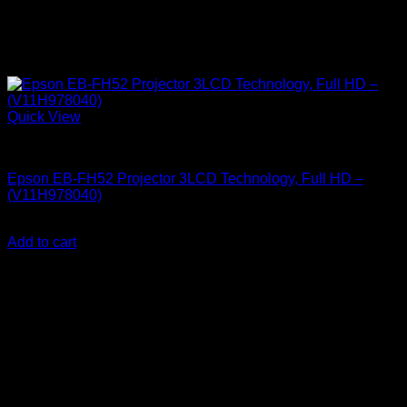
Quick View
Epson Projectors
Epson EB-FH52 Projector 3LCD Technology, Full HD –
(V11H978040)
KSh
115,000.00
(EX.Vat)
Add to cart