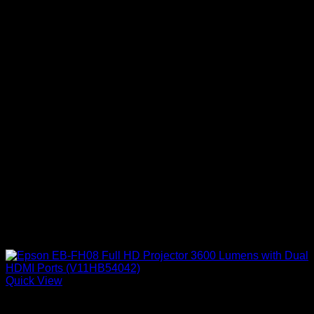
Quick View
Epson Projectors