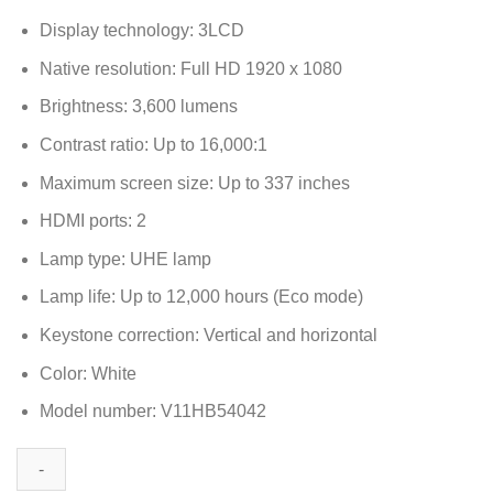
Display technology: 3LCD
Native resolution: Full HD 1920 x 1080
Brightness: 3,600 lumens
Contrast ratio: Up to 16,000:1
Maximum screen size: Up to 337 inches
HDMI ports: 2
Lamp type: UHE lamp
Lamp life: Up to 12,000 hours (Eco mode)
Keystone correction: Vertical and horizontal
Color: White
Model number: V11HB54042