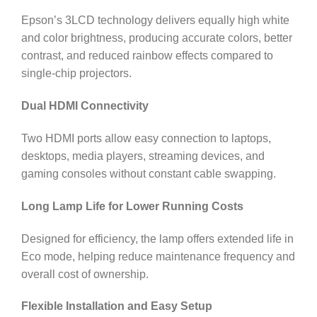
Epson’s 3LCD technology delivers equally high white
and color brightness, producing accurate colors, better
contrast, and reduced rainbow effects compared to
single-chip projectors.
Dual HDMI Connectivity
Two HDMI ports allow easy connection to laptops,
desktops, media players, streaming devices, and
gaming consoles without constant cable swapping.
Long Lamp Life for Lower Running Costs
Designed for efficiency, the lamp offers extended life in
Eco mode, helping reduce maintenance frequency and
overall cost of ownership.
Flexible Installation and Easy Setup