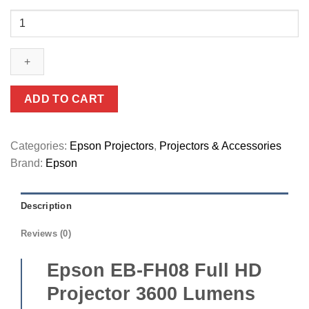
Epson
EB-
FH08
Full
HD
Projector
ADD TO CART
3600
Lumens
with
Categories:
Epson Projectors
,
Projectors & Accessories
Dual
Brand:
Epson
HDMI
Ports
Description
(V11HB54042)
quantity
Reviews (0)
Epson EB-FH08 Full HD
Projector 3600 Lumens