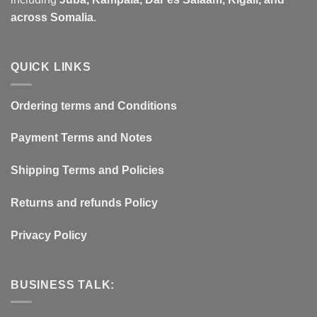
across Somalia
.
QUICK LINKS
Ordering terms and Conditions
Payment Terms and Notes
Shipping Terms and Policies
Returns and refunds Policy
Privacy Policy
BUSINESS TALK: