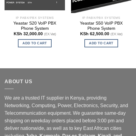
IP PABX/PBX SYSTEMS
IP PABX/PBX SYSTEMS
Yeastar S20 VoIP PBX
Yeastar S50 VoIP PBX
Phone System
Phone System
KSh
32,000.00
KSh
62,500.00
(EX.Vat)
(EX.Vat)
ADD TO CART
ADD TO CART
ABOUT US
We are a trusted IT supplier in Kenya, providing
Networking, Computing, Power, Electronics, Security, and
Telecommunication equipment. We guarantee same-day
shipping on weekday orders placed before 3:00 pm and
deliver nationwide, as well as to key East African cities
including
Juba, Kampala, Dar es Salaam, Kigali, and