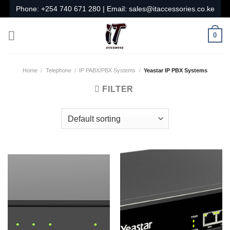
Skip
Phone:
+254 740 671 280
| Email:
sales@itaccessories.co.ke
to
content
0
Home
/
Telephone
/
IP PABX/PBX Systems
/
Yeastar IP PBX Systems
FILTER