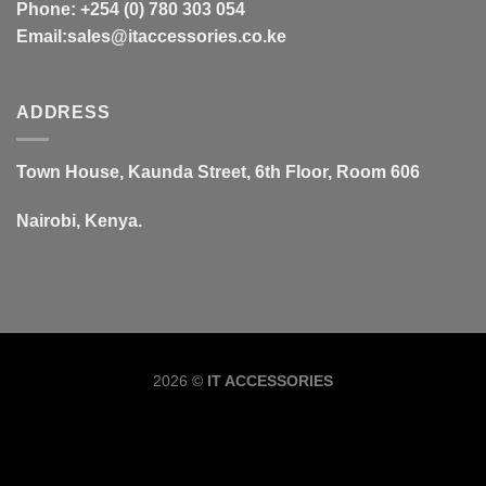
Phone: +254 (0) 780 303 054
Email:sales@itaccessories.co.ke
ADDRESS
Town House, Kaunda Street, 6th Floor, Room 606
Nairobi, Kenya.
Copyrig
2026 ©
IT ACCESSORIES