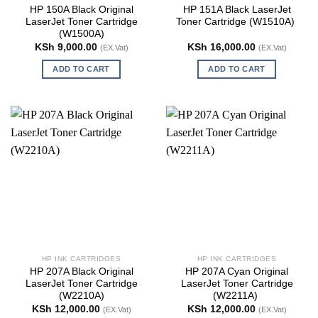
HP 150A Black Original
HP 151A Black LaserJet
LaserJet Toner Cartridge
Toner Cartridge (W1510A)
(W1500A)
KSh
9,000.00
KSh
16,000.00
(EX.Vat)
(EX.Vat)
ADD TO CART
ADD TO CART
HP INK CARTRIDGES
HP INK CARTRIDGES
HP 207A Black Original
HP 207A Cyan Original
LaserJet Toner Cartridge
LaserJet Toner Cartridge
(W2210A)
(W2211A)
KSh
12,000.00
KSh
12,000.00
(EX.Vat)
(EX.Vat)