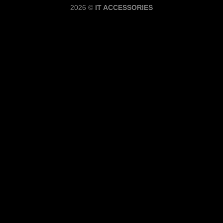
2026 ©
IT ACCESSORIES