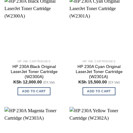
HP INK CARTRIDGES
HP INK CARTRIDGES
HP 230A Black Original
HP 230A Cyan Original
LaserJet Toner Cartridge
LaserJet Toner Cartridge
(W2300A)
(W2301A)
KSh
12,000.00
KSh
15,500.00
(EX.Vat)
(EX.Vat)
ADD TO CART
ADD TO CART