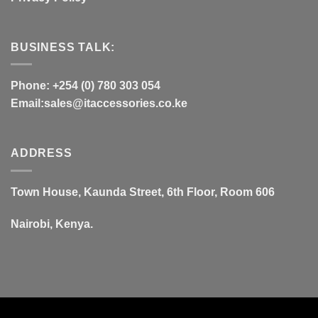
BUSINESS TALK:
Phone: +254 (0) 780 303 054
Email:sales@itaccessories.co.ke
ADDRESS
Town House, Kaunda Street, 6th Floor, Room 606
Nairobi, Kenya.
Copyrig