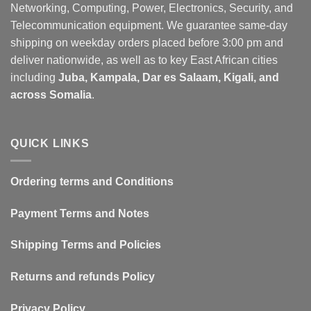
Networking, Computing, Power, Electronics, Security, and
Telecommunication equipment. We guarantee same-day
shipping on weekday orders placed before 3:00 pm and
deliver nationwide, as well as to key East African cities
including
Juba, Kampala, Dar es Salaam, Kigali, and
across Somalia
.
QUICK LINKS
Ordering terms and Conditions
Payment Terms and Notes
Shipping Terms and Policies
Returns and refunds Policy
Privacy Policy