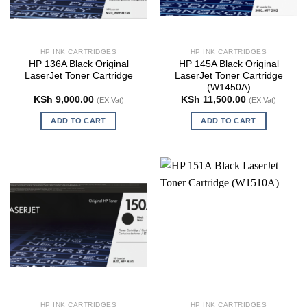
HP INK CARTRIDGES
HP INK CARTRIDGES
HP 136A Black Original
HP 145A Black Original
LaserJet Toner Cartridge
LaserJet Toner Cartridge
(W1450A)
KSh
9,000.00
KSh
11,500.00
(EX.Vat)
(EX.Vat)
ADD TO CART
ADD TO CART
HP INK CARTRIDGES
HP INK CARTRIDGES