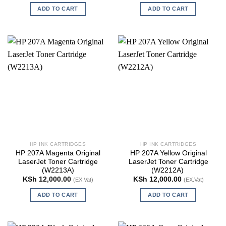
ADD TO CART
ADD TO CART
HP INK CARTRIDGES
HP INK CARTRIDGES
HP 207A Magenta Original
HP 207A Yellow Original
LaserJet Toner Cartridge
LaserJet Toner Cartridge
(W2213A)
(W2212A)
KSh
12,000.00
KSh
12,000.00
(EX.Vat)
(EX.Vat)
ADD TO CART
ADD TO CART