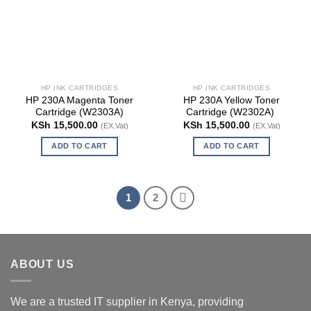
HP INK CARTRIDGES
HP INK CARTRIDGES
HP 230A Magenta Toner
HP 230A Yellow Toner
Cartridge (W2303A)
Cartridge (W2302A)
KSh
15,500.00
KSh
15,500.00
(EX.Vat)
(EX.Vat)
ADD TO CART
ADD TO CART
1
2
ABOUT US
We are a trusted IT supplier in Kenya, providing