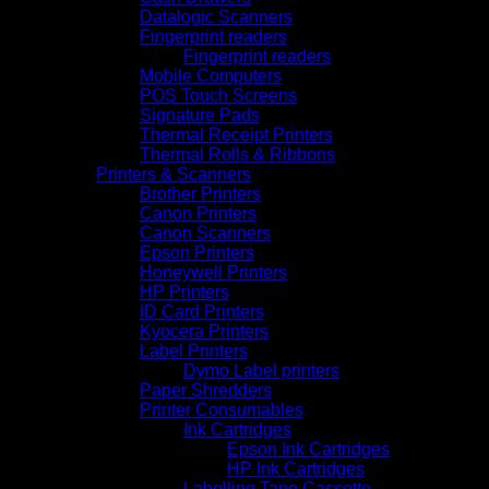
Datalogic Scanners
Fingerprint readers
Fingerprint readers
Mobile Computers
POS Touch Screens
Signature Pads
Thermal Receipt Printers
Thermal Rolls & Ribbons
Printers & Scanners
Brother Printers
Canon Printers
Canon Scanners
Epson Printers
Honeywell Printers
HP Printers
ID Card Printers
Kyocera Printers
Label Printers
Dymo Label printers
Paper Shredders
Printer Consumables
Ink Cartridges
Epson Ink Cartridges
HP Ink Cartridges
Labelling Tape Cassette