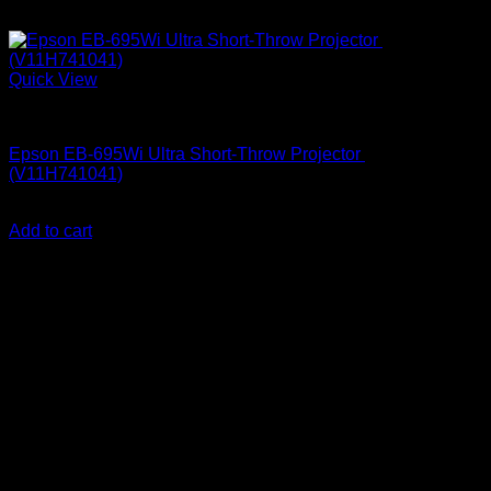
Quick View
Epson Projectors
Epson EB-695Wi Ultra Short-Throw Projector
(V11H741041)
KSh
255,000.00
(EX.Vat)
Add to cart