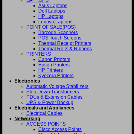
LAPTOPS
Asus Laptops
Dell Laptops
HP Laptops
Lenovo Laptops
POINT OF SALE(POS)
Barcode Scanners
POS Touch Screens
Thermal Receipt Printers
Thermal Rolls & Ribbons
PRINTERS
Canon Printers
Epson Printers
HP Printers
Kyocera Printers
Electronics
Automatic Voltage Stabilizers
Step Down Transformers
PDUs & Extension Cables
UPS & Power Backup
Electricals and Appliances
Electrical Cables
Networking
ACCESS POINTS
Cisco Access Points