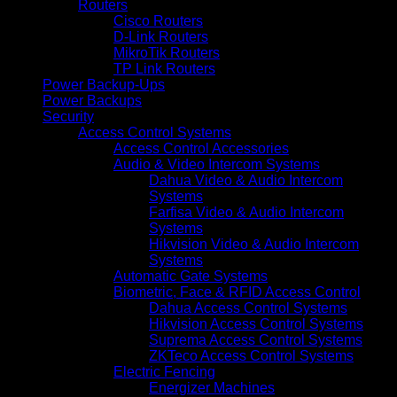
Routers
Cisco Routers
D-Link Routers
MikroTik Routers
TP Link Routers
Power Backup-Ups
Power Backups
Security
Access Control Systems
Access Control Accessories
Audio & Video Intercom Systems
Dahua Video & Audio Intercom
Systems
Farfisa Video & Audio Intercom
Systems
Hikvision Video & Audio Intercom
Systems
Automatic Gate Systems
Biometric, Face & RFID Access Control
Dahua Access Control Systems
Hikvision Access Control Systems
Suprema Access Control Systems
ZKTeco Access Control Systems
Electric Fencing
Energizer Machines