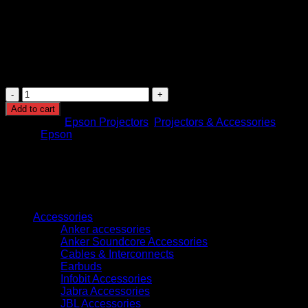
Installation Options: Tabletop, ceiling mount, and
portable installation support
Usage: Business presentations, classrooms, training,
multimedia, and conference rooms
Color Performance: Equal white and color brightness
for vivid and natural image quality
Epson
EB-
Add to cart
992F
Categories:
Epson Projectors
,
Projectors & Accessories
FULL
Brand:
Epson
HD
3LCD
Projector
quantity
Browse
Accessories
Anker accessories
Anker Soundcore Accessories
Cables & Interconnects
Earbuds
Infobit Accessories
Jabra Accessories
JBL Accessories