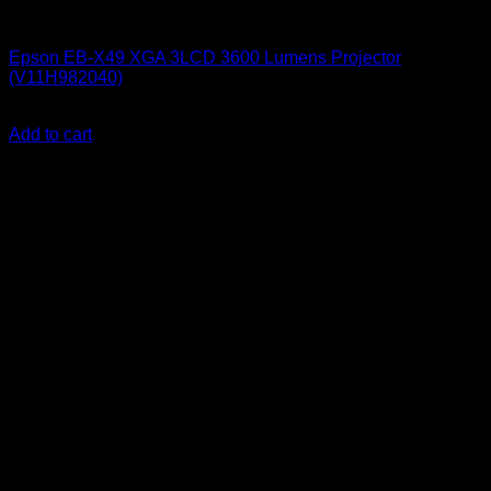
Epson Projectors
Epson EB-X49 XGA 3LCD 3600 Lumens Projector
(V11H982040)
KSh
72,000.00
(EX.Vat)
Add to cart