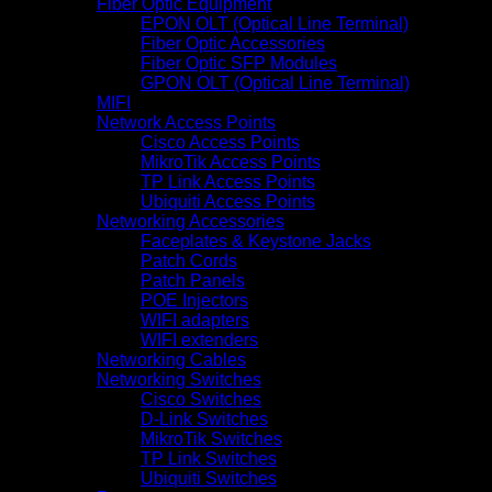
Fiber Optic Equipment
EPON OLT (Optical Line Terminal)
Fiber Optic Accessories
Fiber Optic SFP Modules
GPON OLT (Optical Line Terminal)
MIFI
Network Access Points
Cisco Access Points
MikroTik Access Points
TP Link Access Points
Ubiquiti Access Points
Networking Accessories
Faceplates & Keystone Jacks
Patch Cords
Patch Panels
POE Injectors
WIFI adapters
WIFI extenders
Networking Cables
Networking Switches
Cisco Switches
D-Link Switches
MikroTik Switches
TP Link Switches
Ubiquiti Switches