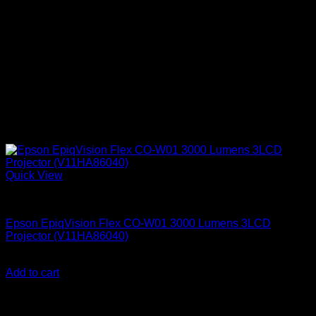
Quick View
Epson Projectors
Epson EpiqVision Flex CO-W01 3000 Lumens 3LCD
Projector (V11HA86040)
KSh
46,000.00
(EX.Vat)
Add to cart
About Us
We are a trusted IT supplier in Kenya, providing Networking,