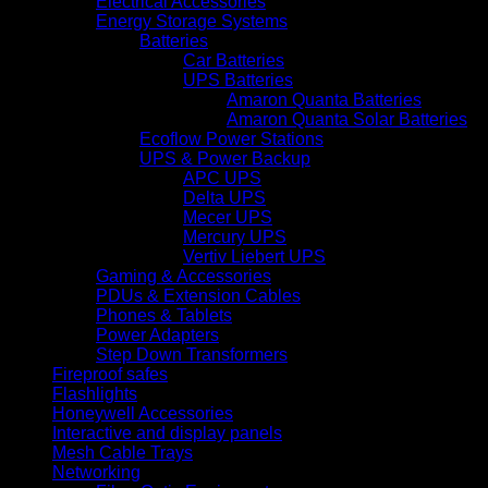
Electrical Accessories
Energy Storage Systems
Batteries
Car Batteries
UPS Batteries
Amaron Quanta Batteries
Amaron Quanta Solar Batteries
Ecoflow Power Stations
UPS & Power Backup
APC UPS
Delta UPS
Mecer UPS
Mercury UPS
Vertiv Liebert UPS
Gaming & Accessories
PDUs & Extension Cables
Phones & Tablets
Power Adapters
Step Down Transformers
Fireproof safes
Flashlights
Honeywell Accessories
Interactive and display panels
Mesh Cable Trays
Networking