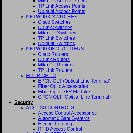
MikroTik Access Points
TP Link Access Points
Ubiquiti Access Points
NETWORK SWITCHES
Cisco Switches
D-Link Switches
MikroTik Switches
TP Link Switches
Ubiquiti Switches
NETWORKING ROUTERS
Cisco Routers
D-Link Routers
MikroTik Routers
TP Link Routers
FIBER OPTIC
EPON OLT (Optical Line Terminal)
Fiber Optic Accessories
Fiber Optic SFP Modules
GPON OLT (Optical Line Terminal)
Security
ACCESS CONTROLS
Access Control Accessories
Automatic Gate Systems
Electric Fencing
RFID Access Control