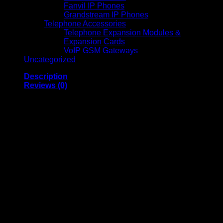
Fanvil IP Phones
Grandstream IP Phones
Telephone Accessories
Telephone Expansion Modules &
Expansion Cards
VoIP GSM Gateways
Uncategorized
Description
Reviews (0)
Epson EB-992F Full
HD 3LCD Projector
High-Brightness
Business and
Classroom Projector
Epson EB-992F Full HD 3LCD Projector is a powerful and
versatile projection solution designed for professional