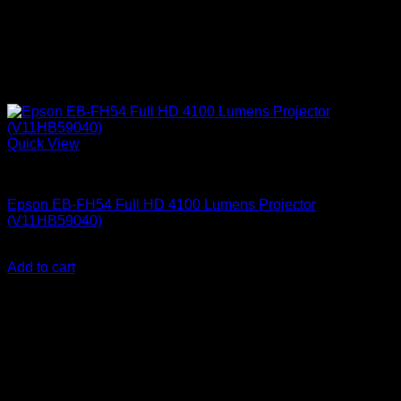
Quick View
Epson Projectors
Epson EB-FH54 Full HD 4100 Lumens Projector
(V11HB59040)
KSh
152,000.00
(EX.Vat)
Add to cart