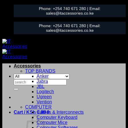
Skip
Phone:
+254 740 671 280
| Email:
to
sales@itaccessories.co.ke
content
Phone:
+254 740 671 280
| Email:
sales@itaccessories.co.ke
Accessories
TOP BRANDS
Anker
Search
Jabra
for:
JBL
Logitech
Ugreen
Vention
COMPUTER
Cart /
KSh
0.00
Cables & Interconnects
0
Computer Keyboard
Computer Mice
Computer Softwares