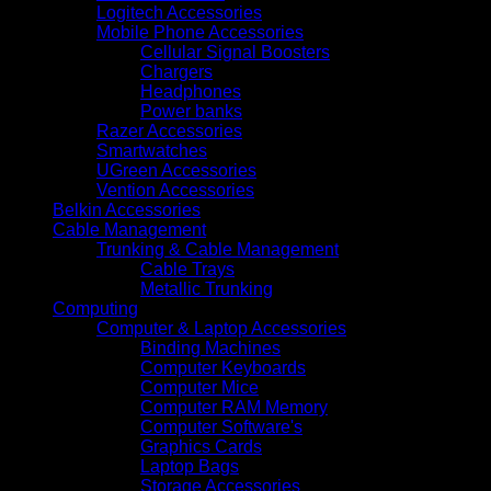
Logitech Accessories
Mobile Phone Accessories
Cellular Signal Boosters
Chargers
Headphones
Power banks
Razer Accessories
Smartwatches
UGreen Accessories
Vention Accessories
Belkin Accessories
Cable Management
Trunking & Cable Management
Cable Trays
Metallic Trunking
Computing
Computer & Laptop Accessories
Binding Machines
Computer Keyboards
Computer Mice
Computer RAM Memory
Computer Software's
Graphics Cards
Laptop Bags
Storage Accessories