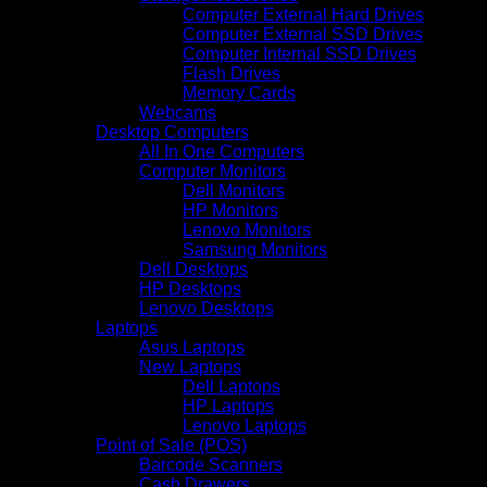
Computer External Hard Drives
Computer External SSD Drives
Computer Internal SSD Drives
Flash Drives
Memory Cards
Webcams
Desktop Computers
All In One Computers
Computer Monitors
Dell Monitors
HP Monitors
Lenovo Monitors
Samsung Monitors
Dell Desktops
HP Desktops
Lenovo Desktops
Laptops
Asus Laptops
New Laptops
Dell Laptops
HP Laptops
Lenovo Laptops
Point of Sale (POS)
Barcode Scanners
Cash Drawers