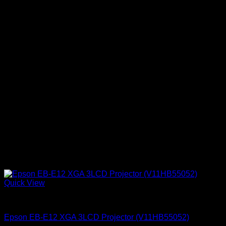
Quick View
Epson Projectors
Epson EB‑E12 XGA 3LCD Projector (V11HB55052)