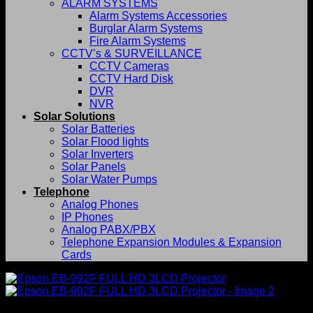
ALARM SYSTEMS
Alarm Systems Accessories
Burglar Alarm Systems
Fire Alarm Systems
CCTV’s & SURVEILLANCE
CCTV Cameras
CCTV Hard Disk
DVR
NVR
Solar Solutions
Solar Batteries
Solar Flood lights
Solar Inverters
Solar Panels
Solar Water Pumps
Telephone
Analog Phones
IP Phones
Analog PABX/PBX
Telephone Expansion Modules & Expansion
Cards