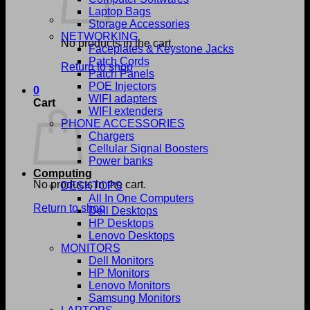
Laptop Bags
Storage Accessories
NETWORKING
No products in the cart.
Faceplates & Keystone Jacks
Patch Cords
Return to shop
Patch Panels
POE Injectors
0
WIFI adapters
Cart
WIFI extenders
PHONE ACCESSORIES
Chargers
Cellular Signal Boosters
Power banks
Computing
No products in the cart.
DESKTOPS
All In One Computers
Return to shop
Dell Desktops
HP Desktops
Lenovo Desktops
MONITORS
Dell Monitors
HP Monitors
Lenovo Monitors
Samsung Monitors