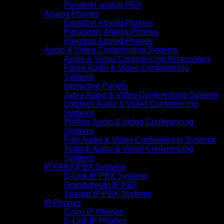
Panatron analog PBX
Analog Phones
Excelltiel Analog Phones
Panasonic Analog Phones
Panatron Analog Phones
Audio & Video Conferencing Systems
Audio & Video Conferencing Accessories
Fanvil Audio & Video Conferencing
Systems
Interactive Panels
Jabra Audio & Video Conferencing Systems
Logitech Audio & Video Conferencing
Systems
Phillips Audio & Video Conferencing
Systems
Poly Audio & Video Conferencing Systems
Yealink Audio & Video Conferencing
Systems
IP PABX/PBX Systems
D-Link IP PBX Systems
Grandstream IP PBX
Yeastar IP PBX Systems
IP Phones
Cisco IP Phones
D-Link IP Phones