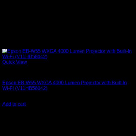
Quick View
Epson Projectors
Epson EB-W55 WXGA 4000 Lumen Projector with Built-In
Wi-Fi (V11HB58042)
KSh
87,000.00
(EX.Vat)
Add to cart