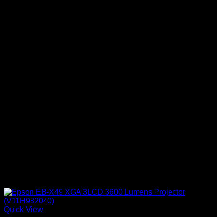
Quick View