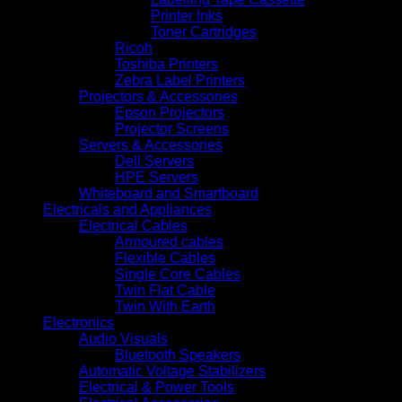
Printer Inks
Toner Cartridges
Ricoh
Toshiba Printers
Zebra Label Printers
Projectors & Accessories
Epson Projectors
Projector Screens
Servers & Accessories
Dell Servers
HPE Servers
Whiteboard and Smartboard
Electricals and Appliances
Electrical Cables
Armoured cables
Flexible Cables
Single Core Cables
Twin Flat Cable
Twin With Earth
Electronics
Audio Visuals
Bluetooth Speakers
Automatic Voltage Stabilizers
Electrical & Power Tools