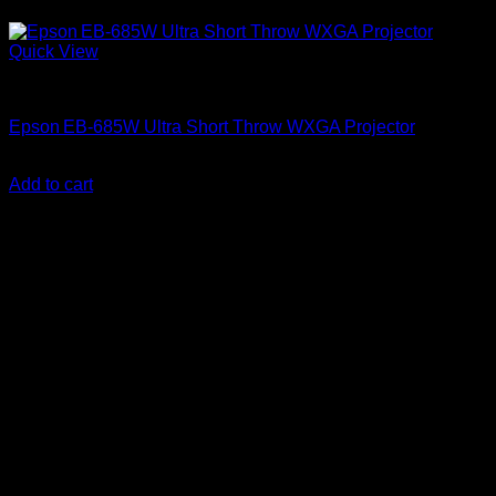
Quick View
Epson Projectors
Epson EB‑685W Ultra Short Throw WXGA Projector
KSh
287,000.00
(EX.Vat)
Add to cart