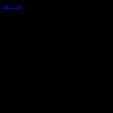
KSh
22,000.00
(EX.Vat)
Add to cart