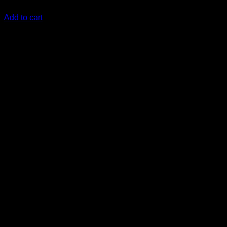
KSh
62,000.00
(EX.Vat)
Add to cart