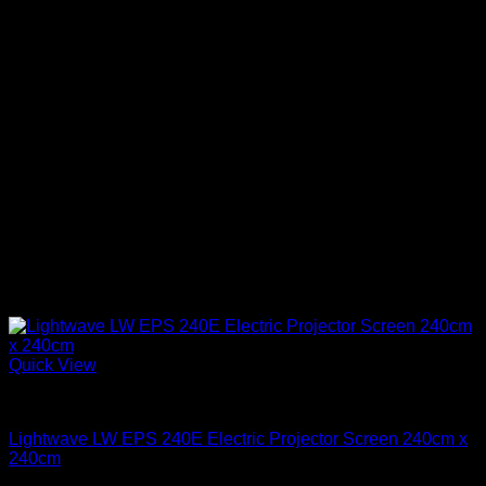
Quick View
Projector Screens
Lightwave LW EPS 240E Electric Projector Screen 240cm x
240cm