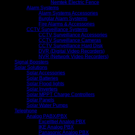
Nemtek Electric Fence
Alarm Systems
Alarm Systems Accessories
Burglar Alarm Systems
Fire Alarms & Accessories
CCTV Surveillance Systems
CCTV Surveillance Accessories
CCTV Surveillance Cameras
CCTV Surveillance Hard Disk
DVR (Digital Video Recorders)
NVR (Network Video Recorders)
Signal Boosters
Solar Solutions
Solar Accessories
Solar Batteries
Solar Flood lights
Solar Inverters
Solar MPPT Charge Controllers
Solar Panels
Solar Water Pumps
Telephone
Analog PABX/PBX
Excelltiel Analog PBX
IKE Analog PBX
Panasonic Analog PBX