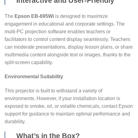
Interactive and User-Friendly
The
Epson EB-695Wi
is designed to maximize
engagement in educational and corporate settings. The
multi-PC projection software enables teachers or
facilitators to control content display seamlessly. Teachers
can moderate presentations, display lesson plans, or share
multimedia content alongside text or images, thanks to the
split-screen capability.
Environmental Suitability
This projector is built to withstand a variety of
environments. However, if your installation location is
exposed to smoke, oil, or volatile chemicals, contact Epson
support for guidance to maintain optimal performance and
durability.
What’s in the Box?