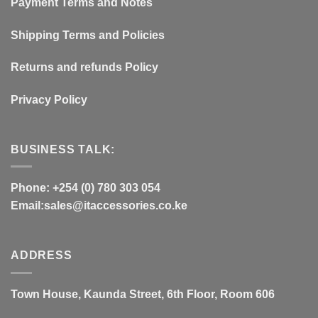
Payment Terms and Notes
Shipping Terms and Policies
Returns and refunds Policy
Privacy Policy
BUSINESS TALK:
Phone: +254 (0) 780 303 054
Email:sales@itaccessories.co.ke
ADDRESS
Town House, Kaunda Street, 6th Floor, Room 606