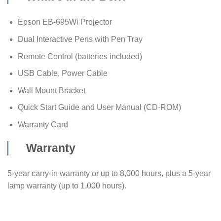
Epson EB-695Wi Projector
Dual Interactive Pens with Pen Tray
Remote Control (batteries included)
USB Cable, Power Cable
Wall Mount Bracket
Quick Start Guide and User Manual (CD-ROM)
Warranty Card
Warranty
5-year carry-in warranty or up to 8,000 hours, plus a 5-year
lamp warranty (up to 1,000 hours).