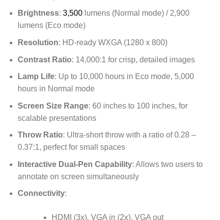
Brightness
:
3,500
lumens (Normal mode) / 2,900
lumens (Eco mode)
Resolution
: HD-ready WXGA (1280 x 800)
Contrast Ratio
: 14,000:1 for crisp, detailed images
Lamp Life
: Up to 10,000 hours in Eco mode, 5,000
hours in Normal mode
Screen Size Range
: 60 inches to 100 inches, for
scalable presentations
Throw Ratio
: Ultra-short throw with a ratio of 0.28 –
0.37:1, perfect for small spaces
Interactive Dual-Pen Capability
: Allows two users to
annotate on screen simultaneously
Connectivity
:
HDMI (3x), VGA in (2x), VGA out