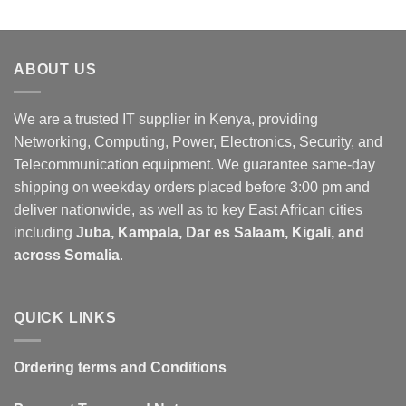
ABOUT US
We are a trusted IT supplier in Kenya, providing
Networking, Computing, Power, Electronics, Security, and
Telecommunication equipment. We guarantee same-day
shipping on weekday orders placed before 3:00 pm and
deliver nationwide, as well as to key East African cities
including
Juba, Kampala, Dar es Salaam, Kigali, and
across Somalia
.
QUICK LINKS
Ordering terms and Conditions