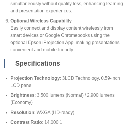
simultaneously without quality loss, enhancing learning
and presentation experiences.
Optional Wireless Capability
Easily connect and display content wirelessly from
smart devices or Google Chromebooks using the
optional Epson iProjection App, making presentations
convenient and mobile-friendly.
Specifications
Projection Technology
: 3LCD Technology, 0.59-inch
LCD panel
Brightness
: 3,500 lumens (Normal) / 2,900 lumens
(Economy)
Resolution
: WXGA (HD-ready)
Contrast Ratio
: 14,000:1