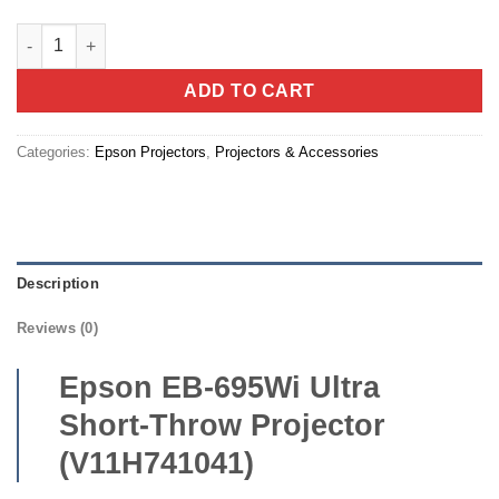
Epson EB-695Wi Ultra Short-Throw Projector (V11H741041) qua
ADD TO CART
Categories:
Epson Projectors
,
Projectors & Accessories
Description
Reviews (0)
Epson EB-695Wi Ultra
Short-Throw Projector
(V11H741041)