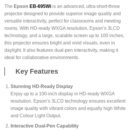
The
Epson
EB-695Wi
is an advanced, ultra-short-throw
projector designed to provide superior image quality and
versatile interactivity, perfect for classrooms and meeting
rooms. With HD-ready WXGA resolution, Epson’s 3LCD
technology, and a large, scalable screen up to 100 inches,
this projector ensures bright and vivid visuals, even in
daylight. It also features dual-pen interactivity, making it
ideal for collaborative environments.
Key Features
Stunning HD-Ready Display
Enjoy up to a 100-inch display in HD-ready WXGA
resolution. Epson’s 3LCD technology ensures excellent
image quality with vibrant colors and equally high White
and Colour Light Output.
Interactive Dual-Pen Capability