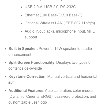
USB 2.0-A, USB 2.0, RS-232C
Ethernet (100 Base-TX/10 Base-T)
Optional Wireless LAN (IEEE 802.11b/g/n)
Audio in/out jacks, microphone input, MHL
support
Built-in Speaker
: Powerful 16W speaker for audio
enhancement
Split-Screen Functionality
: Displays two types of
content side-by-side
Keystone Correction
: Manual vertical and horizontal
±3°
Additional Features
: Auto calibration, color modes
(Dynamic, Cinema, sRGB), password protection, and
customizable user logo