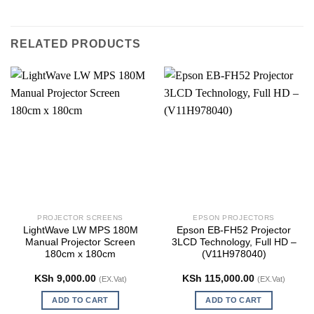
RELATED PRODUCTS
PROJECTOR SCREENS
EPSON PROJECTORS
LightWave LW MPS 180M
Epson EB-FH52 Projector
Manual Projector Screen
3LCD Technology, Full HD –
180cm x 180cm
(V11H978040)
KSh
9,000.00
KSh
115,000.00
(EX.Vat)
(EX.Vat)
ADD TO CART
ADD TO CART