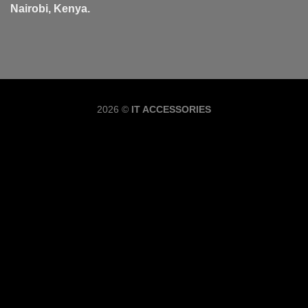
Nairobi, Kenya.
Copyrig
2026 ©
IT ACCESSORIES