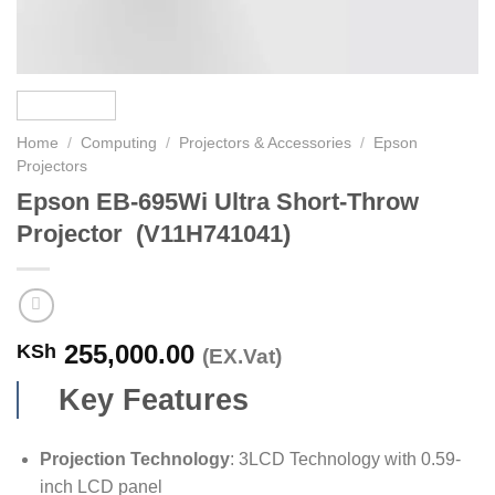
Home
/
Computing
/
Projectors & Accessories
/
Epson
Projectors
Epson EB-695Wi Ultra Short-Throw
Projector (V11H741041)
255,000.00
KSh
(EX.Vat)
Key Features
Projection Technology
: 3LCD Technology with 0.59-
inch LCD panel