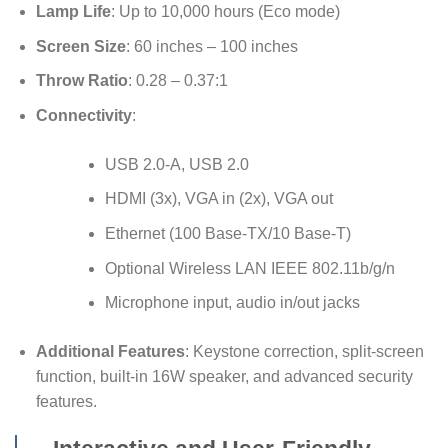
Lamp Life
: Up to 10,000 hours (Eco mode)
Screen Size
: 60 inches – 100 inches
Throw Ratio
: 0.28 – 0.37:1
Connectivity
:
USB 2.0-A, USB 2.0
HDMI (3x), VGA in (2x), VGA out
Ethernet (100 Base-TX/10 Base-T)
Optional Wireless LAN IEEE 802.11b/g/n
Microphone input, audio in/out jacks
Additional Features
: Keystone correction, split-screen
function, built-in 16W speaker, and advanced security
features.