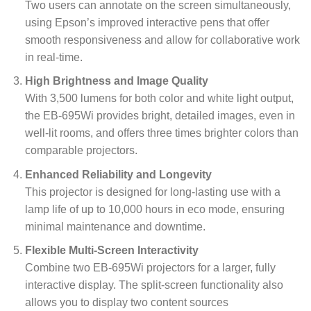
Two users can annotate on the screen simultaneously,
using Epson’s improved interactive pens that offer
smooth responsiveness and allow for collaborative work
in real-time.
High Brightness and Image Quality
With 3,500 lumens for both color and white light output,
the EB-695Wi provides bright, detailed images, even in
well-lit rooms, and offers three times brighter colors than
comparable projectors.
Enhanced Reliability and Longevity
This projector is designed for long-lasting use with a
lamp life of up to 10,000 hours in eco mode, ensuring
minimal maintenance and downtime.
Flexible Multi-Screen Interactivity
Combine two EB-695Wi projectors for a larger, fully
interactive display. The split-screen functionality also
allows you to display two content sources