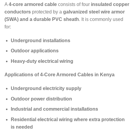
A
4-core armored cable
consists of four
insulated copper
conductors
protected by a
galvanized steel wire armor
(SWA) and a durable PVC sheath
. It is commonly used
for:
Underground installations
Outdoor applications
Heavy-duty electrical wiring
Applications of 4-Core Armored Cables in Kenya
Underground electricity supply
Outdoor power distribution
Industrial and commercial installations
Residential electrical wiring where extra protection
is needed