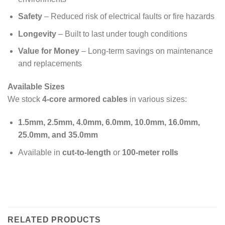
Safety
– Reduced risk of electrical faults or fire hazards
Longevity
– Built to last under tough conditions
Value for Money
– Long-term savings on maintenance
and replacements
Available Sizes
We stock
4-core armored cables
in various sizes:
1.5mm, 2.5mm, 4.0mm, 6.0mm, 10.0mm, 16.0mm,
25.0mm, and 35.0mm
Available in
cut-to-length
or
100-meter rolls
RELATED PRODUCTS