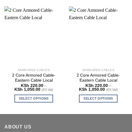
ARMOURED CABLES
ARMOURED CABLES
2 Core Armored Cable-
2 Core Armored Cable-
Eastern Cable Local
Eastern Cable Local
KSh
220.00
–
KSh
220.00
–
Price
Price
KSh
1,050.00
KSh
1,050.00
(EX.Vat)
(EX.Vat)
range:
range:
KSh 220.00
KSh 220.00
SELECT OPTIONS
SELECT OPTIONS
through
through
KSh 1,050.00
KSh 1,050.00
This
This
product
product
has
has
multiple
multiple
ABOUT US
variants.
variants.