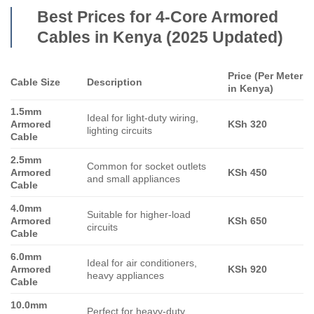
Best Prices for 4-Core Armored
Cables in Kenya (2025 Updated)
Price (Per Meter
Cable Size
Description
in Kenya)
1.5mm
Ideal for light-duty wiring,
Armored
KSh 320
lighting circuits
Cable
2.5mm
Common for socket outlets
Armored
KSh 450
and small appliances
Cable
4.0mm
Suitable for higher-load
Armored
KSh 650
circuits
Cable
6.0mm
Ideal for air conditioners,
Armored
KSh 920
heavy appliances
Cable
10.0mm
Perfect for heavy-duty