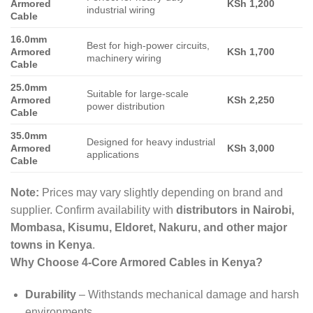
Armored
KSh 1,200
industrial wiring
Cable
16.0mm
Best for high-power circuits,
Armored
KSh 1,700
machinery wiring
Cable
25.0mm
Suitable for large-scale
Armored
KSh 2,250
power distribution
Cable
35.0mm
Designed for heavy industrial
Armored
KSh 3,000
applications
Cable
Note:
Prices may vary slightly depending on brand and
supplier. Confirm availability with
distributors in Nairobi,
Mombasa, Kisumu, Eldoret, Nakuru, and other major
towns in Kenya
.
Why Choose 4-Core Armored Cables in Kenya?
Durability
– Withstands mechanical damage and harsh
environments