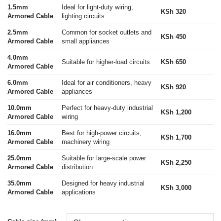
1.5mm
Ideal for light-duty wiring,
KSh 320
Armored Cable
lighting circuits
2.5mm
Common for socket outlets and
KSh 450
Armored Cable
small appliances
4.0mm
Suitable for higher-load circuits
KSh 650
Armored Cable
6.0mm
Ideal for air conditioners, heavy
KSh 920
Armored Cable
appliances
10.0mm
Perfect for heavy-duty industrial
KSh 1,200
Armored Cable
wiring
16.0mm
Best for high-power circuits,
KSh 1,700
Armored Cable
machinery wiring
25.0mm
Suitable for large-scale power
KSh 2,250
Armored Cable
distribution
35.0mm
Designed for heavy industrial
KSh 3,000
Armored Cable
applications