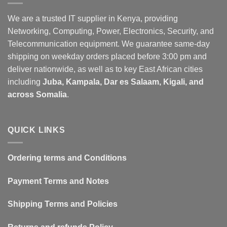
The
The
options
options
We are a trusted IT supplier in Kenya, providing
may
may
Networking, Computing, Power, Electronics, Security, and
be
be
Telecommunication equipment. We guarantee same-day
chosen
chosen
shipping on weekday orders placed before 3:00 pm and
on
on
deliver nationwide, as well as to key East African cities
the
the
including
Juba, Kampala, Dar es Salaam, Kigali, and
product
product
page
page
across Somalia
.
QUICK LINKS
Ordering terms and Conditions
Payment Terms and Notes
Shipping Terms and Policies