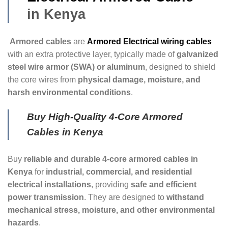
in Kenya
Armored cables
are
Armored Electrical wiring cables
with an extra protective layer, typically made of
galvanized
steel wire armor (SWA) or aluminum
, designed to shield
the core wires from
physical damage, moisture, and
harsh environmental conditions
.
Buy High-Quality 4-Core Armored
Cables in Kenya
Buy
reliable and durable 4-core armored cables in
Kenya
for
industrial, commercial, and residential
electrical installations
, providing
safe and efficient
power transmission
. They are designed to
withstand
mechanical stress, moisture, and other environmental
hazards
.