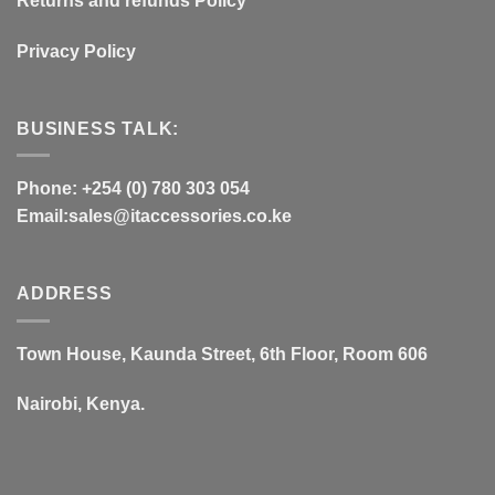
Returns and refunds Policy
Privacy Policy
BUSINESS TALK:
Phone: +254 (0) 780 303 054
Email:sales@itaccessories.co.ke
ADDRESS
Town House, Kaunda Street, 6th Floor, Room 606
Nairobi, Kenya.