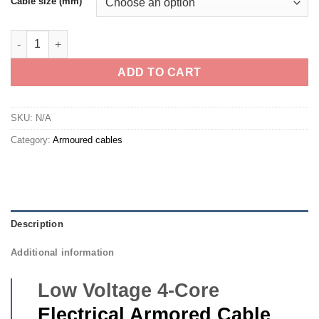
Cable size (mm)
4 Core Armored Cable- Eastern Cable Local quantity
ADD TO CART
SKU:
N/A
Category:
Armoured cables
Description
Additional information
Low Voltage 4-Core
Electrical Armored Cable