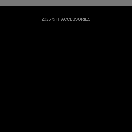
Copyrig
2026 ©
IT ACCESSORIES