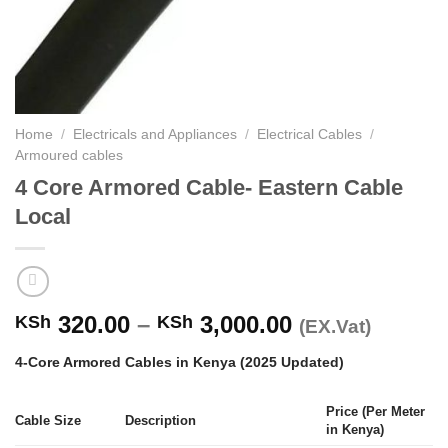
Home
/
Electricals and Appliances
/
Electrical Cables
/
Armoured cables
4 Core Armored Cable- Eastern Cable
Local
Price
320.00
–
3,000.00
KSh
KSh
(EX.Vat)
range:
4-Core Armored Cables in Kenya (2025 Updated)
KSh 320.00
through
Price (Per Meter
KSh 3,000.00
Cable Size
Description
in Kenya)