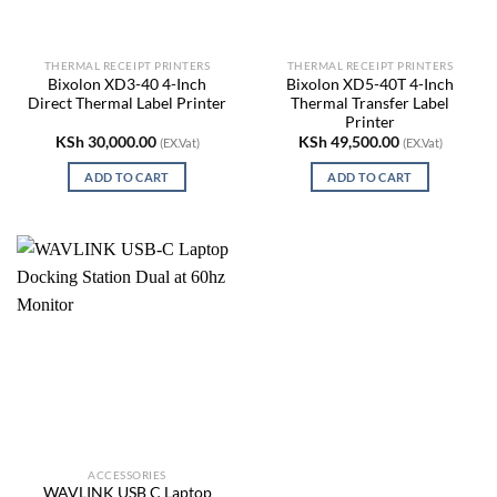
THERMAL RECEIPT PRINTERS
THERMAL RECEIPT PRINTERS
Bixolon XD3-40 4-Inch
Bixolon XD5-40T 4-Inch
Direct Thermal Label Printer
Thermal Transfer Label
Printer
KSh
30,000.00
KSh
49,500.00
(EX.Vat)
(EX.Vat)
ADD TO CART
ADD TO CART
ACCESSORIES
WAVLINK USB C Laptop