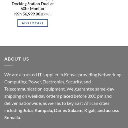
Docking Station Dual at
60hz Monitor
KSh
56,999.00
(EX.Vat)
ADD TO CART
ABOUT US
We are a trusted IT supplier in Kenya, providing Networking,
Computing, Power, Electronics, Security, and
Telecommunication equipment. We guarantee same-day
shipping on weekday orders placed before 3:00 pm and
deliver nationwide, as well as to key East African cities
including
Juba, Kampala, Dar es Salaam, Kigali, and across
Somalia
.