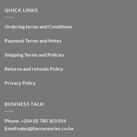
QUICK LINKS
Ordering terms and Conditions
Payment Terms and Notes
Shipping Terms and Policies
Returns and refunds Policy
Privacy Policy
BUSINESS TALK:
Phone: +254 (0) 780 303 054
Email:sales@itaccessories.co.ke