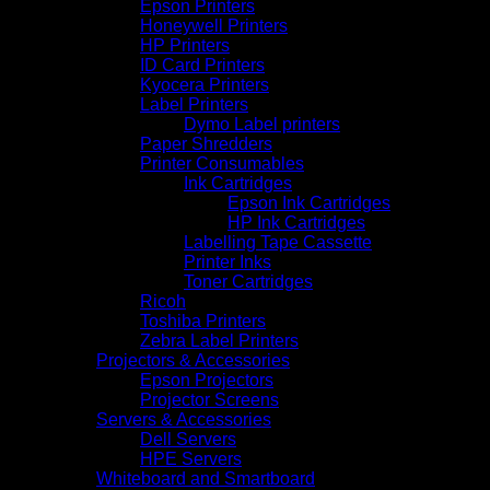
Epson Printers
Honeywell Printers
HP Printers
ID Card Printers
Kyocera Printers
Label Printers
Dymo Label printers
Paper Shredders
Printer Consumables
Ink Cartridges
Epson Ink Cartridges
HP Ink Cartridges
Labelling Tape Cassette
Printer Inks
Toner Cartridges
Ricoh
Toshiba Printers
Zebra Label Printers
Projectors & Accessories
Epson Projectors
Projector Screens
Servers & Accessories
Dell Servers
HPE Servers
Whiteboard and Smartboard