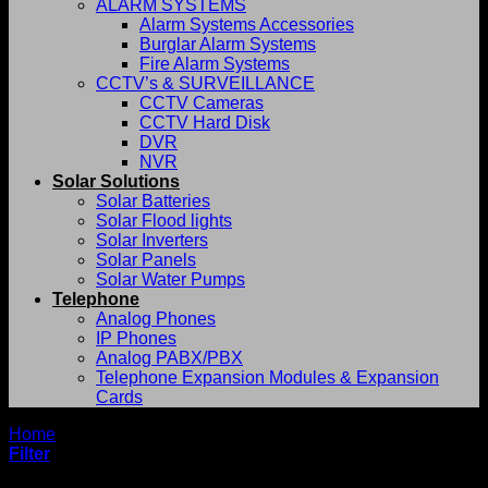
ALARM SYSTEMS
Alarm Systems Accessories
Burglar Alarm Systems
Fire Alarm Systems
CCTV’s & SURVEILLANCE
CCTV Cameras
CCTV Hard Disk
DVR
NVR
Solar Solutions
Solar Batteries
Solar Flood lights
Solar Inverters
Solar Panels
Solar Water Pumps
Telephone
Analog Phones
IP Phones
Analog PABX/PBX
Telephone Expansion Modules & Expansion
Cards
Home
/
Evolis
Filter