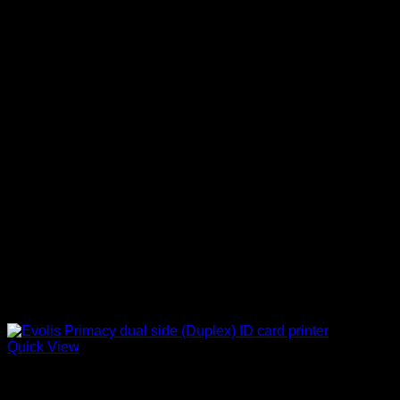
Quick View
ID Card Printers