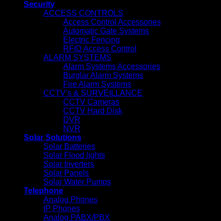
Security
ACCESS CONTROLS
Access Control Accessories
Automatic Gate Systems
Electric Fencing
RFID Access Control
ALARM SYSTEMS
Alarm Systems Accessories
Burglar Alarm Systems
Fire Alarm Systems
CCTV’s & SURVEILLANCE
CCTV Cameras
CCTV Hard Disk
DVR
NVR
Solar Solutions
Solar Batteries
Solar Flood lights
Solar Inverters
Solar Panels
Solar Water Pumps
Telephone
Analog Phones
IP Phones
Analog PABX/PBX