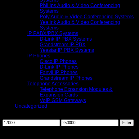
Phillips Audio & Video Conferencing
Systems
Poly Audio & Video Conferencing Systems
Yealink Audio & Video Conferencing
Systems
IP PABX/PBX Systems
D-Link IP PBX Systems
Grandstream IP PBX
Yeastar IP PBX Systems
IP Phones
Cisco IP Phones
D-Link IP Phones
Fanvil IP Phones
Grandstream IP Phones
Telephone Accessories
Telephone Expansion Modules &
Expansion Cards
VoIP GSM Gateways
Uncategorized
Filter by price
Min
Max
Filter
price
price