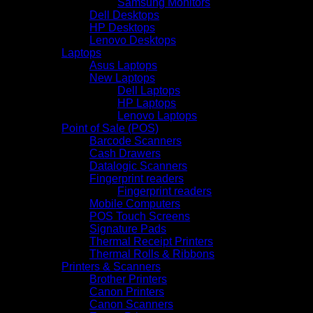
Samsung Monitors
Dell Desktops
HP Desktops
Lenovo Desktops
Laptops
Asus Laptops
New Laptops
Dell Laptops
HP Laptops
Lenovo Laptops
Point of Sale (POS)
Barcode Scanners
Cash Drawers
Datalogic Scanners
Fingerprint readers
Fingerprint readers
Mobile Computers
POS Touch Screens
Signature Pads
Thermal Receipt Printers
Thermal Rolls & Ribbons
Printers & Scanners
Brother Printers
Canon Printers
Canon Scanners