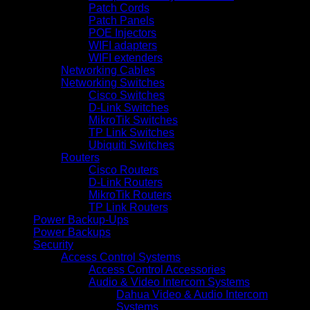
Patch Cords
Patch Panels
POE Injectors
WIFI adapters
WIFI extenders
Networking Cables
Networking Switches
Cisco Switches
D-Link Switches
MikroTik Switches
TP Link Switches
Ubiquiti Switches
Routers
Cisco Routers
D-Link Routers
MikroTik Routers
TP Link Routers
Power Backup-Ups
Power Backups
Security
Access Control Systems
Access Control Accessories
Audio & Video Intercom Systems
Dahua Video & Audio Intercom
Systems