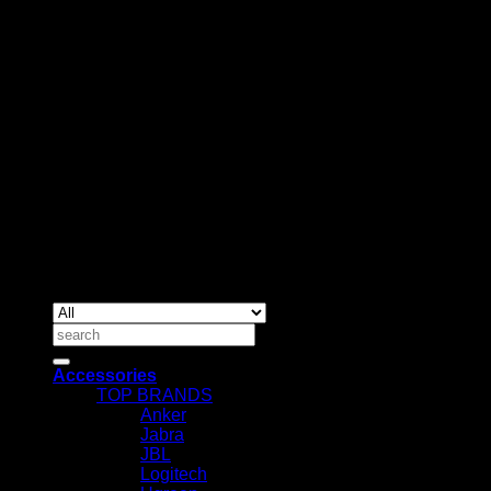
BUSINESS TALK:
Phone: +254 (0) 780 303 054
Email:sales@itaccessories.co.ke
Address
Town House, Kaunda Street, 6th Floor, Room 606
Nairobi, Kenya.
Copyrig
2026 ©
IT ACCESSORIES
Search
for:
Accessories
TOP BRANDS
Anker
Jabra
JBL
Logitech