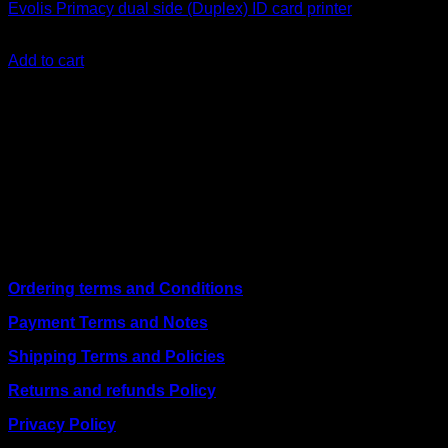
Evolis Primacy dual side (Duplex) ID card printer
KSh
250,000.00
(EX.Vat)
Add to cart
About Us
We are a trusted IT supplier in Kenya, providing Networking,
Computing, Power, Electronics, Security, and
Telecommunication equipment. We guarantee same-day
shipping on weekday orders placed before 3:00 pm and
deliver nationwide, as well as to key East African cities
including
Juba, Kampala, Dar es Salaam, Kigali, and
across Somalia
.
Quick Links
Ordering terms and Conditions
Payment Terms and Notes
Shipping Terms and Policies
Returns and refunds Policy
Privacy Policy