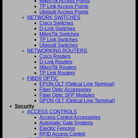
MikroTik Access Points
TP Link Access Points
Ubiquiti Access Points
NETWORK SWITCHES
Cisco Switches
D-Link Switches
MikroTik Switches
TP Link Switches
Ubiquiti Switches
NETWORKING ROUTERS
Cisco Routers
D-Link Routers
MikroTik Routers
TP Link Routers
FIBER OPTIC
EPON OLT (Optical Line Terminal)
Fiber Optic Accessories
Fiber Optic SFP Modules
GPON OLT (Optical Line Terminal)
Security
ACCESS CONTROLS
Access Control Accessories
Automatic Gate Systems
Electric Fencing
RFID Access Control