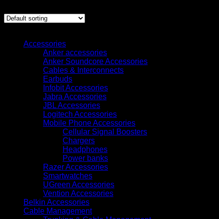
Showing all 4 results
Browse
Accessories
Anker accessories
Anker Soundcore Accessories
Cables & Interconnects
Earbuds
Infobit Accessories
Jabra Accessories
JBL Accessories
Logitech Accessories
Mobile Phone Accessories
Cellular Signal Boosters
Chargers
Headphones
Power banks
Razer Accessories
Smartwatches
UGreen Accessories
Vention Accessories
Belkin Accessories
Cable Management