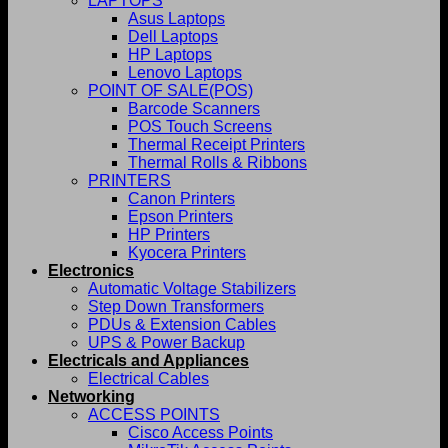
LAPTOPS
Asus Laptops
Dell Laptops
HP Laptops
Lenovo Laptops
POINT OF SALE(POS)
Barcode Scanners
POS Touch Screens
Thermal Receipt Printers
Thermal Rolls & Ribbons
PRINTERS
Canon Printers
Epson Printers
HP Printers
Kyocera Printers
Electronics
Automatic Voltage Stabilizers
Step Down Transformers
PDUs & Extension Cables
UPS & Power Backup
Electricals and Appliances
Electrical Cables
Networking
ACCESS POINTS
Cisco Access Points