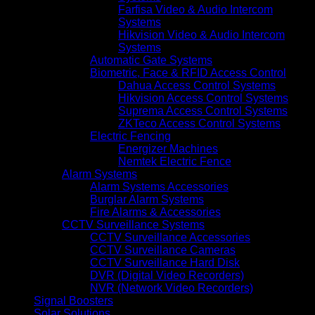
Farfisa Video & Audio Intercom
Systems
Hikvision Video & Audio Intercom
Systems
Automatic Gate Systems
Biometric, Face & RFID Access Control
Dahua Access Control Systems
Hikvision Access Control Systems
Suprema Access Control Systems
ZKTeco Access Control Systems
Electric Fencing
Energizer Machines
Nemtek Electric Fence
Alarm Systems
Alarm Systems Accessories
Burglar Alarm Systems
Fire Alarms & Accessories
CCTV Surveillance Systems
CCTV Surveillance Accessories
CCTV Surveillance Cameras
CCTV Surveillance Hard Disk
DVR (Digital Video Recorders)
NVR (Network Video Recorders)
Signal Boosters
Solar Solutions