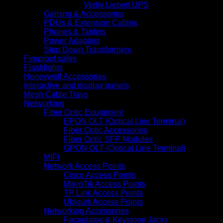
Vertiv Liebert UPS
Gaming & Accessories
PDUs & Extension Cables
Phones & Tablets
Power Adapters
Step Down Transformers
Fireproof safes
Flashlights
Honeywell Accessories
Interactive and display panels
Mesh Cable Trays
Networking
Fiber Optic Equipment
EPON OLT (Optical Line Terminal)
Fiber Optic Accessories
Fiber Optic SFP Modules
GPON OLT (Optical Line Terminal)
MIFI
Network Access Points
Cisco Access Points
MikroTik Access Points
TP Link Access Points
Ubiquiti Access Points
Networking Accessories
Faceplates & Keystone Jacks