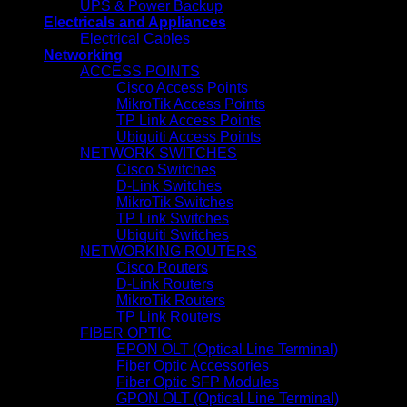
UPS & Power Backup
Electricals and Appliances
Electrical Cables
Networking
ACCESS POINTS
Cisco Access Points
MikroTik Access Points
TP Link Access Points
Ubiquiti Access Points
NETWORK SWITCHES
Cisco Switches
D-Link Switches
MikroTik Switches
TP Link Switches
Ubiquiti Switches
NETWORKING ROUTERS
Cisco Routers
D-Link Routers
MikroTik Routers
TP Link Routers
FIBER OPTIC
EPON OLT (Optical Line Terminal)
Fiber Optic Accessories
Fiber Optic SFP Modules
GPON OLT (Optical Line Terminal)