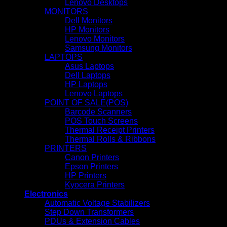
Lenovo Desktops
MONITORS
Dell Monitors
HP Monitors
Lenovo Monitors
Samsung Monitors
LAPTOPS
Asus Laptops
Dell Laptops
HP Laptops
Lenovo Laptops
POINT OF SALE(POS)
Barcode Scanners
POS Touch Screens
Thermal Receipt Printers
Thermal Rolls & Ribbons
PRINTERS
Canon Printers
Epson Printers
HP Printers
Kyocera Printers
Electronics
Automatic Voltage Stabilizers
Step Down Transformers
PDUs & Extension Cables