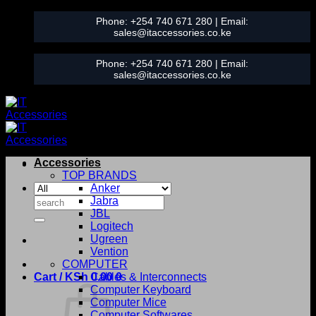
Skip
Phone:
+254 740 671 280
| Email:
to
sales@itaccessories.co.ke
content
Phone:
+254 740 671 280
| Email:
sales@itaccessories.co.ke
Accessories
TOP BRANDS
Anker
Search
Jabra
for:
JBL
Logitech
Ugreen
Vention
COMPUTER
Cart /
KSh
0.00
Cables & Interconnects
0
Computer Keyboard
Computer Mice
Computer Softwares