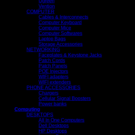
Ugreen
Vention
COMPUTER
Cables & Interconnects
Computer Keyboard
Computer Mice
Computer Softwares
Laptop Bags
Storage Accessories
NETWORKING
Faceplates & Keystone Jacks
Patch Cords
Patch Panels
POE Injectors
WIFI adapters
WIFI extenders
PHONE ACCESSORIES
Chargers
Cellular Signal Boosters
Power banks
Computing
DESKTOPS
All In One Computers
Dell Desktops
HP Desktops