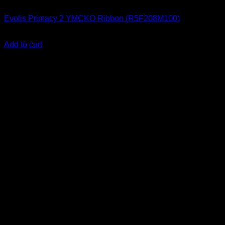
ID Card Printers
Evolis Primacy 2 YMCKO Ribbon (R5F208M100)
KSh
17,000.00
(EX.Vat)
Add to cart