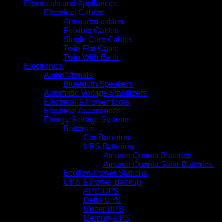
Electricals and Appliances
Electrical Cables
Armoured cables
Flexible Cables
Single Core Cables
Twin Flat Cable
Twin With Earth
Electronics
Audio Visuals
Bluetooth Speakers
Automatic Voltage Stabilizers
Electrical & Power Tools
Electrical Accessories
Energy Storage Systems
Batteries
Car Batteries
UPS Batteries
Amaron Quanta Batteries
Amaron Quanta Solar Batteries
Ecoflow Power Stations
UPS & Power Backup
APC UPS
Delta UPS
Mecer UPS
Mercury UPS