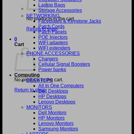
Laptop Bags
Storage Accessories
NETWORKING
No products in the cart.
Faceplates & Keystone Jacks
Patch Cords
Return to shop
Patch Panels
POE Injectors
0
WIFI adapters
Cart
WIFI extenders
PHONE ACCESSORIES
Chargers
Cellular Signal Boosters
Power banks
Computing
No products in the cart.
DESKTOPS
All In One Computers
Return to shop
Dell Desktops
HP Desktops
Lenovo Desktops
MONITORS
Dell Monitors
HP Monitors
Lenovo Monitors
Samsung Monitors