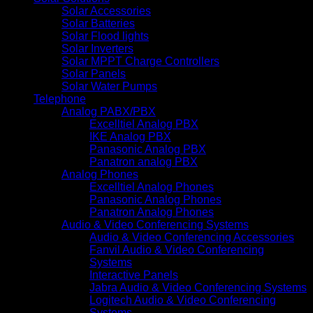
Solar Accessories
Solar Batteries
Solar Flood lights
Solar Inverters
Solar MPPT Charge Controllers
Solar Panels
Solar Water Pumps
Telephone
Analog PABX/PBX
Excelltiel Analog PBX
IKE Analog PBX
Panasonic Analog PBX
Panatron analog PBX
Analog Phones
Excelltiel Analog Phones
Panasonic Analog Phones
Panatron Analog Phones
Audio & Video Conferencing Systems
Audio & Video Conferencing Accessories
Fanvil Audio & Video Conferencing
Systems
Interactive Panels
Jabra Audio & Video Conferencing Systems
Logitech Audio & Video Conferencing
Systems