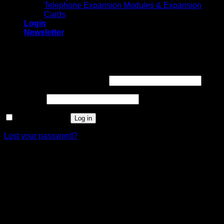
Telephone Expansion Modules & Expansion
Cards
Login
Newsletter
Login
Required
Username or email address
*
Required
Password
*
Remember me
Log in
Lost your password?