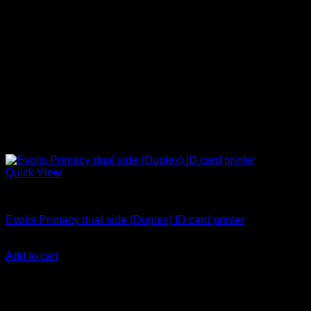
Quick View
ID Card Printers
Evolis Primacy dual side (Duplex) ID card printer
KSh
250,000.00
(EX.Vat)
Add to cart