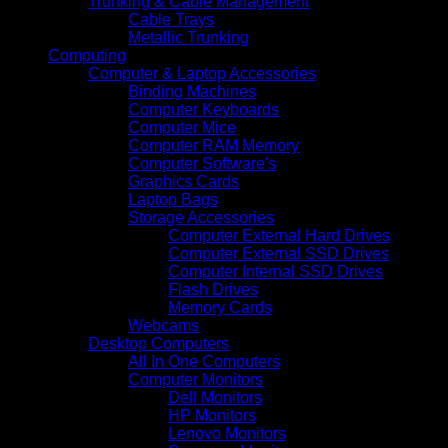
Trunking & Cable Management
Cable Trays
Metallic Trunking
Computing
Computer & Laptop Accessories
Binding Machines
Computer Keyboards
Computer Mice
Computer RAM Memory
Computer Software's
Graphics Cards
Laptop Bags
Storage Accessories
Computer External Hard Drives
Computer External SSD Drives
Computer Internal SSD Drives
Flash Drives
Memory Cards
Webcams
Desktop Computers
All In One Computers
Computer Monitors
Dell Monitors
HP Monitors
Lenovo Monitors