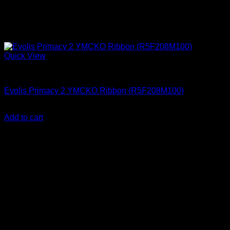
Quick View
ID Card Printers
Evolis Primacy 2 YMCKO Ribbon (R5F208M100)
KSh
17,000.00
(EX.Vat)
Add to cart