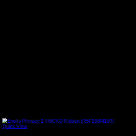
Quick View