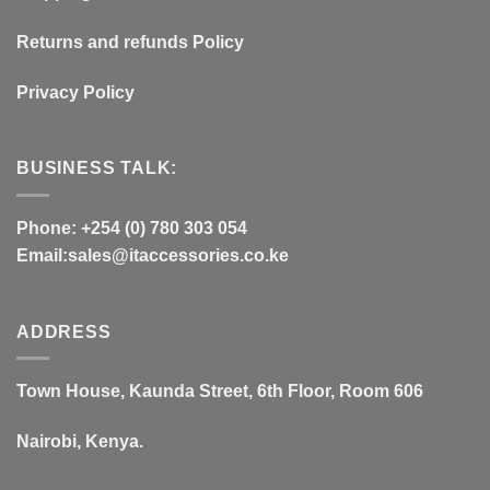
Returns and refunds Policy
Privacy Policy
BUSINESS TALK:
Phone: +254 (0) 780 303 054
Email:sales@itaccessories.co.ke
ADDRESS
Town House, Kaunda Street, 6th Floor, Room 606
Nairobi, Kenya.