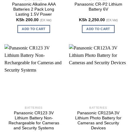
Panasonic Alkaline AAA
Panasonic CR-P2 Lithium
Batteries 2 Pack Long
Battery 6V
Lasting 1.5V Power
KSh
200.00
KSh
2,250.00
(EX.Vat)
(EX.Vat)
ADD TO CART
ADD TO CART
BATTERIES
BATTERIES
Panasonic CR123 3V
Panasonic CR123A 3V
Lithium Battery Non-
Lithium Photo Battery for
Rechargeable for Cameras
Cameras and Security
and Security Systems
Devices