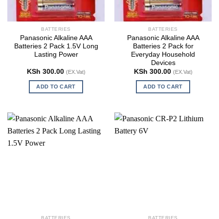
BATTERIES
BATTERIES
Panasonic Alkaline AAA
Panasonic Alkaline AAA
Batteries 2 Pack 1.5V Long
Batteries 2 Pack for
Lasting Power
Everyday Household
Devices
KSh
300.00
KSh
300.00
(EX.Vat)
(EX.Vat)
ADD TO CART
ADD TO CART
BATTERIES
BATTERIES