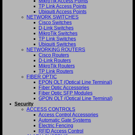
MikroTik Access Points
TP Link Access Points
Ubiquiti Access Points
NETWORK SWITCHES
Cisco Switches
D-Link Switches
MikroTik Switches
TP Link Switches
Ubiquiti Switches
NETWORKING ROUTERS
Cisco Routers
D-Link Routers
MikroTik Routers
TP Link Routers
FIBER OPTIC
EPON OLT (Optical Line Terminal)
Fiber Optic Accessories
Fiber Optic SFP Modules
GPON OLT (Optical Line Terminal)
Security
ACCESS CONTROLS
Access Control Accessories
Automatic Gate Systems
Electric Fencing
RFID Access Control