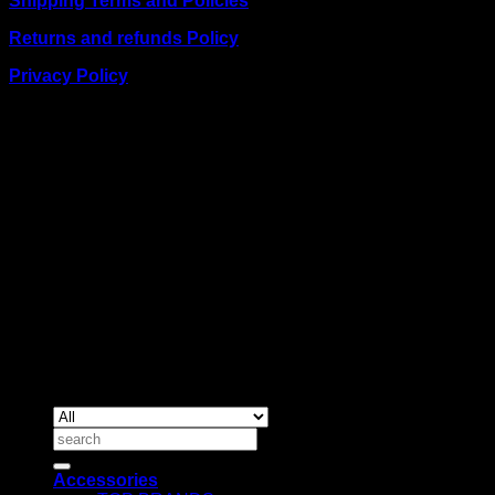
Shipping Terms and Policies
Returns and refunds Policy
Privacy Policy
BUSINESS TALK:
Phone: +254 (0) 780 303 054
Email:sales@itaccessories.co.ke
Address
Town House, Kaunda Street, 6th Floor, Room 606
Nairobi, Kenya.
Copyrig
2026 ©
IT ACCESSORIES
Search
for:
Accessories