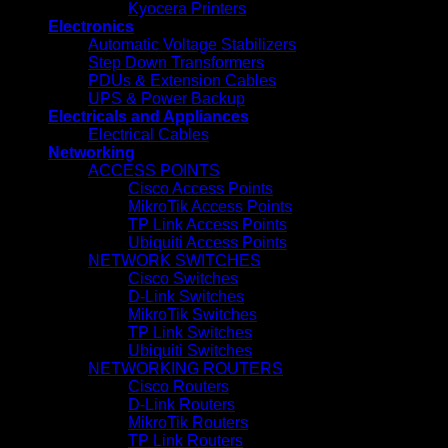
Kyocera Printers
Electronics
Automatic Voltage Stabilizers
Step Down Transformers
PDUs & Extension Cables
UPS & Power Backup
Electricals and Appliances
Electrical Cables
Networking
ACCESS POINTS
Cisco Access Points
MikroTik Access Points
TP Link Access Points
Ubiquiti Access Points
NETWORK SWITCHES
Cisco Switches
D-Link Switches
MikroTik Switches
TP Link Switches
Ubiquiti Switches
NETWORKING ROUTERS
Cisco Routers
D-Link Routers
MikroTik Routers
TP Link Routers