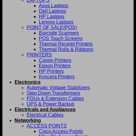
LAPTOPS
Asus Laptops
Dell Laptops
HP Laptops
Lenovo Laptops
POINT OF SALE(POS)
Barcode Scanners
POS Touch Screens
Thermal Receipt Printers
Thermal Rolls & Ribbons
PRINTERS
Canon Printers
Epson Printers
HP Printers
Kyocera Printers
Electronics
Automatic Voltage Stabilizers
Step Down Transformers
PDUs & Extension Cables
UPS & Power Backup
Electricals and Appliances
Electrical Cables
Networking
ACCESS POINTS
Cisco Access Points