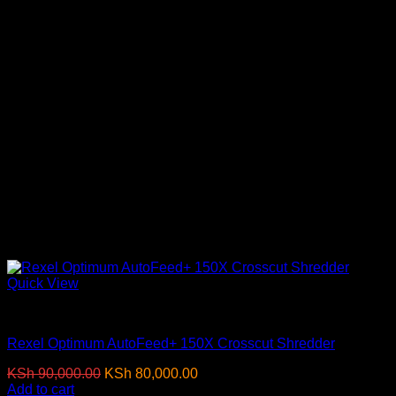
Quick View
Paper Shredders
Rexel Optimum AutoFeed+ 150X Crosscut Shredder
Original
Current
KSh
90,000.00
KSh
80,000.00
(EX.Vat)
price
price
Add to cart