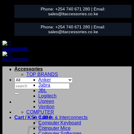
Skip
Phone:
+254 740 671 280
| Email:
to
sales@itaccessories.co.ke
content
Phone:
+254 740 671 280
| Email:
sales@itaccessories.co.ke
Accessories
TOP BRANDS
Anker
Search
Jabra
for:
JBL
Logitech
Ugreen
Vention
COMPUTER
Cart /
KSh
0.00
Cables & Interconnects
0
Computer Keyboard
Computer Mice
Computer Softwares