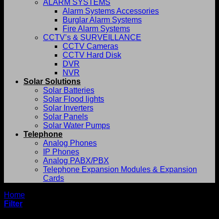
ALARM SYSTEMS
Alarm Systems Accessories
Burglar Alarm Systems
Fire Alarm Systems
CCTV’s & SURVEILLANCE
CCTV Cameras
CCTV Hard Disk
DVR
NVR
Solar Solutions
Solar Batteries
Solar Flood lights
Solar Inverters
Solar Panels
Solar Water Pumps
Telephone
Analog Phones
IP Phones
Analog PABX/PBX
Telephone Expansion Modules & Expansion
Cards
Home
/
Rexel
Filter