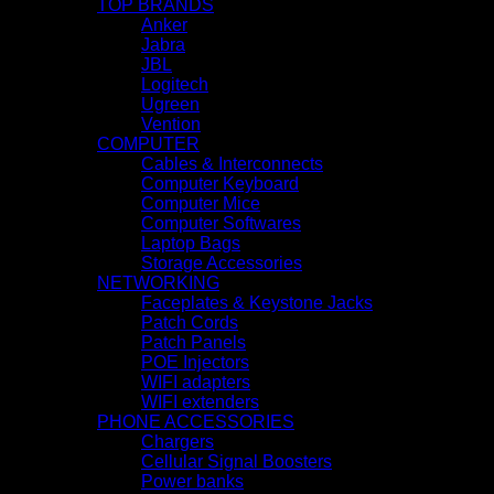
TOP BRANDS
Anker
Jabra
JBL
Logitech
Ugreen
Vention
COMPUTER
Cables & Interconnects
Computer Keyboard
Computer Mice
Computer Softwares
Laptop Bags
Storage Accessories
NETWORKING
Faceplates & Keystone Jacks
Patch Cords
Patch Panels
POE Injectors
WIFI adapters
WIFI extenders
PHONE ACCESSORIES
Chargers
Cellular Signal Boosters
Power banks