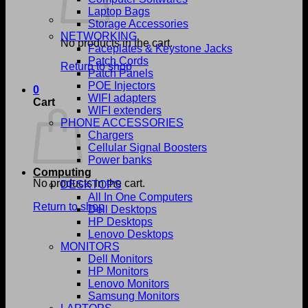
Laptop Bags
Storage Accessories
NETWORKING
No products in the cart.
Faceplates & Keystone Jacks
Patch Cords
Return to shop
Patch Panels
POE Injectors
0
WIFI adapters
Cart
WIFI extenders
PHONE ACCESSORIES
Chargers
Cellular Signal Boosters
Power banks
Computing
No products in the cart.
DESKTOPS
All In One Computers
Return to shop
Dell Desktops
HP Desktops
Lenovo Desktops
MONITORS
Dell Monitors
HP Monitors
Lenovo Monitors
Samsung Monitors