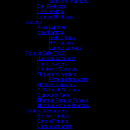
Samsung Monitors
Dell Desktops
HP Desktops
Lenovo Desktops
Laptops
Asus Laptops
New Laptops
Dell Laptops
HP Laptops
Lenovo Laptops
Point of Sale (POS)
Barcode Scanners
Cash Drawers
Datalogic Scanners
Fingerprint readers
Fingerprint readers
Mobile Computers
POS Touch Screens
Signature Pads
Thermal Receipt Printers
Thermal Rolls & Ribbons
Printers & Scanners
Brother Printers
Canon Printers
Canon Scanners