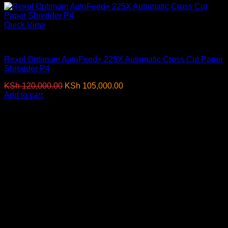
Quick View
Paper Shredders
Rexel Optimum AutoFeed+ 225X Automatic Cross Cut Paper
Shredder P4
Original
Current
KSh
120,000.00
KSh
105,000.00
(EX.Vat)
price
price
Add to cart
was:
is:
-8%
KSh 120,000.00.
KSh 105,000.00.