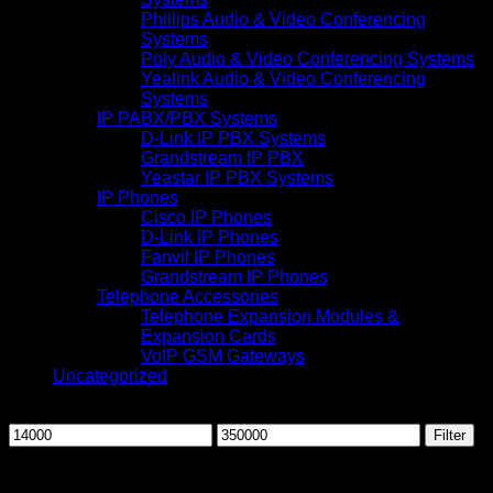
Phillips Audio & Video Conferencing
Systems
Poly Audio & Video Conferencing Systems
Yealink Audio & Video Conferencing
Systems
IP PABX/PBX Systems
D-Link IP PBX Systems
Grandstream IP PBX
Yeastar IP PBX Systems
IP Phones
Cisco IP Phones
D-Link IP Phones
Fanvil IP Phones
Grandstream IP Phones
Telephone Accessories
Telephone Expansion Modules &
Expansion Cards
VoIP GSM Gateways
Uncategorized
Filter by price
Min
Max
Filter
price
price
-17%