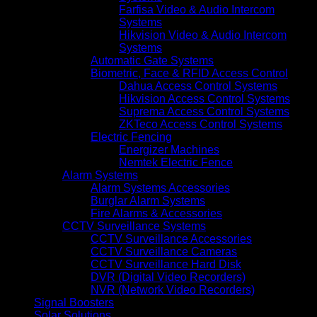
Farfisa Video & Audio Intercom
Systems
Hikvision Video & Audio Intercom
Systems
Automatic Gate Systems
Biometric, Face & RFID Access Control
Dahua Access Control Systems
Hikvision Access Control Systems
Suprema Access Control Systems
ZKTeco Access Control Systems
Electric Fencing
Energizer Machines
Nemtek Electric Fence
Alarm Systems
Alarm Systems Accessories
Burglar Alarm Systems
Fire Alarms & Accessories
CCTV Surveillance Systems
CCTV Surveillance Accessories
CCTV Surveillance Cameras
CCTV Surveillance Hard Disk
DVR (Digital Video Recorders)
NVR (Network Video Recorders)
Signal Boosters
Solar Solutions