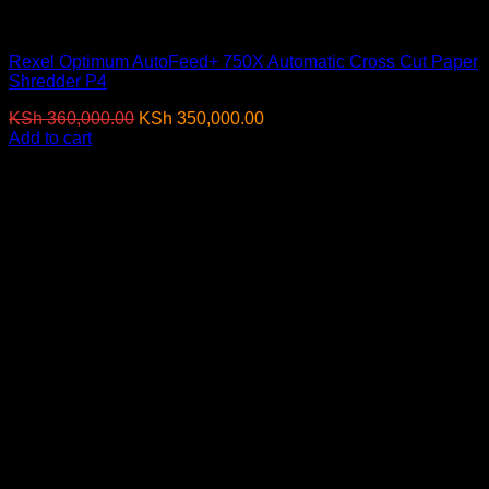
Paper Shredders
Rexel Optimum AutoFeed+ 750X Automatic Cross Cut Paper
Shredder P4
Original
Current
KSh
360,000.00
KSh
350,000.00
(EX.Vat)
price
price
Add to cart
was:
is:
-17%
KSh 360,000.00.
KSh 350,000.00.