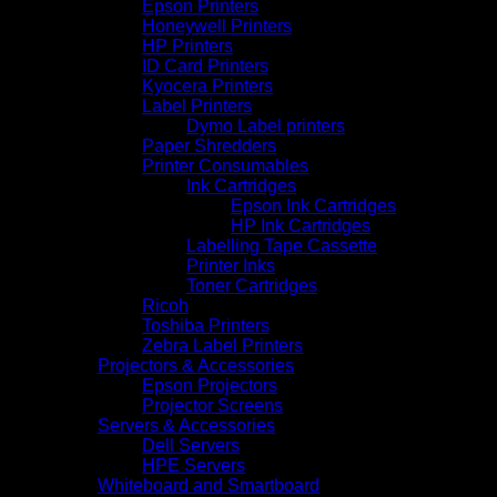
Epson Printers
Honeywell Printers
HP Printers
ID Card Printers
Kyocera Printers
Label Printers
Dymo Label printers
Paper Shredders
Printer Consumables
Ink Cartridges
Epson Ink Cartridges
HP Ink Cartridges
Labelling Tape Cassette
Printer Inks
Toner Cartridges
Ricoh
Toshiba Printers
Zebra Label Printers
Projectors & Accessories
Epson Projectors
Projector Screens
Servers & Accessories
Dell Servers
HPE Servers
Whiteboard and Smartboard