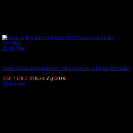
Quick View
Paper Shredders
Rexel Optimum AutoFeed+ 100X Cross-Cut Paper Shredder
Original
Current
KSh
70,000.00
KSh
65,000.00
(EX.Vat)
price
price
Add to cart
was:
is:
-11%
KSh 70,000.00.
KSh 65,000.00.