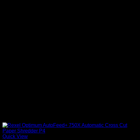
Quick View