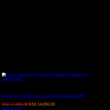
Quick View
Paper Shredders
Rexel Secure X6 Cross Cut Paper Shredder P4
Original
Current
KSh
17,000.00
KSh
14,000.00
(EX.Vat)
price
price
Add to cart