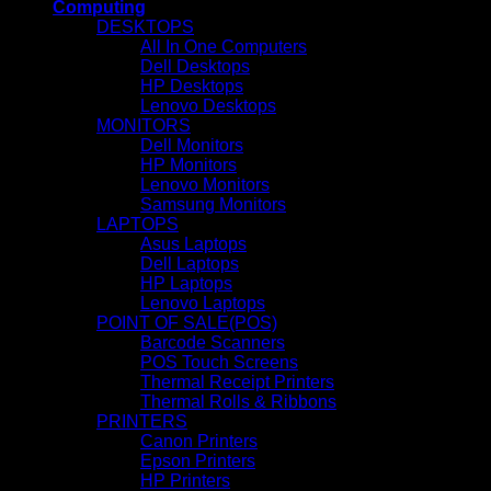
Computing
DESKTOPS
All In One Computers
Dell Desktops
HP Desktops
Lenovo Desktops
MONITORS
Dell Monitors
HP Monitors
Lenovo Monitors
Samsung Monitors
LAPTOPS
Asus Laptops
Dell Laptops
HP Laptops
Lenovo Laptops
POINT OF SALE(POS)
Barcode Scanners
POS Touch Screens
Thermal Receipt Printers
Thermal Rolls & Ribbons
PRINTERS
Canon Printers
Epson Printers
HP Printers