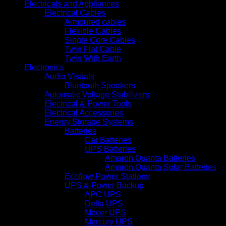
Electricals and Appliances
Electrical Cables
Armoured cables
Flexible Cables
Single Core Cables
Twin Flat Cable
Twin With Earth
Electronics
Audio Visuals
Bluetooth Speakers
Automatic Voltage Stabilizers
Electrical & Power Tools
Electrical Accessories
Energy Storage Systems
Batteries
Car Batteries
UPS Batteries
Amaron Quanta Batteries
Amaron Quanta Solar Batteries
Ecoflow Power Stations
UPS & Power Backup
APC UPS
Delta UPS
Mecer UPS
Mercury UPS