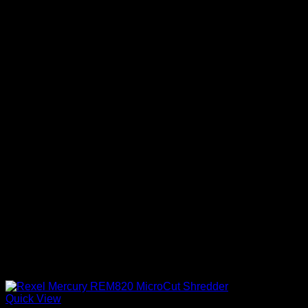
Quick View