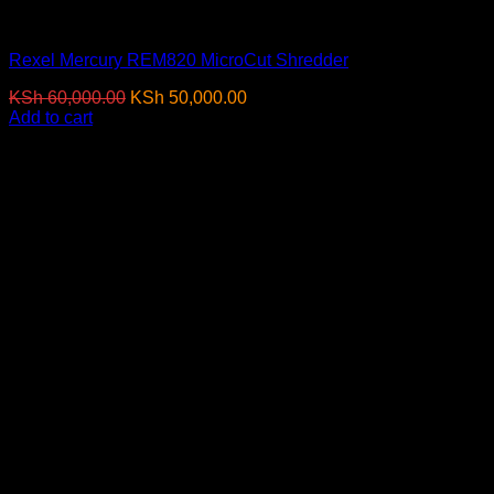
Paper Shredders
Rexel Mercury REM820 MicroCut Shredder
Original
Current
KSh
60,000.00
KSh
50,000.00
(EX.Vat)
price
price
Add to cart
was:
is:
-7%
KSh 60,000.00.
KSh 50,000.00.