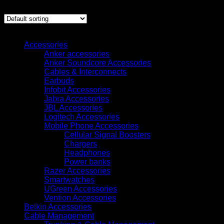
Showing all 9 results
Browse
Accessories
Anker accessories
Anker Soundcore Accessories
Cables & Interconnects
Earbuds
Infobit Accessories
Jabra Accessories
JBL Accessories
Logitech Accessories
Mobile Phone Accessories
Cellular Signal Boosters
Chargers
Headphones
Power banks
Razer Accessories
Smartwatches
UGreen Accessories
Vention Accessories
Belkin Accessories
Cable Management