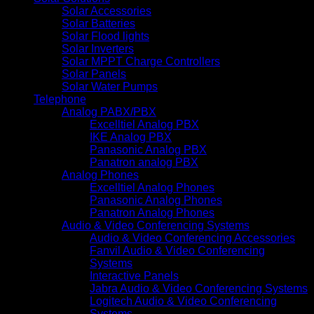
Solar Accessories
Solar Batteries
Solar Flood lights
Solar Inverters
Solar MPPT Charge Controllers
Solar Panels
Solar Water Pumps
Telephone
Analog PABX/PBX
Excelltiel Analog PBX
IKE Analog PBX
Panasonic Analog PBX
Panatron analog PBX
Analog Phones
Excelltiel Analog Phones
Panasonic Analog Phones
Panatron Analog Phones
Audio & Video Conferencing Systems
Audio & Video Conferencing Accessories
Fanvil Audio & Video Conferencing
Systems
Interactive Panels
Jabra Audio & Video Conferencing Systems
Logitech Audio & Video Conferencing
Systems