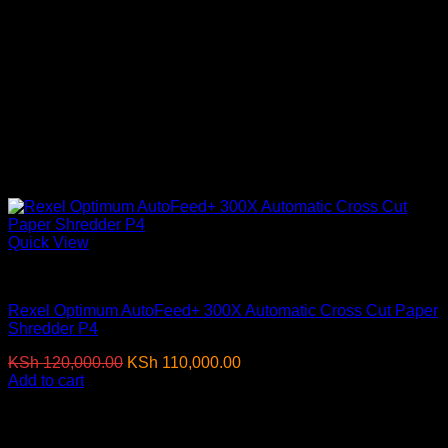
Quick View
Paper Shredders
Rexel Optimum AutoFeed+ 300X Automatic Cross Cut Paper
Shredder P4
Original
Current
KSh
120,000.00
KSh
110,000.00
(EX.Vat)
price
price
Add to cart
was:
is:
-3%
KSh 120,000.00.
KSh 110,000.00.