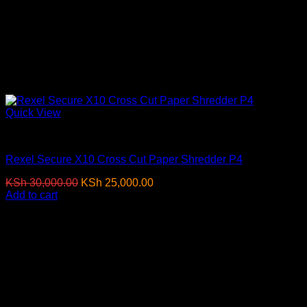
Quick View
Paper Shredders
Rexel Secure X10 Cross Cut Paper Shredder P4
Original
Current
KSh
30,000.00
KSh
25,000.00
(EX.Vat)
price
price
Add to cart
was:
is:
-18%
KSh 30,000.00.
KSh 25,000.00.