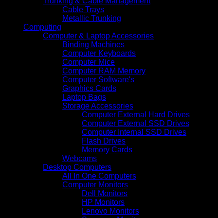
Trunking & Cable Management
Cable Trays
Metallic Trunking
Computing
Computer & Laptop Accessories
Binding Machines
Computer Keyboards
Computer Mice
Computer RAM Memory
Computer Software's
Graphics Cards
Laptop Bags
Storage Accessories
Computer External Hard Drives
Computer External SSD Drives
Computer Internal SSD Drives
Flash Drives
Memory Cards
Webcams
Desktop Computers
All In One Computers
Computer Monitors
Dell Monitors
HP Monitors
Lenovo Monitors