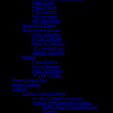
Patch Cords
Patch Panels
POE Injectors
WIFI adapters
WIFI extenders
Networking Cables
Networking Switches
Cisco Switches
D-Link Switches
MikroTik Switches
TP Link Switches
Ubiquiti Switches
Routers
Cisco Routers
D-Link Routers
MikroTik Routers
TP Link Routers
Power Backup-Ups
Power Backups
Security
Access Control Systems
Access Control Accessories
Audio & Video Intercom Systems
Dahua Video & Audio Intercom
Systems