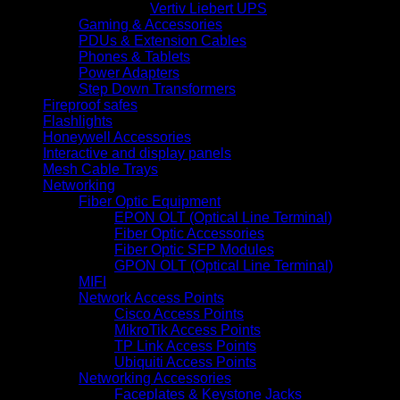
Vertiv Liebert UPS
Gaming & Accessories
PDUs & Extension Cables
Phones & Tablets
Power Adapters
Step Down Transformers
Fireproof safes
Flashlights
Honeywell Accessories
Interactive and display panels
Mesh Cable Trays
Networking
Fiber Optic Equipment
EPON OLT (Optical Line Terminal)
Fiber Optic Accessories
Fiber Optic SFP Modules
GPON OLT (Optical Line Terminal)
MIFI
Network Access Points
Cisco Access Points
MikroTik Access Points
TP Link Access Points
Ubiquiti Access Points
Networking Accessories
Faceplates & Keystone Jacks