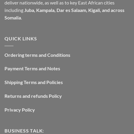
deliver nationwide, as well as to key East African cities
including
Juba, Kampala, Dar es Salaam, Kigali, and across
Somalia
.
QUICK LINKS
Ordering terms and Conditions
Payment Terms and Notes
Shipping Terms and Policies
Returns and refunds Policy
Privacy Policy
BUSINESS TALK: