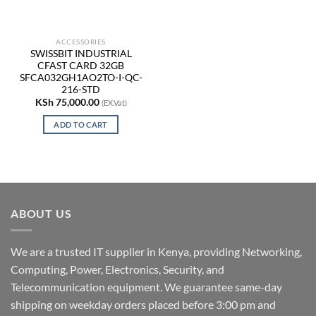
ACCESSORIES
SWISSBIT INDUSTRIAL
CFAST CARD 32GB
SFCA032GH1AO2TO-I-QC-
216-STD
KSh
75,000.00
(EX.Vat)
ADD TO CART
ABOUT US
We are a trusted IT supplier in Kenya, providing Networking,
Computing, Power, Electronics, Security, and
Telecommunication equipment. We guarantee same-day
shipping on weekday orders placed before 3:00 pm and