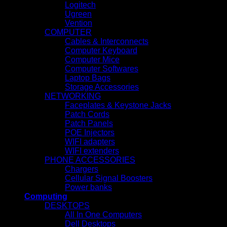
Logitech
Ugreen
Vention
COMPUTER
Cables & Interconnects
Computer Keyboard
Computer Mice
Computer Softwares
Laptop Bags
Storage Accessories
NETWORKING
Faceplates & Keystone Jacks
Patch Cords
Patch Panels
POE Injectors
WIFI adapters
WIFI extenders
PHONE ACCESSORIES
Chargers
Cellular Signal Boosters
Power banks
Computing
DESKTOPS
All In One Computers
Dell Desktops