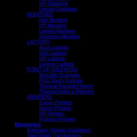
HP Desktops
Lenovo Desktops
MONITORS
Dell Monitors
HP Monitors
Lenovo Monitors
Samsung Monitors
LAPTOPS
Asus Laptops
Dell Laptops
HP Laptops
Lenovo Laptops
POINT OF SALE(POS)
Barcode Scanners
POS Touch Screens
Thermal Receipt Printers
Thermal Rolls & Ribbons
PRINTERS
Canon Printers
Epson Printers
HP Printers
Kyocera Printers
Electronics
Automatic Voltage Stabilizers
Step Down Transformers