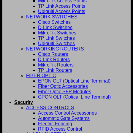
MikroTik Access Points
TP Link Access Points
Ubiquiti Access Points
NETWORK SWITCHES
Cisco Switches
D-Link Switches
MikroTik Switches
TP Link Switches
Ubiquiti Switches
NETWORKING ROUTERS
Cisco Routers
D-Link Routers
MikroTik Routers
TP Link Routers
FIBER OPTIC
EPON OLT (Optical Line Terminal)
Fiber Optic Accessories
Fiber Optic SFP Modules
GPON OLT (Optical Line Terminal)
Security
ACCESS CONTROLS
Access Control Accessories
Automatic Gate Systems
Electric Fencing
RFID Access Control