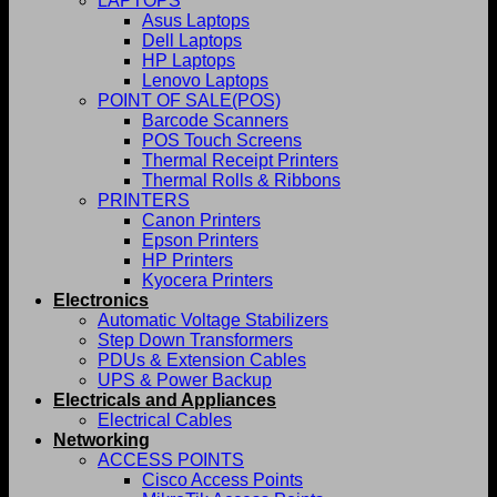
LAPTOPS
Asus Laptops
Dell Laptops
HP Laptops
Lenovo Laptops
POINT OF SALE(POS)
Barcode Scanners
POS Touch Screens
Thermal Receipt Printers
Thermal Rolls & Ribbons
PRINTERS
Canon Printers
Epson Printers
HP Printers
Kyocera Printers
Electronics
Automatic Voltage Stabilizers
Step Down Transformers
PDUs & Extension Cables
UPS & Power Backup
Electricals and Appliances
Electrical Cables
Networking
ACCESS POINTS
Cisco Access Points