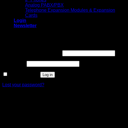
Analog PABX/PBX
Telephone Expansion Modules & Expansion
Cards
Login
Newsletter
Login
Required
Username or email address
*
Required
Password
*
Remember me
Log in
Lost your password?