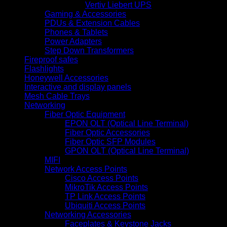
Vertiv Liebert UPS
Gaming & Accessories
PDUs & Extension Cables
Phones & Tablets
Power Adapters
Step Down Transformers
Fireproof safes
Flashlights
Honeywell Accessories
Interactive and display panels
Mesh Cable Trays
Networking
Fiber Optic Equipment
EPON OLT (Optical Line Terminal)
Fiber Optic Accessories
Fiber Optic SFP Modules
GPON OLT (Optical Line Terminal)
MIFI
Network Access Points
Cisco Access Points
MikroTik Access Points
TP Link Access Points
Ubiquiti Access Points
Networking Accessories
Faceplates & Keystone Jacks