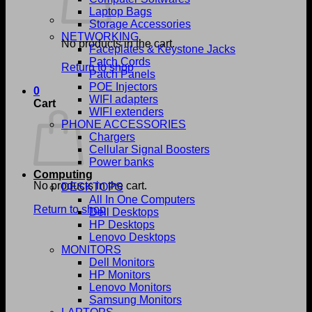
Laptop Bags
Storage Accessories
NETWORKING
No products in the cart.
Faceplates & Keystone Jacks
Patch Cords
Return to shop
Patch Panels
POE Injectors
0
WIFI adapters
Cart
WIFI extenders
PHONE ACCESSORIES
Chargers
Cellular Signal Boosters
Power banks
Computing
No products in the cart.
DESKTOPS
All In One Computers
Return to shop
Dell Desktops
HP Desktops
Lenovo Desktops
MONITORS
Dell Monitors
HP Monitors
Lenovo Monitors
Samsung Monitors