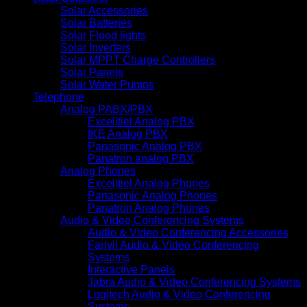
Solar Accessories
Solar Batteries
Solar Flood lights
Solar Inverters
Solar MPPT Charge Controllers
Solar Panels
Solar Water Pumps
Telephone
Analog PABX/PBX
Excelltiel Analog PBX
IKE Analog PBX
Panasonic Analog PBX
Panatron analog PBX
Analog Phones
Excelltiel Analog Phones
Panasonic Analog Phones
Panatron Analog Phones
Audio & Video Conferencing Systems
Audio & Video Conferencing Accessories
Fanvil Audio & Video Conferencing
Systems
Interactive Panels
Jabra Audio & Video Conferencing Systems
Logitech Audio & Video Conferencing
Systems