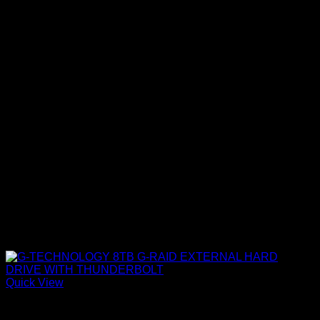
Quick View
Accessories