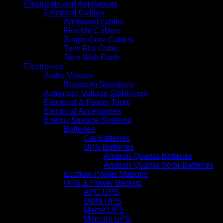
Electricals and Appliances
Electrical Cables
Armoured cables
Flexible Cables
Single Core Cables
Twin Flat Cable
Twin With Earth
Electronics
Audio Visuals
Bluetooth Speakers
Automatic Voltage Stabilizers
Electrical & Power Tools
Electrical Accessories
Energy Storage Systems
Batteries
Car Batteries
UPS Batteries
Amaron Quanta Batteries
Amaron Quanta Solar Batteries
Ecoflow Power Stations
UPS & Power Backup
APC UPS
Delta UPS
Mecer UPS
Mercury UPS