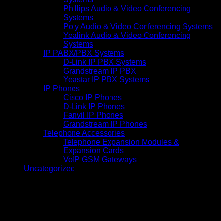
Phillips Audio & Video Conferencing
Systems
Poly Audio & Video Conferencing Systems
Yealink Audio & Video Conferencing
Systems
IP PABX/PBX Systems
D-Link IP PBX Systems
Grandstream IP PBX
Yeastar IP PBX Systems
IP Phones
Cisco IP Phones
D-Link IP Phones
Fanvil IP Phones
Grandstream IP Phones
Telephone Accessories
Telephone Expansion Modules &
Expansion Cards
VoIP GSM Gateways
Uncategorized