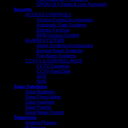
GPON OLT (Optical Line Terminal)
Security
ACCESS CONTROLS
Access Control Accessories
Automatic Gate Systems
Electric Fencing
RFID Access Control
ALARM SYSTEMS
Alarm Systems Accessories
Burglar Alarm Systems
Fire Alarm Systems
CCTV’s & SURVEILLANCE
CCTV Cameras
CCTV Hard Disk
DVR
NVR
Solar Solutions
Solar Batteries
Solar Flood lights
Solar Inverters
Solar Panels
Solar Water Pumps
Telephone
Analog Phones
IP Phones