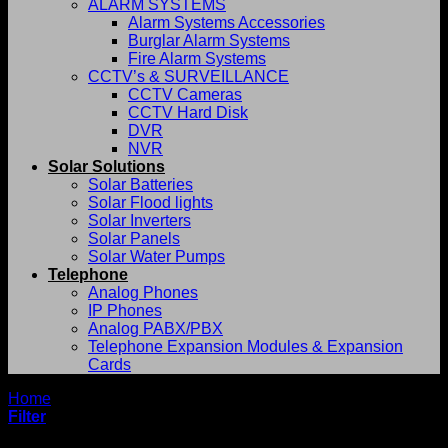
ALARM SYSTEMS
Alarm Systems Accessories
Burglar Alarm Systems
Fire Alarm Systems
CCTV’s & SURVEILLANCE
CCTV Cameras
CCTV Hard Disk
DVR
NVR
Solar Solutions
Solar Batteries
Solar Flood lights
Solar Inverters
Solar Panels
Solar Water Pumps
Telephone
Analog Phones
IP Phones
Analog PABX/PBX
Telephone Expansion Modules & Expansion
Cards
Home
/
G-Technology
Filter