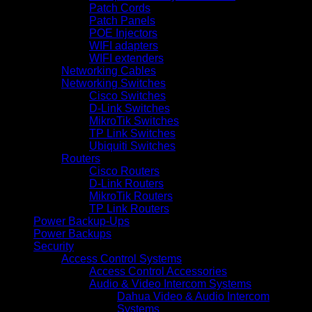
Patch Cords
Patch Panels
POE Injectors
WIFI adapters
WIFI extenders
Networking Cables
Networking Switches
Cisco Switches
D-Link Switches
MikroTik Switches
TP Link Switches
Ubiquiti Switches
Routers
Cisco Routers
D-Link Routers
MikroTik Routers
TP Link Routers
Power Backup-Ups
Power Backups
Security
Access Control Systems
Access Control Accessories
Audio & Video Intercom Systems
Dahua Video & Audio Intercom
Systems