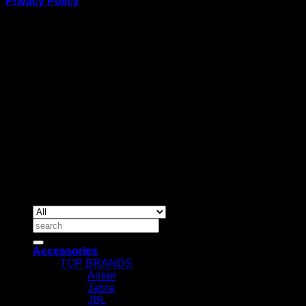
Privacy Policy
BUSINESS TALK:
Phone: +254 (0) 780 303 054
Email:sales@itaccessories.co.ke
Address
Town House, Kaunda Street, 6th Floor, Room 606
Nairobi, Kenya.
Copyrig
2026 ©
IT ACCESSORIES
Search
for:
Accessories
TOP BRANDS
Anker
Jabra
JBL