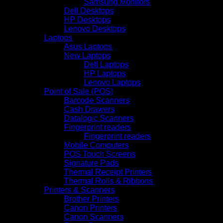
Samsung Monitors
Dell Desktops
HP Desktops
Lenovo Desktops
Laptops
Asus Laptops
New Laptops
Dell Laptops
HP Laptops
Lenovo Laptops
Point of Sale (POS)
Barcode Scanners
Cash Drawers
Datalogic Scanners
Fingerprint readers
Fingerprint readers
Mobile Computers
POS Touch Screens
Signature Pads
Thermal Receipt Printers
Thermal Rolls & Ribbons
Printers & Scanners
Brother Printers
Canon Printers
Canon Scanners