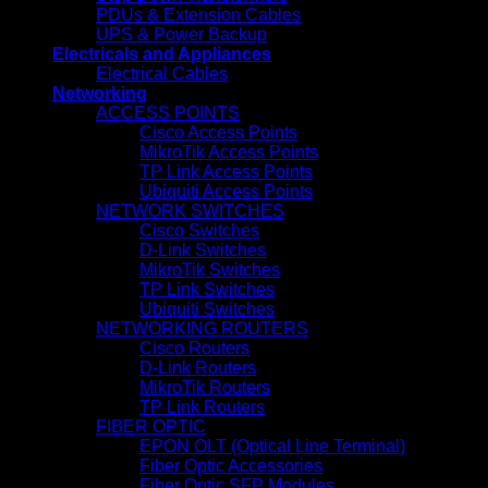
PDUs & Extension Cables
UPS & Power Backup
Electricals and Appliances
Electrical Cables
Networking
ACCESS POINTS
Cisco Access Points
MikroTik Access Points
TP Link Access Points
Ubiquiti Access Points
NETWORK SWITCHES
Cisco Switches
D-Link Switches
MikroTik Switches
TP Link Switches
Ubiquiti Switches
NETWORKING ROUTERS
Cisco Routers
D-Link Routers
MikroTik Routers
TP Link Routers
FIBER OPTIC
EPON OLT (Optical Line Terminal)
Fiber Optic Accessories
Fiber Optic SFP Modules