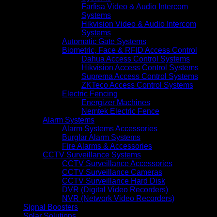
Farfisa Video & Audio Intercom
Systems
Hikvision Video & Audio Intercom
Systems
Automatic Gate Systems
Biometric, Face & RFID Access Control
Dahua Access Control Systems
Hikvision Access Control Systems
Suprema Access Control Systems
ZKTeco Access Control Systems
Electric Fencing
Energizer Machines
Nemtek Electric Fence
Alarm Systems
Alarm Systems Accessories
Burglar Alarm Systems
Fire Alarms & Accessories
CCTV Surveillance Systems
CCTV Surveillance Accessories
CCTV Surveillance Cameras
CCTV Surveillance Hard Disk
DVR (Digital Video Recorders)
NVR (Network Video Recorders)
Signal Boosters
Solar Solutions