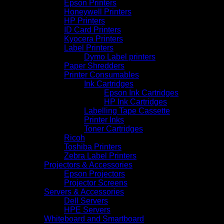
Epson Printers
Honeywell Printers
HP Printers
ID Card Printers
Kyocera Printers
Label Printers
Dymo Label printers
Paper Shredders
Printer Consumables
Ink Cartridges
Epson Ink Cartridges
HP Ink Cartridges
Labelling Tape Cassette
Printer Inks
Toner Cartridges
Ricoh
Toshiba Printers
Zebra Label Printers
Projectors & Accessories
Epson Projectors
Projector Screens
Servers & Accessories
Dell Servers
HPE Servers
Whiteboard and Smartboard