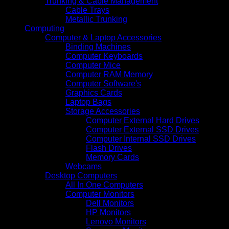
Trunking & Cable Management
Cable Trays
Metallic Trunking
Computing
Computer & Laptop Accessories
Binding Machines
Computer Keyboards
Computer Mice
Computer RAM Memory
Computer Software's
Graphics Cards
Laptop Bags
Storage Accessories
Computer External Hard Drives
Computer External SSD Drives
Computer Internal SSD Drives
Flash Drives
Memory Cards
Webcams
Desktop Computers
All In One Computers
Computer Monitors
Dell Monitors
HP Monitors
Lenovo Monitors