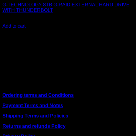
G-TECHNOLOGY 8TB G-RAID EXTERNAL HARD DRIVE
WITH THUNDERBOLT
KSh
69,000.00
(EX.Vat)
Add to cart
About Us
We are a trusted IT supplier in Kenya, providing Networking,
Computing, Power, Electronics, Security, and
Telecommunication equipment. We guarantee same-day
shipping on weekday orders placed before 3:00 pm and
deliver nationwide, as well as to key East African cities
including
Juba, Kampala, Dar es Salaam, Kigali, and
across Somalia
.
Quick Links
Ordering terms and Conditions
Payment Terms and Notes
Shipping Terms and Policies
Returns and refunds Policy