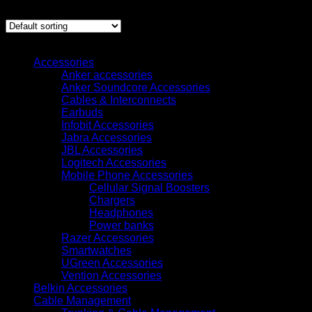
Showing the single result
Browse
Accessories
Anker accessories
Anker Soundcore Accessories
Cables & Interconnects
Earbuds
Infobit Accessories
Jabra Accessories
JBL Accessories
Logitech Accessories
Mobile Phone Accessories
Cellular Signal Boosters
Chargers
Headphones
Power banks
Razer Accessories
Smartwatches
UGreen Accessories
Vention Accessories
Belkin Accessories
Cable Management