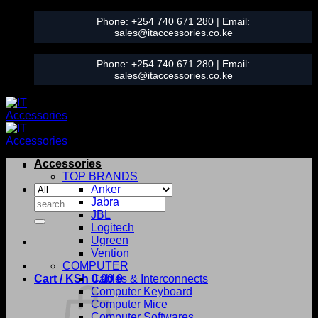
Skip
Phone:
+254 740 671 280
| Email:
to
sales@itaccessories.co.ke
content
Phone:
+254 740 671 280
| Email:
sales@itaccessories.co.ke
Accessories
TOP BRANDS
Anker
Search
Jabra
for:
JBL
Logitech
Ugreen
Vention
COMPUTER
Cart /
KSh
0.00
Cables & Interconnects
0
Computer Keyboard
Computer Mice
Computer Softwares