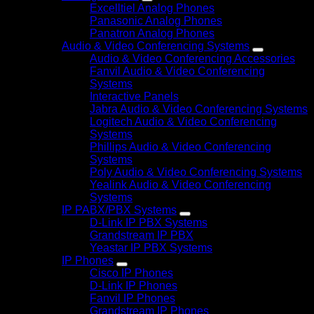
Excelltiel Analog Phones
Panasonic Analog Phones
Panatron Analog Phones
Audio & Video Conferencing Systems
Audio & Video Conferencing Accessories
Fanvil Audio & Video Conferencing
Systems
Interactive Panels
Jabra Audio & Video Conferencing Systems
Logitech Audio & Video Conferencing
Systems
Phillips Audio & Video Conferencing
Systems
Poly Audio & Video Conferencing Systems
Yealink Audio & Video Conferencing
Systems
IP PABX/PBX Systems
D-Link IP PBX Systems
Grandstream IP PBX
Yeastar IP PBX Systems
IP Phones
Cisco IP Phones
D-Link IP Phones
Fanvil IP Phones
Grandstream IP Phones