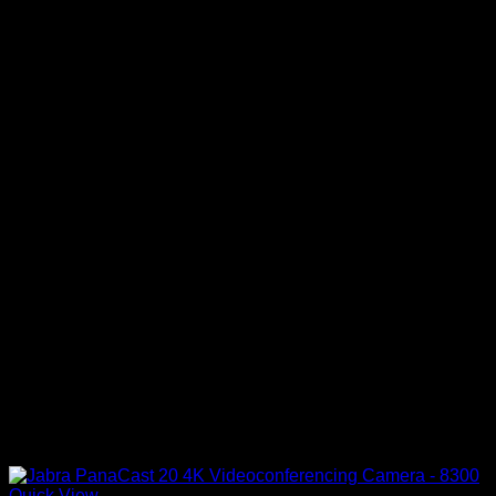
Quick View