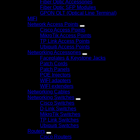
Fiber Optic Accessories
Fiber Optic SFP Modules
GPON OLT (Optical Line Terminal)
MIFI
Network Access Points
Cisco Access Points
MikroTik Access Points
TP Link Access Points
Ubiquiti Access Points
Networking Accessories
Faceplates & Keystone Jacks
Patch Cords
Patch Panels
POE Injectors
WIFI adapters
WIFI extenders
Networking Cables
Networking Switches
Cisco Switches
D-Link Switches
MikroTik Switches
TP Link Switches
Ubiquiti Switches
Routers
Cisco Routers