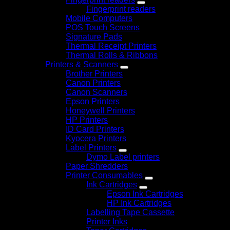
Fingerprint readers
Mobile Computers
POS Touch Screens
Signature Pads
Thermal Receipt Printers
Thermal Rolls & Ribbons
Printers & Scanners
Brother Printers
Canon Printers
Canon Scanners
Epson Printers
Honeywell Printers
HP Printers
ID Card Printers
Kyocera Printers
Label Printers
Dymo Label printers
Paper Shredders
Printer Consumables
Ink Cartridges
Epson Ink Cartridges
HP Ink Cartridges
Labelling Tape Cassette
Printer Inks