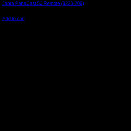
Jabra PanaCast 50 Remote (8220-209)
KSh
9,500.00
(EX.Vat)
Add to cart