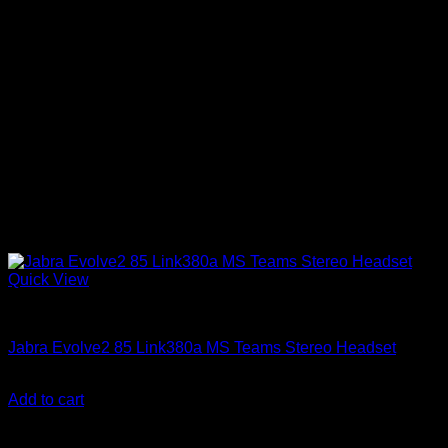
Quick View
Accessories
Jabra Evolve2 85 Link380a MS Teams Stereo Headset
KSh
30,850.00
(EX.Vat)
Add to cart