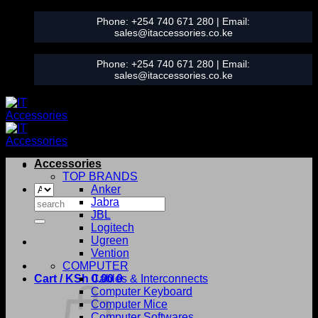
Skip
Phone:
+254 740 671 280
| Email:
to
sales@itaccessories.co.ke
content
Phone:
+254 740 671 280
| Email:
sales@itaccessories.co.ke
Accessories
TOP BRANDS
Anker
Search
Jabra
for:
JBL
Logitech
Ugreen
Vention
COMPUTER
Cart /
KSh
0.00
Cables & Interconnects
0
Computer Keyboard
Computer Mice
Computer Softwares