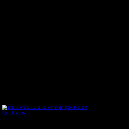
Quick View
Accessories