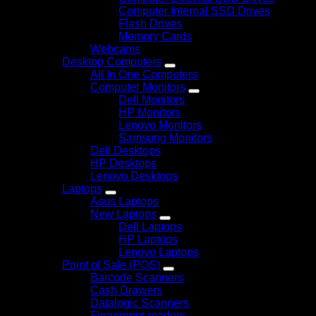
Computer Internal SSD Drives
Flash Drives
Memory Cards
Webcams
Desktop Computers
All In One Computers
Computer Monitors
Dell Monitors
HP Monitors
Lenovo Monitors
Samsung Monitors
Dell Desktops
HP Desktops
Lenovo Desktops
Laptops
Asus Laptops
New Laptops
Dell Laptops
HP Laptops
Lenovo Laptops
Point of Sale (POS)
Barcode Scanners
Cash Drawers
Datalogic Scanners
Fingerprint readers