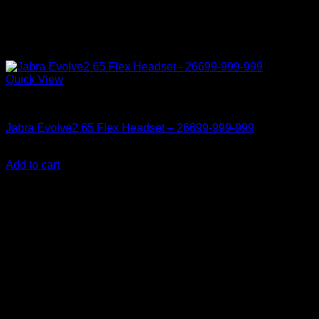
Quick View
Accessories
Jabra Evolve2 65 Flex Headset – 26699-999-999
KSh
26,850.00
(EX.Vat)
Add to cart