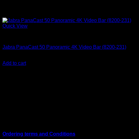
Quick View
Accessories
Jabra PanaCast 50 Panoramic 4K Video Bar (8200-231)
KSh
178,499.00
(EX.Vat)
Add to cart
About Us
We are a trusted IT supplier in Kenya, providing Networking,
Computing, Power, Electronics, Security, and
Telecommunication equipment. We guarantee same-day
shipping on weekday orders placed before 3:00 pm and
deliver nationwide, as well as to key East African cities
including
Juba, Kampala, Dar es Salaam, Kigali, and
across Somalia
.
Quick Links
Ordering terms and Conditions