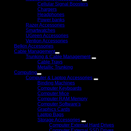
Cellular Signal Boosters
Chargers
Headphones
Power banks
Razer Accessories
Smartwatches
UGreen Accessories
Vention Accessories
Belkin Accessories
Cable Management
Trunking & Cable Management
Cable Trays
Metallic Trunking
Computing
Computer & Laptop Accessories
Binding Machines
Computer Keyboards
Computer Mice
Computer RAM Memory
Computer Software's
Graphics Cards
Laptop Bags
Storage Accessories
Computer External Hard Drives
Computer External SSD Drives