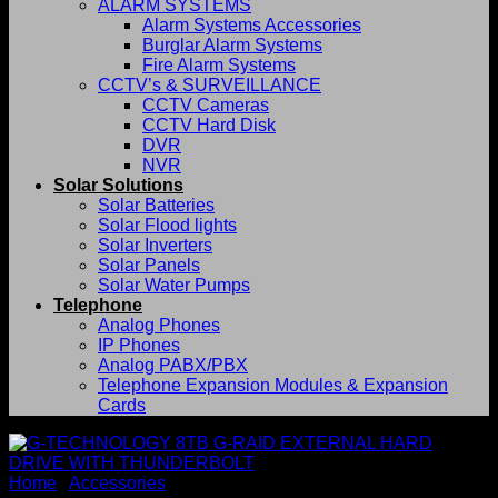
ALARM SYSTEMS
Alarm Systems Accessories
Burglar Alarm Systems
Fire Alarm Systems
CCTV’s & SURVEILLANCE
CCTV Cameras
CCTV Hard Disk
DVR
NVR
Solar Solutions
Solar Batteries
Solar Flood lights
Solar Inverters
Solar Panels
Solar Water Pumps
Telephone
Analog Phones
IP Phones
Analog PABX/PBX
Telephone Expansion Modules & Expansion
Cards
Home
/
Accessories