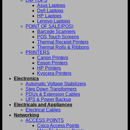
LAPTOPS
Asus Laptops
Dell Laptops
HP Laptops
Lenovo Laptops
POINT OF SALE(POS)
Barcode Scanners
POS Touch Screens
Thermal Receipt Printers
Thermal Rolls & Ribbons
PRINTERS
Canon Printers
Epson Printers
HP Printers
Kyocera Printers
Electronics
Automatic Voltage Stabilizers
Step Down Transformers
PDUs & Extension Cables
UPS & Power Backup
Electricals and Appliances
Electrical Cables
Networking
ACCESS POINTS
Cisco Access Points