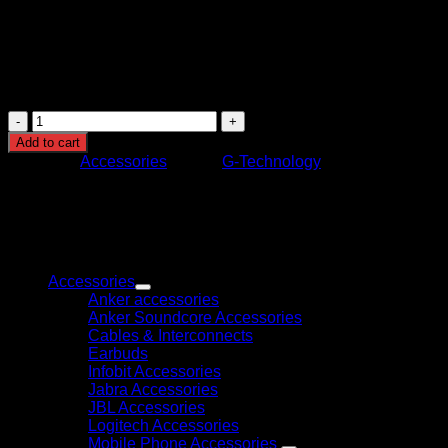
be required for Windows)
Cooling: Passive cooling through enclosure design
Power Supply: External AC adapter
Usage: Video editing, content creation, data backup,
and storage
G-
TECHNOLOGY
Add to cart
8TB
Category:
Accessories
Brand:
G-Technology
G-
RAID
EXTERNAL
HARD
DRIVE
Browse
WITH
THUNDERBOLT
Accessories
quantity
Anker accessories
Anker Soundcore Accessories
Cables & Interconnects
Earbuds
Infobit Accessories
Jabra Accessories
JBL Accessories
Logitech Accessories
Mobile Phone Accessories