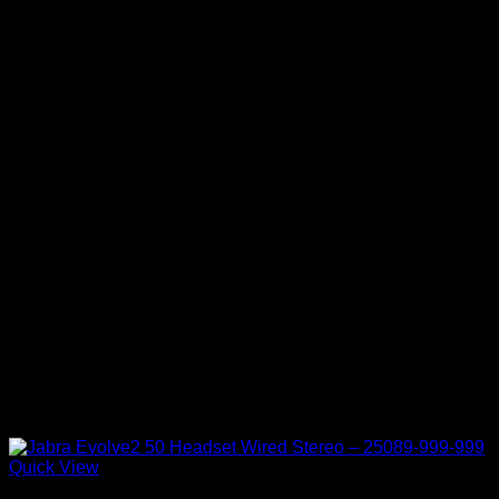
Quick View