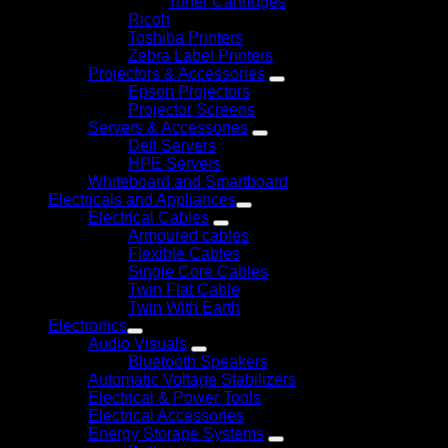
Toner Cartridges
Ricoh
Toshiba Printers
Zebra Label Printers
Projectors & Accessories
Epson Projectors
Projector Screens
Servers & Accessories
Dell Servers
HPE Servers
Whiteboard and Smartboard
Electricals and Appliances
Electrical Cables
Armoured cables
Flexible Cables
Single Core Cables
Twin Flat Cable
Twin With Earth
Electronics
Audio Visuals
Bluetooth Speakers
Automatic Voltage Stabilizers
Electrical & Power Tools
Electrical Accessories
Energy Storage Systems