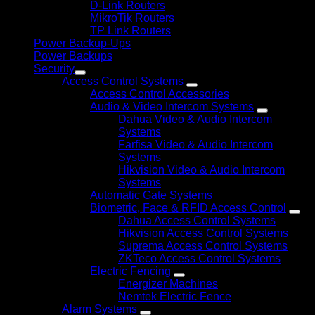
D-Link Routers
MikroTik Routers
TP Link Routers
Power Backup-Ups
Power Backups
Security
Access Control Systems
Access Control Accessories
Audio & Video Intercom Systems
Dahua Video & Audio Intercom
Systems
Farfisa Video & Audio Intercom
Systems
Hikvision Video & Audio Intercom
Systems
Automatic Gate Systems
Biometric, Face & RFID Access Control
Dahua Access Control Systems
Hikvision Access Control Systems
Suprema Access Control Systems
ZKTeco Access Control Systems
Electric Fencing
Energizer Machines
Nemtek Electric Fence
Alarm Systems