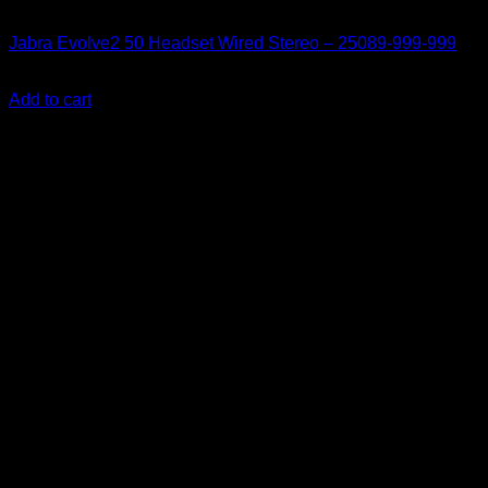
Accessories
Jabra Evolve2 50 Headset Wired Stereo – 25089-999-999
KSh
25,000.00
(EX.Vat)
Add to cart