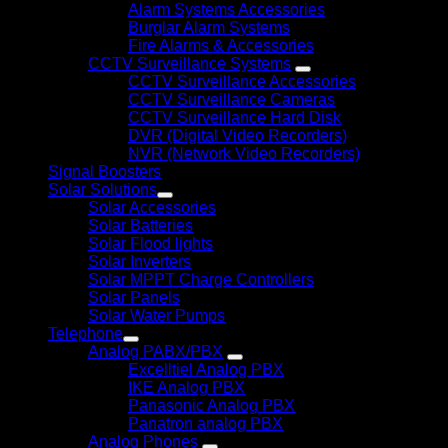
Alarm Systems Accessories
Burglar Alarm Systems
Fire Alarms & Accessories
CCTV Surveillance Systems
CCTV Surveillance Accessories
CCTV Surveillance Cameras
CCTV Surveillance Hard Disk
DVR (Digital Video Recorders)
NVR (Network Video Recorders)
Signal Boosters
Solar Solutions
Solar Accessories
Solar Batteries
Solar Flood lights
Solar Inverters
Solar MPPT Charge Controllers
Solar Panels
Solar Water Pumps
Telephone
Analog PABX/PBX
Excelltiel Analog PBX
IKE Analog PBX
Panasonic Analog PBX
Panatron analog PBX
Analog Phones