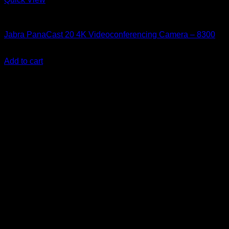
Accessories
Jabra PanaCast 20 4K Videoconferencing Camera – 8300
KSh
32,500.00
(EX.Vat)
Add to cart