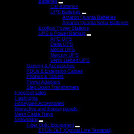
Batteries
Car Batteries
UPS Batteries
Amaron Quanta Batteries
Amaron Quanta Solar Batteries
Ecoflow Power Stations
UPS & Power Backup
APC UPS
Delta UPS
Mecer UPS
Mercury UPS
Vertiv Liebert UPS
Gaming & Accessories
PDUs & Extension Cables
Phones & Tablets
Power Adapters
Step Down Transformers
Fireproof safes
Flashlights
Honeywell Accessories
Interactive and display panels
Mesh Cable Trays
Networking
Fiber Optic Equipment
EPON OLT (Optical Line Terminal)