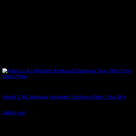
Quick View
Accessories
Arteck 2.4G Wireless Keyboard Stainless Steel Ultra Slim
KSh
18,500.00
(EX.Vat)
Add to cart