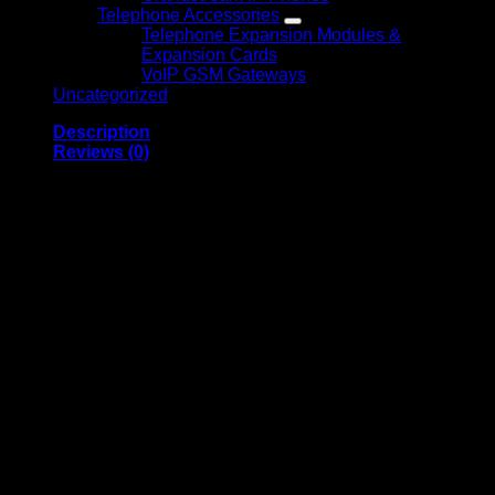
Telephone Accessories
Telephone Expansion Modules &
Expansion Cards
VoIP GSM Gateways
Uncategorized
Description
Reviews (0)
G-TECHNOLOGY 8TB
G-RAID EXTERNAL
HARD DRIVE WITH
THUNDERBOLT
G-Technology 8TB G-RAID External Hard Drive with
Thunderbolt is a high-performance storage solution designed
for creative professionals and demanding workflows.
Featuring dual enterprise-class hard drives configured in
RAID, it delivers fast data transfer speeds, enhanced data
protection, and reliable storage for large files such as 4K