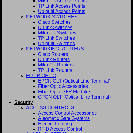
MikroTik Access Points
TP Link Access Points
Ubiquiti Access Points
NETWORK SWITCHES
Cisco Switches
D-Link Switches
MikroTik Switches
TP Link Switches
Ubiquiti Switches
NETWORKING ROUTERS
Cisco Routers
D-Link Routers
MikroTik Routers
TP Link Routers
FIBER OPTIC
EPON OLT (Optical Line Terminal)
Fiber Optic Accessories
Fiber Optic SFP Modules
GPON OLT (Optical Line Terminal)
Security
ACCESS CONTROLS
Access Control Accessories
Automatic Gate Systems
Electric Fencing
RFID Access Control