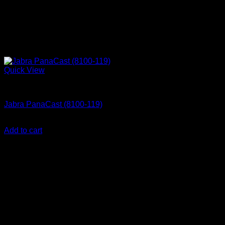
Quick View
Accessories
Jabra PanaCast (8100-119)
KSh
84,550.00
(EX.Vat)
Add to cart