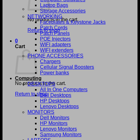
Laptop Bags
Storage Accessories
NETWORKING
No products in the cart.
Faceplates & Keystone Jacks
Patch Cords
Return to shop
Patch Panels
POE Injectors
0
WIFI adapters
Cart
WIFI extenders
PHONE ACCESSORIES
Chargers
Cellular Signal Boosters
Power banks
Computing
No products in the cart.
DESKTOPS
All In One Computers
Return to shop
Dell Desktops
HP Desktops
Lenovo Desktops
MONITORS
Dell Monitors
HP Monitors
Lenovo Monitors
Samsung Monitors