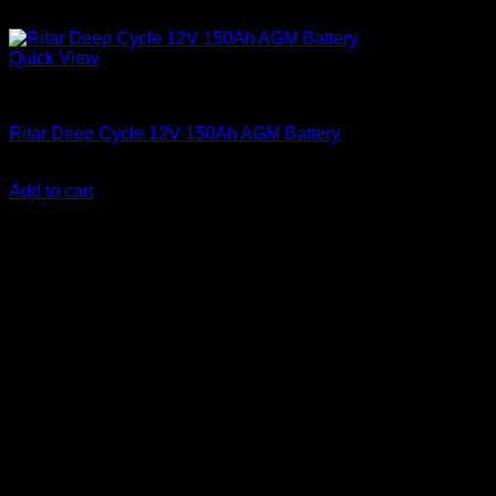
Quick View
Batteries
Ritar Deep Cycle 12V 150Ah AGM Battery
KSh
26,000.00
(EX.Vat)
Add to cart