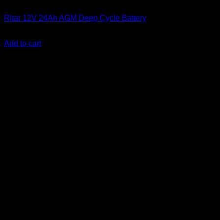
Batteries
Ritar 12V 24Ah AGM Deep Cycle Battery
KSh
7,000.00
(EX.Vat)
Add to cart