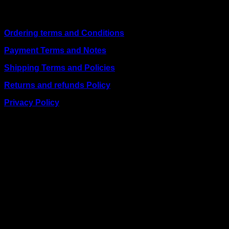
Quick Links
Ordering terms and Conditions
Payment Terms and Notes
Shipping Terms and Policies
Returns and refunds Policy
Privacy Policy
BUSINESS TALK:
Phone: +254 (0) 780 303 054
Email:sales@itaccessories.co.ke
Address
Town House, Kaunda Street, 6th Floor, Room 606
Nairobi, Kenya.