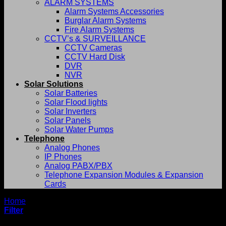
ALARM SYSTEMS
Alarm Systems Accessories
Burglar Alarm Systems
Fire Alarm Systems
CCTV’s & SURVEILLANCE
CCTV Cameras
CCTV Hard Disk
DVR
NVR
Solar Solutions
Solar Batteries
Solar Flood lights
Solar Inverters
Solar Panels
Solar Water Pumps
Telephone
Analog Phones
IP Phones
Analog PABX/PBX
Telephone Expansion Modules & Expansion
Cards
Home
/
Ritar
Filter