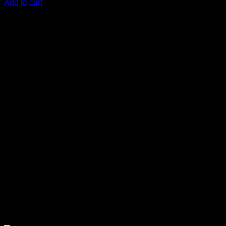
Add to cart