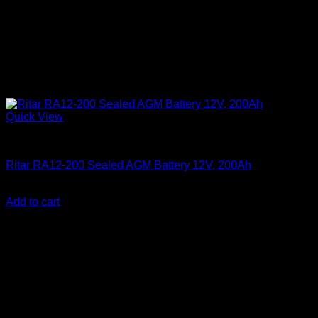
Quick View
Batteries
Ritar RA12-200 Sealed AGM Battery 12V, 200Ah
KSh
33,000.00
(EX.Vat)
Add to cart
About Us
We are a trusted IT supplier in Kenya, providing Networking,
Computing, Power, Electronics, Security, and
Telecommunication equipment. We guarantee same-day
shipping on weekday orders placed before 3:00 pm and
deliver nationwide, as well as to key East African cities
including
Juba, Kampala, Dar es Salaam, Kigali, and
across Somalia
.