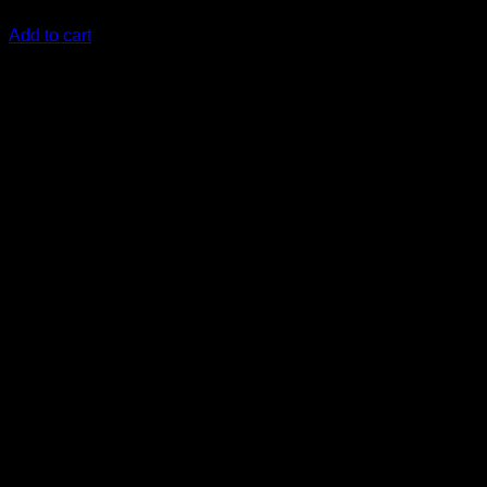
KSh
26,000.00
(EX.Vat)
Add to cart