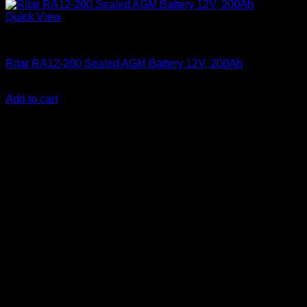
Quick View
Batteries
Ritar RA12-200 Sealed AGM Battery 12V, 200Ah
KSh
33,000.00
(EX.Vat)
Add to cart