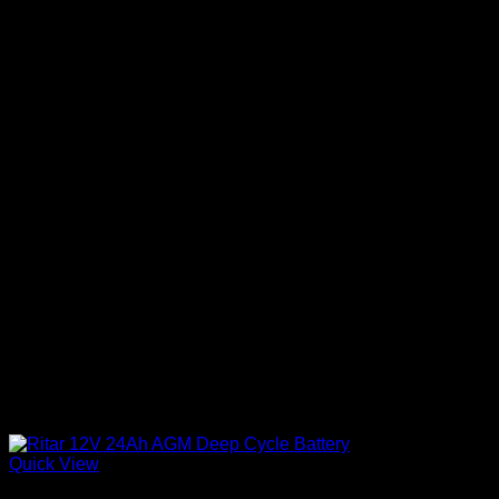
Quick View