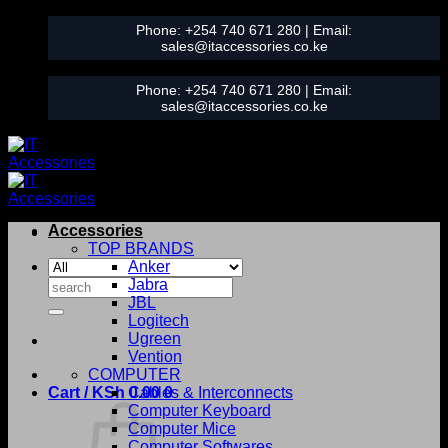
Skip
Phone:
+254 740 671 280
| Email:
to
sales@itaccessories.co.ke
content
Phone:
+254 740 671 280
| Email:
sales@itaccessories.co.ke
Accessories
TOP BRANDS
Anker
Search
Jabra
for:
JBL
Logitech
Ugreen
Vention
COMPUTER
Cart /
KSh
0.00
Cables & Interconnects
0
Computer Keyboard
Computer Mice
Computer Softwares