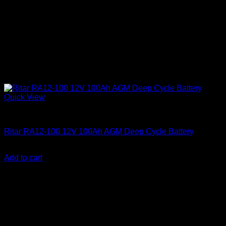
Quick View
Batteries
Ritar RA12-100 12V 100Ah AGM Deep Cycle Battery
KSh
17,600.00
(EX.Vat)
Add to cart