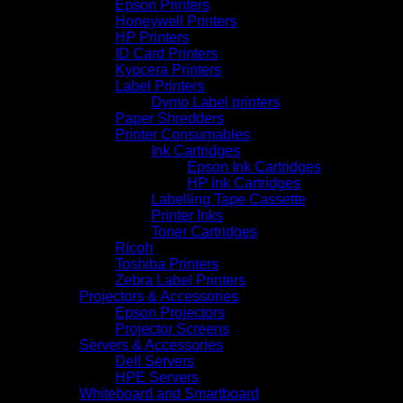
Epson Printers
Honeywell Printers
HP Printers
ID Card Printers
Kyocera Printers
Label Printers
Dymo Label printers
Paper Shredders
Printer Consumables
Ink Cartridges
Epson Ink Cartridges
HP Ink Cartridges
Labelling Tape Cassette
Printer Inks
Toner Cartridges
Ricoh
Toshiba Printers
Zebra Label Printers
Projectors & Accessories
Epson Projectors
Projector Screens
Servers & Accessories
Dell Servers
HPE Servers
Whiteboard and Smartboard