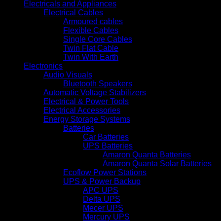
Electricals and Appliances
Electrical Cables
Armoured cables
Flexible Cables
Single Core Cables
Twin Flat Cable
Twin With Earth
Electronics
Audio Visuals
Bluetooth Speakers
Automatic Voltage Stabilizers
Electrical & Power Tools
Electrical Accessories
Energy Storage Systems
Batteries
Car Batteries
UPS Batteries
Amaron Quanta Batteries
Amaron Quanta Solar Batteries
Ecoflow Power Stations
UPS & Power Backup
APC UPS
Delta UPS
Mecer UPS
Mercury UPS