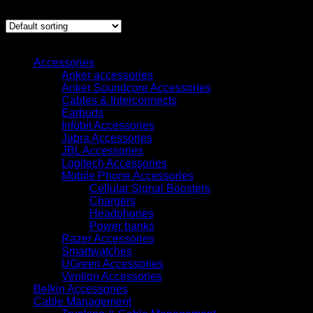
Showing all 12 results
Browse
Accessories
Anker accessories
Anker Soundcore Accessories
Cables & Interconnects
Earbuds
Infobit Accessories
Jabra Accessories
JBL Accessories
Logitech Accessories
Mobile Phone Accessories
Cellular Signal Boosters
Chargers
Headphones
Power banks
Razer Accessories
Smartwatches
UGreen Accessories
Vention Accessories
Belkin Accessories
Cable Management