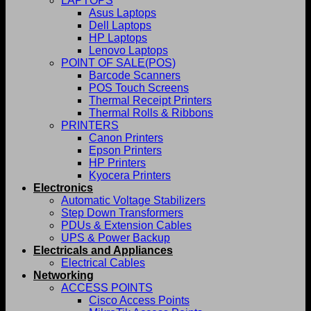
LAPTOPS
Asus Laptops
Dell Laptops
HP Laptops
Lenovo Laptops
POINT OF SALE(POS)
Barcode Scanners
POS Touch Screens
Thermal Receipt Printers
Thermal Rolls & Ribbons
PRINTERS
Canon Printers
Epson Printers
HP Printers
Kyocera Printers
Electronics
Automatic Voltage Stabilizers
Step Down Transformers
PDUs & Extension Cables
UPS & Power Backup
Electricals and Appliances
Electrical Cables
Networking
ACCESS POINTS
Cisco Access Points