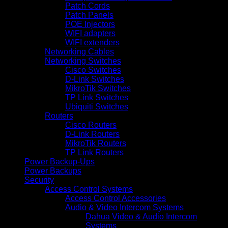
Patch Cords
Patch Panels
POE Injectors
WIFI adapters
WIFI extenders
Networking Cables
Networking Switches
Cisco Switches
D-Link Switches
MikroTik Switches
TP Link Switches
Ubiquiti Switches
Routers
Cisco Routers
D-Link Routers
MikroTik Routers
TP Link Routers
Power Backup-Ups
Power Backups
Security
Access Control Systems
Access Control Accessories
Audio & Video Intercom Systems
Dahua Video & Audio Intercom
Systems