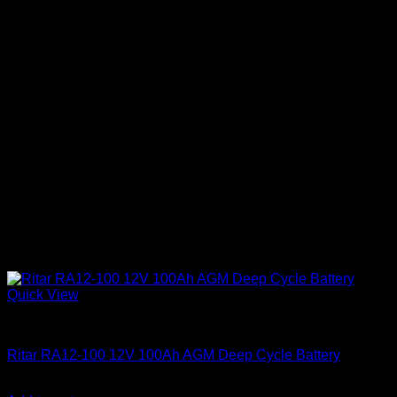
Quick View
Batteries
Ritar RA12-100 12V 100Ah AGM Deep Cycle Battery
KSh
17,600.00
(EX.Vat)