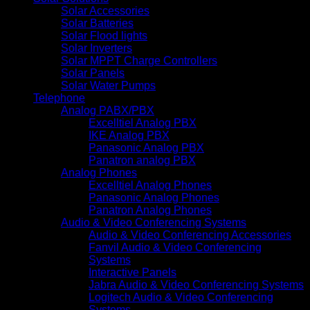
Solar Accessories
Solar Batteries
Solar Flood lights
Solar Inverters
Solar MPPT Charge Controllers
Solar Panels
Solar Water Pumps
Telephone
Analog PABX/PBX
Excelltiel Analog PBX
IKE Analog PBX
Panasonic Analog PBX
Panatron analog PBX
Analog Phones
Excelltiel Analog Phones
Panasonic Analog Phones
Panatron Analog Phones
Audio & Video Conferencing Systems
Audio & Video Conferencing Accessories
Fanvil Audio & Video Conferencing
Systems
Interactive Panels
Jabra Audio & Video Conferencing Systems
Logitech Audio & Video Conferencing
Systems