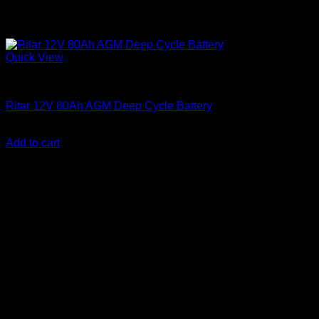
Quick View
Batteries
Ritar 12V 80Ah AGM Deep Cycle Battery
KSh
15,500.00
(EX.Vat)
Add to cart