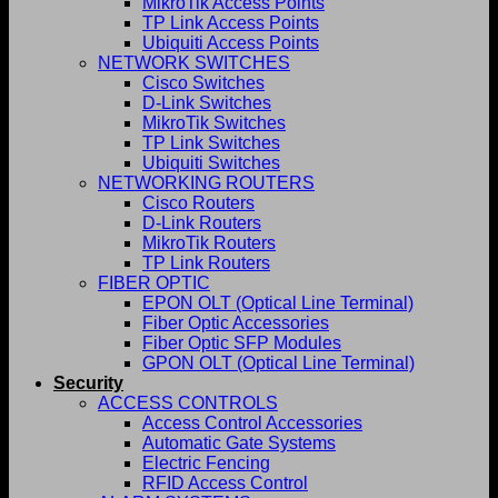
MikroTik Access Points
TP Link Access Points
Ubiquiti Access Points
NETWORK SWITCHES
Cisco Switches
D-Link Switches
MikroTik Switches
TP Link Switches
Ubiquiti Switches
NETWORKING ROUTERS
Cisco Routers
D-Link Routers
MikroTik Routers
TP Link Routers
FIBER OPTIC
EPON OLT (Optical Line Terminal)
Fiber Optic Accessories
Fiber Optic SFP Modules
GPON OLT (Optical Line Terminal)
Security
ACCESS CONTROLS
Access Control Accessories
Automatic Gate Systems
Electric Fencing
RFID Access Control