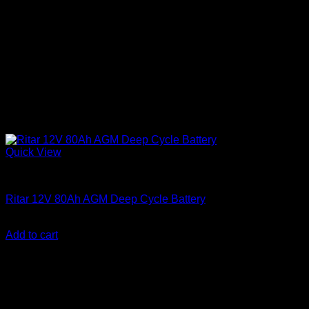
Quick View
Batteries
Ritar 12V 80Ah AGM Deep Cycle Battery
KSh
15,500.00
(EX.Vat)
Add to cart