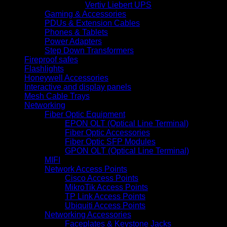
Vertiv Liebert UPS
Gaming & Accessories
PDUs & Extension Cables
Phones & Tablets
Power Adapters
Step Down Transformers
Fireproof safes
Flashlights
Honeywell Accessories
Interactive and display panels
Mesh Cable Trays
Networking
Fiber Optic Equipment
EPON OLT (Optical Line Terminal)
Fiber Optic Accessories
Fiber Optic SFP Modules
GPON OLT (Optical Line Terminal)
MIFI
Network Access Points
Cisco Access Points
MikroTik Access Points
TP Link Access Points
Ubiquiti Access Points
Networking Accessories
Faceplates & Keystone Jacks