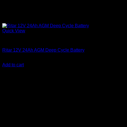
Quick View
Batteries
Ritar 12V 24Ah AGM Deep Cycle Battery
KSh
7,000.00
(EX.Vat)
Add to cart