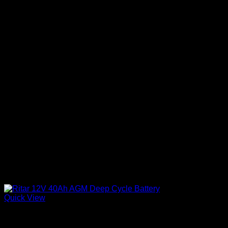
Quick View
Batteries