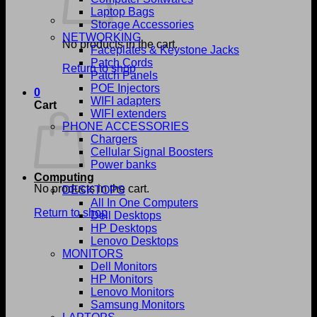
Laptop Bags
Storage Accessories
NETWORKING
No products in the cart.
Faceplates & Keystone Jacks
Patch Cords
Return to shop
Patch Panels
POE Injectors
0
WIFI adapters
Cart
WIFI extenders
PHONE ACCESSORIES
Chargers
Cellular Signal Boosters
Power banks
Computing
No products in the cart.
DESKTOPS
All In One Computers
Return to shop
Dell Desktops
HP Desktops
Lenovo Desktops
MONITORS
Dell Monitors
HP Monitors
Lenovo Monitors
Samsung Monitors