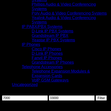
Phillips Audio & Video Conferencing
Systems
Poly Audio & Video Conferencing Systems
Yealink Audio & Video Conferencing
Systems
IP PABX/PBX Systems
D-Link IP PBX Systems
Grandstream IP PBX
Yeastar IP PBX Systems
IP Phones
Cisco IP Phones
D-Link IP Phones
Fanvil IP Phones
Grandstream IP Phones
Telephone Accessories
Telephone Expansion Modules &
Expansion Cards
VoIP GSM Gateways
Uncategorized
Filter by price
Min
Max
Filter
price
price