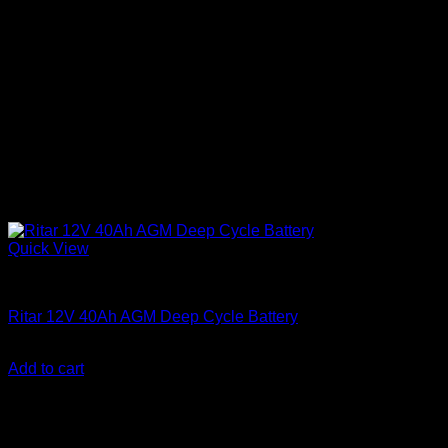
Quick View
Batteries
Ritar 12V 40Ah AGM Deep Cycle Battery
KSh
10,500.00
(EX.Vat)
Add to cart