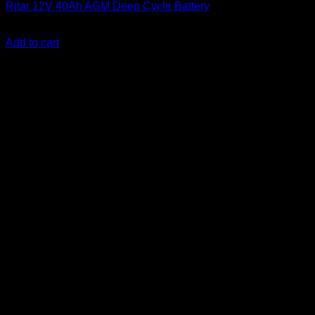
Ritar 12V 40Ah AGM Deep Cycle Battery
KSh
10,500.00
(EX.Vat)
Add to cart