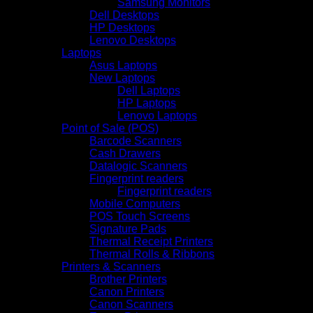
Samsung Monitors
Dell Desktops
HP Desktops
Lenovo Desktops
Laptops
Asus Laptops
New Laptops
Dell Laptops
HP Laptops
Lenovo Laptops
Point of Sale (POS)
Barcode Scanners
Cash Drawers
Datalogic Scanners
Fingerprint readers
Fingerprint readers
Mobile Computers
POS Touch Screens
Signature Pads
Thermal Receipt Printers
Thermal Rolls & Ribbons
Printers & Scanners
Brother Printers
Canon Printers
Canon Scanners