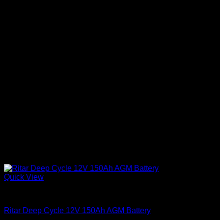
Quick View
Batteries
Ritar Deep Cycle 12V 150Ah AGM Battery