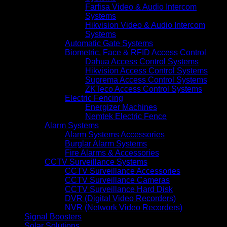
Farfisa Video & Audio Intercom
Systems
Hikvision Video & Audio Intercom
Systems
Automatic Gate Systems
Biometric, Face & RFID Access Control
Dahua Access Control Systems
Hikvision Access Control Systems
Suprema Access Control Systems
ZKTeco Access Control Systems
Electric Fencing
Energizer Machines
Nemtek Electric Fence
Alarm Systems
Alarm Systems Accessories
Burglar Alarm Systems
Fire Alarms & Accessories
CCTV Surveillance Systems
CCTV Surveillance Accessories
CCTV Surveillance Cameras
CCTV Surveillance Hard Disk
DVR (Digital Video Recorders)
NVR (Network Video Recorders)
Signal Boosters
Solar Solutions