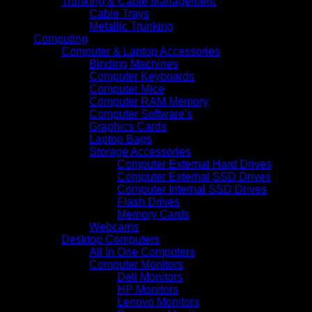
Trunking & Cable Management
Cable Trays
Metallic Trunking
Computing
Computer & Laptop Accessories
Binding Machines
Computer Keyboards
Computer Mice
Computer RAM Memory
Computer Software's
Graphics Cards
Laptop Bags
Storage Accessories
Computer External Hard Drives
Computer External SSD Drives
Computer Internal SSD Drives
Flash Drives
Memory Cards
Webcams
Desktop Computers
All In One Computers
Computer Monitors
Dell Monitors
HP Monitors
Lenovo Monitors