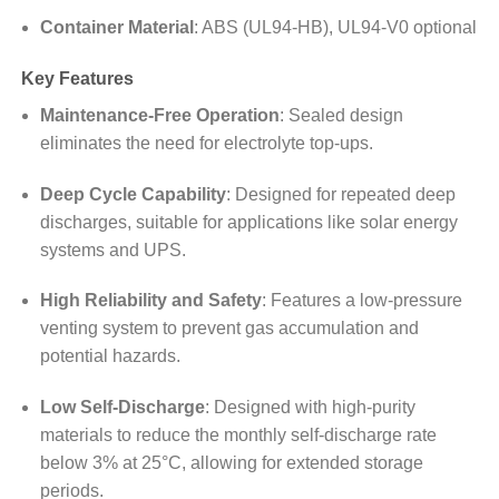
Container Material
:
ABS (UL94-HB), UL94-V0 optional
Key Features
Maintenance-Free Operation
:
Sealed design
eliminates the need for electrolyte top-ups.
Deep Cycle Capability
:
Designed for repeated deep
discharges, suitable for applications like solar energy
systems and UPS.
High Reliability and Safety
:
Features a low-pressure
venting system to prevent gas accumulation and
potential hazards.
Low Self-Discharge
:
Designed with high-purity
materials to reduce the monthly self-discharge rate
below 3% at 25°C, allowing for extended storage
periods.