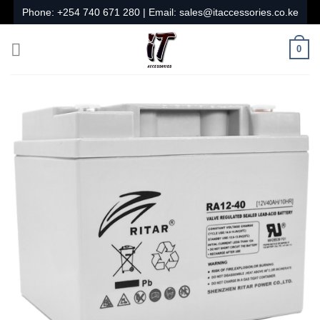
Skip
Phone:
+254 740 671 280
| Email:
sales@itaccessories.co.ke
to
content
0