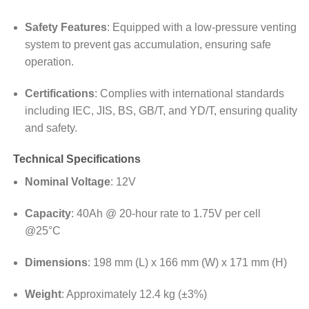
Safety Features
:
Equipped with a low-pressure venting
system to prevent gas accumulation, ensuring safe
operation.
Certifications
:
Complies with international standards
including IEC, JIS, BS, GB/T, and YD/T, ensuring quality
and safety.
Technical Specifications
Nominal Voltage
: 12V
Capacity
:
40Ah @ 20-hour rate to 1.75V per cell
@25°C
Dimensions
:
198 mm (L) x 166 mm (W) x 171 mm (H)
Weight
:
Approximately 12.4 kg (±3%)