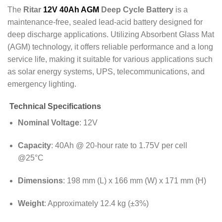
The
Ritar
12V 40Ah AGM
Deep Cycle Battery
is a
maintenance-free, sealed lead-acid battery designed for
deep discharge applications.
Utilizing Absorbent Glass Mat
(AGM) technology, it offers reliable performance and a long
service life, making it suitable for various applications such
as solar energy systems, UPS, telecommunications, and
emergency lighting.
Technical Specifications
Nominal Voltage
: 12V
Capacity
:
40Ah @ 20-hour rate to 1.75V per cell
@25°C
Dimensions
:
198 mm (L) x 166 mm (W) x 171 mm (H)
Weight
:
Approximately 12.4 kg (±3%)