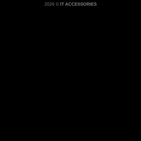
2026 ©
IT ACCESSORIES