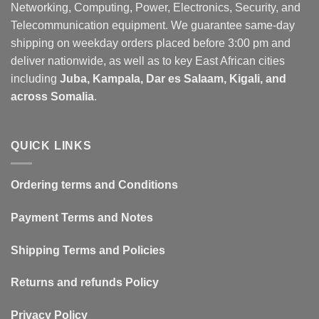
Networking, Computing, Power, Electronics, Security, and
Telecommunication equipment. We guarantee same-day
shipping on weekday orders placed before 3:00 pm and
deliver nationwide, as well as to key East African cities
including
Juba, Kampala, Dar es Salaam, Kigali, and
across Somalia
.
QUICK LINKS
Ordering terms and Conditions
Payment Terms and Notes
Shipping Terms and Policies
Returns and refunds Policy
Privacy Policy