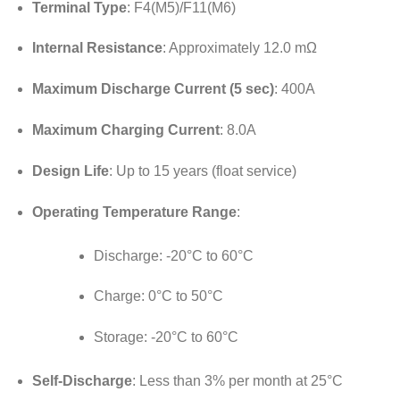
Terminal Type
:
F4(M5)/F11(M6)
Internal Resistance
:
Approximately 12.0 mΩ
Maximum Discharge Current (5 sec)
: 400A
Maximum Charging Current
: 8.0A
Design Life
:
Up to 15 years (float service)
Operating Temperature Range
:
Discharge:
-20°C to 60°C
Charge:
0°C to 50°C
Storage:
-20°C to 60°C
Self-Discharge
:
Less than 3% per month at 25°C