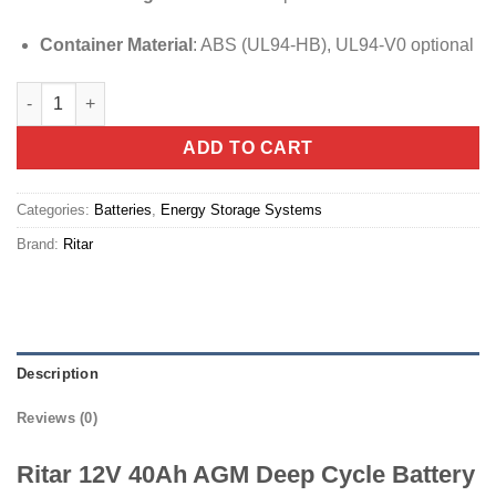
Container Material
:
ABS (UL94-HB), UL94-V0 optional
Ritar 12V 40Ah AGM Deep Cycle Battery quantity
ADD TO CART
Categories:
Batteries
,
Energy Storage Systems
Brand:
Ritar
Description
Reviews (0)
Ritar 12V 40Ah AGM Deep Cycle Battery