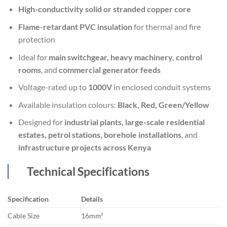
High-conductivity solid or stranded copper core
Flame-retardant PVC insulation
for thermal and fire
protection
Ideal for
main switchgear, heavy machinery, control
rooms
, and
commercial generator feeds
Voltage-rated up to
1000V
in enclosed conduit systems
Available insulation colours:
Black, Red, Green/Yellow
Designed for
industrial plants, large-scale residential
estates, petrol stations, borehole installations
, and
infrastructure projects across Kenya
Technical Specifications
Specification
Details
Cable Size
16mm²