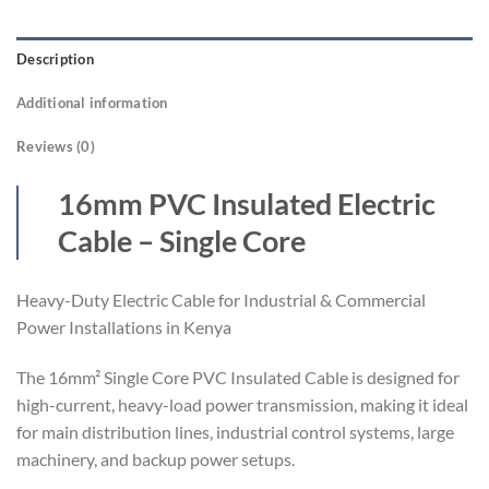
Description
Additional information
Reviews (0)
16mm PVC Insulated Electric
Cable – Single Core
Heavy-Duty Electric Cable for Industrial & Commercial
Power Installations in Kenya
The 16mm² Single Core PVC Insulated Cable is designed for
high-current, heavy-load power transmission, making it ideal
for main distribution lines, industrial control systems, large
machinery, and backup power setups.