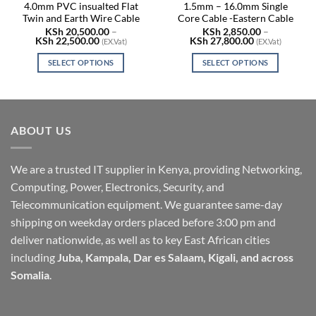
4.0mm PVC insualted Flat
1.5mm – 16.0mm Single
Twin and Earth Wire Cable
Core Cable -Eastern Cable
KSh
20,500.00
–
KSh
2,850.00
–
Price
Price
KSh
22,500.00
KSh
27,800.00
(EX.Vat)
(EX.Vat)
range:
range:
KSh 20,500.00
KSh 2,850.00
SELECT OPTIONS
SELECT OPTIONS
through
through
KSh 22,500.00
KSh 27,800.0
This
This
product
product
has
has
multiple
multiple
ABOUT US
variants.
variants.
The
The
options
options
We are a trusted IT supplier in Kenya, providing Networking,
may
may
Computing, Power, Electronics, Security, and
be
be
Telecommunication equipment. We guarantee same-day
chosen
chosen
shipping on weekday orders placed before 3:00 pm and
on
on
deliver nationwide, as well as to key East African cities
the
the
including
Juba, Kampala, Dar es Salaam, Kigali, and across
product
product
page
page
Somalia
.