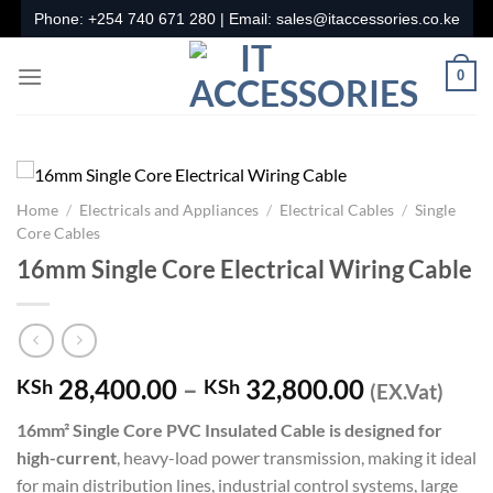
Skip
Phone:
+254 740 671 280
| Email:
sales@itaccessories.co.ke
to
content
0
Home
/
Electricals and Appliances
/
Electrical Cables
/
Single
Core Cables
16mm Single Core Electrical Wiring Cable
Price
28,400.00
–
32,800.00
KSh
KSh
(EX.Vat)
range:
16mm² Single Core PVC Insulated Cable is designed for
KSh 28,40
high-current
, heavy-load power transmission, making it ideal
through
for main distribution lines, industrial control systems, large