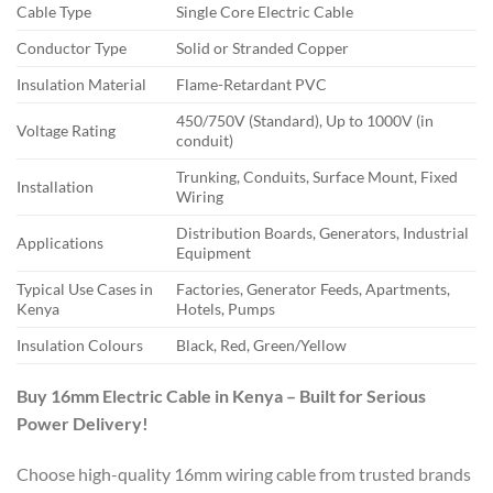
Cable Type
Single Core Electric Cable
Conductor Type
Solid or Stranded Copper
Insulation Material
Flame-Retardant PVC
450/750V (Standard), Up to 1000V (in
Voltage Rating
conduit)
Trunking, Conduits, Surface Mount, Fixed
Installation
Wiring
Distribution Boards, Generators, Industrial
Applications
Equipment
Typical Use Cases in
Factories, Generator Feeds, Apartments,
Kenya
Hotels, Pumps
Insulation Colours
Black, Red, Green/Yellow
Buy 16mm Electric Cable in Kenya – Built for Serious
Power Delivery!
Choose high-quality 16mm wiring cable from trusted brands