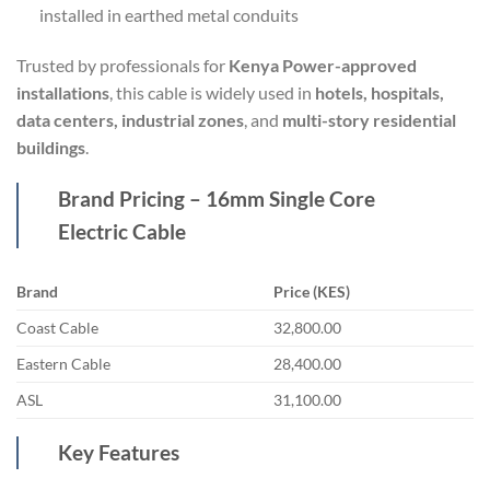
installed in earthed metal conduits
Trusted by professionals for
Kenya Power-approved
installations
, this cable is widely used in
hotels, hospitals,
data centers, industrial zones
, and
multi-story residential
buildings
.
Brand Pricing – 16mm Single Core
Electric Cable
Brand
Price (KES)
Coast Cable
32,800.00
Eastern Cable
28,400.00
ASL
31,100.00
Key Features