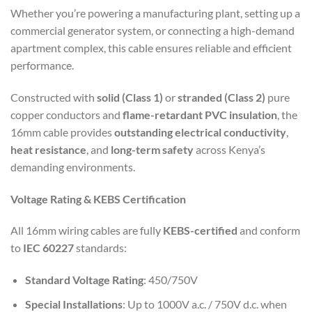
Whether you’re powering a manufacturing plant, setting up a
commercial generator system, or connecting a high-demand
apartment complex, this cable ensures reliable and efficient
performance.
Constructed with
solid (Class 1)
or
stranded (Class 2)
pure
copper conductors and
flame-retardant PVC insulation
, the
16mm cable provides
outstanding electrical conductivity
,
heat resistance
, and
long-term safety
across Kenya’s
demanding environments.
Voltage Rating & KEBS Certification
All 16mm wiring cables are fully
KEBS-certified
and conform
to
IEC 60227
standards:
Standard Voltage Rating
: 450/750V
Special Installations
: Up to 1000V a.c. / 750V d.c. when