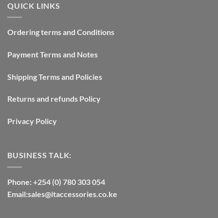
QUICK LINKS
Ordering terms and Conditions
Payment Terms and Notes
Shipping Terms and Policies
Returns and refunds Policy
Privacy Policy
BUSINESS TALK:
Phone: +254 (0) 780 303 054
Email:sales@itaccessories.co.ke