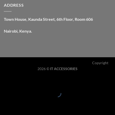
ADDRESS
Town House, Kaunda Street, 6th Floor, Room 606
Nairobi, Kenya.
Copyright
2026 ©
IT ACCESSORIES