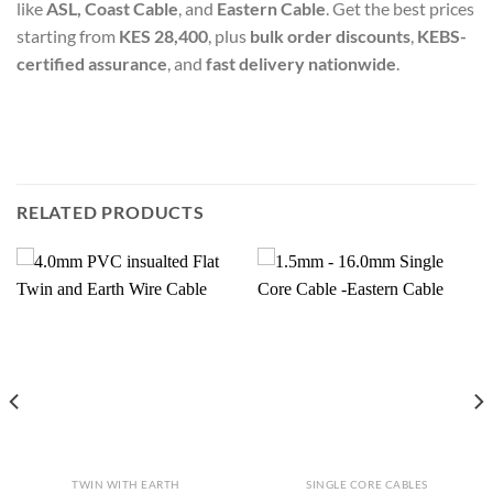
like
ASL, Coast Cable
, and
Eastern Cable
. Get the best prices
starting from
KES 28,400
, plus
bulk order discounts
,
KEBS-
certified assurance
, and
fast delivery nationwide
.
RELATED PRODUCTS
TWIN WITH EARTH
SINGLE CORE CABLES