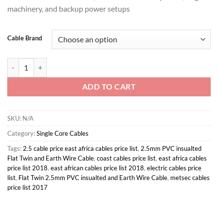
KSh 32,80
machinery, and backup power setups
Cable Brand
16mm Single Core Electrical Wiring Cable quantity
ADD TO CART
SKU:
N/A
Category:
Single Core Cables
Tags:
2.5 cable price east africa cables price list
,
2.5mm PVC insualted
Flat Twin and Earth Wire Cable
,
coast cables price list
,
east africa cables
price list 2018
,
east african cables price list 2018
,
electric cables price
list
,
Flat Twin 2.5mm PVC insualted and Earth Wire Cable
,
metsec cables
price list 2017