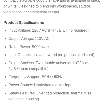
compact, stackable cuboid shape and is available in black
or white. Designed to blend into workspaces, studios,
workshops, or commercial setups.
Product Specifications
Input Voltage: 220V AC (manual wiring required)
Output Voltage: 110V AC
Rated Power: 5000 watts
Input Connection: User-wired (no pre-installed cord)
Output Sockets: Two double universal 110V sockets
(U.S./Japan compatible)
Frequency Support: 50Hz / 60Hz
Power Source: Hardwired electric input
Safety Features: Overload protection, thermal fuse,
ventilated housing