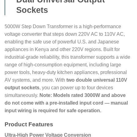
Sockets
5000W Step Down Transformer is a high-performance
voltage converter that steps down 220V AC to 110V AC,
enabling the safe use of powerful U.S. and Japanese
appliances in Kenya and other 220V regions. Built for
industrial-grade reliability, this transformer supports a wide
range of high-consumption equipment, including large
power tools, heavy-duty kitchen appliances, professional
AV systems, and more. With
two double universal 110V
output sockets
, you can power up to four devices
simultaneously.
Note: Models rated 3000W and above
do not come with a pre-installed input cord — manual
input wiring is required for safe operation.
Product Features
Ultra-High Power Voltage Conversion