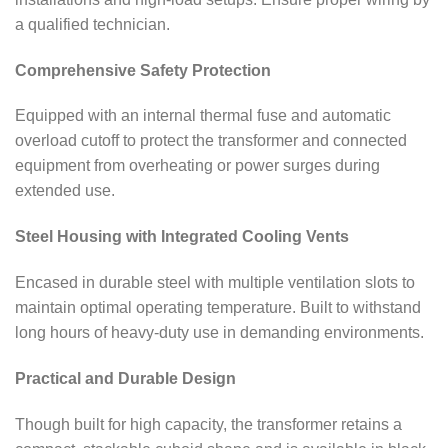
a qualified technician.
Comprehensive Safety Protection
Equipped with an internal thermal fuse and automatic
overload cutoff to protect the transformer and connected
equipment from overheating or power surges during
extended use.
Steel Housing with Integrated Cooling Vents
Encased in durable steel with multiple ventilation slots to
maintain optimal operating temperature. Built to withstand
long hours of heavy-duty use in demanding environments.
Practical and Durable Design
Though built for high capacity, the transformer retains a