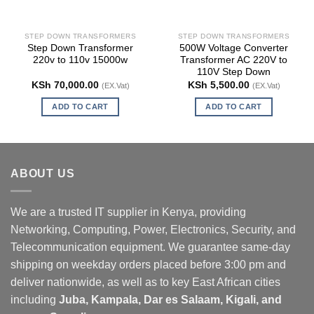
STEP DOWN TRANSFORMERS
STEP DOWN TRANSFORMERS
Step Down Transformer
500W Voltage Converter
220v to 110v 15000w
Transformer AC 220V to
110V Step Down
KSh
70,000.00
KSh
5,500.00
(EX.Vat)
(EX.Vat)
ADD TO CART
ADD TO CART
ABOUT US
We are a trusted IT supplier in Kenya, providing
Networking, Computing, Power, Electronics, Security, and
Telecommunication equipment. We guarantee same-day
shipping on weekday orders placed before 3:00 pm and
deliver nationwide, as well as to key East African cities
including
Juba, Kampala, Dar es Salaam, Kigali, and