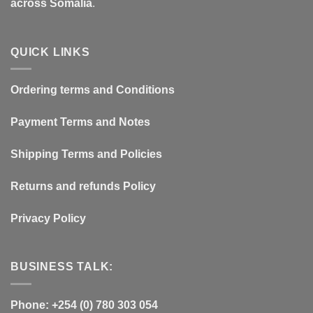
across Somalia
.
QUICK LINKS
Ordering terms and Conditions
Payment Terms and Notes
Shipping Terms and Policies
Returns and refunds Policy
Privacy Policy
BUSINESS TALK:
Phone: +254 (0) 780 303 054