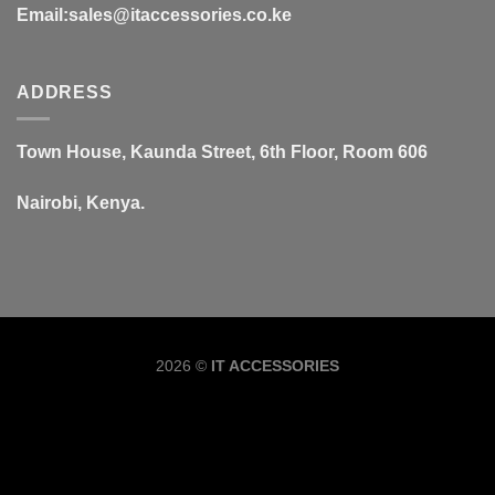
Email:sales@itaccessories.co.ke
ADDRESS
Town House, Kaunda Street, 6th Floor, Room 606
Nairobi, Kenya.
Copyrig
2026 ©
IT ACCESSORIES