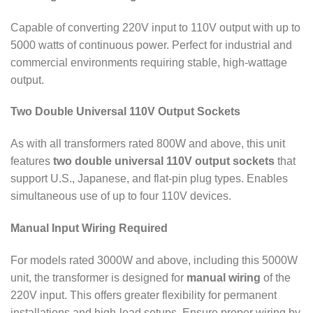
Capable of converting 220V input to 110V output with up to
5000 watts of continuous power. Perfect for industrial and
commercial environments requiring stable, high-wattage
output.
Two Double Universal 110V Output Sockets
As with all transformers rated 800W and above, this unit
features
two double universal 110V output sockets
that
support U.S., Japanese, and flat-pin plug types. Enables
simultaneous use of up to four 110V devices.
Manual Input Wiring Required
For models rated 3000W and above, including this 5000W
unit, the transformer is designed for
manual wiring
of the
220V input. This offers greater flexibility for permanent
installations and high-load setups. Ensure proper wiring by