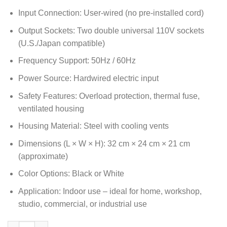
Input Connection: User-wired (no pre-installed cord)
Output Sockets: Two double universal 110V sockets
(U.S./Japan compatible)
Frequency Support: 50Hz / 60Hz
Power Source: Hardwired electric input
Safety Features: Overload protection, thermal fuse,
ventilated housing
Housing Material: Steel with cooling vents
Dimensions (L × W × H): 32 cm × 24 cm × 21 cm
(approximate)
Color Options: Black or White
Application: Indoor use – ideal for home, workshop,
studio, commercial, or industrial use
5000W Step Down Transformer 220V to 110V Voltage Converter w