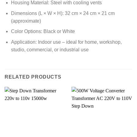
Housing Material: Steel with cooling vents
Dimensions (L × W × H): 32 cm × 24 cm × 21 cm
(approximate)
Color Options: Black or White
Application: Indoor use – ideal for home, workshop,
studio, commercial, or industrial use
RELATED PRODUCTS