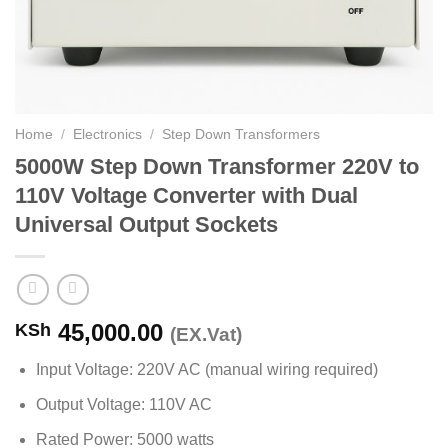
Home
/
Electronics
/
Step Down Transformers
5000W Step Down Transformer 220V to
110V Voltage Converter with Dual
Universal Output Sockets
45,000.00
KSh
(EX.Vat)
Input Voltage: 220V AC (manual wiring required)
Output Voltage: 110V AC
Rated Power: 5000 watts