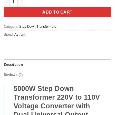
ADD TO CART
Category:
Step Down Transformers
Brand:
Astram
Description
Reviews (0)
5000W Step Down
Transformer 220V to 110V
Voltage Converter with
Dual Universal Output