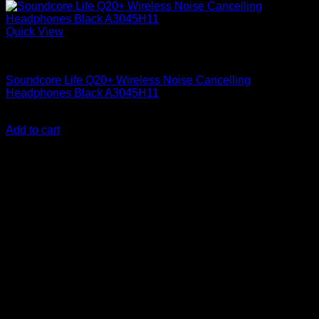
Quick View
Anker Soundcore Accessories
Soundcore Life Q20+ Wireless Noise Cancelling
Headphones Black A3045H11
KSh
15,300.00
(EX.Vat)
Add to cart