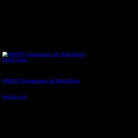
Quick View
Anker Soundcore Accessories
ANKER Soundcore Life Note Black
KSh
3,000.00
(EX.Vat)
Add to cart