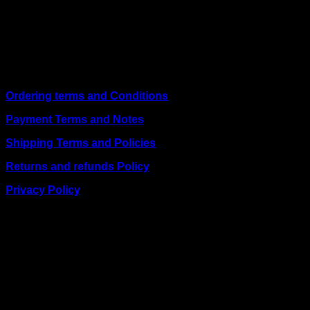
shipping on weekday orders placed before 3:00 pm and
deliver nationwide, as well as to key East African cities
including
Juba, Kampala, Dar es Salaam, Kigali, and
across Somalia
.
Quick Links
Ordering terms and Conditions
Payment Terms and Notes
Shipping Terms and Policies
Returns and refunds Policy
Privacy Policy
BUSINESS TALK:
Phone: +254 (0) 780 303 054
Email:sales@itaccessories.co.ke
Address
Town House, Kaunda Street, 6th Floor, Room 606