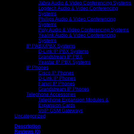
Jabra Audio & Video Conferencing Systems
Logitech Audio & Video Conferencing
Systems
Phillips Audio & Video Conferencing
Systems
Poly Audio & Video Conferencing Systems
Yealink Audio & Video Conferencing
Systems
IP PABX/PBX Systems
D-Link IP PBX Systems
Grandstream IP PBX
Yeastar IP PBX Systems
IP Phones
Cisco IP Phones
D-Link IP Phones
Fanvil IP Phones
Grandstream IP Phones
Telephone Accessories
Telephone Expansion Modules &
Expansion Cards
VoIP GSM Gateways
Uncategorized
Description
Reviews (0)