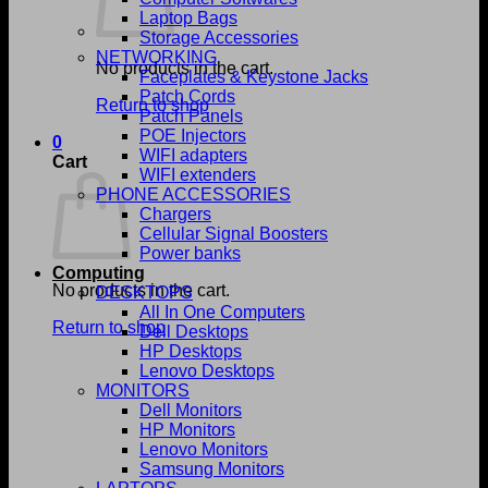
Laptop Bags
Storage Accessories
NETWORKING
No products in the cart.
Faceplates & Keystone Jacks
Patch Cords
Return to shop
Patch Panels
POE Injectors
0
WIFI adapters
Cart
WIFI extenders
PHONE ACCESSORIES
Chargers
Cellular Signal Boosters
Power banks
Computing
No products in the cart.
DESKTOPS
All In One Computers
Return to shop
Dell Desktops
HP Desktops
Lenovo Desktops
MONITORS
Dell Monitors
HP Monitors
Lenovo Monitors
Samsung Monitors