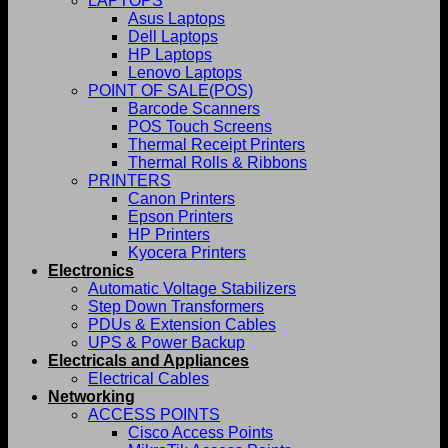
LAPTOPS
Asus Laptops
Dell Laptops
HP Laptops
Lenovo Laptops
POINT OF SALE(POS)
Barcode Scanners
POS Touch Screens
Thermal Receipt Printers
Thermal Rolls & Ribbons
PRINTERS
Canon Printers
Epson Printers
HP Printers
Kyocera Printers
Electronics
Automatic Voltage Stabilizers
Step Down Transformers
PDUs & Extension Cables
UPS & Power Backup
Electricals and Appliances
Electrical Cables
Networking
ACCESS POINTS
Cisco Access Points