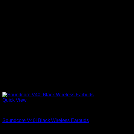
Quick View
Anker Soundcore Accessories
Soundcore V40i Black Wireless Earbuds
KSh
6,900.00
(EX.Vat)