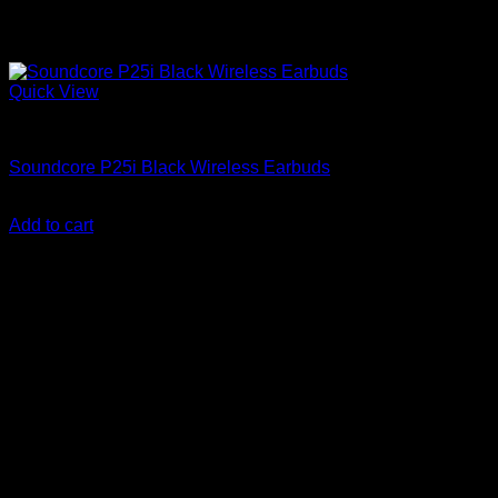
Quick View
Anker Soundcore Accessories
Soundcore P25i Black Wireless Earbuds
KSh
3,200.00
(EX.Vat)
Add to cart