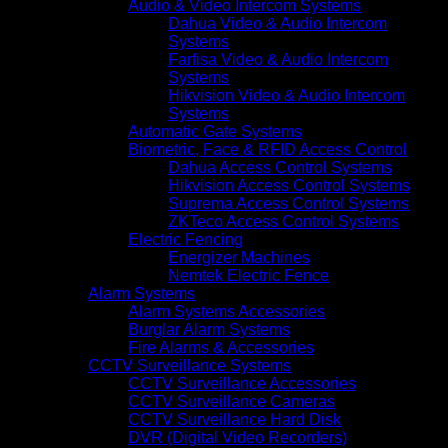
Audio & Video Intercom Systems
Dahua Video & Audio Intercom
Systems
Farfisa Video & Audio Intercom
Systems
Hikvision Video & Audio Intercom
Systems
Automatic Gate Systems
Biometric, Face & RFID Access Control
Dahua Access Control Systems
Hikvision Access Control Systems
Suprema Access Control Systems
ZKTeco Access Control Systems
Electric Fencing
Energizer Machines
Nemtek Electric Fence
Alarm Systems
Alarm Systems Accessories
Burglar Alarm Systems
Fire Alarms & Accessories
CCTV Surveillance Systems
CCTV Surveillance Accessories
CCTV Surveillance Cameras
CCTV Surveillance Hard Disk
DVR (Digital Video Recorders)