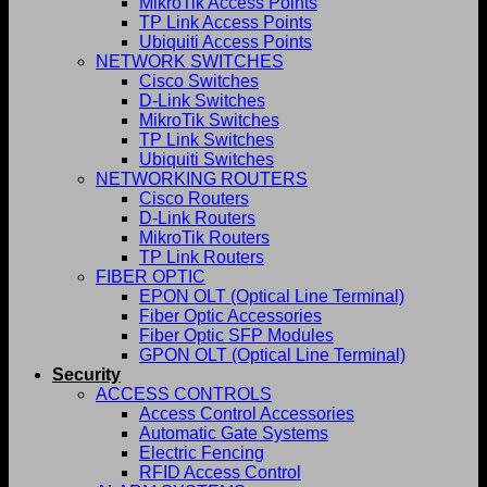
MikroTik Access Points
TP Link Access Points
Ubiquiti Access Points
NETWORK SWITCHES
Cisco Switches
D-Link Switches
MikroTik Switches
TP Link Switches
Ubiquiti Switches
NETWORKING ROUTERS
Cisco Routers
D-Link Routers
MikroTik Routers
TP Link Routers
FIBER OPTIC
EPON OLT (Optical Line Terminal)
Fiber Optic Accessories
Fiber Optic SFP Modules
GPON OLT (Optical Line Terminal)
Security
ACCESS CONTROLS
Access Control Accessories
Automatic Gate Systems
Electric Fencing
RFID Access Control