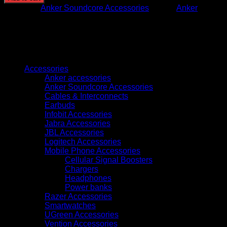
SELECT
Category:
Anker Soundcore Accessories
Brand:
Anker
4
GO
WHITE
quantity
Browse
Accessories
Anker accessories
Anker Soundcore Accessories
Cables & Interconnects
Earbuds
Infobit Accessories
Jabra Accessories
JBL Accessories
Logitech Accessories
Mobile Phone Accessories
Cellular Signal Boosters
Chargers
Headphones
Power banks
Razer Accessories
Smartwatches
UGreen Accessories
Vention Accessories