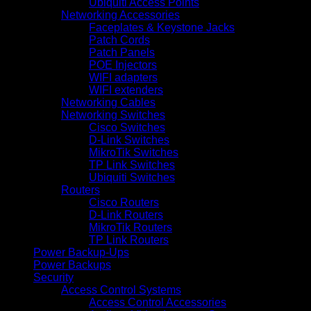
Ubiquiti Access Points
Networking Accessories
Faceplates & Keystone Jacks
Patch Cords
Patch Panels
POE Injectors
WIFI adapters
WIFI extenders
Networking Cables
Networking Switches
Cisco Switches
D-Link Switches
MikroTik Switches
TP Link Switches
Ubiquiti Switches
Routers
Cisco Routers
D-Link Routers
MikroTik Routers
TP Link Routers
Power Backup-Ups
Power Backups
Security
Access Control Systems
Access Control Accessories