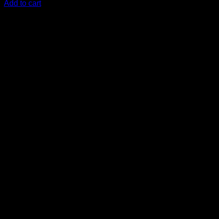
Add to cart