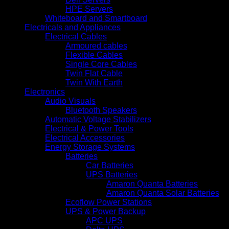
HPE Servers
Whiteboard and Smartboard
Electricals and Appliances
Electrical Cables
Armoured cables
Flexible Cables
Single Core Cables
Twin Flat Cable
Twin With Earth
Electronics
Audio Visuals
Bluetooth Speakers
Automatic Voltage Stabilizers
Electrical & Power Tools
Electrical Accessories
Energy Storage Systems
Batteries
Car Batteries
UPS Batteries
Amaron Quanta Batteries
Amaron Quanta Solar Batteries
Ecoflow Power Stations
UPS & Power Backup
APC UPS