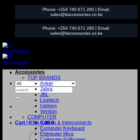
Skip
Phone:
+254 740 671 280
| Email:
to
sales@itaccessories.co.ke
content
Phone:
+254 740 671 280
| Email:
sales@itaccessories.co.ke
Accessories
TOP BRANDS
Anker
Search
Jabra
for:
JBL
Logitech
Ugreen
Vention
COMPUTER
Cart /
KSh
0.00
Cables & Interconnects
0
Computer Keyboard
Computer Mice
Computer Softwares