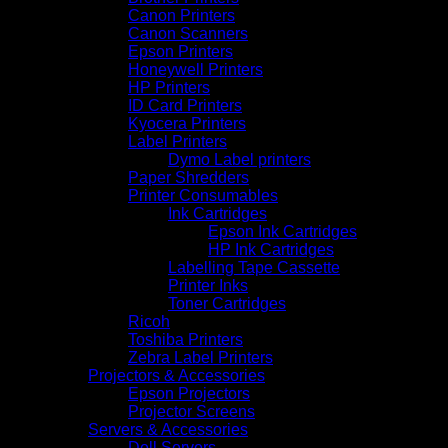
Canon Printers
Canon Scanners
Epson Printers
Honeywell Printers
HP Printers
ID Card Printers
Kyocera Printers
Label Printers
Dymo Label printers
Paper Shredders
Printer Consumables
Ink Cartridges
Epson Ink Cartridges
HP Ink Cartridges
Labelling Tape Cassette
Printer Inks
Toner Cartridges
Ricoh
Toshiba Printers
Zebra Label Printers
Projectors & Accessories
Epson Projectors
Projector Screens
Servers & Accessories
Dell Servers