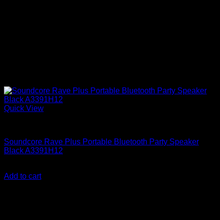
Quick View
Anker Soundcore Accessories
Soundcore Rave Plus Portable Bluetooth Party Speaker
Black A3391H12
KSh
50,200.00
(EX.Vat)
Add to cart
About Us
We are a trusted IT supplier in Kenya, providing Networking,
Computing, Power, Electronics, Security, and
Telecommunication equipment. We guarantee same-day