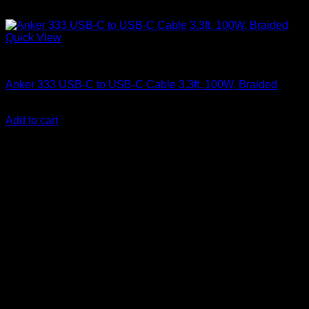
Quick View
Anker Soundcore Accessories
Anker 333 USB-C to USB-C Cable 3.3ft, 100W, Braided
KSh
760.00
(EX.Vat)
Add to cart