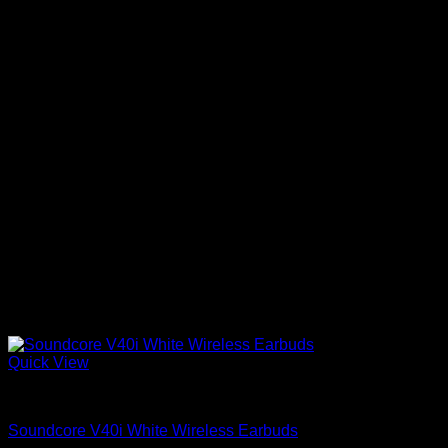
Quick View
Anker Soundcore Accessories
Soundcore V40i White Wireless Earbuds