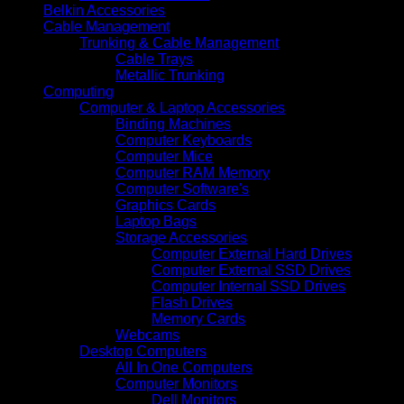
Belkin Accessories
Cable Management
Trunking & Cable Management
Cable Trays
Metallic Trunking
Computing
Computer & Laptop Accessories
Binding Machines
Computer Keyboards
Computer Mice
Computer RAM Memory
Computer Software's
Graphics Cards
Laptop Bags
Storage Accessories
Computer External Hard Drives
Computer External SSD Drives
Computer Internal SSD Drives
Flash Drives
Memory Cards
Webcams
Desktop Computers
All In One Computers
Computer Monitors
Dell Monitors