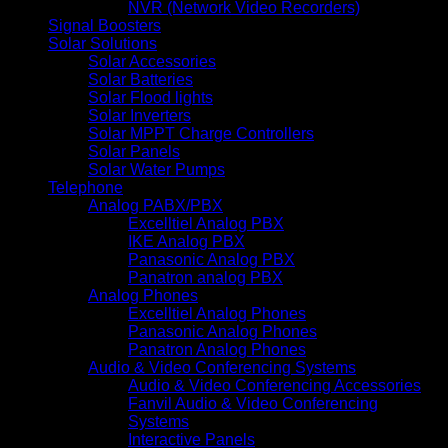
NVR (Network Video Recorders)
Signal Boosters
Solar Solutions
Solar Accessories
Solar Batteries
Solar Flood lights
Solar Inverters
Solar MPPT Charge Controllers
Solar Panels
Solar Water Pumps
Telephone
Analog PABX/PBX
Excelltiel Analog PBX
IKE Analog PBX
Panasonic Analog PBX
Panatron analog PBX
Analog Phones
Excelltiel Analog Phones
Panasonic Analog Phones
Panatron Analog Phones
Audio & Video Conferencing Systems
Audio & Video Conferencing Accessories
Fanvil Audio & Video Conferencing
Systems
Interactive Panels