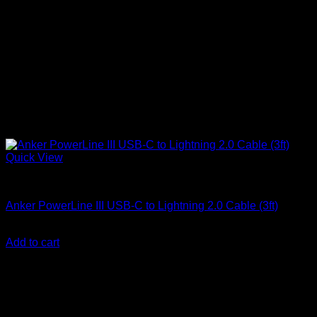
Quick View
Anker Soundcore Accessories
Anker PowerLine III USB-C to Lightning 2.0 Cable (3ft)
KSh
2,560.00
(EX.Vat)
Add to cart