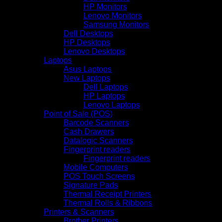
HP Monitors
Lenovo Monitors
Samsung Monitors
Dell Desktops
HP Desktops
Lenovo Desktops
Laptops
Asus Laptops
New Laptops
Dell Laptops
HP Laptops
Lenovo Laptops
Point of Sale (POS)
Barcode Scanners
Cash Drawers
Datalogic Scanners
Fingerprint readers
Fingerprint readers
Mobile Computers
POS Touch Screens
Signature Pads
Thermal Receipt Printers
Thermal Rolls & Ribbons
Printers & Scanners
Brother Printers