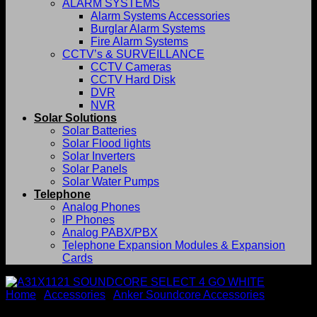
ALARM SYSTEMS
Alarm Systems Accessories
Burglar Alarm Systems
Fire Alarm Systems
CCTV’s & SURVEILLANCE
CCTV Cameras
CCTV Hard Disk
DVR
NVR
Solar Solutions
Solar Batteries
Solar Flood lights
Solar Inverters
Solar Panels
Solar Water Pumps
Telephone
Analog Phones
IP Phones
Analog PABX/PBX
Telephone Expansion Modules & Expansion
Cards
Home
/
Accessories
/
Anker Soundcore Accessories