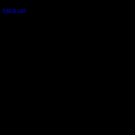
KSh
8,000.00
(EX.Vat)
Add to cart