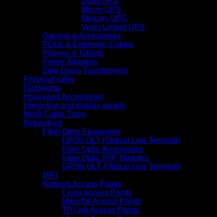
Delta UPS
Mecer UPS
Mercury UPS
Vertiv Liebert UPS
Gaming & Accessories
PDUs & Extension Cables
Phones & Tablets
Power Adapters
Step Down Transformers
Fireproof safes
Flashlights
Honeywell Accessories
Interactive and display panels
Mesh Cable Trays
Networking
Fiber Optic Equipment
EPON OLT (Optical Line Terminal)
Fiber Optic Accessories
Fiber Optic SFP Modules
GPON OLT (Optical Line Terminal)
MIFI
Network Access Points
Cisco Access Points
MikroTik Access Points
TP Link Access Points