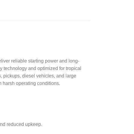
ver reliable starting power and long-
 technology and optimized for tropical
s, pickups, diesel vehicles, and large
 harsh operating conditions.
 and reduced upkeep.