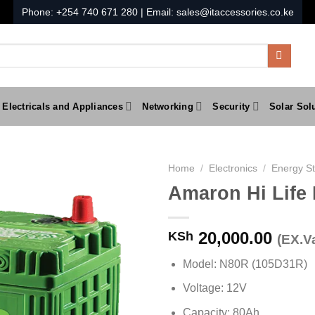
Phone:
+254 740 671 280
| Email:
sales@itaccessories.co.ke
Electricals and Appliances
Networking
Security
Solar Sol
Home
/
Electronics
/
Energy S
Amaron Hi Life
20,000.00
KSh
(EX.Va
Model: N80R (105D31R)
Voltage: 12V
Capacity: 80Ah