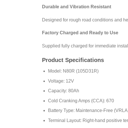
Durable and Vibration Resistant
Designed for rough road conditions and hea
Factory Charged and Ready to Use
Supplied fully charged for immediate instal
Product Specifications
Model: N80R (105D31R)
Voltage: 12V
Capacity: 80Ah
Cold Cranking Amps (CCA): 670
Battery Type: Maintenance-Free (VRLA
Terminal Layout: Right-hand positive te