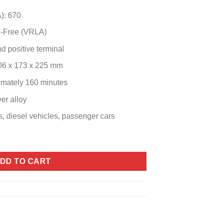
): 670
e-Free (VRLA)
d positive terminal
306 x 173 x 225 mm
imately 160 minutes
er alloy
, diesel vehicles, passenger cars
) quantity
DD TO CART