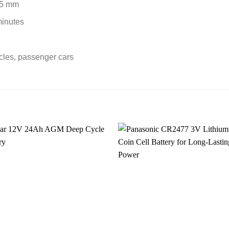
25 mm
minutes
icles, passenger cars