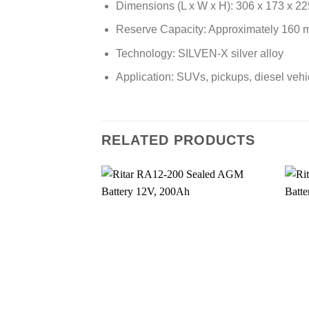
Dimensions (L x W x H): 306 x 173 x 2
Reserve Capacity: Approximately 160 
Technology: SILVEN-X silver alloy
Application: SUVs, pickups, diesel veh
RELATED PRODUCTS