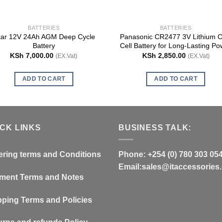
BATTERIES
BATTERIES
tar 12V 24Ah AGM Deep Cycle
Panasonic CR2477 3V Lithium C
Battery
Cell Battery for Long-Lasting Po
KSh
7,000.00
KSh
2,850.00
(EX.Vat)
(EX.Vat)
ADD TO CART
ADD TO CART
ICK LINKS
BUSINESS TALK:
ering terms and Conditions
Phone: +254 (0) 780 303 05
Email:sales@itaccessories.
ment Terms and Notes
pping Terms and Policies