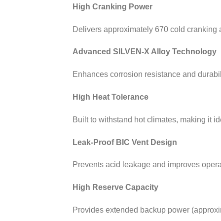
High Cranking Power
Delivers approximately 670 cold cranking a
Advanced SILVEN-X Alloy Technology
Enhances corrosion resistance and durabili
High Heat Tolerance
Built to withstand hot climates, making it i
Leak-Proof BIC Vent Design
Prevents acid leakage and improves operatio
High Reserve Capacity
Provides extended backup power (approxima