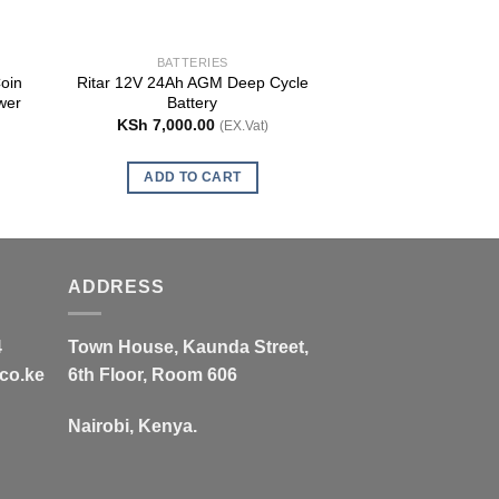
BATTERIES
BATTE
oin
Ritar 12V 24Ah AGM Deep Cycle
Ritar Deep Cycle
wer
Battery
Batt
KSh
7,000.00
KSh
26,000
(EX.Vat)
ADD TO CART
ADD TO
ADDRESS
4
Town House, Kaunda Street,
co.ke
6th Floor, Room 606
Nairobi, Kenya.