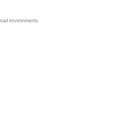
-road environments.