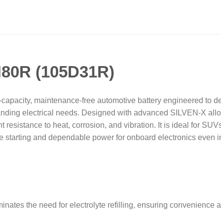
N80R (105D31R)
apacity, maintenance-free automotive battery engineered to deli
anding electrical needs. Designed with advanced SILVEN-X alloy
t resistance to heat, corrosion, and vibration. It is ideal for SUV
e starting and dependable power for onboard electronics even in
inates the need for electrolyte refilling, ensuring convenience