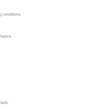
g conditions.
ormance.
oads.