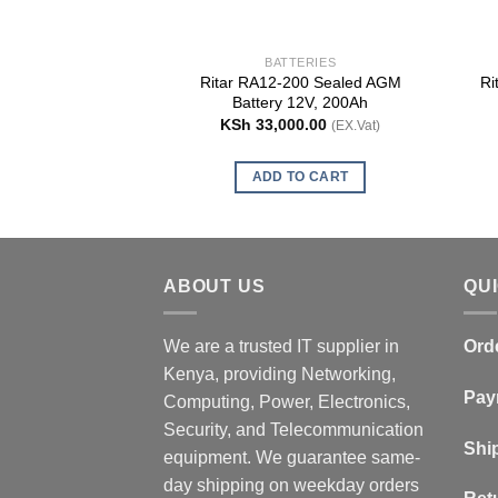
BATTERIES
Ritar RA12-200 Sealed AGM
Ri
Battery 12V, 200Ah
KSh
33,000.00
(EX.Vat)
ADD TO CART
ABOUT US
QU
We are a trusted IT supplier in
Ord
Kenya, providing Networking,
Pay
Computing, Power, Electronics,
Security, and Telecommunication
Shi
equipment. We guarantee same-
day shipping on weekday orders