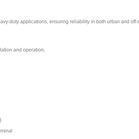
vy-duty applications, ensuring reliability in both urban and off
lation and operation.
)
rminal