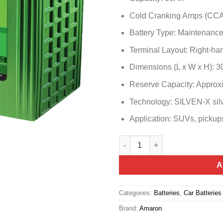
Cold Cranking Amps (CCA
Battery Type: Maintenanc
Terminal Layout: Right-han
Dimensions (L x W x H): 
Reserve Capacity: Approx
Technology: SILVEN-X silv
Application: SUVs, pickups
Amaron Hi Life N80R (105D31R
A
Categories:
Batteries
,
Car Batteries
Brand:
Amaron