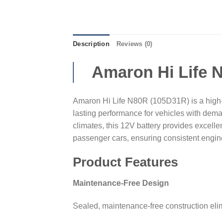
Description
Reviews (0)
Amaron Hi Life 
Amaron Hi Life N80R (105D31R) is a high-c
lasting performance for vehicles with dem
climates, this 12V battery provides excellen
passenger cars, ensuring consistent engin
Product Features
Maintenance-Free Design
Sealed, maintenance-free construction elim