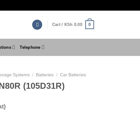
0
Cart /
KSh
0.00
utions
Telephone
torage Systems
/
Batteries
/
Car Batteries
 N80R (105D31R)
t)