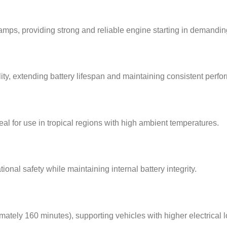
mps, providing strong and reliable engine starting in demandin
ty, extending battery lifespan and maintaining consistent perf
deal for use in tropical regions with high ambient temperatures.
nal safety while maintaining internal battery integrity.
tely 160 minutes), supporting vehicles with higher electrical l