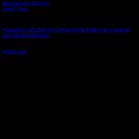
Quick View
Batteries
Panasonic CR123A 3V Lithium Photo Battery for Cameras
and Security Devices
KSh
450.00
(EX.Vat)
Add to cart