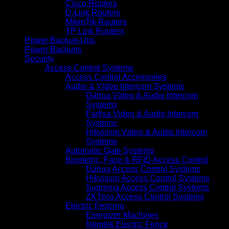
Cisco Routers
D-Link Routers
MikroTik Routers
TP Link Routers
Power Backup-Ups
Power Backups
Security
Access Control Systems
Access Control Accessories
Audio & Video Intercom Systems
Dahua Video & Audio Intercom
Systems
Farfisa Video & Audio Intercom
Systems
Hikvision Video & Audio Intercom
Systems
Automatic Gate Systems
Biometric, Face & RFID Access Control
Dahua Access Control Systems
Hikvision Access Control Systems
Suprema Access Control Systems
ZKTeco Access Control Systems
Electric Fencing
Energizer Machines
Nemtek Electric Fence