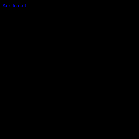
KSh
10,500.00
(EX.Vat)
Add to cart