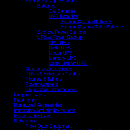
Energy Storage Systems
Batteries
Car Batteries
UPS Batteries
Amaron Quanta Batteries
Amaron Quanta Solar Batteries
Ecoflow Power Stations
UPS & Power Backup
APC UPS
Delta UPS
Mecer UPS
Mercury UPS
Vertiv Liebert UPS
Gaming & Accessories
PDUs & Extension Cables
Phones & Tablets
Power Adapters
Step Down Transformers
Fireproof safes
Flashlights
Honeywell Accessories
Interactive and display panels
Mesh Cable Trays
Networking
Fiber Optic Equipment