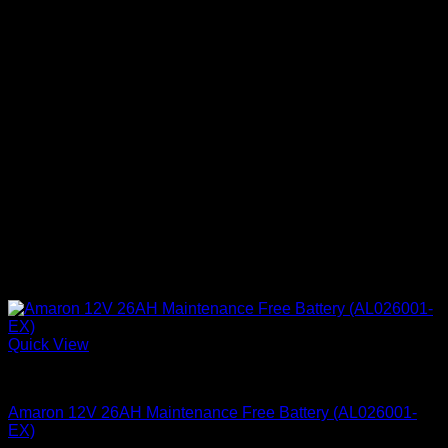
Quick View
Batteries
Amaron 12V 26AH Maintenance Free Battery (AL026001-
EX)