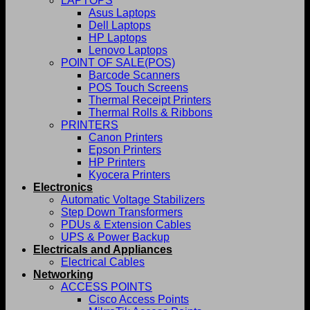
LAPTOPS
Asus Laptops
Dell Laptops
HP Laptops
Lenovo Laptops
POINT OF SALE(POS)
Barcode Scanners
POS Touch Screens
Thermal Receipt Printers
Thermal Rolls & Ribbons
PRINTERS
Canon Printers
Epson Printers
HP Printers
Kyocera Printers
Electronics
Automatic Voltage Stabilizers
Step Down Transformers
PDUs & Extension Cables
UPS & Power Backup
Electricals and Appliances
Electrical Cables
Networking
ACCESS POINTS
Cisco Access Points