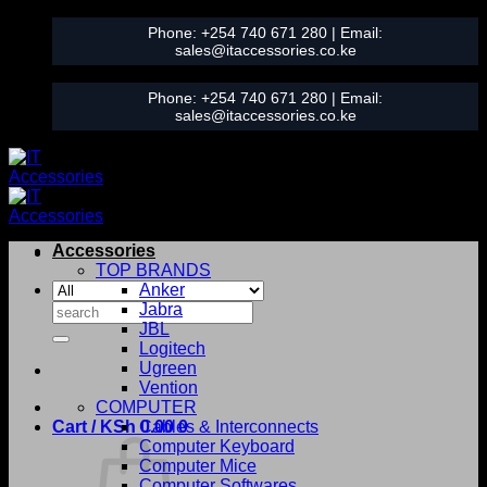
Skip
Phone:
+254 740 671 280
| Email:
to
sales@itaccessories.co.ke
content
Phone:
+254 740 671 280
| Email:
sales@itaccessories.co.ke
Accessories
TOP BRANDS
Anker
Search
Jabra
for:
JBL
Logitech
Ugreen
Vention
COMPUTER
Cart /
KSh
0.00
Cables & Interconnects
0
Computer Keyboard
Computer Mice
Computer Softwares