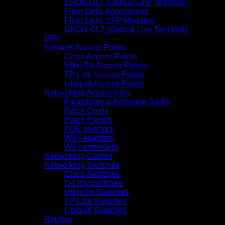
EPON OLT (Optical Line Terminal)
Fiber Optic Accessories
Fiber Optic SFP Modules
GPON OLT (Optical Line Terminal)
MIFI
Network Access Points
Cisco Access Points
MikroTik Access Points
TP Link Access Points
Ubiquiti Access Points
Networking Accessories
Faceplates & Keystone Jacks
Patch Cords
Patch Panels
POE Injectors
WIFI adapters
WIFI extenders
Networking Cables
Networking Switches
Cisco Switches
D-Link Switches
MikroTik Switches
TP Link Switches
Ubiquiti Switches
Routers