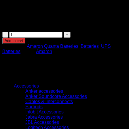
and conditions)
Operating Temperature Range: -20°C to +50°C
Weight: Approximately 55–60 kg
Dimensions: Approx. 546mm (L) x 125mm (W) x
320mm (H)
Amaron
Sleek
Add to cart
Model
Categories:
Amaron Quanta Batteries
,
Batteries
,
UPS
Front
Batteries
Brand:
Amaron
Terminal
Battery
12V
190Ah
(AMFT190AH)
Browse
quantity
Accessories
Anker accessories
Anker Soundcore Accessories
Cables & Interconnects
Earbuds
Infobit Accessories
Jabra Accessories
JBL Accessories
Logitech Accessories