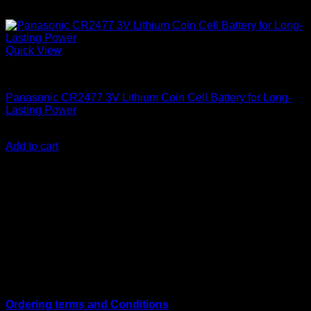
Quick View
Batteries
Panasonic CR2477 3V Lithium Coin Cell Battery for Long-
Lasting Power
KSh
2,850.00
(EX.Vat)
Add to cart
About Us
We are a trusted IT supplier in Kenya, providing Networking,
Computing, Power, Electronics, Security, and
Telecommunication equipment. We guarantee same-day
shipping on weekday orders placed before 3:00 pm and
deliver nationwide, as well as to key East African cities
including
Juba, Kampala, Dar es Salaam, Kigali, and
across Somalia
.
Quick Links
Ordering terms and Conditions