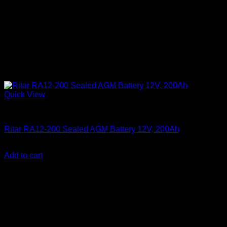
Quick View
Batteries
Ritar RA12-200 Sealed AGM Battery 12V, 200Ah
KSh
33,000.00
(EX.Vat)
Add to cart