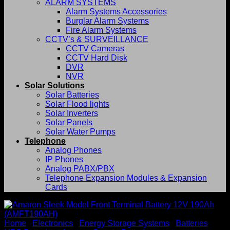
ALARM SYSTEMS
Alarm Systems Accessories
Burglar Alarm Systems
Fire Alarm Systems
CCTV’s & SURVEILLANCE
CCTV Cameras
CCTV Hard Disk
DVR
NVR
Solar Solutions
Solar Batteries
Solar Flood lights
Solar Inverters
Solar Panels
Solar Water Pumps
Telephone
Analog Phones
IP Phones
Analog PABX/PBX
Telephone Expansion Modules & Expansion
Cards
Home
/
Electronics
/
Energy Storage Systems
/
Batteries
/