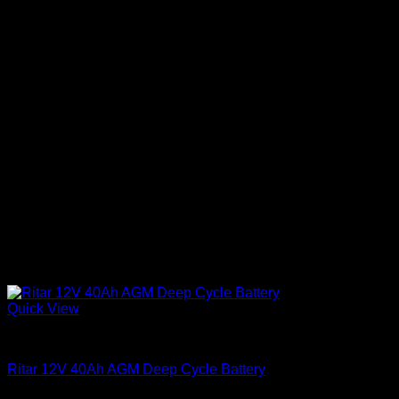
Quick View
Batteries
Ritar 12V 40Ah AGM Deep Cycle Battery