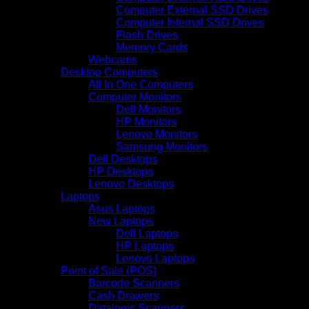
Computer External SSD Drives
Computer Internal SSD Drives
Flash Drives
Memory Cards
Webcams
Desktop Computers
All In One Computers
Computer Monitors
Dell Monitors
HP Monitors
Lenovo Monitors
Samsung Monitors
Dell Desktops
HP Desktops
Lenovo Desktops
Laptops
Asus Laptops
New Laptops
Dell Laptops
HP Laptops
Lenovo Laptops
Point of Sale (POS)
Barcode Scanners
Cash Drawers
Datalogic Scanners