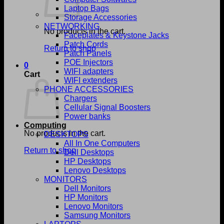
Laptop Bags
Storage Accessories
NETWORKING
No products in the cart.
Faceplates & Keystone Jacks
Patch Cords
Return to shop
Patch Panels
POE Injectors
0
WIFI adapters
Cart
WIFI extenders
PHONE ACCESSORIES
Chargers
Cellular Signal Boosters
Power banks
Computing
No products in the cart.
DESKTOPS
All In One Computers
Return to shop
Dell Desktops
HP Desktops
Lenovo Desktops
MONITORS
Dell Monitors
HP Monitors
Lenovo Monitors
Samsung Monitors