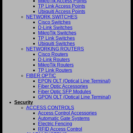
MikroTik Access Points
TP Link Access Points
Ubiquiti Access Points
NETWORK SWITCHES
Cisco Switches
D-Link Switches
MikroTik Switches
TP Link Switches
Ubiquiti Switches
NETWORKING ROUTERS
Cisco Routers
D-Link Routers
MikroTik Routers
TP Link Routers
FIBER OPTIC
EPON OLT (Optical Line Terminal)
Fiber Optic Accessories
Fiber Optic SFP Modules
GPON OLT (Optical Line Terminal)
Security
ACCESS CONTROLS
Access Control Accessories
Automatic Gate Systems
Electric Fencing
RFID Access Control