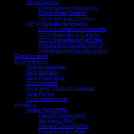
Alarm Systems
Alarm Systems Accessories
Burglar Alarm Systems
Fire Alarms & Accessories
CCTV Surveillance Systems
CCTV Surveillance Accessories
CCTV Surveillance Cameras
CCTV Surveillance Hard Disk
DVR (Digital Video Recorders)
NVR (Network Video Recorders)
Signal Boosters
Solar Solutions
Solar Accessories
Solar Batteries
Solar Flood lights
Solar Inverters
Solar MPPT Charge Controllers
Solar Panels
Solar Water Pumps
Telephone
Analog PABX/PBX
Excelltiel Analog PBX
IKE Analog PBX
Panasonic Analog PBX
Panatron analog PBX