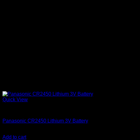
Quick View
Batteries
Panasonic CR2450 Lithium 3V Battery
KSh
650.00
(EX.Vat)
Add to cart