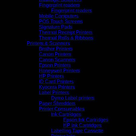
Fingerprint readers
Fingerprint readers
Mobile Computers
POS Touch Screens
Signature Pads
Thermal Receipt Printers
Thermal Rolls & Ribbons
Printers & Scanners
Brother Printers
Canon Printers
Canon Scanners
Epson Printers
Honeywell Printers
HP Printers
ID Card Printers
Kyocera Printers
Label Printers
Dymo Label printers
Paper Shredders
Printer Consumables
Ink Cartridges
Epson Ink Cartridges
HP Ink Cartridges
Labelling Tape Cassette