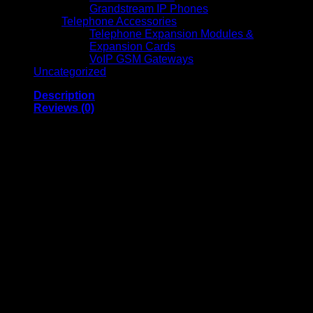
Grandstream IP Phones
Telephone Accessories
Telephone Expansion Modules &
Expansion Cards
VoIP GSM Gateways
Uncategorized
Description
Reviews (0)
Amaron Sleek Model
Front Terminal Battery
12V 190Ah
(AMFT190AH)
Amaron Sleek Model Front Terminal Battery 12V 190Ah is a
premium, high-performance energy storage solution
designed for telecom, UPS, renewable energy, and critical
backup applications. With its advanced Valve Regulated
Lead Acid (VRLA) and Absorbent Glass Mat (AGM)