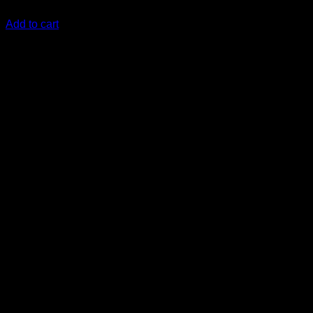
KSh
8,900.00
(EX.Vat)
Add to cart