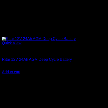
Quick View
Batteries
Ritar 12V 24Ah AGM Deep Cycle Battery
KSh
7,000.00
(EX.Vat)
Add to cart