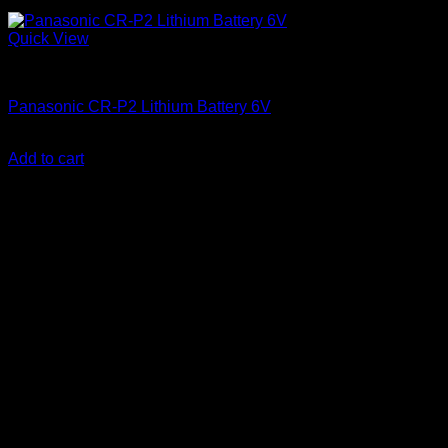
Quick View
Batteries
Panasonic CR-P2 Lithium Battery 6V
KSh
2,250.00
(EX.Vat)
Add to cart