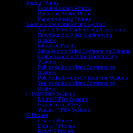
Analog Phones
Excelltiel Analog Phones
Panasonic Analog Phones
Panatron Analog Phones
Audio & Video Conferencing Systems
Audio & Video Conferencing Accessories
Fanvil Audio & Video Conferencing
Systems
Interactive Panels
Jabra Audio & Video Conferencing Systems
Logitech Audio & Video Conferencing
Systems
Phillips Audio & Video Conferencing
Systems
Poly Audio & Video Conferencing Systems
Yealink Audio & Video Conferencing
Systems
IP PABX/PBX Systems
D-Link IP PBX Systems
Grandstream IP PBX
Yeastar IP PBX Systems
IP Phones
Cisco IP Phones
D-Link IP Phones
Fanvil IP Phones