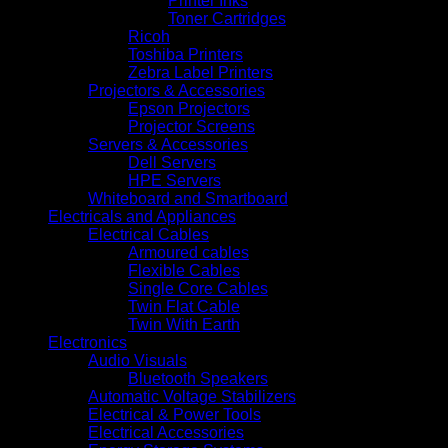
Printer Inks
Toner Cartridges
Ricoh
Toshiba Printers
Zebra Label Printers
Projectors & Accessories
Epson Projectors
Projector Screens
Servers & Accessories
Dell Servers
HPE Servers
Whiteboard and Smartboard
Electricals and Appliances
Electrical Cables
Armoured cables
Flexible Cables
Single Core Cables
Twin Flat Cable
Twin With Earth
Electronics
Audio Visuals
Bluetooth Speakers
Automatic Voltage Stabilizers
Electrical & Power Tools
Electrical Accessories