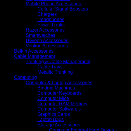
Mobile Phone Accessories
Cellular Signal Boosters
Chargers
Headphones
Power banks
Razer Accessories
Smartwatches
UGreen Accessories
Vention Accessories
Belkin Accessories
Cable Management
Trunking & Cable Management
Cable Trays
Metallic Trunking
Computing
Computer & Laptop Accessories
Binding Machines
Computer Keyboards
Computer Mice
Computer RAM Memory
Computer Software's
Graphics Cards
Laptop Bags
Storage Accessories
Computer External Hard Drives