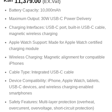
11,379.00
KSh
(EX.Vat)
Battery Capacity: 10,000mAh
Maximum Output: 30W USB-C Power Delivery
Charging Interfaces: USB-C port, built-in USB-C cable,
magnetic wireless charging
Apple Watch Support: Made for Apple Watch certified
charging module
Wireless Charging: Magnetic alignment for compatible
iPhones
Cable Type: Integrated USB-C cable
Device Compatibility: iPhone, Apple Watch, tablets,
USB-C devices, and wireless charging-enabled
smartphones
Safety Features: Multi-layer protection (overheat,
overcurrent, overvoltage, short-circuit protection)