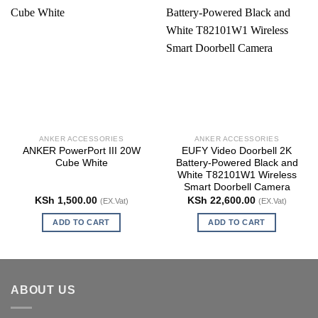
ANKER ACCESSORIES
ANKER ACCESSORIES
ANKER PowerPort III 20W
EUFY Video Doorbell 2K
Cube White
Battery-Powered Black and
White T82101W1 Wireless
Smart Doorbell Camera
KSh
1,500.00
KSh
22,600.00
(EX.Vat)
(EX.Vat)
ADD TO CART
ADD TO CART
ABOUT US