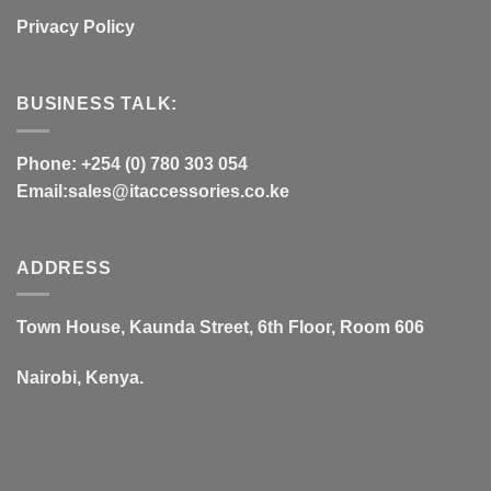
Privacy Policy
BUSINESS TALK:
Phone: +254 (0) 780 303 054
Email:sales@itaccessories.co.ke
ADDRESS
Town House, Kaunda Street, 6th Floor, Room 606
Nairobi, Kenya.