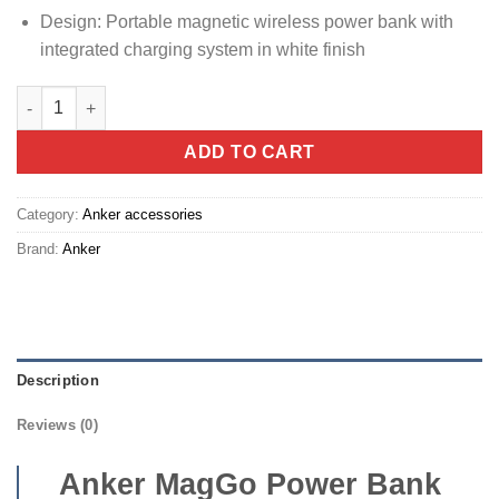
Design: Portable magnetic wireless power bank with
integrated charging system in white finish
Anker MagGo Power Bank (10K, 30W, Built-in USB-C Cable, Made
ADD TO CART
Category:
Anker accessories
Brand:
Anker
Description
Reviews (0)
Anker MagGo Power Bank