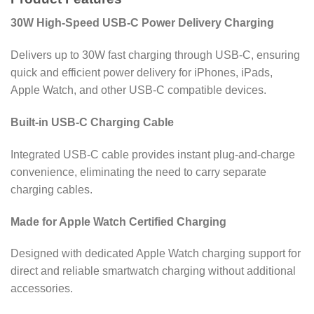
30W High-Speed USB-C Power Delivery Charging
Delivers up to 30W fast charging through USB-C, ensuring
quick and efficient power delivery for iPhones, iPads,
Apple Watch, and other USB-C compatible devices.
Built-in USB-C Charging Cable
Integrated USB-C cable provides instant plug-and-charge
convenience, eliminating the need to carry separate
charging cables.
Made for Apple Watch Certified Charging
Designed with dedicated Apple Watch charging support for
direct and reliable smartwatch charging without additional
accessories.