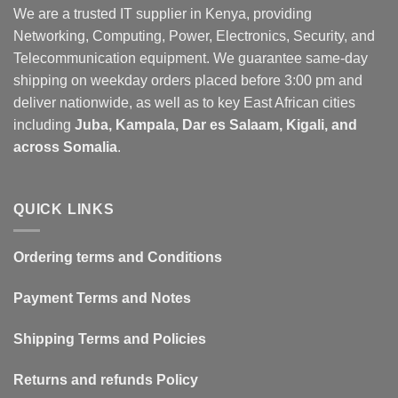
We are a trusted IT supplier in Kenya, providing
Networking, Computing, Power, Electronics, Security, and
Telecommunication equipment. We guarantee same-day
shipping on weekday orders placed before 3:00 pm and
deliver nationwide, as well as to key East African cities
including
Juba, Kampala, Dar es Salaam, Kigali, and
across Somalia
.
QUICK LINKS
Ordering terms and Conditions
Payment Terms and Notes
Shipping Terms and Policies
Returns and refunds Policy