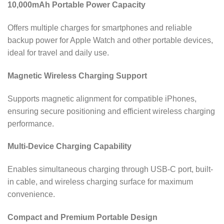
10,000mAh Portable Power Capacity
Offers multiple charges for smartphones and reliable
backup power for Apple Watch and other portable devices,
ideal for travel and daily use.
Magnetic Wireless Charging Support
Supports magnetic alignment for compatible iPhones,
ensuring secure positioning and efficient wireless charging
performance.
Multi-Device Charging Capability
Enables simultaneous charging through USB-C port, built-
in cable, and wireless charging surface for maximum
convenience.
Compact and Premium Portable Design