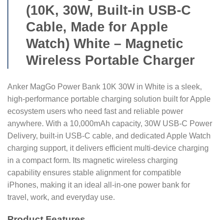
(10K, 30W, Built-in USB-C
Cable, Made for Apple
Watch) White – Magnetic
Wireless Portable Charger
Anker MagGo Power Bank 10K 30W in White is a sleek,
high-performance portable charging solution built for Apple
ecosystem users who need fast and reliable power
anywhere. With a 10,000mAh capacity, 30W USB-C Power
Delivery, built-in USB-C cable, and dedicated Apple Watch
charging support, it delivers efficient multi-device charging
in a compact form. Its magnetic wireless charging
capability ensures stable alignment for compatible
iPhones, making it an ideal all-in-one power bank for
travel, work, and everyday use.
Product Features