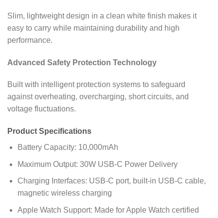
Slim, lightweight design in a clean white finish makes it
easy to carry while maintaining durability and high
performance.
Advanced Safety Protection Technology
Built with intelligent protection systems to safeguard
against overheating, overcharging, short circuits, and
voltage fluctuations.
Product Specifications
Battery Capacity: 10,000mAh
Maximum Output: 30W USB-C Power Delivery
Charging Interfaces: USB-C port, built-in USB-C cable,
magnetic wireless charging
Apple Watch Support: Made for Apple Watch certified