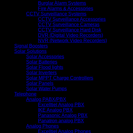
Burglar Alarm Systems
Fire Alarms & Accessories
CCTV Surveillance Systems
CCTV Surveillance Accessories
CCTV Surveillance Cameras
CCTV Surveillance Hard Disk
DVR (Digital Video Recorders)
NVR (Network Video Recorders)
Signal Boosters
Solar Solutions
Solar Accessories
Solar Batteries
Solar Flood lights
Solar Inverters
Solar MPPT Charge Controllers
Solar Panels
Solar Water Pumps
Telephone
Analog PABX/PBX
Excelltiel Analog PBX
IKE Analog PBX
Panasonic Analog PBX
Panatron analog PBX
Analog Phones
Excelltiel Analog Phones