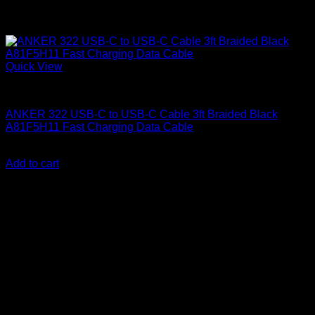
Quick View
Anker accessories
ANKER 322 USB-C to USB-C Cable 3ft Braided Black
A81F5H11 Fast Charging Data Cable
KSh
1,000.00
(EX.Vat)
Add to cart
About Us
We are a trusted IT supplier in Kenya, providing Networking,
Computing, Power, Electronics, Security, and
Telecommunication equipment. We guarantee same-day
shipping on weekday orders placed before 3:00 pm and
deliver nationwide, as well as to key East African cities
including
Juba, Kampala, Dar es Salaam, Kigali, and
across Somalia
.
Quick Links