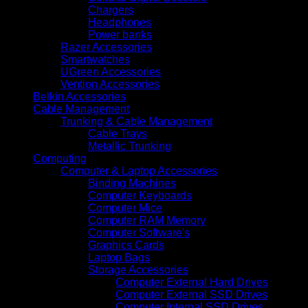
Chargers
Headphones
Power banks
Razer Accessories
Smartwatches
UGreen Accessories
Vention Accessories
Belkin Accessories
Cable Management
Trunking & Cable Management
Cable Trays
Metallic Trunking
Computing
Computer & Laptop Accessories
Binding Machines
Computer Keyboards
Computer Mice
Computer RAM Memory
Computer Software's
Graphics Cards
Laptop Bags
Storage Accessories
Computer External Hard Drives
Computer External SSD Drives
Computer Internal SSD Drives