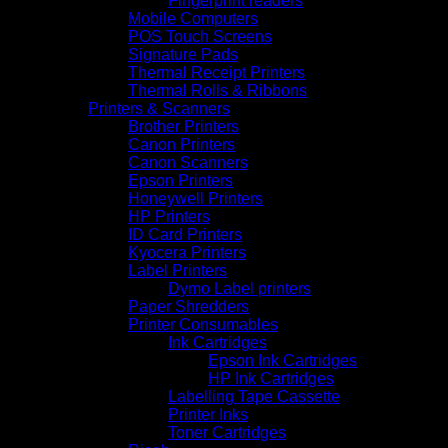
Fingerprint readers
Mobile Computers
POS Touch Screens
Signature Pads
Thermal Receipt Printers
Thermal Rolls & Ribbons
Printers & Scanners
Brother Printers
Canon Printers
Canon Scanners
Epson Printers
Honeywell Printers
HP Printers
ID Card Printers
Kyocera Printers
Label Printers
Dymo Label printers
Paper Shredders
Printer Consumables
Ink Cartridges
Epson Ink Cartridges
HP Ink Cartridges
Labelling Tape Cassette
Printer Inks
Toner Cartridges