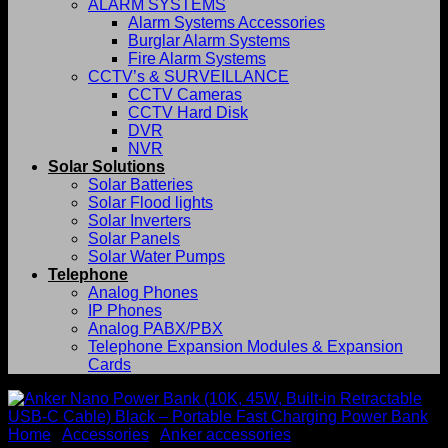
ALARM SYSTEMS
Alarm Systems Accessories
Burglar Alarm Systems
Fire Alarm Systems
CCTV’s & SURVEILLANCE
CCTV Cameras
CCTV Hard Disk
DVR
NVR
Solar Solutions
Solar Batteries
Solar Flood lights
Solar Inverters
Solar Panels
Solar Water Pumps
Telephone
Analog Phones
IP Phones
Analog PABX/PBX
Telephone Expansion Modules & Expansion
Cards
Home
/
Accessories
/
Anker accessories