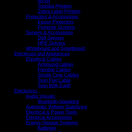
Ricoh
Toshiba Printers
Zebra Label Printers
Projectors & Accessories
Epson Projectors
Projector Screens
Servers & Accessories
Dell Servers
HPE Servers
Whiteboard and Smartboard
Electricals and Appliances
Electrical Cables
Armoured cables
Flexible Cables
Single Core Cables
Twin Flat Cable
Twin With Earth
Electronics
Audio Visuals
Bluetooth Speakers
Automatic Voltage Stabilizers
Electrical & Power Tools
Electrical Accessories
Energy Storage Systems
Batteries