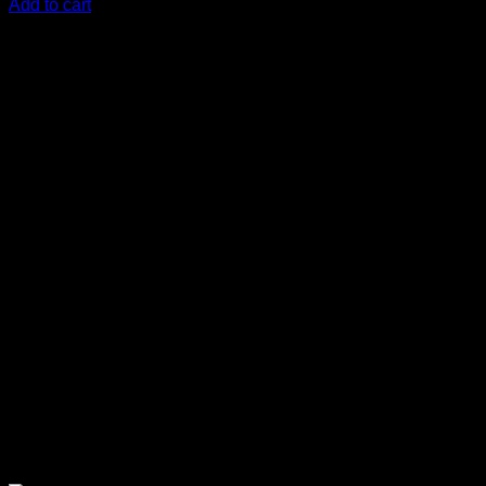
Add to cart