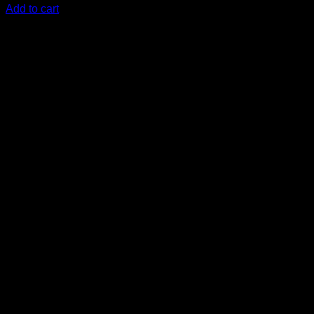
Add to cart