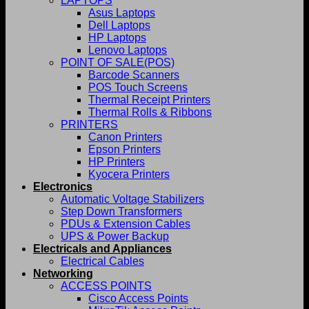
LAPTOPS
Asus Laptops
Dell Laptops
HP Laptops
Lenovo Laptops
POINT OF SALE(POS)
Barcode Scanners
POS Touch Screens
Thermal Receipt Printers
Thermal Rolls & Ribbons
PRINTERS
Canon Printers
Epson Printers
HP Printers
Kyocera Printers
Electronics
Automatic Voltage Stabilizers
Step Down Transformers
PDUs & Extension Cables
UPS & Power Backup
Electricals and Appliances
Electrical Cables
Networking
ACCESS POINTS
Cisco Access Points