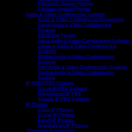
Panasonic Analog Phones
Panatron Analog Phones
Audio & Video Conferencing Systems
Audio & Video Conferencing Accessories
Fanvil Audio & Video Conferencing
Systems
Interactive Panels
Jabra Audio & Video Conferencing Systems
Logitech Audio & Video Conferencing
Systems
Phillips Audio & Video Conferencing
Systems
Poly Audio & Video Conferencing Systems
Yealink Audio & Video Conferencing
Systems
IP PABX/PBX Systems
D-Link IP PBX Systems
Grandstream IP PBX
Yeastar IP PBX Systems
IP Phones
Cisco IP Phones
D-Link IP Phones
Fanvil IP Phones
Grandstream IP Phones
Telephone Accessories