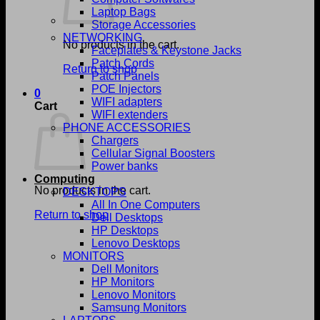
Laptop Bags
Storage Accessories
NETWORKING
No products in the cart.
Faceplates & Keystone Jacks
Patch Cords
Return to shop
Patch Panels
POE Injectors
0
WIFI adapters
Cart
WIFI extenders
PHONE ACCESSORIES
Chargers
Cellular Signal Boosters
Power banks
Computing
No products in the cart.
DESKTOPS
All In One Computers
Return to shop
Dell Desktops
HP Desktops
Lenovo Desktops
MONITORS
Dell Monitors
HP Monitors
Lenovo Monitors
Samsung Monitors