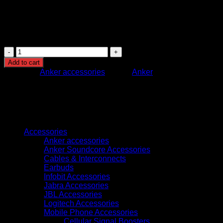
Safety Features: Multi-layer protection system for
device and battery safety
Design: Compact portable power bank with integrated
cable system
Anker
Nano
Add to cart
Power
Category:
Anker accessories
Brand:
Anker
Bank
(10K,
45W,
Built-
in
Browse
Retractable
USB-
Accessories
C
Anker accessories
Cable)
Anker Soundcore Accessories
Black
Cables & Interconnects
–
Earbuds
Portable
Infobit Accessories
Fast
Jabra Accessories
Charging
JBL Accessories
Power
Logitech Accessories
Bank
Mobile Phone Accessories
quantity
Cellular Signal Boosters