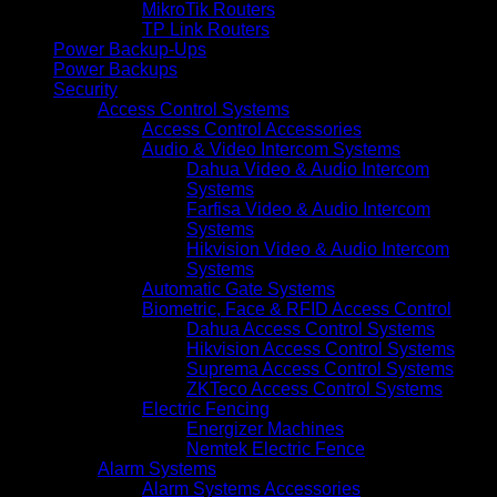
MikroTik Routers
TP Link Routers
Power Backup-Ups
Power Backups
Security
Access Control Systems
Access Control Accessories
Audio & Video Intercom Systems
Dahua Video & Audio Intercom
Systems
Farfisa Video & Audio Intercom
Systems
Hikvision Video & Audio Intercom
Systems
Automatic Gate Systems
Biometric, Face & RFID Access Control
Dahua Access Control Systems
Hikvision Access Control Systems
Suprema Access Control Systems
ZKTeco Access Control Systems
Electric Fencing
Energizer Machines
Nemtek Electric Fence
Alarm Systems
Alarm Systems Accessories