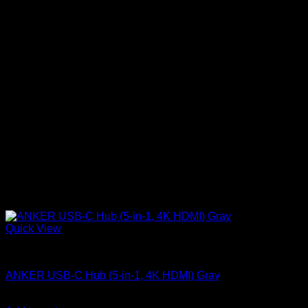
Quick View
Anker accessories
ANKER USB-C Hub (5-in-1, 4K HDMI) Gray
KSh
4,200.00
(EX.Vat)