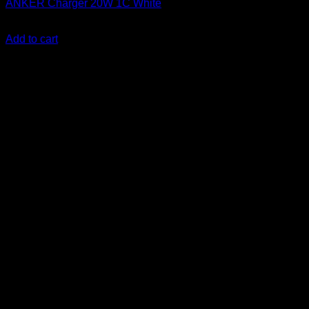
ANKER Charger 20W 1C White
KSh
1,500.00
(EX.Vat)
Add to cart