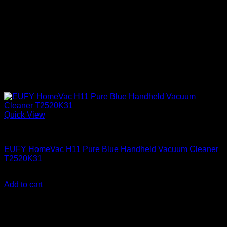
Quick View
Anker accessories
EUFY HomeVac H11 Pure Blue Handheld Vacuum Cleaner
T2520K31
KSh
9,950.00
(EX.Vat)
Add to cart