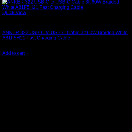
Quick View
Anker accessories
ANKER 322 USB-C to USB-C Cable 3ft 60W Braided White
A81F5H21 Fast Charging Cable
KSh
1,000.00
(EX.Vat)
Add to cart