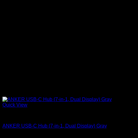
Quick View
Anker accessories
ANKER USB-C Hub (7-in-1, Dual Display) Gray
KSh
6,900.00
(EX.Vat)