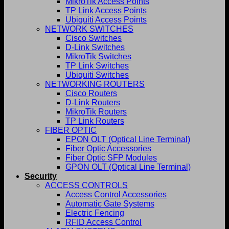
MikroTik Access Points
TP Link Access Points
Ubiquiti Access Points
NETWORK SWITCHES
Cisco Switches
D-Link Switches
MikroTik Switches
TP Link Switches
Ubiquiti Switches
NETWORKING ROUTERS
Cisco Routers
D-Link Routers
MikroTik Routers
TP Link Routers
FIBER OPTIC
EPON OLT (Optical Line Terminal)
Fiber Optic Accessories
Fiber Optic SFP Modules
GPON OLT (Optical Line Terminal)
Security
ACCESS CONTROLS
Access Control Accessories
Automatic Gate Systems
Electric Fencing
RFID Access Control