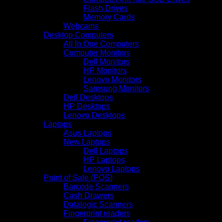
Flash Drives
Memory Cards
Webcams
Desktop Computers
All In One Computers
Computer Monitors
Dell Monitors
HP Monitors
Lenovo Monitors
Samsung Monitors
Dell Desktops
HP Desktops
Lenovo Desktops
Laptops
Asus Laptops
New Laptops
Dell Laptops
HP Laptops
Lenovo Laptops
Point of Sale (POS)
Barcode Scanners
Cash Drawers
Datalogic Scanners
Fingerprint readers