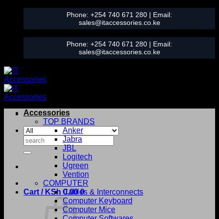
Skip
Phone:
+254 740 671 280
| Email:
to
sales@itaccessories.co.ke
content
Phone:
+254 740 671 280
| Email:
sales@itaccessories.co.ke
Accessories
TOP BRANDS
Anker
Search
Jabra
for:
JBL
Logitech
Ugreen
Vention
COMPUTER
Cart /
KSh
0.00
Cables & Interconnects
0
Computer Keyboard
Computer Mice
Computer Softwares