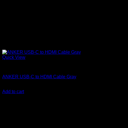
Quick View
Anker accessories
ANKER USB-C to HDMI Cable Gray
KSh
3,700.00
(EX.Vat)
Add to cart