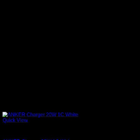
Quick View
Anker accessories