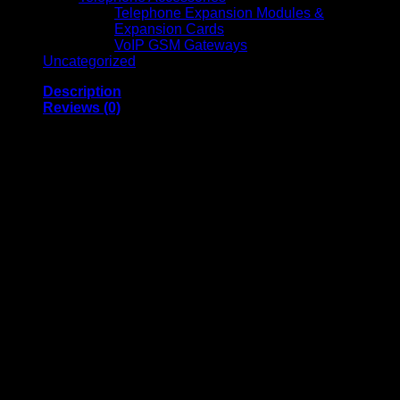
Telephone Expansion Modules &
Expansion Cards
VoIP GSM Gateways
Uncategorized
Description
Reviews (0)
Anker Nano Power
Bank (10K, 45W, Built-
in Retractable USB-C
Cable) Black –
Portable Fast
Charging Power Bank
Anker Nano Power Bank 10K 45W is a compact, high-
performance portable charger designed for fast, efficient
charging on the go. Built with a 10,000mAh capacity and