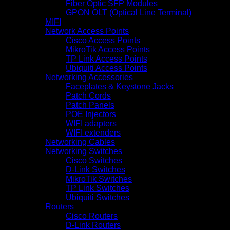
Fiber Optic SFP Modules
GPON OLT (Optical Line Terminal)
MIFI
Network Access Points
Cisco Access Points
MikroTik Access Points
TP Link Access Points
Ubiquiti Access Points
Networking Accessories
Faceplates & Keystone Jacks
Patch Cords
Patch Panels
POE Injectors
WIFI adapters
WIFI extenders
Networking Cables
Networking Switches
Cisco Switches
D-Link Switches
MikroTik Switches
TP Link Switches
Ubiquiti Switches
Routers
Cisco Routers
D-Link Routers