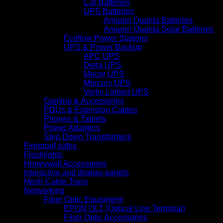
Car Batteries
UPS Batteries
Amaron Quanta Batteries
Amaron Quanta Solar Batteries
Ecoflow Power Stations
UPS & Power Backup
APC UPS
Delta UPS
Mecer UPS
Mercury UPS
Vertiv Liebert UPS
Gaming & Accessories
PDUs & Extension Cables
Phones & Tablets
Power Adapters
Step Down Transformers
Fireproof safes
Flashlights
Honeywell Accessories
Interactive and display panels
Mesh Cable Trays
Networking
Fiber Optic Equipment
EPON OLT (Optical Line Terminal)
Fiber Optic Accessories