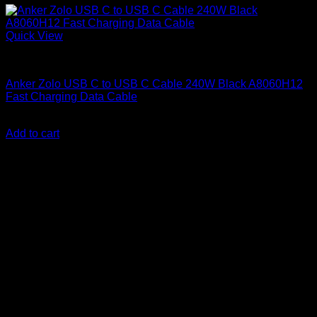
Quick View
Anker accessories
Anker Zolo USB C to USB C Cable 240W Black A8060H12
Fast Charging Data Cable
KSh
1,800.00
(EX.Vat)
Add to cart