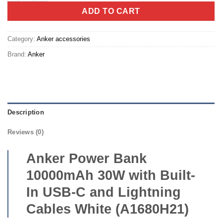
ADD TO CART
Category:
Anker accessories
Brand:
Anker
Description
Reviews (0)
Anker Power Bank
10000mAh 30W with Built-
In USB-C and Lightning
Cables White (A1680H21)