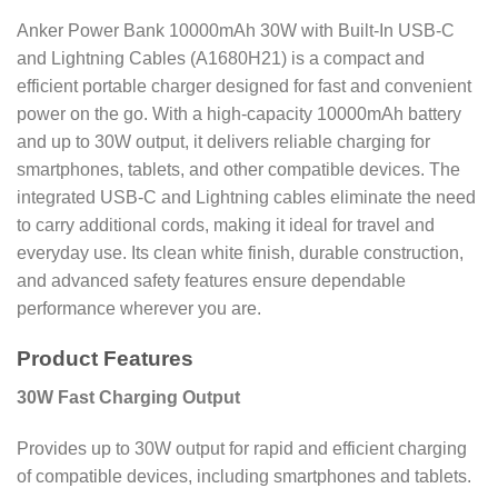
Anker Power Bank 10000mAh 30W with Built-In USB-C
and Lightning Cables (A1680H21) is a compact and
efficient portable charger designed for fast and convenient
power on the go. With a high-capacity 10000mAh battery
and up to 30W output, it delivers reliable charging for
smartphones, tablets, and other compatible devices. The
integrated USB-C and Lightning cables eliminate the need
to carry additional cords, making it ideal for travel and
everyday use. Its clean white finish, durable construction,
and advanced safety features ensure dependable
performance wherever you are.
Product Features
30W Fast Charging Output
Provides up to 30W output for rapid and efficient charging
of compatible devices, including smartphones and tablets.