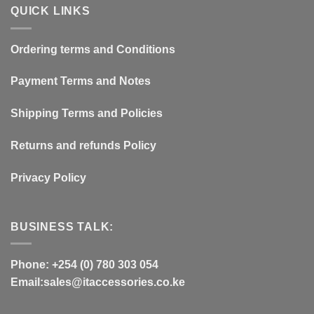
QUICK LINKS
Ordering terms and Conditions
Payment Terms and Notes
Shipping Terms and Policies
Returns and refunds Policy
Privacy Policy
BUSINESS TALK:
Phone: +254 (0) 780 303 054
Email:sales@itaccessories.co.ke