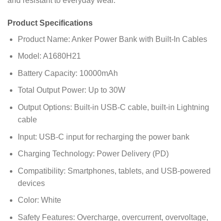
and resistant to everyday wear.
Product Specifications
Product Name: Anker Power Bank with Built-In Cables
Model: A1680H21
Battery Capacity: 10000mAh
Total Output Power: Up to 30W
Output Options: Built-in USB-C cable, built-in Lightning
cable
Input: USB-C input for recharging the power bank
Charging Technology: Power Delivery (PD)
Compatibility: Smartphones, tablets, and USB-powered
devices
Color: White
Safety Features: Overcharge, overcurrent, overvoltage,