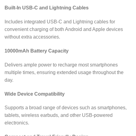
Built-In USB-C and Lightning Cables
Includes integrated USB-C and Lightning cables for
convenient charging of both Android and Apple devices
without extra accessories.
10000mAh Battery Capacity
Delivers ample power to recharge most smartphones
multiple times, ensuring extended usage throughout the
day.
Wide Device Compatibility
Supports a broad range of devices such as smartphones,
tablets, wireless earbuds, and other USB-powered
electronics.