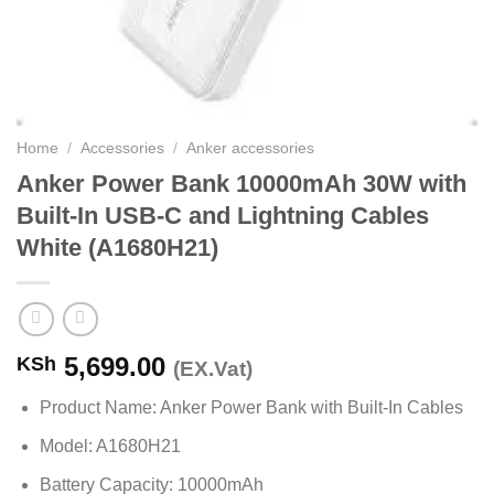
Home
/
Accessories
/
Anker accessories
Anker Power Bank 10000mAh 30W with
Built-In USB-C and Lightning Cables
White (A1680H21)
5,699.00
KSh
(EX.Vat)
Product Name: Anker Power Bank with Built-In Cables
Model: A1680H21
Battery Capacity: 10000mAh