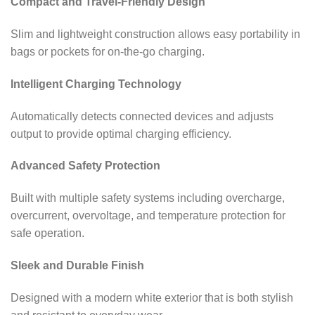
Compact and Travel-Friendly Design
Slim and lightweight construction allows easy portability in
bags or pockets for on-the-go charging.
Intelligent Charging Technology
Automatically detects connected devices and adjusts
output to provide optimal charging efficiency.
Advanced Safety Protection
Built with multiple safety systems including overcharge,
overcurrent, overvoltage, and temperature protection for
safe operation.
Sleek and Durable Finish
Designed with a modern white exterior that is both stylish