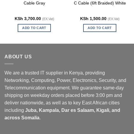
Cable Gray
C Cable (6ft Braided) White
KSh
3,700.00
KSh
1,500.00
(EX.Vat)
(EX.Vat)
ADD TO CART
ADD TO CART
ABOUT US
We are a trusted IT supplier in Kenya, providing
Networking, Computing, Power, Electronics, Security, and
Telecommunication equipment. We guarantee same-day
shipping on weekday orders placed before 3:00 pm and
deliver nationwide, as well as to key East African cities
including
Juba, Kampala, Dar es Salaam, Kigali, and
across Somalia
.