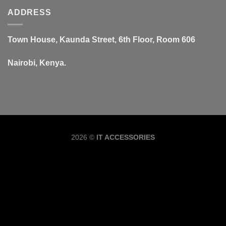
ADDRESS
Town House, Kaunda Street, 6th Floor, Room 606
Nairobi, Kenya.
Copyrig
2026 ©
IT ACCESSORIES