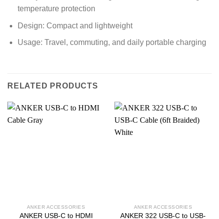
temperature protection
Design: Compact and lightweight
Usage: Travel, commuting, and daily portable charging
RELATED PRODUCTS
ANKER ACCESSORIES
ANKER ACCESSORIES
ANKER USB-C to HDMI
ANKER 322 USB-C to USB-