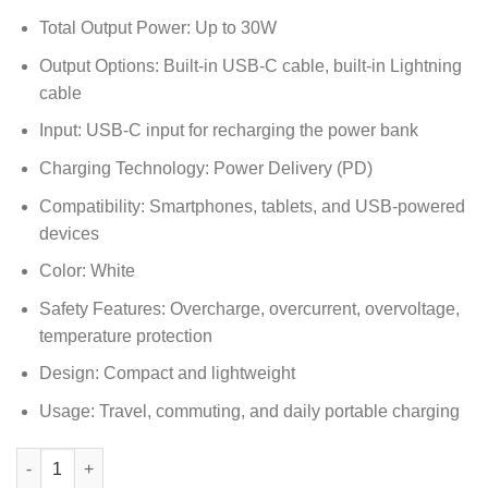
Total Output Power: Up to 30W
Output Options: Built-in USB-C cable, built-in Lightning
cable
Input: USB-C input for recharging the power bank
Charging Technology: Power Delivery (PD)
Compatibility: Smartphones, tablets, and USB-powered
devices
Color: White
Safety Features: Overcharge, overcurrent, overvoltage,
temperature protection
Design: Compact and lightweight
Usage: Travel, commuting, and daily portable charging
Anker Power Bank 10000mAh 30W with Built-In USB-C and Light