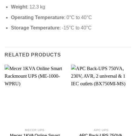
Weight
: 12.3 kg
Operating Temperature
: 0°C to 40°C
Storage Temperature
: -15°C to 40°C
RELATED PRODUCTS
MECER UPS
APC UPS
Mecer 1KVA Online Smart
APC Back-UPS 750VA,