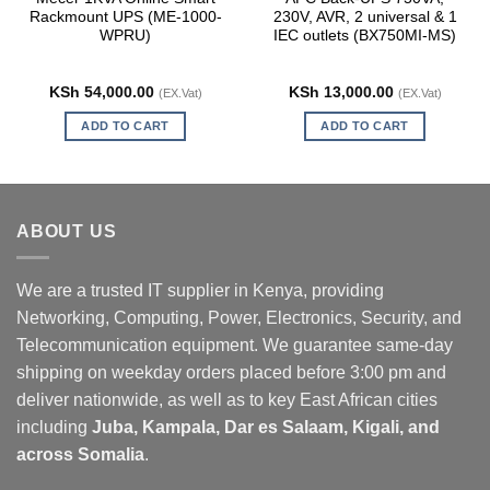
Rackmount UPS (ME-1000-
230V, AVR, 2 universal & 1
WPRU)
IEC outlets (BX750MI-MS)
KSh
54,000.00
KSh
13,000.00
(EX.Vat)
(EX.Vat)
ADD TO CART
ADD TO CART
ABOUT US
We are a trusted IT supplier in Kenya, providing
Networking, Computing, Power, Electronics, Security, and
Telecommunication equipment. We guarantee same-day
shipping on weekday orders placed before 3:00 pm and
deliver nationwide, as well as to key East African cities
including
Juba, Kampala, Dar es Salaam, Kigali, and
across Somalia
.