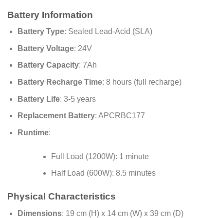
Battery Information
Battery Type
: Sealed Lead-Acid (SLA)
Battery Voltage
: 24V
Battery Capacity
: 7Ah
Battery Recharge Time
: 8 hours (full recharge)
Battery Life
: 3-5 years
Replacement Battery
: APCRBC177
Runtime
:
Full Load (1200W): 1 minute
Half Load (600W): 8.5 minutes
Physical Characteristics
Dimensions
: 19 cm (H) x 14 cm (W) x 39 cm (D)