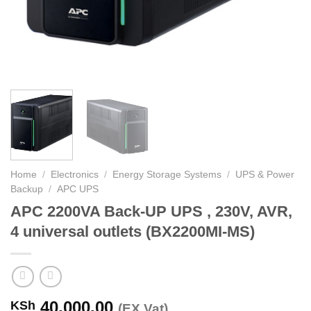
Home
/
Electronics
/
Energy Storage Systems
/
UPS & Power
Backup
/
APC UPS
APC 2200VA Back-UP UPS , 230V, AVR,
4 universal outlets (BX2200MI-MS)
40,000.00
KSh
(EX.Vat)