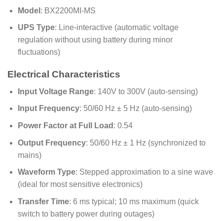
Model
: BX2200MI-MS
UPS Type
: Line-interactive (automatic voltage
regulation without using battery during minor
fluctuations)
Electrical Characteristics
Input Voltage Range
: 140V to 300V (auto-sensing)
Input Frequency
: 50/60 Hz ± 5 Hz (auto-sensing)
Power Factor at Full Load
: 0.54
Output Frequency
: 50/60 Hz ± 1 Hz (synchronized to
mains)
Waveform Type
: Stepped approximation to a sine wave
(ideal for most sensitive electronics)
Transfer Time
: 6 ms typical; 10 ms maximum (quick
switch to battery power during outages)