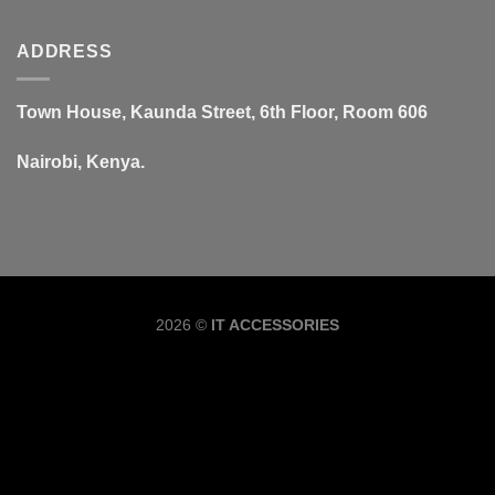
ADDRESS
Town House, Kaunda Street, 6th Floor, Room 606
Nairobi, Kenya.
Copyrig
2026 ©
IT ACCESSORIES