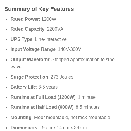
Summary of Key Features
Rated Power
: 1200W
Rated Capacity
: 2200VA
UPS Type
: Line-interactive
Input Voltage Range
: 140V-300V
Output Waveform
: Stepped approximation to sine
wave
Surge Protection
: 273 Joules
Battery Life
: 3-5 years
Runtime at Full Load (1200W)
: 1 minute
Runtime at Half Load (600W)
: 8.5 minutes
Mounting
: Floor-mountable, not rack-mountable
Dimensions
: 19 cm x 14 cm x 39 cm