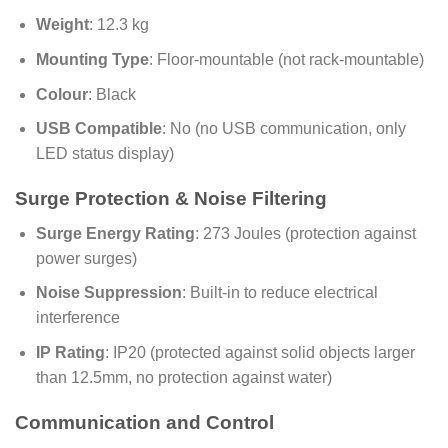
Weight
: 12.3 kg
Mounting Type
: Floor-mountable (not rack-mountable)
Colour
: Black
USB Compatible
: No (no USB communication, only
LED status display)
Surge Protection & Noise Filtering
Surge Energy Rating
: 273 Joules (protection against
power surges)
Noise Suppression
: Built-in to reduce electrical
interference
IP Rating
: IP20 (protected against solid objects larger
than 12.5mm, no protection against water)
Communication and Control