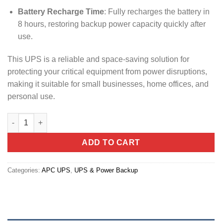
Battery Recharge Time
: Fully recharges the battery in
8 hours, restoring backup power capacity quickly after
use.
This UPS is a reliable and space-saving solution for
protecting your critical equipment from power disruptions,
making it suitable for small businesses, home offices, and
personal use.
APC 2200VA Back-UP UPS , 230V, AVR, 4 universal outlets (BX2
ADD TO CART
Categories:
APC UPS
,
UPS & Power Backup