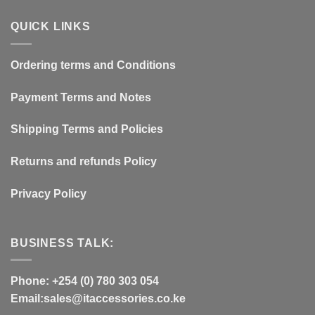
QUICK LINKS
Ordering terms and Conditions
Payment Terms and Notes
Shipping Terms and Policies
Returns and refunds Policy
Privacy Policy
BUSINESS TALK:
Phone: +254 (0) 780 303 054
Email:sales@itaccessories.co.ke