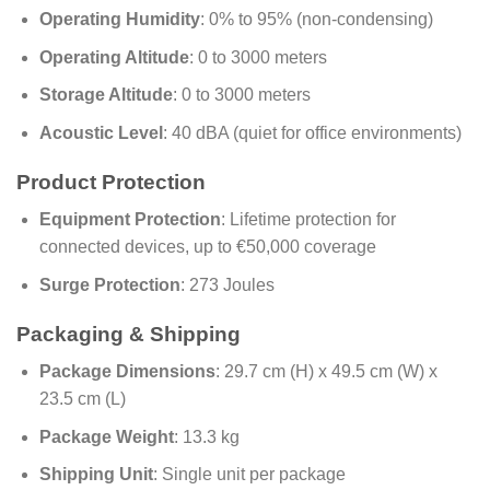
Operating Humidity
: 0% to 95% (non-condensing)
Operating Altitude
: 0 to 3000 meters
Storage Altitude
: 0 to 3000 meters
Acoustic Level
: 40 dBA (quiet for office environments)
Product Protection
Equipment Protection
: Lifetime protection for
connected devices, up to €50,000 coverage
Surge Protection
: 273 Joules
Packaging & Shipping
Package Dimensions
: 29.7 cm (H) x 49.5 cm (W) x
23.5 cm (L)
Package Weight
: 13.3 kg
Shipping Unit
: Single unit per package