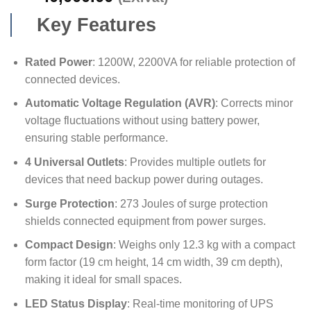
Key Features
Rated Power
: 1200W, 2200VA for reliable protection of
connected devices.
Automatic Voltage Regulation (AVR)
: Corrects minor
voltage fluctuations without using battery power,
ensuring stable performance.
4 Universal Outlets
: Provides multiple outlets for
devices that need backup power during outages.
Surge Protection
: 273 Joules of surge protection
shields connected equipment from power surges.
Compact Design
: Weighs only 12.3 kg with a compact
form factor (19 cm height, 14 cm width, 39 cm depth),
making it ideal for small spaces.
LED Status Display
: Real-time monitoring of UPS