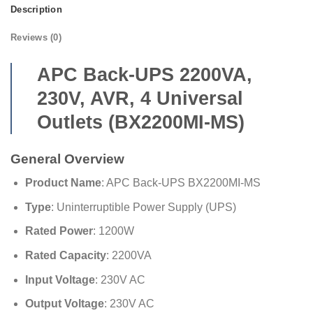
Description
Reviews (0)
APC Back-UPS 2200VA,
230V, AVR, 4 Universal
Outlets (BX2200MI-MS)
General Overview
Product Name
: APC Back-UPS BX2200MI-MS
Type
: Uninterruptible Power Supply (UPS)
Rated Power
: 1200W
Rated Capacity
: 2200VA
Input Voltage
: 230V AC
Output Voltage
: 230V AC