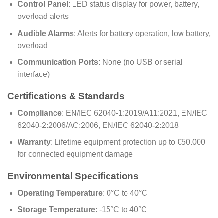
Control Panel
: LED status display for power, battery,
overload alerts
Audible Alarms
: Alerts for battery operation, low battery,
overload
Communication Ports
: None (no USB or serial
interface)
Certifications & Standards
Compliance
: EN/IEC 62040-1:2019/A11:2021, EN/IEC
62040-2:2006/AC:2006, EN/IEC 62040-2:2018
Warranty
: Lifetime equipment protection up to €50,000
for connected equipment damage
Environmental Specifications
Operating Temperature
: 0°C to 40°C
Storage Temperature
: -15°C to 40°C