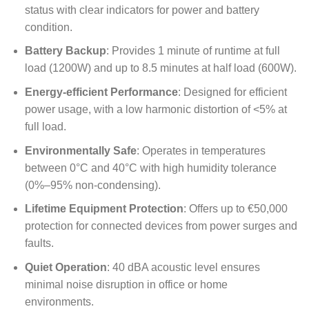
status with clear indicators for power and battery
condition.
Battery Backup
: Provides 1 minute of runtime at full
load (1200W) and up to 8.5 minutes at half load (600W).
Energy-efficient Performance
: Designed for efficient
power usage, with a low harmonic distortion of <5% at
full load.
Environmentally Safe
: Operates in temperatures
between 0°C and 40°C with high humidity tolerance
(0%–95% non-condensing).
Lifetime Equipment Protection
: Offers up to €50,000
protection for connected devices from power surges and
faults.
Quiet Operation
: 40 dBA acoustic level ensures
minimal noise disruption in office or home
environments.