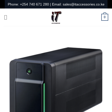
Skip
Phone:
+254 740 671 280
| Email:
sales@itaccessories.co.ke
to
content
0