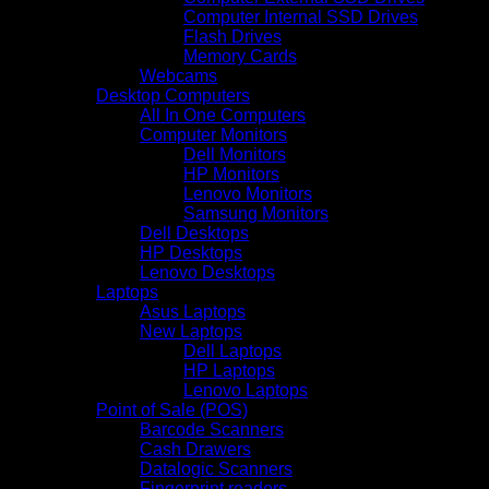
Computer Internal SSD Drives
Flash Drives
Memory Cards
Webcams
Desktop Computers
All In One Computers
Computer Monitors
Dell Monitors
HP Monitors
Lenovo Monitors
Samsung Monitors
Dell Desktops
HP Desktops
Lenovo Desktops
Laptops
Asus Laptops
New Laptops
Dell Laptops
HP Laptops
Lenovo Laptops
Point of Sale (POS)
Barcode Scanners
Cash Drawers
Datalogic Scanners
Fingerprint readers