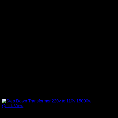
Quick View
Step Down Transformers