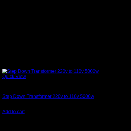
Quick View
Step Down Transformers
Step Down Transformer 220v to 110v 5000w
KSh
40,000.00
(EX.Vat)
Add to cart