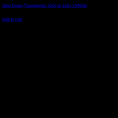
Step Down Transformer 220v to 110v 15000w
KSh
70,000.00
(EX.Vat)
Add to cart