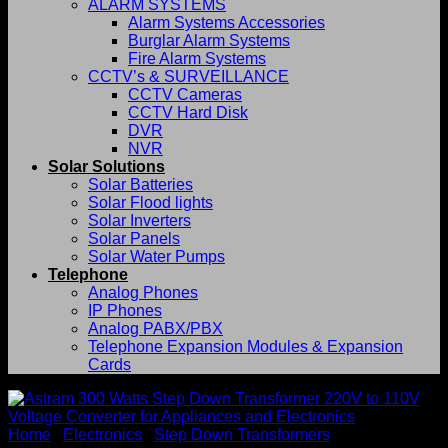
ALARM SYSTEMS
Alarm Systems Accessories
Burglar Alarm Systems
Fire Alarm Systems
CCTV’s & SURVEILLANCE
CCTV Cameras
CCTV Hard Disk
DVR
NVR
Solar Solutions
Solar Batteries
Solar Flood lights
Solar Inverters
Solar Panels
Solar Water Pumps
Telephone
Analog Phones
IP Phones
Analog PABX/PBX
Telephone Expansion Modules & Expansion
Cards
Home
/
Electronics
/
Step Down Transformers