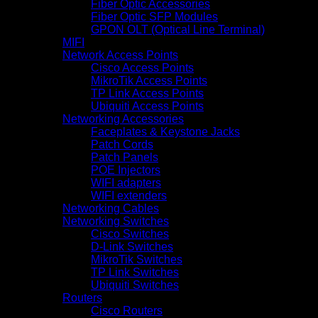
Fiber Optic Accessories
Fiber Optic SFP Modules
GPON OLT (Optical Line Terminal)
MIFI
Network Access Points
Cisco Access Points
MikroTik Access Points
TP Link Access Points
Ubiquiti Access Points
Networking Accessories
Faceplates & Keystone Jacks
Patch Cords
Patch Panels
POE Injectors
WIFI adapters
WIFI extenders
Networking Cables
Networking Switches
Cisco Switches
D-Link Switches
MikroTik Switches
TP Link Switches
Ubiquiti Switches
Routers
Cisco Routers