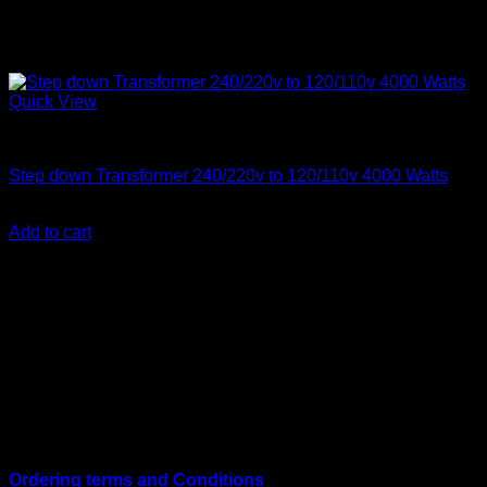
Quick View
Step Down Transformers
Step down Transformer 240/220v to 120/110v 4000 Watts
KSh
33,000.00
(EX.Vat)
Add to cart
About Us
We are a trusted IT supplier in Kenya, providing Networking,
Computing, Power, Electronics, Security, and
Telecommunication equipment. We guarantee same-day
shipping on weekday orders placed before 3:00 pm and
deliver nationwide, as well as to key East African cities
including
Juba, Kampala, Dar es Salaam, Kigali, and
across Somalia
.
Quick Links
Ordering terms and Conditions