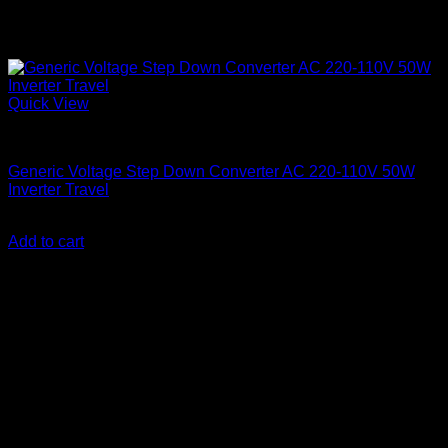
Quick View
Step Down Transformers
Generic Voltage Step Down Converter AC 220-110V 50W
Inverter Travel
KSh
2,800.00
(EX.Vat)
Add to cart