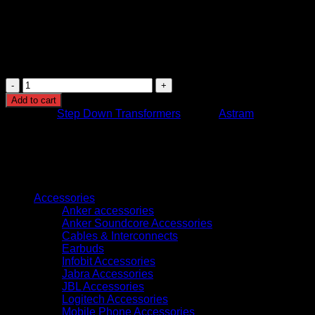
Estimated Dimensions (L × W × H): 15 cm × 11 cm × 11
cm
Colour Options: Black or White
Application: Indoor use – home, office, workshop, or
travel use
Astram
300
Add to cart
Watts
Category:
Step Down Transformers
Brand:
Astram
Step
Down
Transformer
220V
to
Browse
110V
Voltage
Accessories
Converter
Anker accessories
for
Anker Soundcore Accessories
Appliances
Cables & Interconnects
and
Earbuds
Electronics
Infobit Accessories
quantity
Jabra Accessories
JBL Accessories
Logitech Accessories
Mobile Phone Accessories