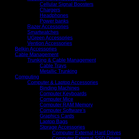
Cellular Signal Boosters
Chargers
Headphones
Power banks
Razer Accessories
Smartwatches
UGreen Accessories
Vention Accessories
Belkin Accessories
Cable Management
Trunking & Cable Management
Cable Trays
Metallic Trunking
Computing
Computer & Laptop Accessories
Binding Machines
Computer Keyboards
Computer Mice
Computer RAM Memory
Computer Software's
Graphics Cards
Laptop Bags
Storage Accessories
Computer External Hard Drives
Computer External SSD Drives