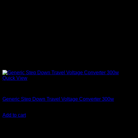
Quick View
Step Down Transformers
Generic Step Down Travel Voltage Converter 300w
KSh
4,000.00
(EX.Vat)
Add to cart