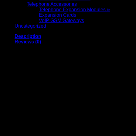
Telephone Accessories
Telephone Expansion Modules &
Expansion Cards
VoIP GSM Gateways
Uncategorized
Description
Reviews (0)
Astram 300 Watts Step
Down Transformer
220V to 110V Voltage
Converter for
Appliances and
Electronics
300 Watts Step Down Transformer (220V to 110V)
is a
robust and efficient voltage converter designed to power a