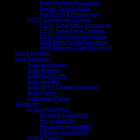
Alarm Systems Accessories
Burglar Alarm Systems
Fire Alarms & Accessories
CCTV Surveillance Systems
CCTV Surveillance Accessories
CCTV Surveillance Cameras
CCTV Surveillance Hard Disk
DVR (Digital Video Recorders)
NVR (Network Video Recorders)
Signal Boosters
Solar Solutions
Solar Accessories
Solar Batteries
Solar Flood lights
Solar Inverters
Solar MPPT Charge Controllers
Solar Panels
Solar Water Pumps
Telephone
Analog PABX/PBX
Excelltiel Analog PBX
IKE Analog PBX
Panasonic Analog PBX
Panatron analog PBX
Analog Phones