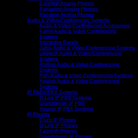
Excelltiel Analog Phones
Panasonic Analog Phones
Panatron Analog Phones
Audio & Video Conferencing Systems
Audio & Video Conferencing Accessories
Fanvil Audio & Video Conferencing
Systems
Interactive Panels
Jabra Audio & Video Conferencing Systems
Logitech Audio & Video Conferencing
Systems
Phillips Audio & Video Conferencing
Systems
Poly Audio & Video Conferencing Systems
Yealink Audio & Video Conferencing
Systems
IP PABX/PBX Systems
D-Link IP PBX Systems
Grandstream IP PBX
Yeastar IP PBX Systems
IP Phones
Cisco IP Phones
D-Link IP Phones
Fanvil IP Phones
Grandstream IP Phones