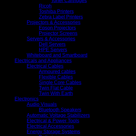
Toner Cartridges
Ricoh
Toshiba Printers
Zebra Label Printers
Projectors & Accessories
Epson Projectors
Projector Screens
Servers & Accessories
Dell Servers
HPE Servers
Whiteboard and Smartboard
Electricals and Appliances
Electrical Cables
Armoured cables
Flexible Cables
Single Core Cables
Twin Flat Cable
Twin With Earth
Electronics
Audio Visuals
Bluetooth Speakers
Automatic Voltage Stabilizers
Electrical & Power Tools
Electrical Accessories
Energy Storage Systems