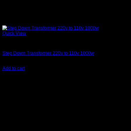
Quick View
Step Down Transformers
Step Down Transformer 220v to 110v 1000w
KSh
9,000.00
(EX.Vat)
Add to cart