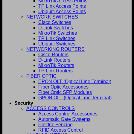
MikroTik Access Points
TP Link Access Points
Ubiquiti Access Points
NETWORK SWITCHES
Cisco Switches
D-Link Switches
MikroTik Switches
TP Link Switches
Ubiquiti Switches
NETWORKING ROUTERS
Cisco Routers
D-Link Routers
MikroTik Routers
TP Link Routers
FIBER OPTIC
EPON OLT (Optical Line Terminal)
Fiber Optic Accessories
Fiber Optic SFP Modules
GPON OLT (Optical Line Terminal)
Security
ACCESS CONTROLS
Access Control Accessories
Automatic Gate Systems
Electric Fencing
RFID Access Control