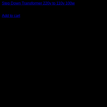
Step Down Transformer 220v to 110v 100w
KSh
2,800.00
(EX.Vat)
Add to cart