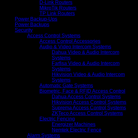
D-Link Routers
MikroTik Routers
TP Link Routers
Power Backup-Ups
Power Backups
Security
Access Control Systems
Access Control Accessories
Audio & Video Intercom Systems
Dahua Video & Audio Intercom
Systems
Farfisa Video & Audio Intercom
Systems
Hikvision Video & Audio Intercom
Systems
Automatic Gate Systems
Biometric, Face & RFID Access Control
Dahua Access Control Systems
Hikvision Access Control Systems
Suprema Access Control Systems
ZKTeco Access Control Systems
Electric Fencing
Energizer Machines
Nemtek Electric Fence
Alarm Systems