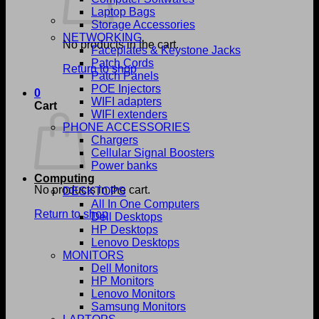
Laptop Bags
Storage Accessories
NETWORKING
No products in the cart.
Faceplates & Keystone Jacks
Patch Cords
Return to shop
Patch Panels
POE Injectors
0
WIFI adapters
Cart
WIFI extenders
PHONE ACCESSORIES
Chargers
Cellular Signal Boosters
Power banks
Computing
No products in the cart.
DESKTOPS
All In One Computers
Return to shop
Dell Desktops
HP Desktops
Lenovo Desktops
MONITORS
Dell Monitors
HP Monitors
Lenovo Monitors
Samsung Monitors