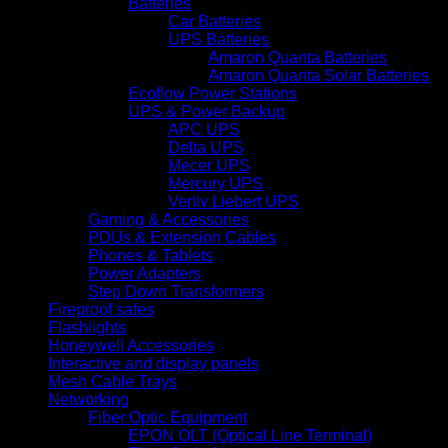
Batteries
Car Batteries
UPS Batteries
Amaron Quanta Batteries
Amaron Quanta Solar Batteries
Ecoflow Power Stations
UPS & Power Backup
APC UPS
Delta UPS
Mecer UPS
Mercury UPS
Vertiv Liebert UPS
Gaming & Accessories
PDUs & Extension Cables
Phones & Tablets
Power Adapters
Step Down Transformers
Fireproof safes
Flashlights
Honeywell Accessories
Interactive and display panels
Mesh Cable Trays
Networking
Fiber Optic Equipment
EPON OLT (Optical Line Terminal)