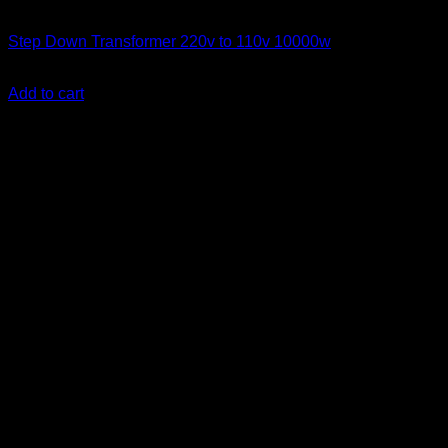
Step Down Transformers
Step Down Transformer 220v to 110v 10000w
KSh
65,000.00
(EX.Vat)
Add to cart