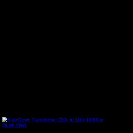
Quick View