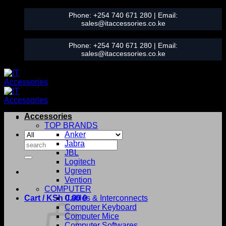
Skip
Phone:
+254 740 671 280
| Email:
to
sales@itaccessories.co.ke
content
Phone:
+254 740 671 280
| Email:
sales@itaccessories.co.ke
Accessories
TOP BRANDS
Anker
Search
Jabra
for:
JBL
Logitech
Ugreen
Vention
COMPUTER
Cart /
KSh
0.00
Cables & Interconnects
0
Computer Keyboard
Computer Mice
Computer Softwares