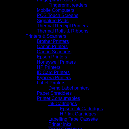
Fingerprint readers
Mobile Computers
POS Touch Screens
Signature Pads
Thermal Receipt Printers
Thermal Rolls & Ribbons
Printers & Scanners
Brother Printers
Canon Printers
Canon Scanners
Epson Printers
Honeywell Printers
HP Printers
ID Card Printers
Kyocera Printers
Label Printers
Dymo Label printers
Paper Shredders
Printer Consumables
Ink Cartridges
Epson Ink Cartridges
HP Ink Cartridges
Labelling Tape Cassette
Printer Inks