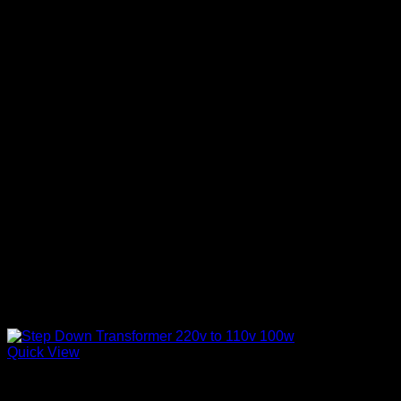
Quick View
Step Down Transformers