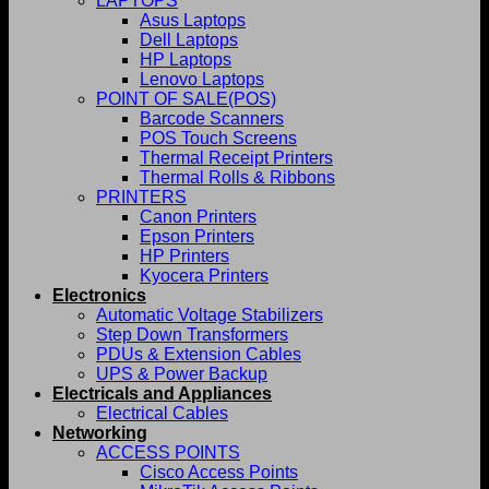
LAPTOPS
Asus Laptops
Dell Laptops
HP Laptops
Lenovo Laptops
POINT OF SALE(POS)
Barcode Scanners
POS Touch Screens
Thermal Receipt Printers
Thermal Rolls & Ribbons
PRINTERS
Canon Printers
Epson Printers
HP Printers
Kyocera Printers
Electronics
Automatic Voltage Stabilizers
Step Down Transformers
PDUs & Extension Cables
UPS & Power Backup
Electricals and Appliances
Electrical Cables
Networking
ACCESS POINTS
Cisco Access Points