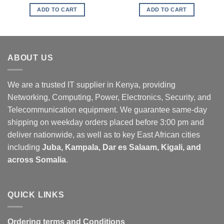
ADD TO CART
ADD TO CART
ABOUT US
We are a trusted IT supplier in Kenya, providing
Networking, Computing, Power, Electronics, Security, and
Telecommunication equipment. We guarantee same-day
shipping on weekday orders placed before 3:00 pm and
deliver nationwide, as well as to key East African cities
including
Juba, Kampala, Dar es Salaam, Kigali, and
across Somalia
.
QUICK LINKS
Ordering terms and Conditions