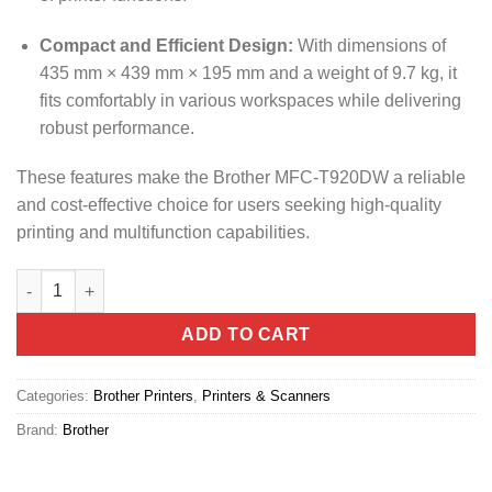
Compact and Efficient Design:
With dimensions of
435 mm × 439 mm × 195 mm and a weight of 9.7 kg, it
fits comfortably in various workspaces while delivering
robust performance.
These features make the Brother MFC-T920DW a reliable
and cost-effective choice for users seeking high-quality
printing and multifunction capabilities.
Brother MFC-T920DW All-in-One Printer quantity
ADD TO CART
Categories:
Brother Printers
,
Printers & Scanners
Brand:
Brother