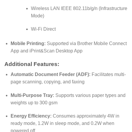
Wireless LAN IEEE 802.11b/g/n (Infrastructure
Mode)
Wi-Fi Direct
Mobile Printing:
Supported via Brother Mobile Connect
App and iPrint&Scan Desktop App
Additional Features:
Automatic Document Feeder (ADF):
Facilitates multi-
page scanning, copying, and faxing
Multi-Purpose Tray:
Supports various paper types and
weights up to 300 gsm
Energy Efficiency:
Consumes approximately 4W in
ready mode, 1.2W in sleep mode, and 0.2W when
powered off