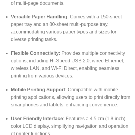
of multi-page documents.
Versatile Paper Handling:
Comes with a 150-sheet
paper tray and an 80-sheet multi-purpose tray,
accommodating various paper types and sizes for
diverse printing tasks.
Flexible Connectivity:
Provides multiple connectivity
options, including Hi-Speed USB 2.0, wired Ethernet,
wireless LAN, and Wi-Fi Direct, enabling seamless
printing from various devices.
Mobile Printing Support:
Compatible with mobile
printing applications, allowing users to print directly from
smartphones and tablets, enhancing convenience.
User-Friendly Interface:
Features a 4.5 cm (1.8-inch)
color LCD display, simplifying navigation and operation
of printer functions.