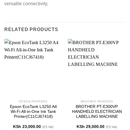
versatile connectivity,
RELATED PRODUCTS
EPSON PRINTERS
BROTHER PRINTERS
Epson EcoTank L3250 A4
BROTHER PT-E300VP
Wi-Fi All-in-One Ink Tank
HANDHELD ELECTRICIAN
Printer(C11CJ67418)
LABELLING MACHINE
KSh
23,000.00
KSh
29,000.00
(EX.Vat)
(EX.Vat)