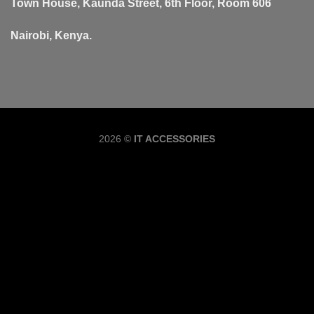
Town House, Kaunda Street, 6th Floor, Room 606
Nairobi, Kenya.
Copyrig
2026 ©
IT ACCESSORIES