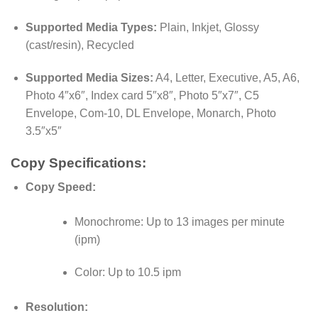
Supported Media Types:
Plain, Inkjet, Glossy
(cast/resin), Recycled
Supported Media Sizes:
A4, Letter, Executive, A5, A6,
Photo 4″x6″, Index card 5″x8″, Photo 5″x7″, C5
Envelope, Com-10, DL Envelope, Monarch, Photo
3.5″x5″
Copy Specifications:
Copy Speed:
Monochrome: Up to 13 images per minute
(ipm)
Color: Up to 10.5 ipm
Resolution: