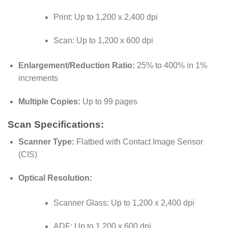
Print: Up to 1,200 x 2,400 dpi
Scan: Up to 1,200 x 600 dpi
Enlargement/Reduction Ratio:
25% to 400% in 1%
increments
Multiple Copies:
Up to 99 pages
Scan Specifications:
Scanner Type:
Flatbed with Contact Image Sensor
(CIS)
Optical Resolution:
Scanner Glass: Up to 1,200 x 2,400 dpi
ADF: Up to 1,200 x 600 dpi