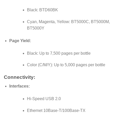
Black: BTD60BK
Cyan, Magenta, Yellow: BT5000C, BT5000M,
BT5000Y
Page Yield:
Black: Up to 7,500 pages per bottle
Color (C/M/Y): Up to 5,000 pages per bottle
Connectivity:
Interfaces:
Hi-Speed USB 2.0
Ethernet 10Base-T/100Base-TX