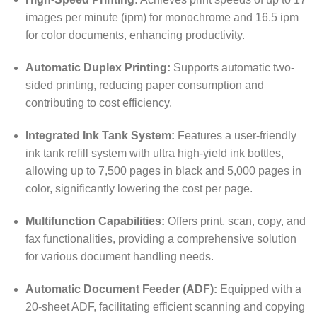
images per minute (ipm) for monochrome and 16.5 ipm
for color documents, enhancing productivity.
Automatic Duplex Printing:
Supports automatic two-
sided printing, reducing paper consumption and
contributing to cost efficiency.
Integrated Ink Tank System:
Features a user-friendly
ink tank refill system with ultra high-yield ink bottles,
allowing up to 7,500 pages in black and 5,000 pages in
color, significantly lowering the cost per page.
Multifunction Capabilities:
Offers print, scan, copy, and
fax functionalities, providing a comprehensive solution
for various document handling needs.
Automatic Document Feeder (ADF):
Equipped with a
20-sheet ADF, facilitating efficient scanning and copying