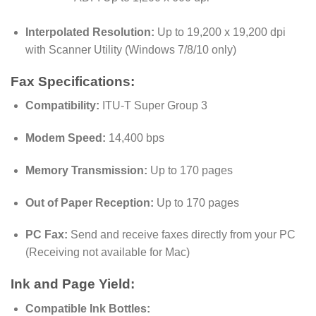
Interpolated Resolution:
Up to 19,200 x 19,200 dpi
with Scanner Utility (Windows 7/8/10 only)
Fax Specifications:
Compatibility:
ITU-T Super Group 3
Modem Speed:
14,400 bps
Memory Transmission:
Up to 170 pages
Out of Paper Reception:
Up to 170 pages
PC Fax:
Send and receive faxes directly from your PC
(Receiving not available for Mac)
Ink and Page Yield:
Compatible Ink Bottles: