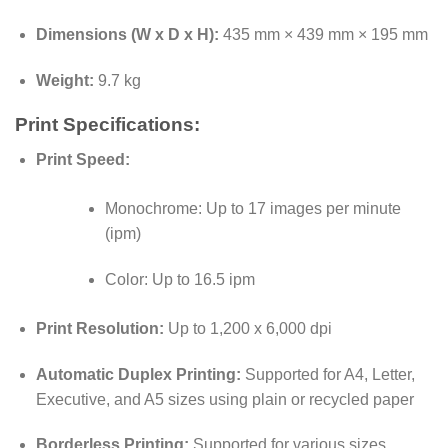
Dimensions (W x D x H):
435 mm × 439 mm × 195 mm
Weight:
9.7 kg
Print Specifications:
Print Speed:
Monochrome: Up to 17 images per minute
(ipm)
Color: Up to 16.5 ipm
Print Resolution:
Up to 1,200 x 6,000 dpi
Automatic Duplex Printing:
Supported for A4, Letter,
Executive, and A5 sizes using plain or recycled paper
Borderless Printing:
Supported for various sizes