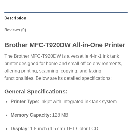
Description
Reviews (0)
Brother MFC-T920DW All-in-One Printer
The Brother MFC-T920DW is a versatile 4-in-1 ink tank
printer designed for home and small office environments,
offering printing, scanning, copying, and faxing
functionalities.
Below are its detailed specifications:​
General Specifications:
Printer Type:
Inkjet with integrated ink tank system
Memory Capacity:
128 MB
Display:
1.8-inch (4.5 cm) TFT Color LCD