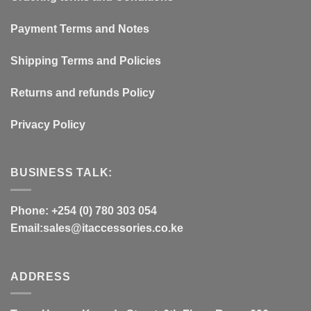
Payment Terms and Notes
Shipping Terms and Policies
Returns and refunds Policy
Privacy Policy
BUSINESS TALK:
Phone: +254 (0) 780 303 054
Email:sales@itaccessories.co.ke
ADDRESS