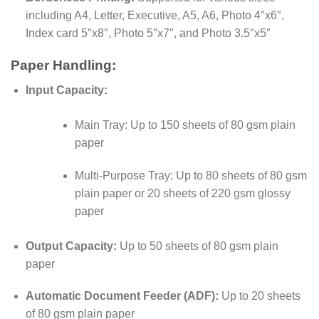
including A4, Letter, Executive, A5, A6, Photo 4″x6″,
Index card 5″x8″, Photo 5″x7″, and Photo 3.5″x5″
Paper Handling:
Input Capacity:
Main Tray: Up to 150 sheets of 80 gsm plain
paper
Multi-Purpose Tray: Up to 80 sheets of 80 gsm
plain paper or 20 sheets of 220 gsm glossy
paper
Output Capacity:
Up to 50 sheets of 80 gsm plain
paper
Automatic Document Feeder (ADF):
Up to 20 sheets
of 80 gsm plain paper