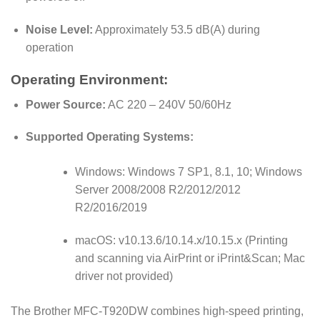
Noise Level:
Approximately 53.5 dB(A) during
operation
Operating Environment:
Power Source:
AC 220 – 240V 50/60Hz
Supported Operating Systems:
Windows: Windows 7 SP1, 8.1, 10; Windows
Server 2008/2008 R2/2012/2012
R2/2016/2019
macOS: v10.13.6/10.14.x/10.15.x (Printing
and scanning via AirPrint or iPrint&Scan; Mac
driver not provided)
The Brother MFC-T920DW combines high-speed printing,