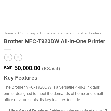
Home
/
Computing
/
Printers & Scanners
/
Brother Printers
Brother MFC-T920DW All-in-One Printer
50,000.00
KSh
(EX.Vat)
Key Features
The Brother MFC-T920DW is a versatile 4-in-1 ink tank
printer designed to meet the demands of home and small
office environments.
Its key features include:​
High-Speed Printing:
Achieves print speeds of up to 17