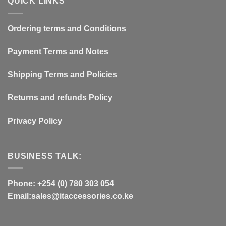
QUICK LINKS
Ordering terms and Conditions
Payment Terms and Notes
Shipping Terms and Policies
Returns and refunds Policy
Privacy Policy
BUSINESS TALK:
Phone: +254 (0) 780 303 054
Email:sales@itaccessories.co.ke