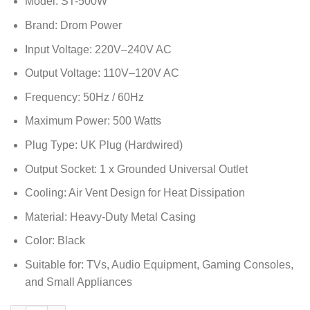
Model: ST-500W
Brand: Drom Power
Input Voltage: 220V–240V AC
Output Voltage: 110V–120V AC
Frequency: 50Hz / 60Hz
Maximum Power: 500 Watts
Plug Type: UK Plug (Hardwired)
Output Socket: 1 x Grounded Universal Outlet
Cooling: Air Vent Design for Heat Dissipation
Material: Heavy-Duty Metal Casing
Color: Black
Suitable for: TVs, Audio Equipment, Gaming Consoles,
and Small Appliances