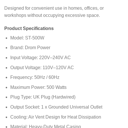
Designed for convenient use in homes, offices, or
workshops without occupying excessive space.
Product Specifications
Model: ST-500W
Brand: Drom Power
Input Voltage: 220V–240V AC
Output Voltage: 110V–120V AC
Frequency: 50Hz / 60Hz
Maximum Power: 500 Watts
Plug Type: UK Plug (Hardwired)
Output Socket: 1 x Grounded Universal Outlet
Cooling: Air Vent Design for Heat Dissipation
Material: Heavy-Duty Metal Casing