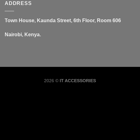
ADDRESS
Town House, Kaunda Street, 6th Floor, Room 606
Nairobi, Kenya.
Copyrig
2026 ©
IT ACCESSORIES