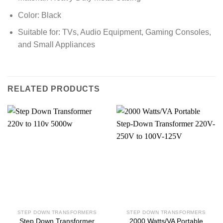
Color: Black
Suitable for: TVs, Audio Equipment, Gaming Consoles,
and Small Appliances
RELATED PRODUCTS
STEP DOWN TRANSFORMERS
STEP DOWN TRANSFORMERS
Step Down Transformer
2000 Watts/VA Portable