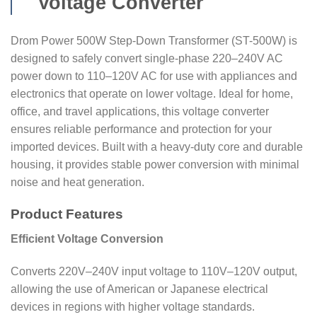
Voltage Converter
Drom Power 500W Step-Down Transformer (ST-500W) is
designed to safely convert single-phase 220–240V AC
power down to 110–120V AC for use with appliances and
electronics that operate on lower voltage. Ideal for home,
office, and travel applications, this voltage converter
ensures reliable performance and protection for your
imported devices. Built with a heavy-duty core and durable
housing, it provides stable power conversion with minimal
noise and heat generation.
Product Features
Efficient Voltage Conversion
Converts 220V–240V input voltage to 110V–120V output,
allowing the use of American or Japanese electrical
devices in regions with higher voltage standards.