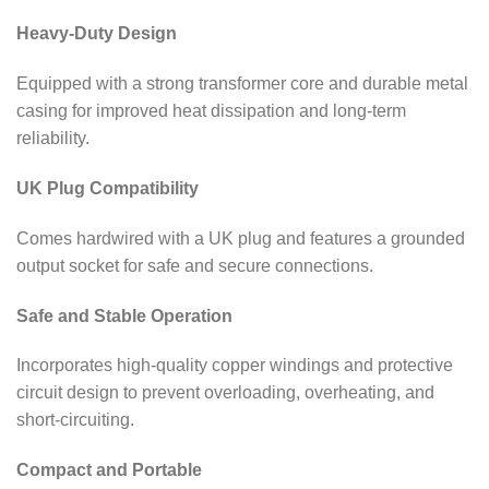
Heavy-Duty Design
Equipped with a strong transformer core and durable metal
casing for improved heat dissipation and long-term
reliability.
UK Plug Compatibility
Comes hardwired with a UK plug and features a grounded
output socket for safe and secure connections.
Safe and Stable Operation
Incorporates high-quality copper windings and protective
circuit design to prevent overloading, overheating, and
short-circuiting.
Compact and Portable