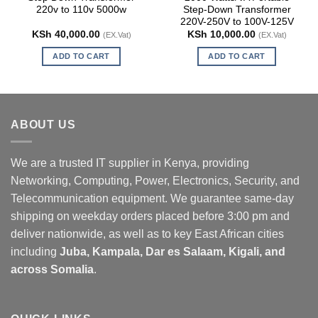
220v to 110v 5000w
Step-Down Transformer
220V-250V to 100V-125V
KSh
40,000.00
KSh
10,000.00
(EX.Vat)
(EX.Vat)
ADD TO CART
ADD TO CART
ABOUT US
We are a trusted IT supplier in Kenya, providing
Networking, Computing, Power, Electronics, Security, and
Telecommunication equipment. We guarantee same-day
shipping on weekday orders placed before 3:00 pm and
deliver nationwide, as well as to key East African cities
including
Juba, Kampala, Dar es Salaam, Kigali, and
across Somalia
.