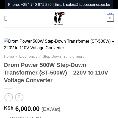
Skip
Phone:
+254 740 671 280
| Email:
sales@itaccessories.co.ke
to
content
0
Home
/
Electronics
/
Step Down Transformers
Drom Power 500W Step-Down
Transformer (ST-500W) – 220V to 110V
Voltage Converter
6,000.00
KSh
(EX.Vat)