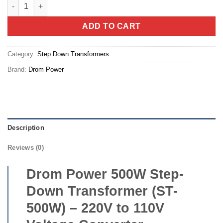
Drom Power 500W Step-Down Transformer (ST-500W) – 220V to 1
ADD TO CART
Category:
Step Down Transformers
Brand:
Drom Power
Description
Reviews (0)
Drom Power 500W Step-
Down Transformer (ST-
500W) – 220V to 110V