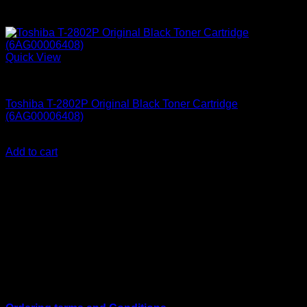
Quick View
Uncategorized
Toshiba T-2802P Original Black Toner Cartridge
(6AG00006408)
KSh
9,500.00
(EX.Vat)
Add to cart
About Us
We are a trusted IT supplier in Kenya, providing Networking,
Computing, Power, Electronics, Security, and
Telecommunication equipment. We guarantee same-day
shipping on weekday orders placed before 3:00 pm and
deliver nationwide, as well as to key East African cities
including
Juba, Kampala, Dar es Salaam, Kigali, and
across Somalia
.
Quick Links