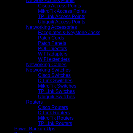
Network Access Points
Cisco Access Points
MikroTik Access Points
TP Link Access Points
Ubiquiti Access Points
Networking Accessories
Faceplates & Keystone Jacks
Patch Cords
Patch Panels
POE Injectors
WIFI adapters
WIFI extenders
Networking Cables
Networking Switches
Cisco Switches
D-Link Switches
MikroTik Switches
TP Link Switches
Ubiquiti Switches
Routers
Cisco Routers
D-Link Routers
MikroTik Routers
TP Link Routers
Power Backup-Ups