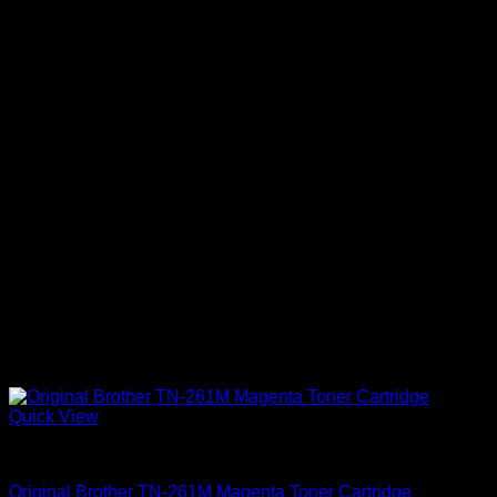
Quick View
Uncategorized
Original Brother TN-261M Magenta Toner Cartridge