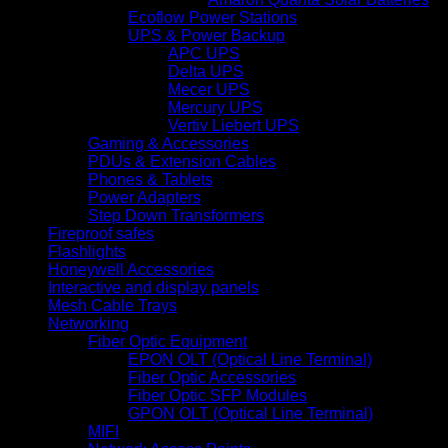
Ecoflow Power Stations
UPS & Power Backup
APC UPS
Delta UPS
Mecer UPS
Mercury UPS
Vertiv Liebert UPS
Gaming & Accessories
PDUs & Extension Cables
Phones & Tablets
Power Adapters
Step Down Transformers
Fireproof safes
Flashlights
Honeywell Accessories
Interactive and display panels
Mesh Cable Trays
Networking
Fiber Optic Equipment
EPON OLT (Optical Line Terminal)
Fiber Optic Accessories
Fiber Optic SFP Modules
GPON OLT (Optical Line Terminal)
MIFI