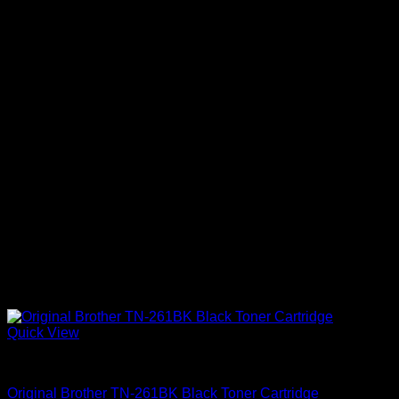
Quick View
Uncategorized
Original Brother TN-261BK Black Toner Cartridge