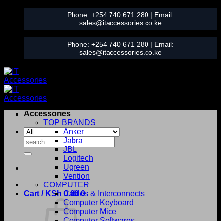
Skip
Phone:
+254 740 671 280
| Email:
to
sales@itaccessories.co.ke
content
Phone:
+254 740 671 280
| Email:
sales@itaccessories.co.ke
Accessories
TOP BRANDS
Anker
Search
Jabra
for:
JBL
Logitech
Ugreen
Vention
COMPUTER
Cart /
KSh
0.00
Cables & Interconnects
0
Computer Keyboard
Computer Mice
Computer Softwares