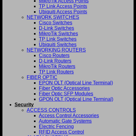
MikroTik Access Points
TP Link Access Points
Ubiquiti Access Points
NETWORK SWITCHES
Cisco Switches
D-Link Switches
MikroTik Switches
TP Link Switches
Ubiquiti Switches
NETWORKING ROUTERS
Cisco Routers
D-Link Routers
MikroTik Routers
TP Link Routers
FIBER OPTIC
EPON OLT (Optical Line Terminal)
Fiber Optic Accessories
Fiber Optic SFP Modules
GPON OLT (Optical Line Terminal)
Security
ACCESS CONTROLS
Access Control Accessories
Automatic Gate Systems
Electric Fencing
RFID Access Control