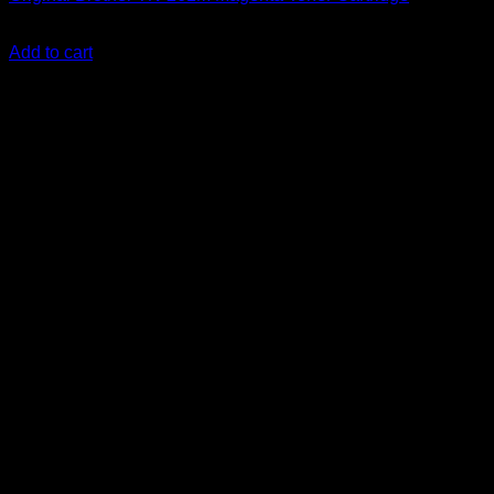
KSh
12,000.00
(EX.Vat)
Add to cart