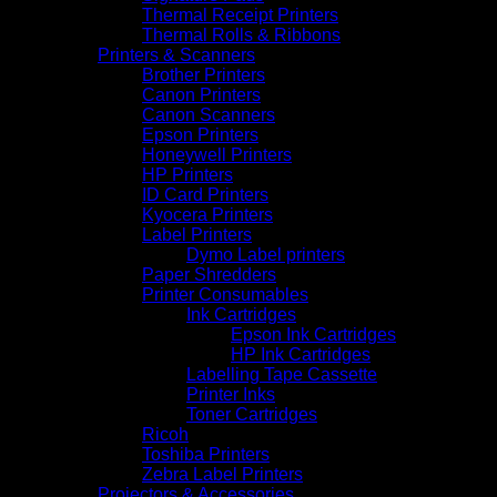
Thermal Receipt Printers
Thermal Rolls & Ribbons
Printers & Scanners
Brother Printers
Canon Printers
Canon Scanners
Epson Printers
Honeywell Printers
HP Printers
ID Card Printers
Kyocera Printers
Label Printers
Dymo Label printers
Paper Shredders
Printer Consumables
Ink Cartridges
Epson Ink Cartridges
HP Ink Cartridges
Labelling Tape Cassette
Printer Inks
Toner Cartridges
Ricoh
Toshiba Printers
Zebra Label Printers
Projectors & Accessories