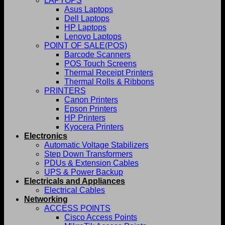
LAPTOPS
Asus Laptops
Dell Laptops
HP Laptops
Lenovo Laptops
POINT OF SALE(POS)
Barcode Scanners
POS Touch Screens
Thermal Receipt Printers
Thermal Rolls & Ribbons
PRINTERS
Canon Printers
Epson Printers
HP Printers
Kyocera Printers
Electronics
Automatic Voltage Stabilizers
Step Down Transformers
PDUs & Extension Cables
UPS & Power Backup
Electricals and Appliances
Electrical Cables
Networking
ACCESS POINTS
Cisco Access Points