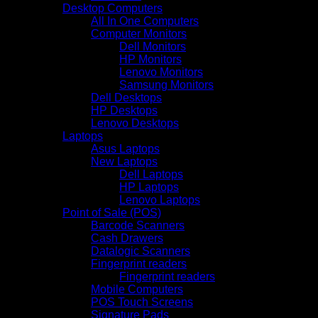
Desktop Computers
All In One Computers
Computer Monitors
Dell Monitors
HP Monitors
Lenovo Monitors
Samsung Monitors
Dell Desktops
HP Desktops
Lenovo Desktops
Laptops
Asus Laptops
New Laptops
Dell Laptops
HP Laptops
Lenovo Laptops
Point of Sale (POS)
Barcode Scanners
Cash Drawers
Datalogic Scanners
Fingerprint readers
Fingerprint readers
Mobile Computers
POS Touch Screens
Signature Pads