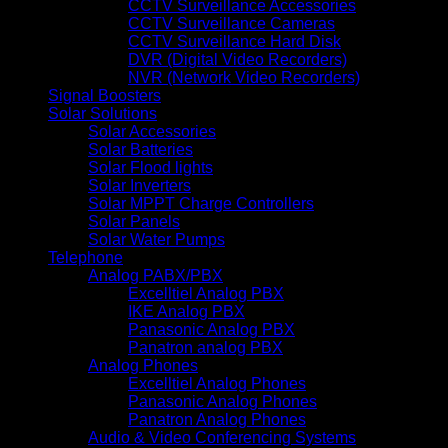
CCTV Surveillance Accessories
CCTV Surveillance Cameras
CCTV Surveillance Hard Disk
DVR (Digital Video Recorders)
NVR (Network Video Recorders)
Signal Boosters
Solar Solutions
Solar Accessories
Solar Batteries
Solar Flood lights
Solar Inverters
Solar MPPT Charge Controllers
Solar Panels
Solar Water Pumps
Telephone
Analog PABX/PBX
Excelltiel Analog PBX
IKE Analog PBX
Panasonic Analog PBX
Panatron analog PBX
Analog Phones
Excelltiel Analog Phones
Panasonic Analog Phones
Panatron Analog Phones
Audio & Video Conferencing Systems