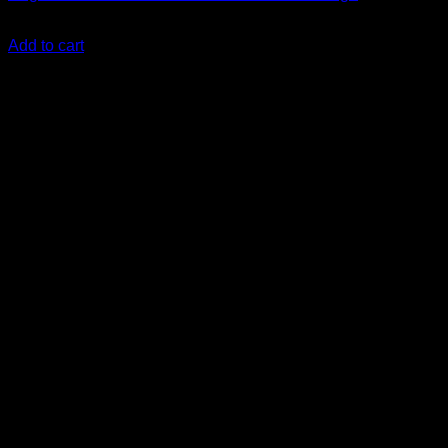
KSh
11,500.00
(EX.Vat)
Add to cart