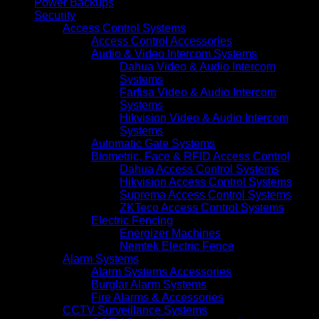
Power Backups
Security
Access Control Systems
Access Control Accessories
Audio & Video Intercom Systems
Dahua Video & Audio Intercom
Systems
Farfisa Video & Audio Intercom
Systems
Hikvision Video & Audio Intercom
Systems
Automatic Gate Systems
Biometric, Face & RFID Access Control
Dahua Access Control Systems
Hikvision Access Control Systems
Suprema Access Control Systems
ZKTeco Access Control Systems
Electric Fencing
Energizer Machines
Nemtek Electric Fence
Alarm Systems
Alarm Systems Accessories
Burglar Alarm Systems
Fire Alarms & Accessories
CCTV Surveillance Systems