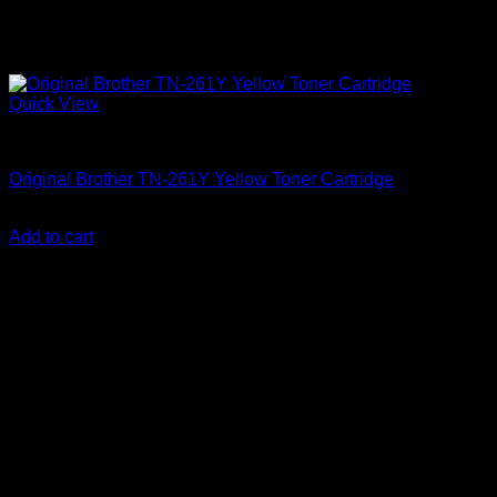
Quick View
Uncategorized
Original Brother TN-261Y Yellow Toner Cartridge
KSh
12,000.00
(EX.Vat)
Add to cart