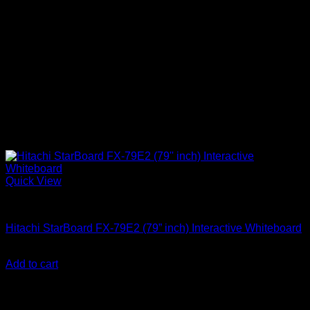
Quick View
Uncategorized
Hitachi StarBoard FX-79E2 (79” inch) Interactive Whiteboard
KSh
100,000.00
(EX.Vat)
Add to cart