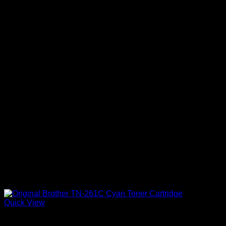
Quick View
Uncategorized