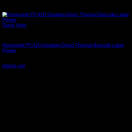
Quick View
Honeywell Printers
Honeywell PC42D Desktop Direct Thermal Barcode Label
Printer
KSh
40,000.00
(EX.Vat)
Add to cart