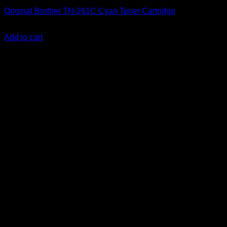
Original Brother TN-261C Cyan Toner Cartridge
KSh
12,000.00
(EX.Vat)
Add to cart