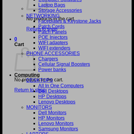
Laptop Bags
Storage Accessories
NETWORKING
No products in the cart.
Faceplates & Keystone Jacks
Patch Cords
Return to shop
Patch Panels
POE Injectors
0
WIFI adapters
Cart
WIFI extenders
PHONE ACCESSORIES
Chargers
Cellular Signal Boosters
Power banks
Computing
No products in the cart.
DESKTOPS
All In One Computers
Return to shop
Dell Desktops
HP Desktops
Lenovo Desktops
MONITORS
Dell Monitors
HP Monitors
Lenovo Monitors
Samsung Monitors