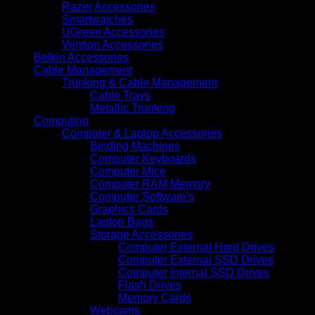
Razer Accessories
Smartwatches
UGreen Accessories
Vention Accessories
Belkin Accessories
Cable Management
Trunking & Cable Management
Cable Trays
Metallic Trunking
Computing
Computer & Laptop Accessories
Binding Machines
Computer Keyboards
Computer Mice
Computer RAM Memory
Computer Software's
Graphics Cards
Laptop Bags
Storage Accessories
Computer External Hard Drives
Computer External SSD Drives
Computer Internal SSD Drives
Flash Drives
Memory Cards
Webcams