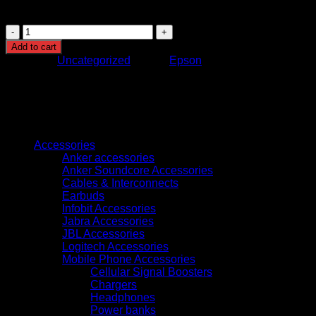
minimal hassle and environmental impact.
Epson
T04D1
Add to cart
Maintenance
Category:
Uncategorized
Brand:
Epson
Box
(C13T04D100)
quantity
Browse
Accessories
Anker accessories
Anker Soundcore Accessories
Cables & Interconnects
Earbuds
Infobit Accessories
Jabra Accessories
JBL Accessories
Logitech Accessories
Mobile Phone Accessories
Cellular Signal Boosters
Chargers
Headphones
Power banks