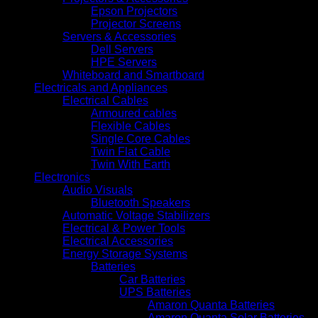
Epson Projectors
Projector Screens
Servers & Accessories
Dell Servers
HPE Servers
Whiteboard and Smartboard
Electricals and Appliances
Electrical Cables
Armoured cables
Flexible Cables
Single Core Cables
Twin Flat Cable
Twin With Earth
Electronics
Audio Visuals
Bluetooth Speakers
Automatic Voltage Stabilizers
Electrical & Power Tools
Electrical Accessories
Energy Storage Systems
Batteries
Car Batteries
UPS Batteries
Amaron Quanta Batteries
Amaron Quanta Solar Batteries