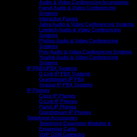
Audio & Video Conferencing Accessories
Fanvil Audio & Video Conferencing
Systems
Interactive Panels
Jabra Audio & Video Conferencing Systems
Logitech Audio & Video Conferencing
Systems
Phillips Audio & Video Conferencing
Systems
Poly Audio & Video Conferencing Systems
Yealink Audio & Video Conferencing
Systems
IP PABX/PBX Systems
D-Link IP PBX Systems
Grandstream IP PBX
Yeastar IP PBX Systems
IP Phones
Cisco IP Phones
D-Link IP Phones
Fanvil IP Phones
Grandstream IP Phones
Telephone Accessories
Telephone Expansion Modules &
Expansion Cards
VoIP GSM Gateways