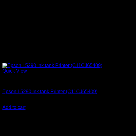
Quick View
Uncategorized
Epson L5290 Ink tank Printer (C11CJ65409)
KSh
50,000.00
(EX.Vat)
Add to cart