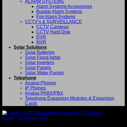
ALARM SYSTEMS
Alarm Systems Accessories
Burglar Alarm Systems
Fire Alarm Systems
CCTV’s & SURVEILLANCE
CCTV Cameras
CCTV Hard Disk
DVR
NVR
Solar Solutions
Solar Batteries
Solar Flood lights
Solar Inverters
Solar Panels
Solar Water Pumps
Telephone
Analog Phones
IP Phones
Analog PABX/PBX
Telephone Expansion Modules & Expansion
Cards
Home
/
Uncategorized