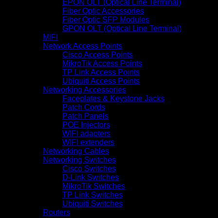
EPON OLT (Optical Line Terminal)
Fiber Optic Accessories
Fiber Optic SFP Modules
GPON OLT (Optical Line Terminal)
MIFI
Network Access Points
Cisco Access Points
MikroTik Access Points
TP Link Access Points
Ubiquiti Access Points
Networking Accessories
Faceplates & Keystone Jacks
Patch Cords
Patch Panels
POE Injectors
WIFI adapters
WIFI extenders
Networking Cables
Networking Switches
Cisco Switches
D-Link Switches
MikroTik Switches
TP Link Switches
Ubiquiti Switches
Routers