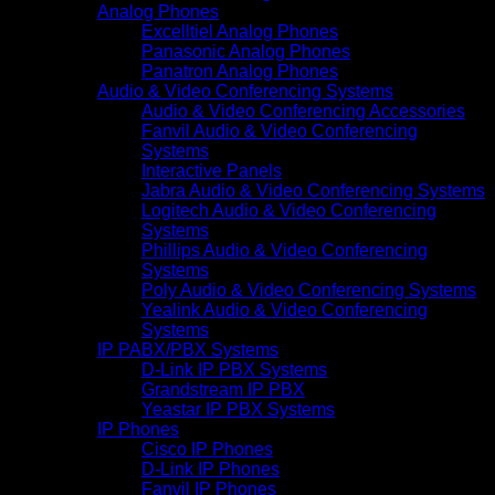
Analog Phones
Excelltiel Analog Phones
Panasonic Analog Phones
Panatron Analog Phones
Audio & Video Conferencing Systems
Audio & Video Conferencing Accessories
Fanvil Audio & Video Conferencing
Systems
Interactive Panels
Jabra Audio & Video Conferencing Systems
Logitech Audio & Video Conferencing
Systems
Phillips Audio & Video Conferencing
Systems
Poly Audio & Video Conferencing Systems
Yealink Audio & Video Conferencing
Systems
IP PABX/PBX Systems
D-Link IP PBX Systems
Grandstream IP PBX
Yeastar IP PBX Systems
IP Phones
Cisco IP Phones
D-Link IP Phones
Fanvil IP Phones