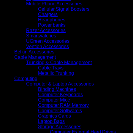
Mobile Phone Accessories
Cellular Signal Boosters
Chargers
Headphones
Power banks
Razer Accessories
Smartwatches
UGreen Accessories
Vention Accessories
Belkin Accessories
Cable Management
Trunking & Cable Management
Cable Trays
Metallic Trunking
Computing
Computer & Laptop Accessories
Binding Machines
Computer Keyboards
Computer Mice
Computer RAM Memory
Computer Software's
Graphics Cards
Laptop Bags
Storage Accessories
Computer External Hard Drives