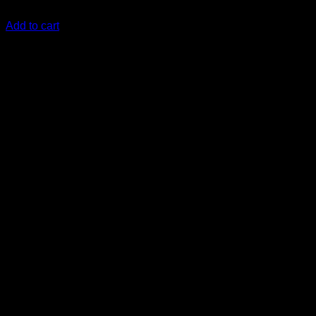
KSh
2,000.00
(EX.Vat)
Add to cart