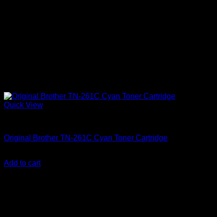
Quick View
Uncategorized
Original Brother TN-261C Cyan Toner Cartridge
KSh
12,000.00
(EX.Vat)
Add to cart