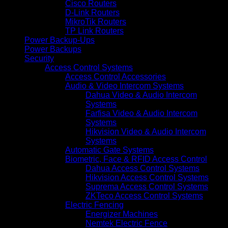
Cisco Routers
D-Link Routers
MikroTik Routers
TP Link Routers
Power Backup-Ups
Power Backups
Security
Access Control Systems
Access Control Accessories
Audio & Video Intercom Systems
Dahua Video & Audio Intercom
Systems
Farfisa Video & Audio Intercom
Systems
Hikvision Video & Audio Intercom
Systems
Automatic Gate Systems
Biometric, Face & RFID Access Control
Dahua Access Control Systems
Hikvision Access Control Systems
Suprema Access Control Systems
ZKTeco Access Control Systems
Electric Fencing
Energizer Machines
Nemtek Electric Fence