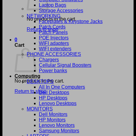
Laptop Bags
Storage Accessories
NETWORKING
No products in the cart.
Faceplates & Keystone Jacks
Patch Cords
Return to shop
Patch Panels
POE Injectors
0
WIFI adapters
Cart
WIFI extenders
PHONE ACCESSORIES
Chargers
Cellular Signal Boosters
Power banks
Computing
No products in the cart.
DESKTOPS
All In One Computers
Return to shop
Dell Desktops
HP Desktops
Lenovo Desktops
MONITORS
Dell Monitors
HP Monitors
Lenovo Monitors
Samsung Monitors