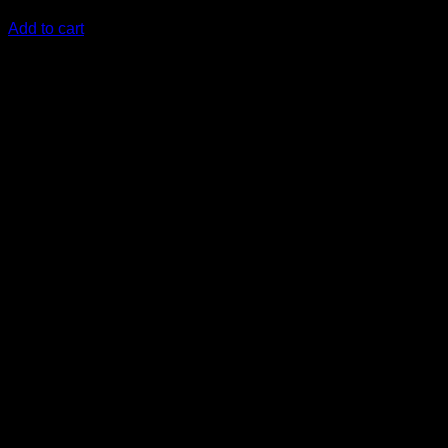
KSh
12,000.00
(EX.Vat)
Add to cart