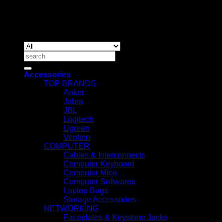
Copyrig
2026 ©
IT ACCESSORIES
Search
for:
Accessories
TOP BRANDS
Anker
Jabra
JBL
Logitech
Ugreen
Vention
COMPUTER
Cables & Interconnects
Computer Keyboard
Computer Mice
Computer Softwares
Laptop Bags
Storage Accessories
NETWORKING
Faceplates & Keystone Jacks