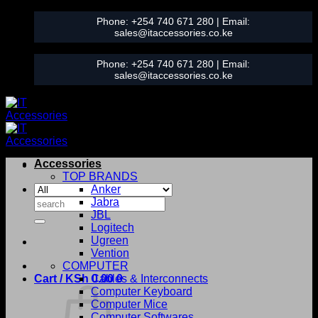
Skip
Phone:
+254 740 671 280
| Email:
to
sales@itaccessories.co.ke
content
Phone:
+254 740 671 280
| Email:
sales@itaccessories.co.ke
Accessories
TOP BRANDS
Anker
Search
Jabra
for:
JBL
Logitech
Ugreen
Vention
COMPUTER
Cart /
KSh
0.00
Cables & Interconnects
0
Computer Keyboard
Computer Mice
Computer Softwares