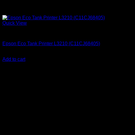
Quick View
Uncategorized
Epson Eco Tank Printer L3210 (C11CJ68405)
KSh
23,000.00
(EX.Vat)
Add to cart