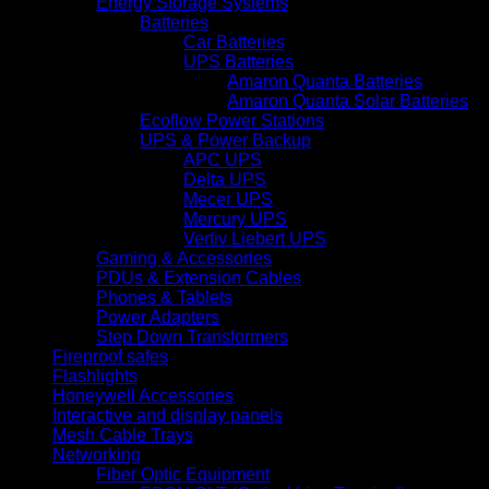
Energy Storage Systems
Batteries
Car Batteries
UPS Batteries
Amaron Quanta Batteries
Amaron Quanta Solar Batteries
Ecoflow Power Stations
UPS & Power Backup
APC UPS
Delta UPS
Mecer UPS
Mercury UPS
Vertiv Liebert UPS
Gaming & Accessories
PDUs & Extension Cables
Phones & Tablets
Power Adapters
Step Down Transformers
Fireproof safes
Flashlights
Honeywell Accessories
Interactive and display panels
Mesh Cable Trays
Networking
Fiber Optic Equipment