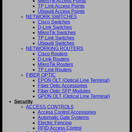
MikroTik Access Points
TP Link Access Points
Ubiquiti Access Points
NETWORK SWITCHES
Cisco Switches
D-Link Switches
MikroTik Switches
TP Link Switches
Ubiquiti Switches
NETWORKING ROUTERS
Cisco Routers
D-Link Routers
MikroTik Routers
TP Link Routers
FIBER OPTIC
EPON OLT (Optical Line Terminal)
Fiber Optic Accessories
Fiber Optic SFP Modules
GPON OLT (Optical Line Terminal)
Security
ACCESS CONTROLS
Access Control Accessories
Automatic Gate Systems
Electric Fencing
RFID Access Control