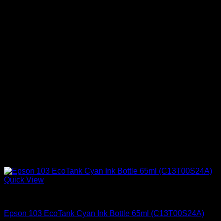
Quick View
Uncategorized
Epson 103 EcoTank Cyan Ink Bottle 65ml (C13T00S24A)