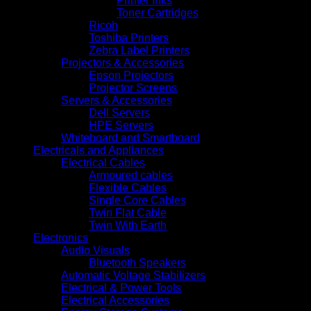
Printer Inks
Toner Cartridges
Ricoh
Toshiba Printers
Zebra Label Printers
Projectors & Accessories
Epson Projectors
Projector Screens
Servers & Accessories
Dell Servers
HPE Servers
Whiteboard and Smartboard
Electricals and Appliances
Electrical Cables
Armoured cables
Flexible Cables
Single Core Cables
Twin Flat Cable
Twin With Earth
Electronics
Audio Visuals
Bluetooth Speakers
Automatic Voltage Stabilizers
Electrical & Power Tools
Electrical Accessories