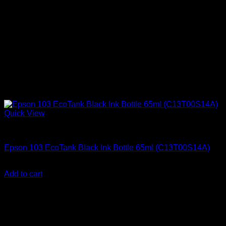
Quick View
Uncategorized
Epson 103 EcoTank Black Ink Bottle 65ml (C13T00S14A)
KSh
2,000.00
(EX.Vat)
Add to cart