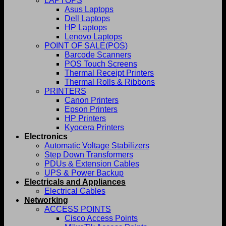
LAPTOPS
Asus Laptops
Dell Laptops
HP Laptops
Lenovo Laptops
POINT OF SALE(POS)
Barcode Scanners
POS Touch Screens
Thermal Receipt Printers
Thermal Rolls & Ribbons
PRINTERS
Canon Printers
Epson Printers
HP Printers
Kyocera Printers
Electronics
Automatic Voltage Stabilizers
Step Down Transformers
PDUs & Extension Cables
UPS & Power Backup
Electricals and Appliances
Electrical Cables
Networking
ACCESS POINTS
Cisco Access Points