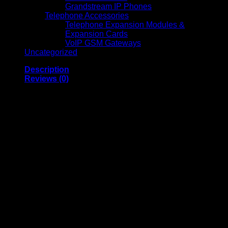
Grandstream IP Phones
Telephone Accessories
Telephone Expansion Modules &
Expansion Cards
VoIP GSM Gateways
Uncategorized
Description
Reviews (0)
T9453 WF-C5XXX Series Ink Cartridge XL Magenta-
(C13T945340)
The Magenta Epson T9453 Ink Cartridge (C13T945340) is a
standard, replacement ink cartridge with a 5,000-page duty
cycle for precise and high-quality color printing.The compact
cartridge uses Epson’s new ink tech for glossy color
production, so it can support marketing tasks and
professional photos. Epson is renowned for affordable and
user-friendly printing cartridges and Genuine Magenta Epson
T9453 Ink Cartridge (C13T945340) exceeds expectations
with its consistent, high-quality performance. The premium
cartridge can be used alongside other genuine color
cartridges, which are available for the lowest price on
Cartridge Save.