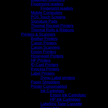
Fingerprint readers
Fingerprint readers
Mobile Computers
POS Touch Screens
Signature Pads
Thermal Receipt Printers
Thermal Rolls & Ribbons
Printers & Scanners
Brother Printers
Canon Printers
Canon Scanners
Epson Printers
Honeywell Printers
HP Printers
ID Card Printers
Kyocera Printers
Label Printers
Dymo Label printers
Paper Shredders
Printer Consumables
Ink Cartridges
Epson Ink Cartridges
HP Ink Cartridges
Labelling Tape Cassette