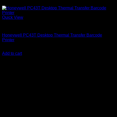
Quick View
Uncategorized
Honeywell PC43T Desktop Thermal Transfer Barcode
Printer
KSh
90,000.00
(EX.Vat)
Add to cart