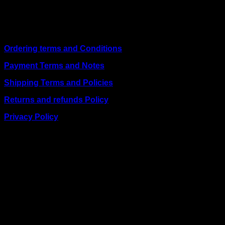
including
Juba, Kampala, Dar es Salaam, Kigali, and
across Somalia
.
Quick Links
Ordering terms and Conditions
Payment Terms and Notes
Shipping Terms and Policies
Returns and refunds Policy
Privacy Policy
BUSINESS TALK:
Phone: +254 (0) 780 303 054
Email:sales@itaccessories.co.ke
Address
Town House, Kaunda Street, 6th Floor, Room 606
Nairobi, Kenya.