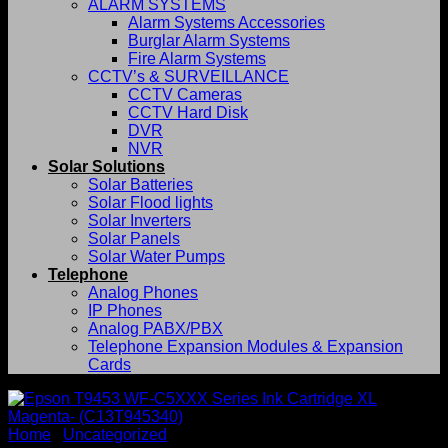
ALARM SYSTEMS
Alarm Systems Accessories
Burglar Alarm Systems
Fire Alarm Systems
CCTV’s & SURVEILLANCE
CCTV Cameras
CCTV Hard Disk
DVR
NVR
Solar Solutions
Solar Batteries
Solar Flood lights
Solar Inverters
Solar Panels
Solar Water Pumps
Telephone
Analog Phones
IP Phones
Analog PABX/PBX
Telephone Expansion Modules & Expansion
Cards
Home
/
Uncategorized