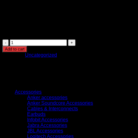
WorkForce Pro WF-C5790DWF
WorkForce Pro WF-C5710DWF Series
WorkForce Pro WF-C5290DW
WorkForce Pro WF-C5210DW
Epson
T9453
Add to cart
WF-
Category:
Uncategorized
C5XXX
Series
Ink
Cartridge
XL
Browse
Magenta-
(C13T945340)
Accessories
quantity
Anker accessories
Anker Soundcore Accessories
Cables & Interconnects
Earbuds
Infobit Accessories
Jabra Accessories
JBL Accessories
Logitech Accessories