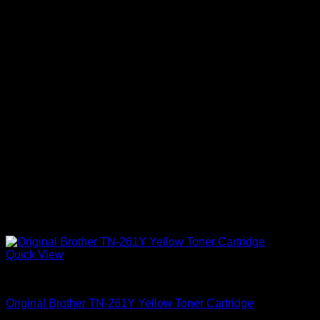
Quick View
Uncategorized
Original Brother TN-261Y Yellow Toner Cartridge