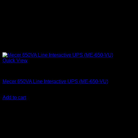
Quick View
Mecer UPS
Mecer 650VA Line Interactive UPS (ME-650-VU)
KSh
7,500.00
(EX.Vat)
Add to cart
About Us
We are a trusted IT supplier in Kenya, providing Networking,
Computing, Power, Electronics, Security, and
Telecommunication equipment. We guarantee same-day
shipping on weekday orders placed before 3:00 pm and
deliver nationwide, as well as to key East African cities