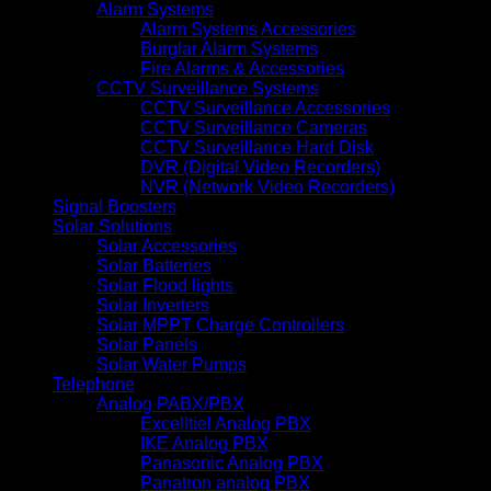
Alarm Systems
Alarm Systems Accessories
Burglar Alarm Systems
Fire Alarms & Accessories
CCTV Surveillance Systems
CCTV Surveillance Accessories
CCTV Surveillance Cameras
CCTV Surveillance Hard Disk
DVR (Digital Video Recorders)
NVR (Network Video Recorders)
Signal Boosters
Solar Solutions
Solar Accessories
Solar Batteries
Solar Flood lights
Solar Inverters
Solar MPPT Charge Controllers
Solar Panels
Solar Water Pumps
Telephone
Analog PABX/PBX
Excelltiel Analog PBX
IKE Analog PBX
Panasonic Analog PBX
Panatron analog PBX