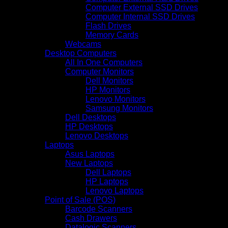
Computer External SSD Drives
Computer Internal SSD Drives
Flash Drives
Memory Cards
Webcams
Desktop Computers
All In One Computers
Computer Monitors
Dell Monitors
HP Monitors
Lenovo Monitors
Samsung Monitors
Dell Desktops
HP Desktops
Lenovo Desktops
Laptops
Asus Laptops
New Laptops
Dell Laptops
HP Laptops
Lenovo Laptops
Point of Sale (POS)
Barcode Scanners
Cash Drawers
Datalogic Scanners