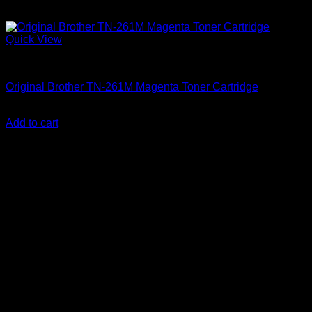
Quick View
Uncategorized
Original Brother TN-261M Magenta Toner Cartridge
KSh
12,000.00
(EX.Vat)
Add to cart