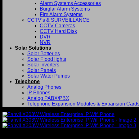
Alarm Systems Accessories
Burglar Alarm Systems
Fire Alarm Systems
CCTV’s & SURVEILLANCE
CCTV Cameras
CCTV Hard Disk
DVR
NVR
Solar Solutions
Solar Batteries
Solar Flood lights
Solar Inverters
Solar Panels
Solar Water Pumps
Telephone
Analog Phones
IP Phones
Analog PABX/PBX
Telephone Expansion Modules & Expansion Card