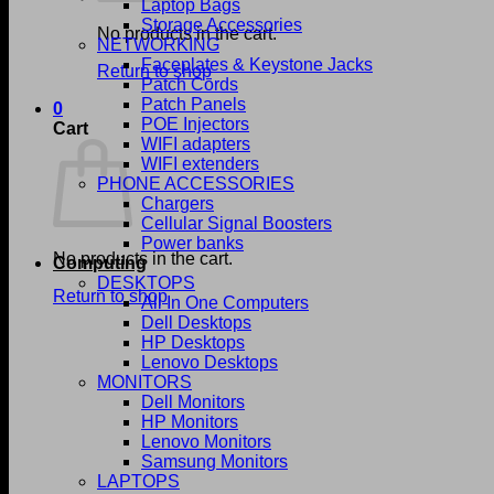
Laptop Bags
Storage Accessories
No products in the cart.
NETWORKING
Faceplates & Keystone Jacks
Return to shop
Patch Cords
Patch Panels
0
POE Injectors
Cart
WIFI adapters
WIFI extenders
PHONE ACCESSORIES
Chargers
Cellular Signal Boosters
Power banks
No products in the cart.
Computing
DESKTOPS
Return to shop
All In One Computers
Dell Desktops
HP Desktops
Lenovo Desktops
MONITORS
Dell Monitors
HP Monitors
Lenovo Monitors
Samsung Monitors
LAPTOPS