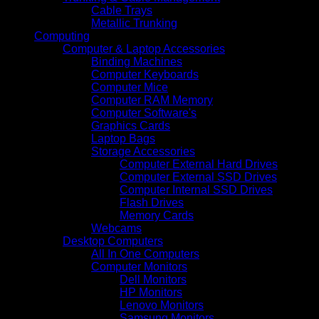
Cable Trays
Metallic Trunking
Computing
Computer & Laptop Accessories
Binding Machines
Computer Keyboards
Computer Mice
Computer RAM Memory
Computer Software's
Graphics Cards
Laptop Bags
Storage Accessories
Computer External Hard Drives
Computer External SSD Drives
Computer Internal SSD Drives
Flash Drives
Memory Cards
Webcams
Desktop Computers
All In One Computers
Computer Monitors
Dell Monitors
HP Monitors
Lenovo Monitors
Samsung Monitors