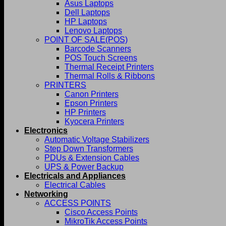
Asus Laptops
Dell Laptops
HP Laptops
Lenovo Laptops
POINT OF SALE(POS)
Barcode Scanners
POS Touch Screens
Thermal Receipt Printers
Thermal Rolls & Ribbons
PRINTERS
Canon Printers
Epson Printers
HP Printers
Kyocera Printers
Electronics
Automatic Voltage Stabilizers
Step Down Transformers
PDUs & Extension Cables
UPS & Power Backup
Electricals and Appliances
Electrical Cables
Networking
ACCESS POINTS
Cisco Access Points
MikroTik Access Points