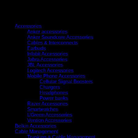
Wifi
Phone
quantity
Browse
Accessories
Anker accessories
Anker Soundcore Accessories
Cables & Interconnects
Earbuds
Infobit Accessories
Jabra Accessories
JBL Accessories
Logitech Accessories
Mobile Phone Accessories
Cellular Signal Boosters
Chargers
Headphones
Power banks
Razer Accessories
Smartwatches
UGreen Accessories
Vention Accessories
Belkin Accessories
Cable Management
Trunking & Cable Management