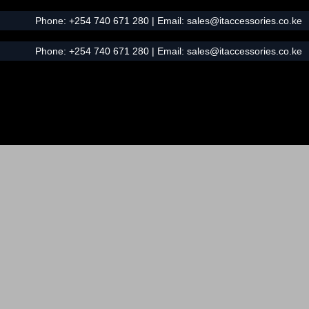
Phone:
+254 740 671 280
| Email:
sales@itaccessories.co.ke
Phone:
+254 740 671 280
| Email:
sales@itaccessories.co.ke