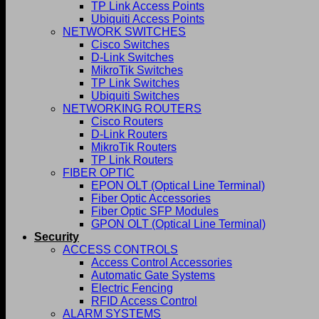
TP Link Access Points
Ubiquiti Access Points
NETWORK SWITCHES
Cisco Switches
D-Link Switches
MikroTik Switches
TP Link Switches
Ubiquiti Switches
NETWORKING ROUTERS
Cisco Routers
D-Link Routers
MikroTik Routers
TP Link Routers
FIBER OPTIC
EPON OLT (Optical Line Terminal)
Fiber Optic Accessories
Fiber Optic SFP Modules
GPON OLT (Optical Line Terminal)
Security
ACCESS CONTROLS
Access Control Accessories
Automatic Gate Systems
Electric Fencing
RFID Access Control
ALARM SYSTEMS