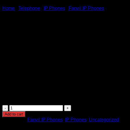
Home
/
Telephone
/
IP Phones
/
Fanvil IP Phones
Fanvil X303W Wireless Enter
KSh
7,000.00
(EX.Vat)
Fanvil X303W Wireless Enterprise IP Wifi Phone
2.4-inch 320×240 pixel color screen
Support audio codec G.722 and Opus, HD audio on spe
Support 6-party local conference
Support EHS wireless headset
Built-in 2.4GHz& 5GHz Wi-Fi, realizing more flexible con
Two installation methods of desktop stand and wall mou
Fanvil
X303W
Add to cart
Wireless
Categories:
Fanvil IP Phones
,
IP Phones
,
Uncategorized
Enterprise
IP